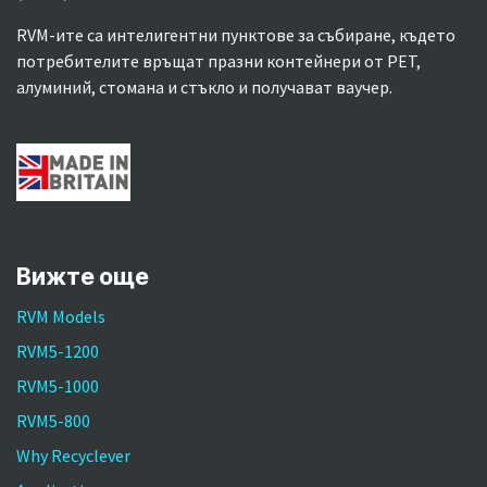
RVM-ите са интелигентни пунктове за събиране, където
потребителите връщат празни контейнери от PET,
алуминий, стомана и стъкло и получават ваучер.
Вижте още
RVM Models
RVM5-1200
RVM5-1000
RVM5-800
Why Recyclever