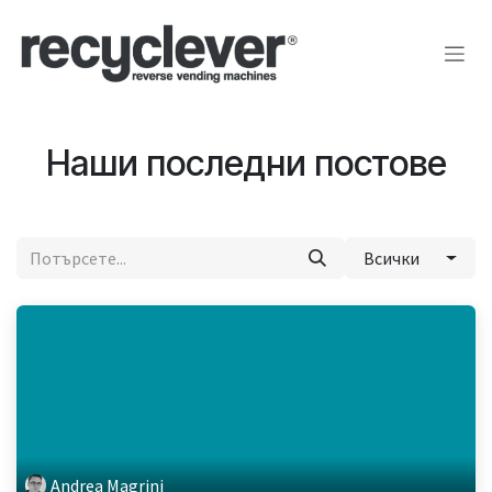
Преминете към съдържание
Наши последни постове
Всички
Andrea Magrini