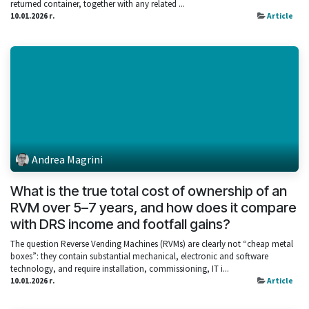
returned container, together with any related ...
10.01.2026 г.
Article
Andrea Magrini
What is the true total cost of ownership of an
RVM over 5–7 years, and how does it compare
with DRS income and footfall gains?
The question Reverse Vending Machines (RVMs) are clearly not “cheap metal
boxes”: they contain substantial mechanical, electronic and software
technology, and require installation, commissioning, IT i...
10.01.2026 г.
Article