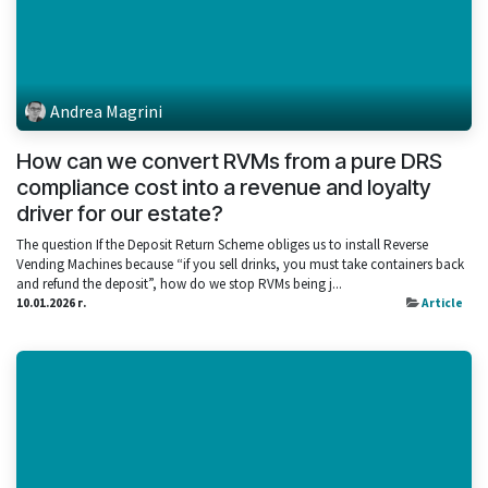
Andrea Magrini
How can we convert RVMs from a pure DRS
compliance cost into a revenue and loyalty
driver for our estate?
The question If the Deposit Return Scheme obliges us to install Reverse
Vending Machines because “if you sell drinks, you must take containers back
and refund the deposit”, how do we stop RVMs being j...
10.01.2026 г.
Article