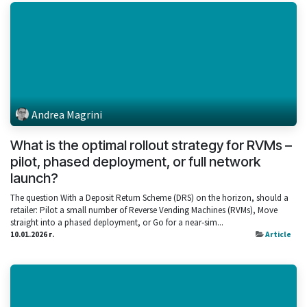
Andrea Magrini
What is the optimal rollout strategy for RVMs –
pilot, phased deployment, or full network
launch?
The question With a Deposit Return Scheme (DRS) on the horizon, should a
retailer: Pilot a small number of Reverse Vending Machines (RVMs), Move
straight into a phased deployment, or Go for a near‑sim...
10.01.2026 г.
Article