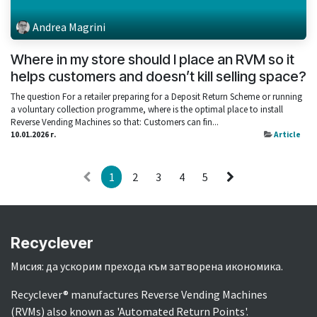
Andrea Magrini
Where in my store should I place an RVM so it
helps customers and doesn’t kill selling space?
The question For a retailer preparing for a Deposit Return Scheme or running
a voluntary collection programme, where is the optimal place to install
Reverse Vending Machines so that: Customers can fin...
10.01.2026 г.
Article
1
2
3
4
5
Recyclever
Мисия: да ускорим прехода към затворена икономика.
Recyclever® manufactures Reverse Vending Machines
(RVMs) also known as 'Automated Return Points'.