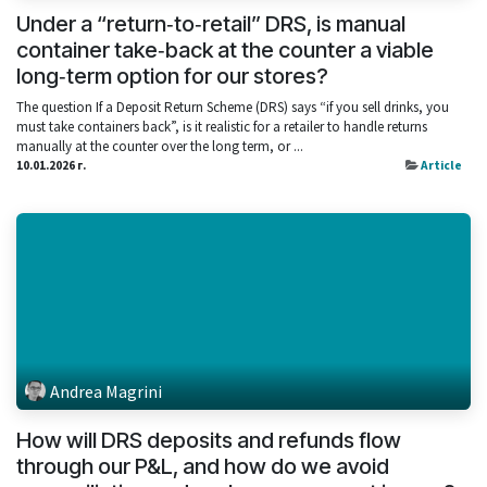
Under a “return‑to‑retail” DRS, is manual
container take‑back at the counter a viable
long‑term option for our stores?
The question If a Deposit Return Scheme (DRS) says “if you sell drinks, you
must take containers back”, is it realistic for a retailer to handle returns
manually at the counter over the long term, or ...
10.01.2026 г.
Article
Andrea Magrini
How will DRS deposits and refunds flow
through our P&L, and how do we avoid