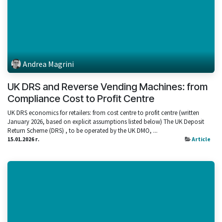
Andrea Magrini
UK DRS and Reverse Vending Machines: from
Compliance Cost to Profit Centre
UK DRS economics for retailers: from cost centre to profit centre (written
January 2026, based on explicit assumptions listed below) The UK Deposit
Return Scheme (DRS) , to be operated by the UK DMO, ...
15.01.2026 г.
Article