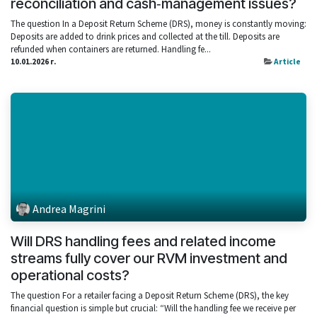
reconciliation and cash‑management issues?
The question In a Deposit Return Scheme (DRS), money is constantly moving:
Deposits are added to drink prices and collected at the till. Deposits are
refunded when containers are returned. Handling fe...
10.01.2026 г.
Article
Andrea Magrini
Will DRS handling fees and related income
streams fully cover our RVM investment and
operational costs?
The question For a retailer facing a Deposit Return Scheme (DRS), the key
financial question is simple but crucial: “Will the handling fee we receive per