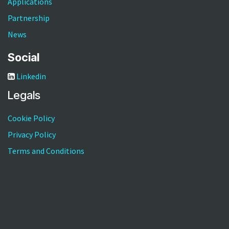
Applications
Partnership
News
Social
Linkedin
Legals
Cookie Policy
Privacy Policy
Terms and Conditions