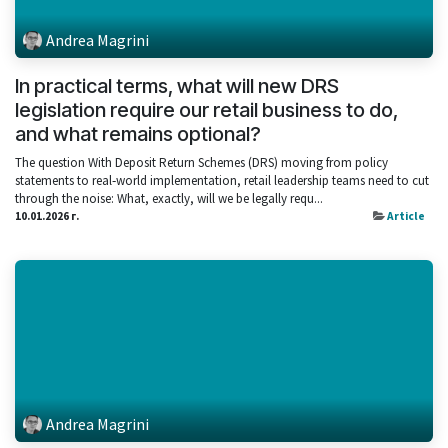
Andrea Magrini
In practical terms, what will new DRS
legislation require our retail business to do,
and what remains optional?
The question With Deposit Return Schemes (DRS) moving from policy
statements to real‑world implementation, retail leadership teams need to cut
through the noise: What, exactly, will we be legally requ...
10.01.2026 г.
Article
Andrea Magrini