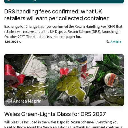
DRS handling fees confirmed: what UK
retailers will earn per collected container
Exchange for Change has now confirmed the Return Handling Fee (RHF) that
retailers will receive under the UK Deposit Return Scheme (DRS), launching in
October 2027. The structure is simple on paper bu...
4.06.2026 г.
Article
Andrea Magrini
Wales Green-Lights Glass for DRS 2027
Will Glass Be Included in the Wales Deposit Return Scheme? Everything You
Need to Know About the New Regulations The Welsh Government confirms a