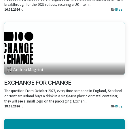
breakthrough for the 2027 rollout, securing a UK Intern...
16.02.2026 г.
Blog
Andrea Magrini
EXCHANGE FOR CHANGE
The question From October 2027, every time someone in England, Scotland
or Northern Ireland buys a drink in a single‑use plastic or metal container,
they will see a small logo on the packaging: Exchan...
28.01.2026 г.
Blog