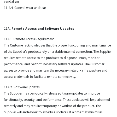
vandalism.
11.4.4. General wear and tear.
11A. Remote Access and Software Updates
11A.1. Remote Access Requirement
The Customer acknowledges that the proper functioning and maintenance
of the Supplier's products rely on a stable internet connection. The Supplier
requires remote access to the products to diagnose issues, monitor
performance, and perform necessary software updates. The Customer
agrees to provide and maintain the necessary network infrastructure and
access credentials to facilitate remote connectivity.
11A.2. Software Updates
The Supplier may periodically release software updates to improve
functionality, security, and performance. These updates will be performed
remotely and may require temporary downtime of the product. The
Supplier will endeavour to schedule updates at a time that minimises