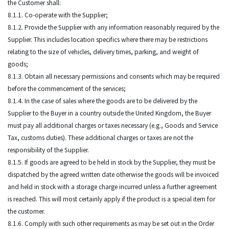
the Customer shall:
8.1.1. Co-operate with the Supplier;
8.1.2. Provide the Supplier with any information reasonably required by the
Supplier. This includes location specifics where there may be restrictions
relating to the size of vehicles, delivery times, parking, and weight of
goods;
8.1.3. Obtain all necessary permissions and consents which may be required
before the commencement of the services;
8.1.4. In the case of sales where the goods are to be delivered by the
Supplier to the Buyer in a country outside the United Kingdom, the Buyer
must pay all additional charges or taxes necessary (e.g., Goods and Service
Tax, customs duties). These additional charges or taxes are not the
responsibility of the Supplier.
8.1.5. If goods are agreed to be held in stock by the Supplier, they must be
dispatched by the agreed written date otherwise the goods will be invoiced
and held in stock with a storage charge incurred unless a further agreement
is reached. This will most certainly apply if the product is a special item for
the customer.
8.1.6. Comply with such other requirements as may be set out in the Order