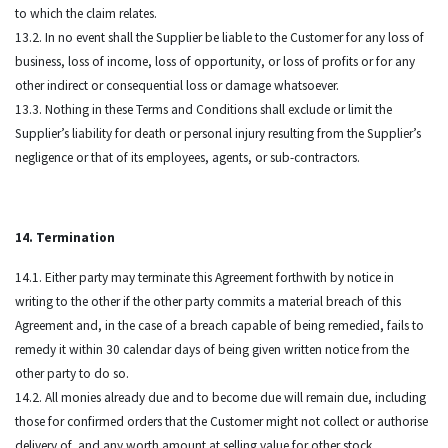
to which the claim relates.
13.2. In no event shall the Supplier be liable to the Customer for any loss of
business, loss of income, loss of opportunity, or loss of profits or for any
other indirect or consequential loss or damage whatsoever.
13.3. Nothing in these Terms and Conditions shall exclude or limit the
Supplier’s liability for death or personal injury resulting from the Supplier’s
negligence or that of its employees, agents, or sub-contractors.
14. Termination
14.1. Either party may terminate this Agreement forthwith by notice in
writing to the other if the other party commits a material breach of this
Agreement and, in the case of a breach capable of being remedied, fails to
remedy it within 30 calendar days of being given written notice from the
other party to do so.
14.2. All monies already due and to become due will remain due, including
those for confirmed orders that the Customer might not collect or authorise
delivery of, and any worth amount at selling value for other stock