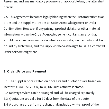
Agreement and any mandatory provisions of applicable law, the latter shall
prevail.
2.5. This Agreement becomes legally binding when the Customer submits an
order and the Supplier provides an Order Acknowledgement or Order
Confirmation. However, if any pricing, product details, or other material
information within the Order Acknowledgement contains an error that
should have been reasonably identified as a mistake, neither party shall be
bound by such terms, and the Supplier reserves the right to issue a corrected
Order Acknowledgement.
3. Order, Price and Payment
3.1. The Supplier prices stated on price lists and quotations are based on
incoterms EXW – ST7 1XW, Talke, UK unless otherwise stated.
3.2. Delivery services can be arranged and will be charged separately.
3.3. Quotations are valid for 30 days from the date of the quote.
3.4. A purchase order from the client shall include a written proof of the