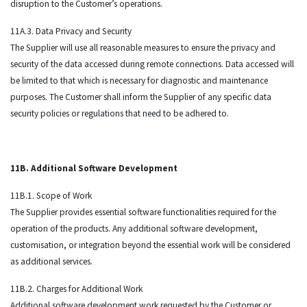
disruption to the Customer’s operations.
11A.3. Data Privacy and Security
The Supplier will use all reasonable measures to ensure the privacy and
security of the data accessed during remote connections. Data accessed will
be limited to that which is necessary for diagnostic and maintenance
purposes. The Customer shall inform the Supplier of any specific data
security policies or regulations that need to be adhered to.
11B. Additional Software Development
11B.1. Scope of Work
The Supplier provides essential software functionalities required for the
operation of the products. Any additional software development,
customisation, or integration beyond the essential work will be considered
as additional services.
11B.2. Charges for Additional Work
Additional software development work requested by the Customer or