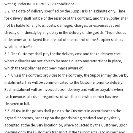
writing under INCOTERMS 2020 conditions.
5.2. The date of delivery specified by the Supplier is an estimate only. Time
for delivery shall not be of the essence of the contract, and the Supplier shall
not be liable for any loss, costs, damages, charges, or expenses caused
directly or indirectly by any delay in the delivery of the goods. This includes
if deliveries are delayed that are out of the control of the Supplier such as
weather or traffic.
5.3. The Customer shall pay for the delivery cost and the re-delivery cost
where deliveries are not able to be made due to any restrictions in place,
which the Supplier has not been made aware of.
5.4. Unless the contract provides to the contrary, the Supplier may deliver by
instalments. This will be communicated to the Customer prior to delivery.
Each instalment will be invoiced upon delivery and will be payable when
each invoice falls due – regardless of whether the whole order has been
delivered in full.
5.5. All risk in the goods shall pass to the Customer in accordance to the
agreed Incoterms, hence upon the goods being received and physically
accepted at the delivery location or, where collected by the Customer, upon
loading onto the Customer’s transport. If the Customer fails to inspect and