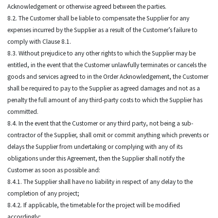
Acknowledgement or otherwise agreed between the parties.
8.2. The Customer shall be liable to compensate the Supplier for any
expenses incurred by the Supplier as a result of the Customer’s failure to
comply with Clause 8.1.
8.3. Without prejudice to any other rights to which the Supplier may be
entitled, in the event that the Customer unlawfully terminates or cancels the
goods and services agreed to in the Order Acknowledgement, the Customer
shall be required to pay to the Supplier as agreed damages and not as a
penalty the full amount of any third-party costs to which the Supplier has
committed.
8.4. In the event that the Customer or any third party, not being a sub-
contractor of the Supplier, shall omit or commit anything which prevents or
delays the Supplier from undertaking or complying with any of its
obligations under this Agreement, then the Supplier shall notify the
Customer as soon as possible and:
8.4.1. The Supplier shall have no liability in respect of any delay to the
completion of any project;
8.4.2. If applicable, the timetable for the project will be modified
accordingly;