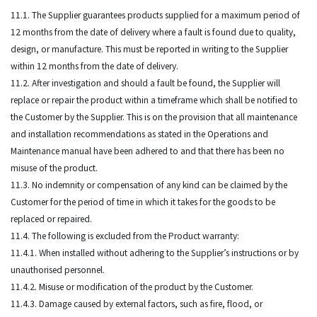
11.1. The Supplier guarantees products supplied for a maximum period of
12 months from the date of delivery where a fault is found due to quality,
design, or manufacture. This must be reported in writing to the Supplier
within 12 months from the date of delivery.
11.2. After investigation and should a fault be found, the Supplier will
replace or repair the product within a timeframe which shall be notified to
the Customer by the Supplier. This is on the provision that all maintenance
and installation recommendations as stated in the Operations and
Maintenance manual have been adhered to and that there has been no
misuse of the product.
11.3. No indemnity or compensation of any kind can be claimed by the
Customer for the period of time in which it takes for the goods to be
replaced or repaired.
11.4. The following is excluded from the Product warranty:
11.4.1. When installed without adhering to the Supplier’s instructions or by
unauthorised personnel.
11.4.2. Misuse or modification of the product by the Customer.
11.4.3. Damage caused by external factors, such as fire, flood, or