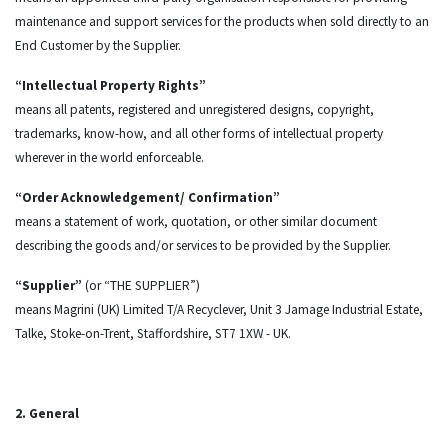
maintenance and support services for the products when sold directly to an
End Customer by the Supplier.
“Intellectual Property Rights”
means all patents, registered and unregistered designs, copyright,
trademarks, know-how, and all other forms of intellectual property
wherever in the world enforceable.
“Order Acknowledgement/ Confirmation”
means a statement of work, quotation, or other similar document
describing the goods and/or services to be provided by the Supplier.
“Supplier”
(or “THE SUPPLIER”)
means Magrini (UK) Limited T/A Recyclever, Unit 3 Jamage Industrial Estate,
Talke, Stoke-on-Trent, Staffordshire, ST7 1XW - UK.
2. General