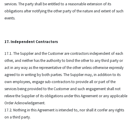
services. The party shall be entitled to a reasonable extension of its
obligations after notifying the other party of the nature and extent of such
events.
17. Independent Contractors
17.1. The Supplier and the Customer are contractors independent of each
other, and neither has the authority to bind the other to any third party or
act in any way as the representative of the other unless otherwise expressly
agreed to in writing by both parties. The Supplier may, in addition to its
own employees, engage sub-contractors to provide all or part of the
services being provided to the Customer and such engagement shall not
relieve the Supplier of its obligations under this Agreement or any applicable
Order Acknowledgement.
17.2. Nothing in this Agreement is intended to, nor shall it confer any rights
on a third party.