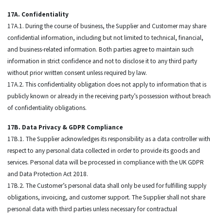
17A. Confidentiality
17A.1. During the course of business, the Supplier and Customer may share
confidential information, including but not limited to technical, financial,
and business-related information. Both parties agree to maintain such
information in strict confidence and not to disclose it to any third party
without prior written consent unless required by law.
17A.2. This confidentiality obligation does not apply to information that is
publicly known or already in the receiving party’s possession without breach
of confidentiality obligations.
17B. Data Privacy & GDPR Compliance
17B.1. The Supplier acknowledges its responsibility as a data controller with
respect to any personal data collected in order to provide its goods and
services. Personal data will be processed in compliance with the UK GDPR
and Data Protection Act 2018.
17B.2. The Customer’s personal data shall only be used for fulfilling supply
obligations, invoicing, and customer support. The Supplier shall not share
personal data with third parties unless necessary for contractual