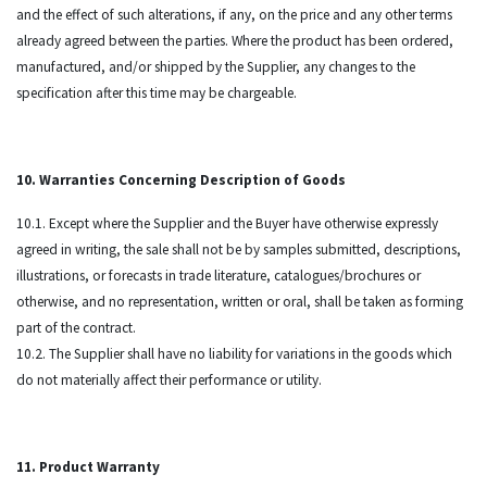
and the effect of such alterations, if any, on the price and any other terms
already agreed between the parties. Where the product has been ordered,
manufactured, and/or shipped by the Supplier, any changes to the
specification after this time may be chargeable.
10. Warranties Concerning Description of Goods
10.1. Except where the Supplier and the Buyer have otherwise expressly
agreed in writing, the sale shall not be by samples submitted, descriptions,
illustrations, or forecasts in trade literature, catalogues/brochures or
otherwise, and no representation, written or oral, shall be taken as forming
part of the contract.
10.2. The Supplier shall have no liability for variations in the goods which
do not materially affect their performance or utility.
11. Product Warranty