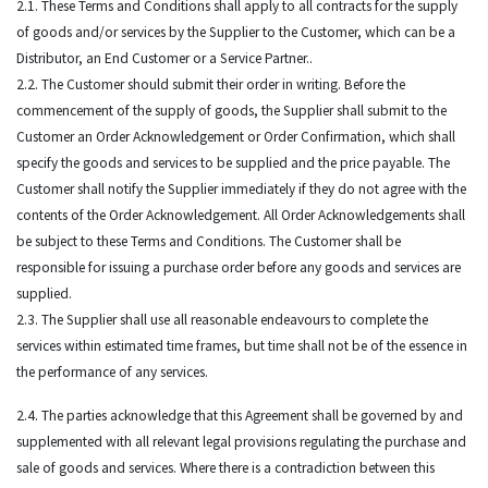
2.1. These Terms and Conditions shall apply to all contracts for the supply
of goods and/or services by the Supplier to the Customer, which can be a
Distributor, an End Customer or a Service Partner..
2.2. The Customer should submit their order in writing. Before the
commencement of the supply of goods, the Supplier shall submit to the
Customer an Order Acknowledgement or Order Confirmation, which shall
specify the goods and services to be supplied and the price payable. The
Customer shall notify the Supplier immediately if they do not agree with the
contents of the Order Acknowledgement. All Order Acknowledgements shall
be subject to these Terms and Conditions. The Customer shall be
responsible for issuing a purchase order before any goods and services are
supplied.
2.3. The Supplier shall use all reasonable endeavours to complete the
services within estimated time frames, but time shall not be of the essence in
the performance of any services.
2.4. The parties acknowledge that this Agreement shall be governed by and
supplemented with all relevant legal provisions regulating the purchase and
sale of goods and services. Where there is a contradiction between this