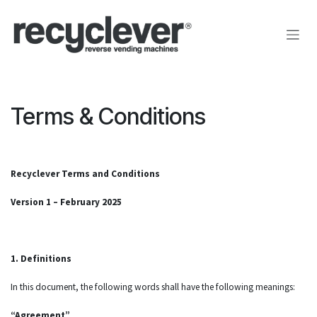
Zum Inhalt springen
Terms & Conditions
Recyclever Terms and Conditions
Version 1 – February 2025
1. Definitions
In this document, the following words shall have the following meanings:
“Agreement”