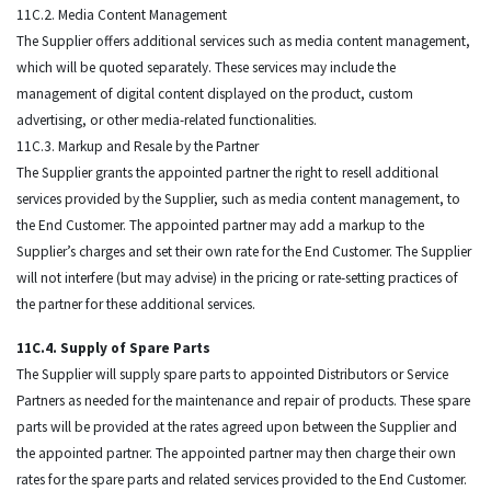
11C.2. Media Content Management
The Supplier offers additional services such as media content management,
which will be quoted separately. These services may include the
management of digital content displayed on the product, custom
advertising, or other media-related functionalities.
11C.3. Markup and Resale by the Partner
The Supplier grants the appointed partner the right to resell additional
services provided by the Supplier, such as media content management, to
the End Customer. The appointed partner may add a markup to the
Supplier’s charges and set their own rate for the End Customer. The Supplier
will not interfere (but may advise) in the pricing or rate-setting practices of
the partner for these additional services.
11C.4. Supply of Spare Parts
The Supplier will supply spare parts to appointed Distributors or Service
Partners as needed for the maintenance and repair of products. These spare
parts will be provided at the rates agreed upon between the Supplier and
the appointed partner. The appointed partner may then charge their own
rates for the spare parts and related services provided to the End Customer.