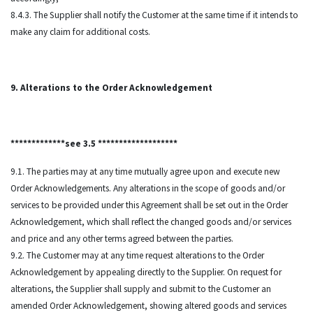
8.4.3. The Supplier shall notify the Customer at the same time if it intends to
make any claim for additional costs.
9. Alterations to the Order Acknowledgement
*************see 3.5 *******************
9.1. The parties may at any time mutually agree upon and execute new
Order Acknowledgements. Any alterations in the scope of goods and/or
services to be provided under this Agreement shall be set out in the Order
Acknowledgement, which shall reflect the changed goods and/or services
and price and any other terms agreed between the parties.
9.2. The Customer may at any time request alterations to the Order
Acknowledgement by appealing directly to the Supplier. On request for
alterations, the Supplier shall supply and submit to the Customer an
amended Order Acknowledgement, showing altered goods and services