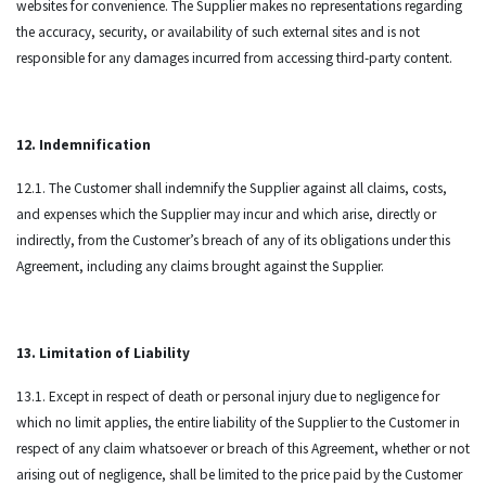
websites for convenience. The Supplier makes no representations regarding
the accuracy, security, or availability of such external sites and is not
responsible for any damages incurred from accessing third-party content.
12. Indemnification
12.1. The Customer shall indemnify the Supplier against all claims, costs,
and expenses which the Supplier may incur and which arise, directly or
indirectly, from the Customer’s breach of any of its obligations under this
Agreement, including any claims brought against the Supplier.
13. Limitation of Liability
13.1. Except in respect of death or personal injury due to negligence for
which no limit applies, the entire liability of the Supplier to the Customer in
respect of any claim whatsoever or breach of this Agreement, whether or not
arising out of negligence, shall be limited to the price paid by the Customer