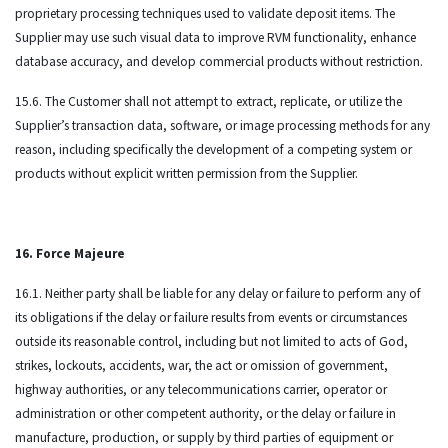
proprietary processing techniques used to validate deposit items. The
Supplier may use such visual data to improve RVM functionality, enhance
database accuracy, and develop commercial products without restriction.
15.6. The Customer shall not attempt to extract, replicate, or utilize the
Supplier’s transaction data, software, or image processing methods for any
reason, including specifically the development of a competing system or
products without explicit written permission from the Supplier.
16. Force Majeure
16.1. Neither party shall be liable for any delay or failure to perform any of
its obligations if the delay or failure results from events or circumstances
outside its reasonable control, including but not limited to acts of God,
strikes, lockouts, accidents, war, the act or omission of government,
highway authorities, or any telecommunications carrier, operator or
administration or other competent authority, or the delay or failure in
manufacture, production, or supply by third parties of equipment or