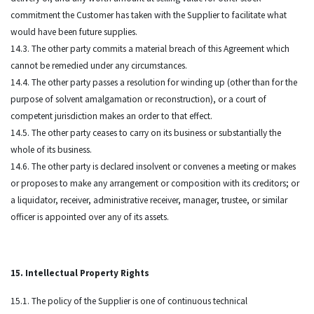
commitment the Customer has taken with the Supplier to facilitate what
would have been future supplies.
14.3. The other party commits a material breach of this Agreement which
cannot be remedied under any circumstances.
14.4. The other party passes a resolution for winding up (other than for the
purpose of solvent amalgamation or reconstruction), or a court of
competent jurisdiction makes an order to that effect.
14.5. The other party ceases to carry on its business or substantially the
whole of its business.
14.6. The other party is declared insolvent or convenes a meeting or makes
or proposes to make any arrangement or composition with its creditors; or
a liquidator, receiver, administrative receiver, manager, trustee, or similar
officer is appointed over any of its assets.
15. Intellectual Property Rights
15.1. The policy of the Supplier is one of continuous technical