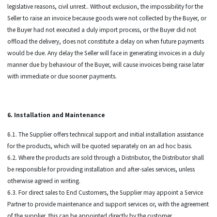
legislative reasons, civil unrest.. Without exclusion, the impossibility for the
Seller to raise an invoice because goods were not collected by the Buyer, or
the Buyer had not executed a duly import process, or the Buyer did not
offload the delivery, does not constitute a delay on when future payments
would be due. Any delay the Seller will face in generating invoices in a duly
manner due by behaviour of the Buyer, will cause invoices being raise later
with immediate or due sooner payments.
6. Installation and Maintenance
6.1. The Supplier offers technical support and initial installation assistance
for the products, which will be quoted separately on an ad hoc basis.
6.2. Where the products are sold through a Distributor, the Distributor shall
be responsible for providing installation and after-sales services, unless
otherwise agreed in writing.
6.3. For direct sales to End Customers, the Supplier may appoint a Service
Partner to provide maintenance and support services or, with the agreement
of the supplier, this can be appointed directly by the customer.