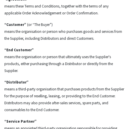
means these Terms and Conditions, together with the terms of any
applicable Order Acknowledgement or Order Confirmation.
“Customer”
(or “The Buyer”)
means the organisation or person who purchases goods and services from
the Supplier, including Distributors and direct Customers.
“End Customer”
means the organisation or person that ultimately uses the Supplier's
products, either purchasing through a Distributor or directly from the
Supplier.
“Distributor”
means a third-party organisation that purchases products from the Supplier
for the purpose of reselling, leasing, or providing to the End Customer.
Distributors may also provide after-sales services, spare parts, and
consumables to the End Customer.
“Service Partner”
means an appointed third-party organisation responsible for providing