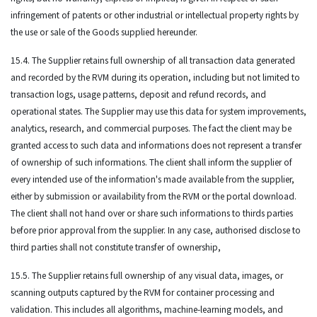
infringement of patents or other industrial or intellectual property rights by
the use or sale of the Goods supplied hereunder.
15.4. The Supplier retains full ownership of all transaction data generated
and recorded by the RVM during its operation, including but not limited to
transaction logs, usage patterns, deposit and refund records, and
operational states. The Supplier may use this data for system improvements,
analytics, research, and commercial purposes. The fact the client may be
granted access to such data and informations does not represent a transfer
of ownership of such informations. The client shall inform the supplier of
every intended use of the information's made available from the supplier,
either by submission or availability from the RVM or the portal download.
The client shall not hand over or share such informations to thirds parties
before prior approval from the supplier. In any case, authorised disclose to
third parties shall not constitute transfer of ownership,
15.5. The Supplier retains full ownership of any visual data, images, or
scanning outputs captured by the RVM for container processing and
validation. This includes all algorithms, machine-learning models, and