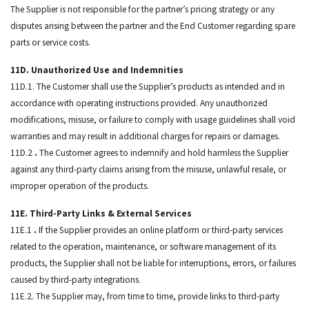
The Supplier is not responsible for the partner’s pricing strategy or any
disputes arising between the partner and the End Customer regarding spare
parts or service costs.
11D. Unauthorized Use and Indemnities
11D.1. The Customer shall use the Supplier’s products as intended and in
accordance with operating instructions provided. Any unauthorized
modifications, misuse, or failure to comply with usage guidelines shall void
warranties and may result in additional charges for repairs or damages.
11D.2
.
The Customer agrees to indemnify and hold harmless the Supplier
against any third-party claims arising from the misuse, unlawful resale, or
improper operation of the products.
11E. Third-Party Links & External Services
11E.1
.
If the Supplier provides an online platform or third-party services
related to the operation, maintenance, or software management of its
products, the Supplier shall not be liable for interruptions, errors, or failures
caused by third-party integrations.
11E.2. The Supplier may, from time to time, provide links to third-party