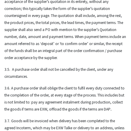
acceptance of the supplier’s quotation in its entirety, without any
correction; this typically takes the form of the supplier’s quotation
countersigned in every page. The quotation shall include, among the rest,
the product prices, the total prices, the lead times, the payment terms. The
supplier shall also send a PO with mention to the supplier’s Quotation
number, date, amount and payment terms. When payment terms include an
amount referred to as ‘deposit’ or ‘to confirm order’ or similar, the receipt
of the funds shall be an integral part of the order confirmation / purchase
order acceptance by the supplier.
3.5. A purchase order shall not be cancelled by the client, under any
circumstances.
3.6. A purchase order shall oblige the client to fulfil every duty connected to
the completion of the order, at every stage of the process. This includes but
is not limited to: pay any agreement instalment during production, collect
the goods if terms are EXW, offload the goods if the terms are DAP..
3.7. Goods will be invoiced when delivery has been completed to the
agreed Incoterm, which may be EXW Talke or delivery to an address, unless