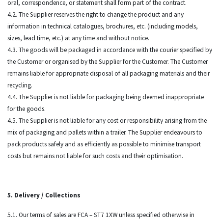
oral, correspondence, or statement shall form part of the contract.
4.2. The Supplier reserves the right to change the product and any
information in technical catalogues, brochures, etc. (including models,
sizes, lead time, etc.) at any time and without notice.
4.3. The goods will be packaged in accordance with the courier specified by
the Customer or organised by the Supplier for the Customer. The Customer
remains liable for appropriate disposal of all packaging materials and their
recycling.
4.4. The Supplier is not liable for packaging being deemed inappropriate
for the goods.
4.5. The Supplier is not liable for any cost or responsibility arising from the
mix of packaging and pallets within a trailer. The Supplier endeavours to
pack products safely and as efficiently as possible to minimise transport
costs but remains not liable for such costs and their optimisation.
5. Delivery / Collections
5.1. Our terms of sales are FCA – ST7 1XW unless specified otherwise in