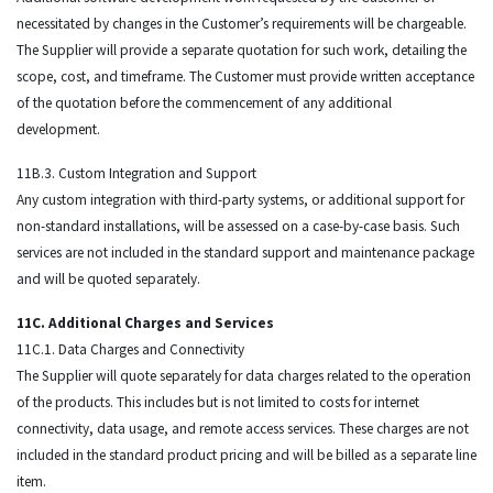
necessitated by changes in the Customer’s requirements will be chargeable.
The Supplier will provide a separate quotation for such work, detailing the
scope, cost, and timeframe. The Customer must provide written acceptance
of the quotation before the commencement of any additional
development.
11B.3. Custom Integration and Support
Any custom integration with third-party systems, or additional support for
non-standard installations, will be assessed on a case-by-case basis. Such
services are not included in the standard support and maintenance package
and will be quoted separately.
11C. Additional Charges and Services
11C.1. Data Charges and Connectivity
The Supplier will quote separately for data charges related to the operation
of the products. This includes but is not limited to costs for internet
connectivity, data usage, and remote access services. These charges are not
included in the standard product pricing and will be billed as a separate line
item.