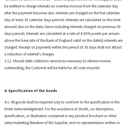
be entitled to charge interests on overdue invoices from the calendar day
after the payment becomes due. Interests are charged on the first calendar
day of every 30 calendar days periods. Interests are calculated on the total
amount due on the date, hence including interests charged on previous 30
days periods. Interests are calculated at a rate of 8.00% points per annum
above the base rate of the Bank of England valid on the date(s) interests are
charged. Receipt of payments within the period of 30 days shall not attract
a reduction of interest's charges.
3.12. Should debt collection services be necessary to retrieve monies
outstanding, the Customer will be liable for all costs incurred.
4. Specification of the Goods
4.1. All goods shall be required only to conform to the specification in the
Order Acknowledgement. For the avoidance of doubt, no description,
specification, or illustration contained in any product brochure or other
sales/marketing literature of the Supplier, and no representation written or