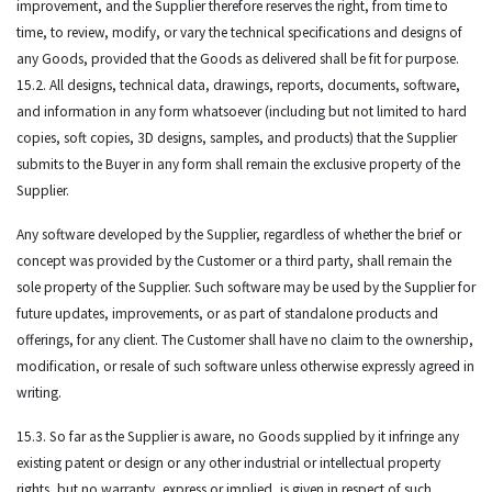
improvement, and the Supplier therefore reserves the right, from time to
time, to review, modify, or vary the technical specifications and designs of
any Goods, provided that the Goods as delivered shall be fit for purpose.
15.2. All designs, technical data, drawings, reports, documents, software,
and information in any form whatsoever (including but not limited to hard
copies, soft copies, 3D designs, samples, and products) that the Supplier
submits to the Buyer in any form shall remain the exclusive property of the
Supplier.
Any software developed by the Supplier, regardless of whether the brief or
concept was provided by the Customer or a third party, shall remain the
sole property of the Supplier. Such software may be used by the Supplier for
future updates, improvements, or as part of standalone products and
offerings, for any client. The Customer shall have no claim to the ownership,
modification, or resale of such software unless otherwise expressly agreed in
writing.
15.3. So far as the Supplier is aware, no Goods supplied by it infringe any
existing patent or design or any other industrial or intellectual property
rights, but no warranty, express or implied, is given in respect of such