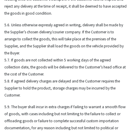
reject any delivery at the time of receipt, it shall be deemed to have accepted
the goods in good condition.
5.6. Unless otherwise expressly agreed in writing, delivery shall be made by
the Supplier’s chosen delivery/courier company. If the Customer is to
arrange to collect the goods, this will take place at the premises of the
Supplier, and the Supplier shall load the goods on the vehicle provided by
the Buyer.
5.7. If goods are not collected within 5 working days of the agreed
collection date, the goods will be delivered to the Customer’s head office at
the cost of the Customer.
5.8. If agreed delivery charges are delayed and the Customer requires the
Supplier to hold the product, storage charges may be incurred by the
Customer.
5.9. The buyer shall incur in extra charges if failing to warrant a smooth flow
of goods, with cases including but not limiting to the failure to collect or
offloading goods or failure to complete successful custom importation
documentation, for any reason including but not limited to political or