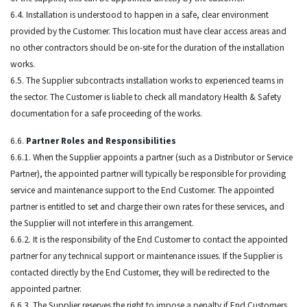
6.4. Installation is understood to happen in a safe, clear environment
provided by the Customer. This location must have clear access areas and
no other contractors should be on-site for the duration of the installation
works.
6.5. The Supplier subcontracts installation works to experienced teams in
the sector. The Customer is liable to check all mandatory Health & Safety
documentation for a safe proceeding of the works.
6.6.
Partner Roles and Responsibilities
6.6.1. When the Supplier appoints a partner (such as a Distributor or Service
Partner), the appointed partner will typically be responsible for providing
service and maintenance support to the End Customer. The appointed
partner is entitled to set and charge their own rates for these services, and
the Supplier will not interfere in this arrangement.
6.6.2. It is the responsibility of the End Customer to contact the appointed
partner for any technical support or maintenance issues. If the Supplier is
contacted directly by the End Customer, they will be redirected to the
appointed partner.
6.6.3. The Supplier reserves the right to impose a penalty if End Customers