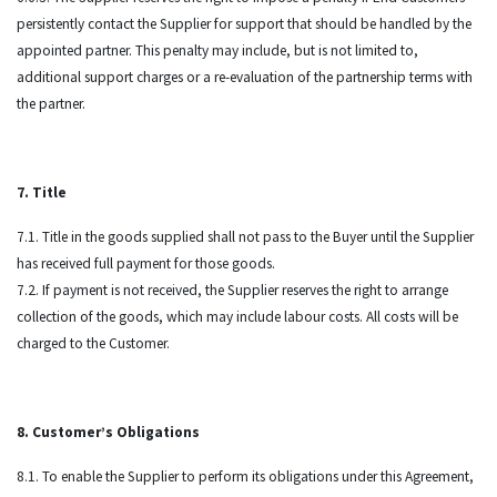
persistently contact the Supplier for support that should be handled by the
appointed partner. This penalty may include, but is not limited to,
additional support charges or a re-evaluation of the partnership terms with
the partner.
7. Title
7.1. Title in the goods supplied shall not pass to the Buyer until the Supplier
has received full payment for those goods.
7.2. If payment is not received, the Supplier reserves the right to arrange
collection of the goods, which may include labour costs. All costs will be
charged to the Customer.
8. Customer’s Obligations
8.1. To enable the Supplier to perform its obligations under this Agreement,