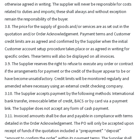
otherwise agreed in writing. The supplier will never be responsible for costs
related to duties and imports; these shall always and without exception
remain the responsibility of the buyer.
3.8. The price for the supply of goods and/or services are as set out in the
quotation and/or Order Acknowledgement. Payment terms and Customer
credit limits are as agreed and confirmed by the Supplier when the initial
Customer account setup procedure takes place or as agreed in writing for
specific orders. These terms will also be displayed on all invoices.
3.9. The Supplier reserves the right to refuse to execute any order or contract
if the arrangements for payment or the credit of the Buyer appear to be or
have become unsatisfactory. Credit limits will be monitored regularly and
amended where necessary using an external credit checking company.
3.10. The Supplier accepts payment by the following methods: International
bank transfer, irrevocable letter of credit, BACS or by card via a payment
link. The Supplier does not accept any form of cash payment.
3.11. Invoiced amounts shall be due and payable in compliance with terms
detailed in the Order Acknowledgement. The PO will only be accepted upon
receipt of funds if the quotation included a “prepayment” “deposit”
“amount to confirm the order” within its payment terms. The Supplier shall