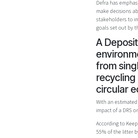
Defra has emphasi
make decisions ab
stakeholders to i
goals set out by 
A Deposit
environme
from sing
recycling 
circular
With an estimated 
impact of a DRS on
According to Keep 
55% of the litter