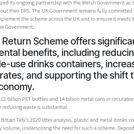
zed its ongoing partnership with the Welsh Government as 
out their DRS. The UK Government remains fully committed t
mplement the scheme across the UK and to ensure it meets 
the Government.
 Return Scheme offers significa
ntal benefits, including reducing
le-use drinks containers, increa
rates, and supporting the shift 
 economy.
12 billion PET bottles and 14 billion metal cans in circulation
 reducing waste is substantial.
Britain Tidy’s 2020 litter analysis, plastic and metal drinks 
 by volume, underscoring the need for such a scheme. Depos