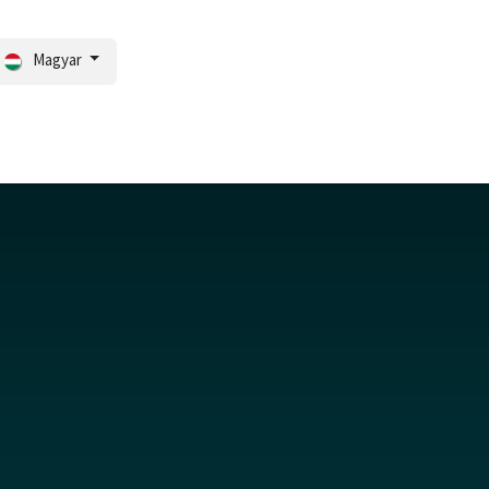
Magyar