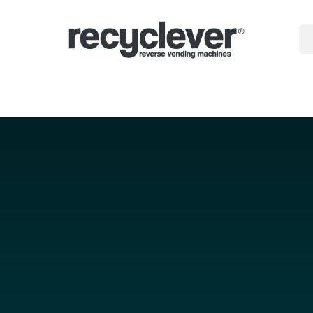
gépek
miért
Ágazatok
Partnerségek
Hírek
Portal