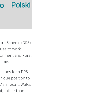
Polski
no
turn Scheme (DRS)
nues to work
ironment and Rural
cheme.
plans for a DRS.
unique position to
As a result, Wales
xt, rather than