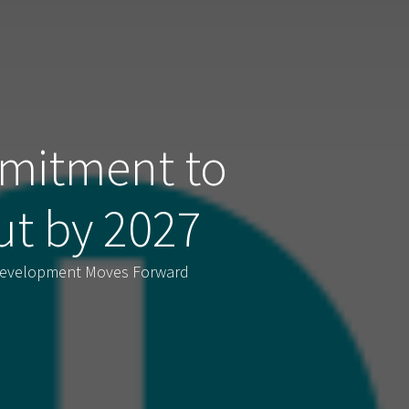
mitment to
ut by 2027
 Development Moves Forward