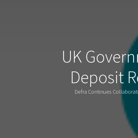
UK Govern
Deposit R
Defra Continues Collabora