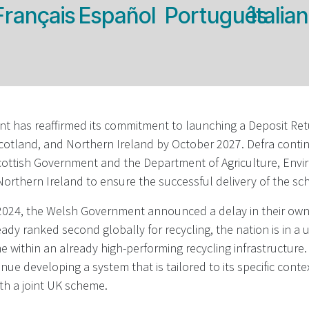
Français
Español
Português
Italia
 has reaffirmed its commitment to launching a Deposit Re
cotland, and Northern Ireland by October 2027. Defra conti
Scottish Government and the Department of Agriculture, Env
 Northern Ireland to ensure the successful delivery of the s
24, the Welsh Government announced a delay in their own 
eady ranked second globally for recycling, the nation is in a 
 within an already high-performing recycling infrastructure. 
nue developing a system that is tailored to its specific conte
th a joint UK scheme.