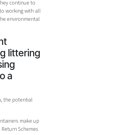
they continue to
o working with all
the environmental
nt
 littering
sing
to a
, the potential
containers make up
it Return Schemes