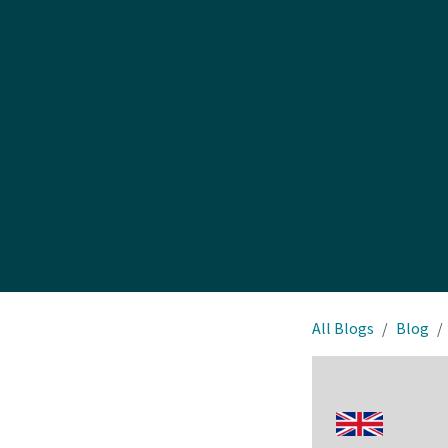
All Blogs
Blog