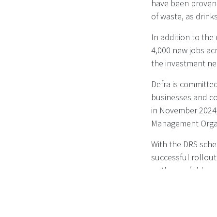
have been proven t
of waste, as drinks
In addition to the
4,000 new jobs acr
the investment ne
Defra is committed
businesses and co
in November 2024,
Management Organi
With the DRS sche
successful rollou
as they unfold.
Read more on
DEF
containers - Publ