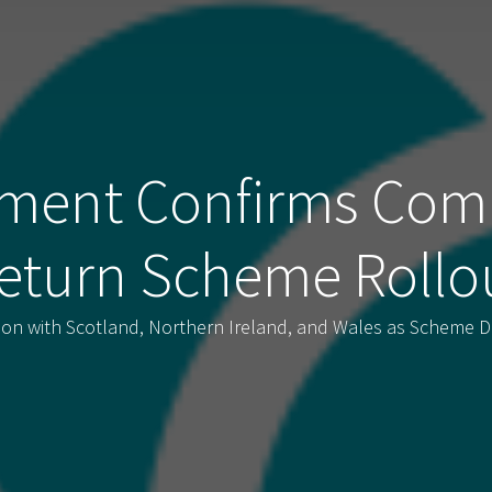
ment Confirms Com
eturn Scheme Rollo
tion with Scotland, Northern Ireland, and Wales as Scheme