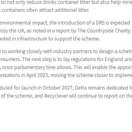
o not only reduce drinks container litter but also help min
 containers often attract additional litter.
 environmental impact, the introduction of a DRS is expected
oss the UK, as noted in a report by The Countryside Charity. I
eded in infrastructure to support the scheme.
 to working closely with industry partners to design a sche
nsumers. The next step is to lay regulations for England an
 once parliamentary time allows. This will enable the appoi
sations in April 2025, moving the scheme closer to implem
duled for launch in October 2027, Defra remains dedicated t
t of the scheme, and Recyclever will continue to report on 
RA Policy paper - UK government update: Deposit Return S
ished 19 November 2024