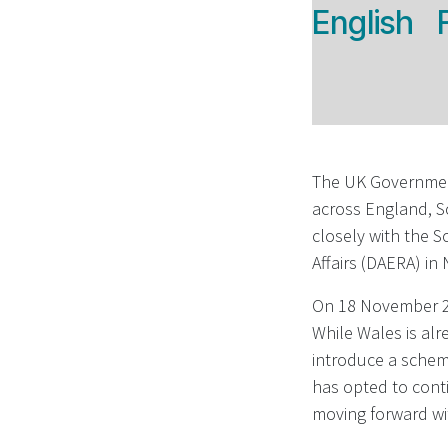
English
The UK Government
across England, S
closely with the 
Affairs (DAERA) in
On 18 November 20
While Wales is alr
introduce a scheme
has opted to conti
moving forward wi