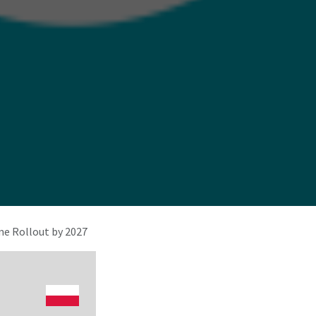
e Rollout by 2027