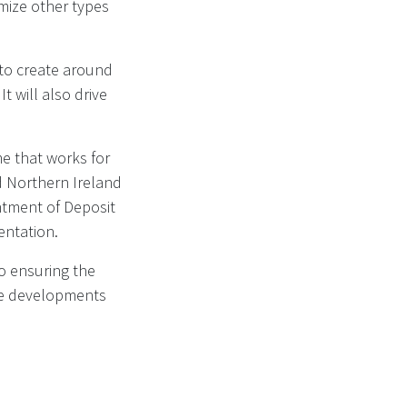
imize other types
 to create around
t will also drive
me that works for
d Northern Ireland
ntment of Deposit
entation.
o ensuring the
the developments
cheme for drinks