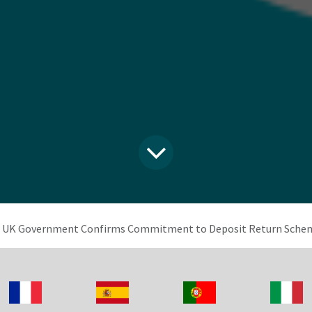
UK Government Confirms Commitment to Deposit Return Schem