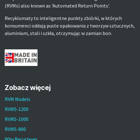
(RVMs) also known as 'Automated Return Points'.
Recyklomaty to inteligentne punkty zbiórki, w których
konsumenci oddają puste opakowania z tworzyw sztucznych,
aluminium, stali i szkła, otrzymując w zamian bon.
Zobacz więcej
RVM Models
RVM5-1200
RVM5-1000
RVM5-800
Why Recyclever