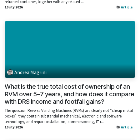
returned container, together with any related ...
10 sty 2026
Article
Andrea Magrini
What is the true total cost of ownership of an
RVM over 5–7 years, and how does it compare
with DRS income and footfall gains?
The question Reverse Vending Machines (RVMs) are clearly not “cheap metal
boxes”: they contain substantial mechanical, electronic and software
technology, and require installation, commissioning, IT i...
10 sty 2026
Article