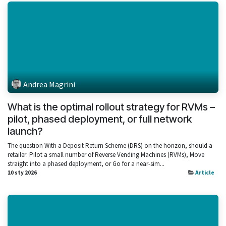
Andrea Magrini
What is the optimal rollout strategy for RVMs –
pilot, phased deployment, or full network
launch?
The question With a Deposit Return Scheme (DRS) on the horizon, should a
retailer: Pilot a small number of Reverse Vending Machines (RVMs), Move
straight into a phased deployment, or Go for a near‑sim...
10 sty 2026
Article