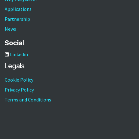
Applications
Partnership
News
Social
Linkedin
Legals
Cookie Policy
Privacy Policy
Terms and Conditions