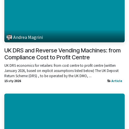
Andrea Magrini
UK DRS and Reverse Vending Machines: from
Compliance Cost to Profit Centre
UK DRS economics for retailers: from cost centre to profit centre (written
January 2026, based on explicit assumptions listed below) The UK Deposit
Return Scheme (DRS) , to be operated by the UK DMO, ...
15 sty 2026
Article