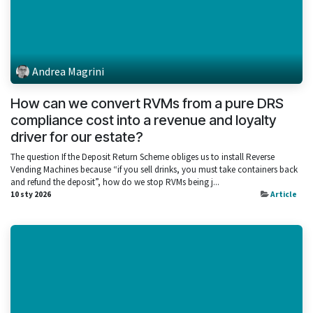
Andrea Magrini
How can we convert RVMs from a pure DRS
compliance cost into a revenue and loyalty
driver for our estate?
The question If the Deposit Return Scheme obliges us to install Reverse
Vending Machines because “if you sell drinks, you must take containers back
and refund the deposit”, how do we stop RVMs being j...
10 sty 2026
Article