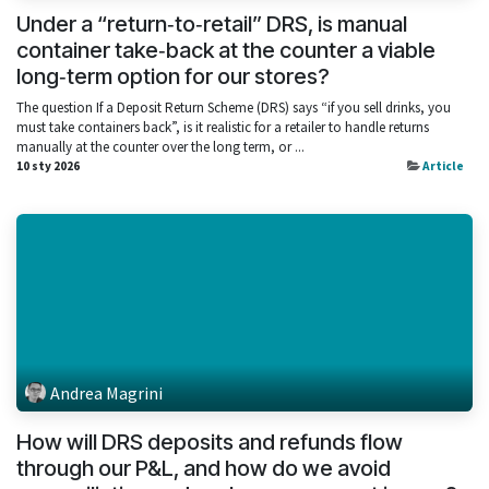
Under a “return‑to‑retail” DRS, is manual
container take‑back at the counter a viable
long‑term option for our stores?
The question If a Deposit Return Scheme (DRS) says “if you sell drinks, you
must take containers back”, is it realistic for a retailer to handle returns
manually at the counter over the long term, or ...
10 sty 2026
Article
Andrea Magrini
How will DRS deposits and refunds flow
through our P&L, and how do we avoid