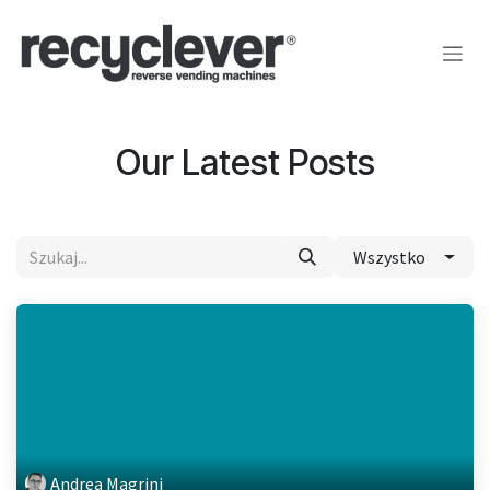
Przejdź do zawartości
Our Latest Posts
Wszystko
Andrea Magrini