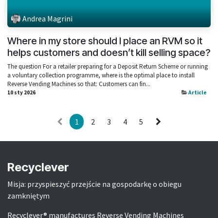
Andrea Magrini
Where in my store should I place an RVM so it
helps customers and doesn’t kill selling space?
The question For a retailer preparing for a Deposit Return Scheme or running
a voluntary collection programme, where is the optimal place to install
Reverse Vending Machines so that: Customers can fin...
10 sty 2026
Article
1
2
3
4
5
Recyclever
Misja: przyspieszyć przejście na gospodarkę o obiegu
zamkniętym
Recyclever® manufactures Reverse Vending Machines