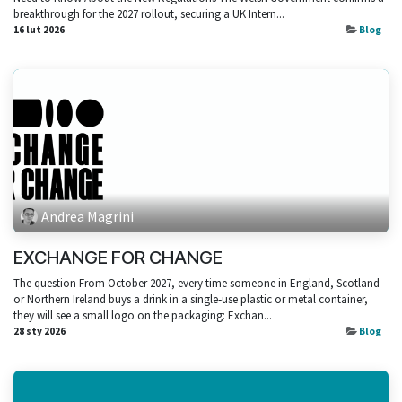
breakthrough for the 2027 rollout, securing a UK Intern...
16 lut 2026
Blog
Andrea Magrini
EXCHANGE FOR CHANGE
The question From October 2027, every time someone in England, Scotland
or Northern Ireland buys a drink in a single‑use plastic or metal container,
they will see a small logo on the packaging: Exchan...
28 sty 2026
Blog