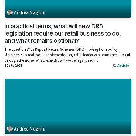
Andrea Magrini
In practical terms, what will new DRS
legislation require our retail business to do,
and what remains optional?
The question With Deposit Return Schemes (DRS) moving from policy
statements to real‑world implementation, retail leadership teams need to cut
through the noise: What, exactly, will we be legally requ...
10 sty 2026
Article
Andrea Magrini