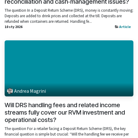
reconciliation and cash‑management issues?
The question In a Deposit Return Scheme (DRS), money is constantly moving:
Deposits are added to drink prices and collected at the till. Deposits are
refunded when containers are returned. Handling fe...
10 sty 2026
Article
Andrea Magrini
Will DRS handling fees and related income
streams fully cover our RVM investment and
operational costs?
The question For a retailer facing a Deposit Return Scheme (DRS), the key
financial question is simple but crucial: “Will the handling fee we receive per