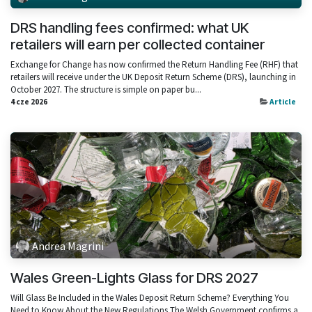
DRS handling fees confirmed: what UK
retailers will earn per collected container
Exchange for Change has now confirmed the Return Handling Fee (RHF) that
retailers will receive under the UK Deposit Return Scheme (DRS), launching in
October 2027. The structure is simple on paper bu...
4 cze 2026
Article
Andrea Magrini
Wales Green-Lights Glass for DRS 2027
Will Glass Be Included in the Wales Deposit Return Scheme? Everything You
Need to Know About the New Regulations The Welsh Government confirms a