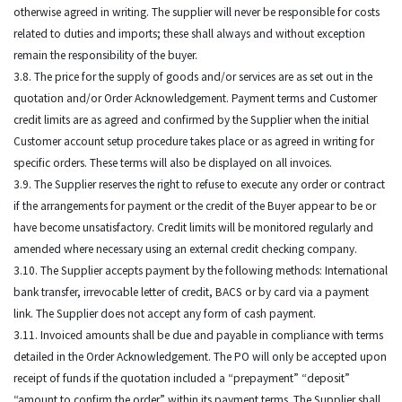
otherwise agreed in writing. The supplier will never be responsible for costs
related to duties and imports; these shall always and without exception
remain the responsibility of the buyer.
3.8. The price for the supply of goods and/or services are as set out in the
quotation and/or Order Acknowledgement. Payment terms and Customer
credit limits are as agreed and confirmed by the Supplier when the initial
Customer account setup procedure takes place or as agreed in writing for
specific orders. These terms will also be displayed on all invoices.
3.9. The Supplier reserves the right to refuse to execute any order or contract
if the arrangements for payment or the credit of the Buyer appear to be or
have become unsatisfactory. Credit limits will be monitored regularly and
amended where necessary using an external credit checking company.
3.10. The Supplier accepts payment by the following methods: International
bank transfer, irrevocable letter of credit, BACS or by card via a payment
link. The Supplier does not accept any form of cash payment.
3.11. Invoiced amounts shall be due and payable in compliance with terms
detailed in the Order Acknowledgement. The PO will only be accepted upon
receipt of funds if the quotation included a “prepayment” “deposit”
“amount to confirm the order” within its payment terms. The Supplier shall