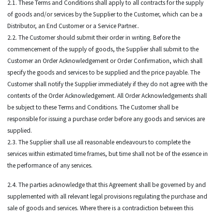
2.1. These Terms and Conditions shall apply to all contracts for the supply
of goods and/or services by the Supplier to the Customer, which can be a
Distributor, an End Customer or a Service Partner..
2.2. The Customer should submit their order in writing. Before the
commencement of the supply of goods, the Supplier shall submit to the
Customer an Order Acknowledgement or Order Confirmation, which shall
specify the goods and services to be supplied and the price payable. The
Customer shall notify the Supplier immediately if they do not agree with the
contents of the Order Acknowledgement. All Order Acknowledgements shall
be subject to these Terms and Conditions. The Customer shall be
responsible for issuing a purchase order before any goods and services are
supplied.
2.3. The Supplier shall use all reasonable endeavours to complete the
services within estimated time frames, but time shall not be of the essence in
the performance of any services.
2.4. The parties acknowledge that this Agreement shall be governed by and
supplemented with all relevant legal provisions regulating the purchase and
sale of goods and services. Where there is a contradiction between this