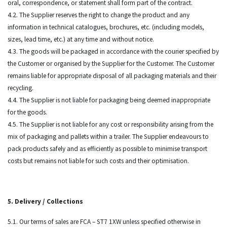
oral, correspondence, or statement shall form part of the contract.
4.2. The Supplier reserves the right to change the product and any
information in technical catalogues, brochures, etc. (including models,
sizes, lead time, etc.) at any time and without notice.
4.3. The goods will be packaged in accordance with the courier specified by
the Customer or organised by the Supplier for the Customer. The Customer
remains liable for appropriate disposal of all packaging materials and their
recycling.
4.4. The Supplier is not liable for packaging being deemed inappropriate
for the goods.
4.5. The Supplier is not liable for any cost or responsibility arising from the
mix of packaging and pallets within a trailer. The Supplier endeavours to
pack products safely and as efficiently as possible to minimise transport
costs but remains not liable for such costs and their optimisation.
5. Delivery / Collections
5.1. Our terms of sales are FCA – ST7 1XW unless specified otherwise in