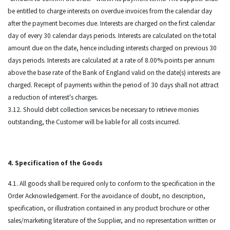
be entitled to charge interests on overdue invoices from the calendar day
after the payment becomes due. Interests are charged on the first calendar
day of every 30 calendar days periods. Interests are calculated on the total
amount due on the date, hence including interests charged on previous 30
days periods. Interests are calculated at a rate of 8.00% points per annum
above the base rate of the Bank of England valid on the date(s) interests are
charged. Receipt of payments within the period of 30 days shall not attract
a reduction of interest's charges.
3.12. Should debt collection services be necessary to retrieve monies
outstanding, the Customer will be liable for all costs incurred.
4. Specification of the Goods
4.1. All goods shall be required only to conform to the specification in the
Order Acknowledgement. For the avoidance of doubt, no description,
specification, or illustration contained in any product brochure or other
sales/marketing literature of the Supplier, and no representation written or