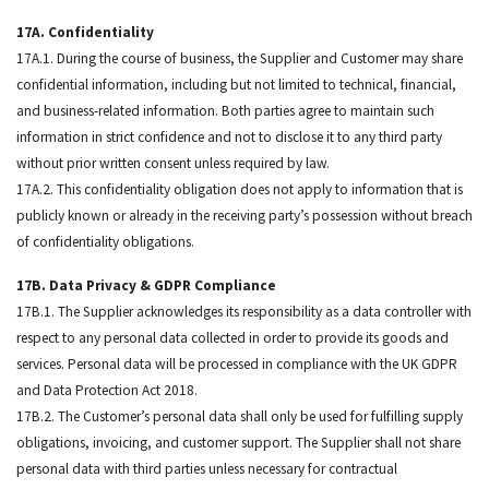
17A. Confidentiality
17A.1. During the course of business, the Supplier and Customer may share
confidential information, including but not limited to technical, financial,
and business-related information. Both parties agree to maintain such
information in strict confidence and not to disclose it to any third party
without prior written consent unless required by law.
17A.2. This confidentiality obligation does not apply to information that is
publicly known or already in the receiving party’s possession without breach
of confidentiality obligations.
17B. Data Privacy & GDPR Compliance
17B.1. The Supplier acknowledges its responsibility as a data controller with
respect to any personal data collected in order to provide its goods and
services. Personal data will be processed in compliance with the UK GDPR
and Data Protection Act 2018.
17B.2. The Customer’s personal data shall only be used for fulfilling supply
obligations, invoicing, and customer support. The Supplier shall not share
personal data with third parties unless necessary for contractual