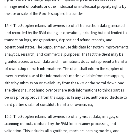
infringement of patents or other industrial or intellectual property rights by
the use or sale of the Goods supplied hereunder.
15.4. The Supplier retains full ownership of all transaction data generated
and recorded by the RVM during its operation, including but not limited to
transaction logs, usage patterns, deposit and refund records, and
operational states. The Supplier may use this data for system improvements,
analytics, research, and commercial purposes. The fact the client may be
granted access to such data and informations does not represent a transfer
of ownership of such informations. The client shall inform the supplier of
every intended use of the information's made available from the supplier,
either by submission or availability from the RVM or the portal download.
The client shall not hand over or share such informations to thirds parties
before prior approval from the supplier. In any case, authorised disclose to
third parties shall not constitute transfer of ownership,
15.5. The Supplier retains full ownership of any visual data, images, or
scanning outputs captured by the RVM for container processing and
validation. This includes all algorithms, machine-learning models, and