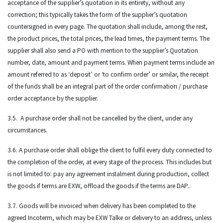
acceptance of the supplier’s quotation in its entirety, without any
correction; this typically takes the form of the supplier’s quotation
countersigned in every page. The quotation shall include, among the rest,
the product prices, the total prices, the lead times, the payment terms. The
supplier shall also send a PO with mention to the supplier’s Quotation
number, date, amount and payment terms. When payment terms include an
amount referred to as ‘deposit’ or ‘to confirm order’ or similar, the receipt
of the funds shall be an integral part of the order confirmation / purchase
order acceptance by the supplier.
3.5. A purchase order shall not be cancelled by the client, under any
circumstances.
3.6. A purchase order shall oblige the client to fulfil every duty connected to
the completion of the order, at every stage of the process. This includes but
is not limited to: pay any agreement instalment during production, collect
the goods if terms are EXW, offload the goods if the terms are DAP..
3.7. Goods will be invoiced when delivery has been completed to the
agreed Incoterm, which may be EXW Talke or delivery to an address, unless