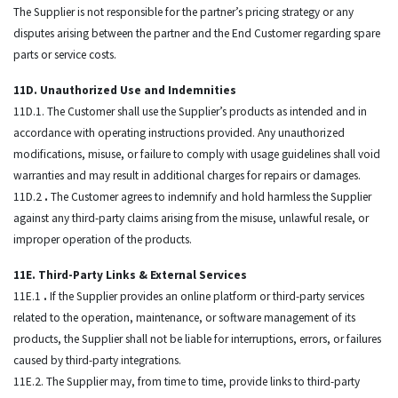
The Supplier is not responsible for the partner’s pricing strategy or any
disputes arising between the partner and the End Customer regarding spare
parts or service costs.
11D. Unauthorized Use and Indemnities
11D.1. The Customer shall use the Supplier’s products as intended and in
accordance with operating instructions provided. Any unauthorized
modifications, misuse, or failure to comply with usage guidelines shall void
warranties and may result in additional charges for repairs or damages.
11D.2
.
The Customer agrees to indemnify and hold harmless the Supplier
against any third-party claims arising from the misuse, unlawful resale, or
improper operation of the products.
11E. Third-Party Links & External Services
11E.1
.
If the Supplier provides an online platform or third-party services
related to the operation, maintenance, or software management of its
products, the Supplier shall not be liable for interruptions, errors, or failures
caused by third-party integrations.
11E.2. The Supplier may, from time to time, provide links to third-party