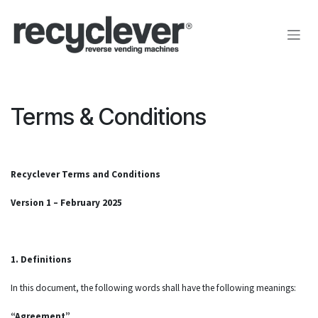
Przejdź do zawartości
Terms & Conditions
Recyclever Terms and Conditions
Version 1 – February 2025
1. Definitions
In this document, the following words shall have the following meanings:
“Agreement”