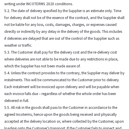
writing under INCOTERMS 2020 conditions.
5.2. The date of delivery specified by the Supplier is an estimate only. Time
for delivery shall not be of the essence of the contract, and the Supplier shall
not be liable for any loss, costs, damages, charges, or expenses caused
directly or indirectly by any delay in the delivery of the goods. This includes
if deliveries are delayed that are out of the control of the Supplier such as
weather or traffic.
5.3. The Customer shall pay for the delivery cost and the re-delivery cost
where deliveries are not able to be made due to any restrictions in place,
which the Supplier has not been made aware of.
5.4. Unless the contract provides to the contrary, the Supplier may deliver by
instalments. This will be communicated to the Customer prior to delivery.
Each instalment will be invoiced upon delivery and will be payable when
each invoice falls due – regardless of whether the whole order has been
delivered in full.
5.5. All risk in the goods shall pass to the Customer in accordance to the
agreed Incoterms, hence upon the goods being received and physically
accepted at the delivery location or, where collected by the Customer, upon
loading onto the Customer’s transport. If the Customer fails to inspect and