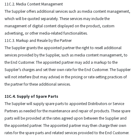
11C.2. Media Content Management
The Supplier offers additional services such as media content management,
which will be quoted separately. These services may include the
management of digital content displayed on the product, custom
advertising, or other media-related functionalities.
11C.3. Markup and Resale by the Partner
The Supplier grants the appointed partner the right to resell additional
services provided by the Supplier, such as media content management, to
the End Customer. The appointed partner may add a markup to the
Supplier’s charges and set their own rate for the End Customer. The Supplier
will not interfere (but may advise) in the pricing or rate-setting practices of
the partner for these additional services.
11C.4. Supply of Spare Parts
The Supplier will supply spare parts to appointed Distributors or Service
Partners as needed for the maintenance and repair of products. These spare
parts will be provided at the rates agreed upon between the Supplier and
the appointed partner. The appointed partner may then charge their own
rates for the spare parts and related services provided to the End Customer.