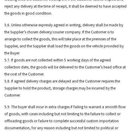
reject any delivery at the time of receipt, it shall be deemed to have accepted
the goods in good condition.
5.6. Unless otherwise expressly agreed in writing, delivery shall be made by
the Supplier’s chosen delivery/courier company. If the Customer is to
arrange to collect the goods, this will take place at the premises of the
Supplier, and the Supplier shall load the goods on the vehicle provided by
the Buyer.
5.7. If goods are not collected within 5 working days of the agreed
collection date, the goods will be delivered to the Customer’s head office at
the cost of the Customer.
5.8. If agreed delivery charges are delayed and the Customer requires the
Supplier to hold the product, storage charges may be incurred by the
Customer.
5.9. The buyer shall incur in extra charges if failing to warrant a smooth flow
of goods, with cases including but not limiting to the failure to collect or
offloading goods or failure to complete successful custom importation
documentation, for any reason including but not limited to political or