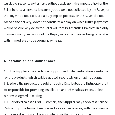
legislative reasons, civil unrest.. Without exclusion, the impossibility for the
Seller to raise an invoice because goods were not collected by the Buyer, or
the Buyer had not executed a duly import process, or the Buyer did not
offload the delivery, does not constitute a delay on when future payments
would be due. Any delay the Seller will face in generating invoices in a duly
manner due by behaviour of the Buyer, will cause invoices being raise later
with immediate or due sooner payments.
6. Installation and Maintenance
6.1. The Supplier offers technical support and initial installation assistance
for the products, which will be quoted separately on an ad hoc basis.
6.2. Where the products are sold through a Distributor, the Distributor shall
be responsible for providing installation and after-sales services, unless
otherwise agreed in writing.
6.3. For direct sales to End Customers, the Supplier may appoint a Service
Partner to provide maintenance and support services or, with the agreement
of the supplier, this can be appointed directly by the customer.