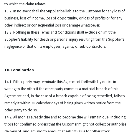
to which the claim relates.
13.2. In no event shall the Supplier be liable to the Customer for any loss of
business, loss of income, loss of opportunity, or loss of profits or for any
other indirect or consequential loss or damage whatsoever.
13.3. Nothing in these Terms and Conditions shall exclude or limit the
Supplier’s liability for death or personal injury resulting from the Supplier’s
negligence or that of its employees, agents, or sub-contractors.
14. Termination
14.1. Either party may terminate this Agreement forthwith by notice in
writing to the other if the other party commits a material breach of this
Agreement and, in the case of a breach capable of being remedied, fails to
remedy it within 30 calendar days of being given written notice from the
other party to do so.
14.2. All monies already due and to become due will remain due, including
those for confirmed orders that the Customer might not collect or authorise
delivery of, and any worth amount at selling value for other stock