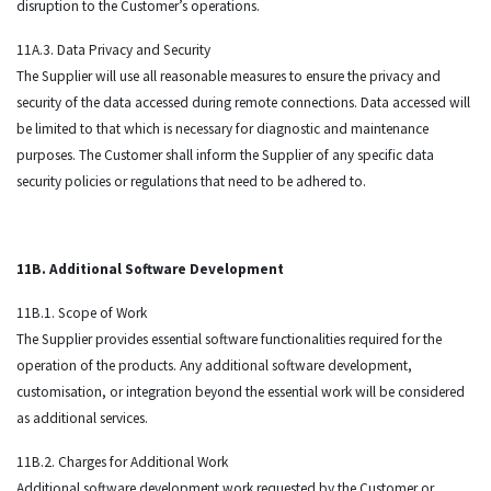
disruption to the Customer’s operations.
11A.3. Data Privacy and Security
The Supplier will use all reasonable measures to ensure the privacy and
security of the data accessed during remote connections. Data accessed will
be limited to that which is necessary for diagnostic and maintenance
purposes. The Customer shall inform the Supplier of any specific data
security policies or regulations that need to be adhered to.
11B. Additional Software Development
11B.1. Scope of Work
The Supplier provides essential software functionalities required for the
operation of the products. Any additional software development,
customisation, or integration beyond the essential work will be considered
as additional services.
11B.2. Charges for Additional Work
Additional software development work requested by the Customer or