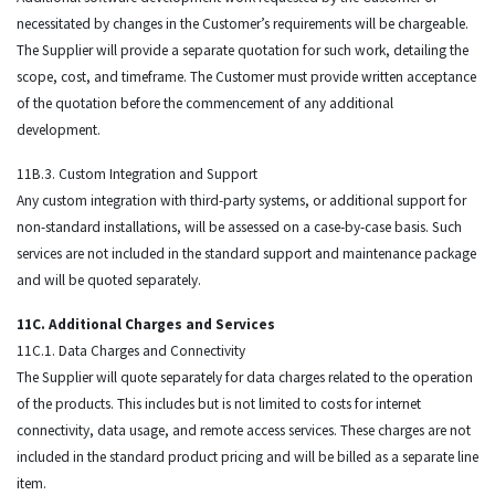
necessitated by changes in the Customer’s requirements will be chargeable.
The Supplier will provide a separate quotation for such work, detailing the
scope, cost, and timeframe. The Customer must provide written acceptance
of the quotation before the commencement of any additional
development.
11B.3. Custom Integration and Support
Any custom integration with third-party systems, or additional support for
non-standard installations, will be assessed on a case-by-case basis. Such
services are not included in the standard support and maintenance package
and will be quoted separately.
11C. Additional Charges and Services
11C.1. Data Charges and Connectivity
The Supplier will quote separately for data charges related to the operation
of the products. This includes but is not limited to costs for internet
connectivity, data usage, and remote access services. These charges are not
included in the standard product pricing and will be billed as a separate line
item.