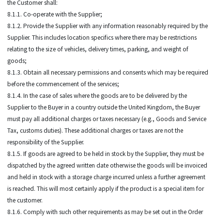
the Customer shall:
8.1.1. Co-operate with the Supplier;
8.1.2. Provide the Supplier with any information reasonably required by the
Supplier. This includes location specifics where there may be restrictions
relating to the size of vehicles, delivery times, parking, and weight of
goods;
8.1.3. Obtain all necessary permissions and consents which may be required
before the commencement of the services;
8.1.4. In the case of sales where the goods are to be delivered by the
Supplier to the Buyer in a country outside the United Kingdom, the Buyer
must pay all additional charges or taxes necessary (e.g., Goods and Service
Tax, customs duties). These additional charges or taxes are not the
responsibility of the Supplier.
8.1.5. If goods are agreed to be held in stock by the Supplier, they must be
dispatched by the agreed written date otherwise the goods will be invoiced
and held in stock with a storage charge incurred unless a further agreement
is reached. This will most certainly apply if the product is a special item for
the customer.
8.1.6. Comply with such other requirements as may be set out in the Order