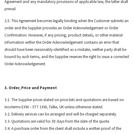
Agreement and any mandatory provisions of applicable law, the latter shall
prevail.
2.5. This Agreement becomes legally binding when the Customer submits an
order and the Supplier provides an Order Acknowledgement or Order
Confirmation. However, if any pricing, product details, or other material
information within the Order Acknowledgement contains an error that
should have been reasonably identified as a mistake, neither party shall be
bound by such terms, and the Supplier reserves the right to issue a corrected
Order Acknowledgement.
3. Order, Price and Payment
3.1. The Supplier prices stated on price lists and quotations are based on
incoterms EXW – ST7 1XW, Talke, UK unless otherwise stated.
3.2. Delivery services can be arranged and will be charged separately.
3.3. Quotations are valid for 30 days from the date of the quote.
3.4. A purchase order from the client shall include a written proof of the