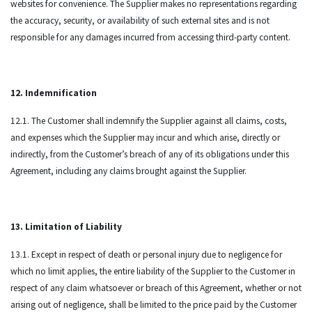
websites for convenience. The Supplier makes no representations regarding
the accuracy, security, or availability of such external sites and is not
responsible for any damages incurred from accessing third-party content.
12. Indemnification
12.1. The Customer shall indemnify the Supplier against all claims, costs,
and expenses which the Supplier may incur and which arise, directly or
indirectly, from the Customer’s breach of any of its obligations under this
Agreement, including any claims brought against the Supplier.
13. Limitation of Liability
13.1. Except in respect of death or personal injury due to negligence for
which no limit applies, the entire liability of the Supplier to the Customer in
respect of any claim whatsoever or breach of this Agreement, whether or not
arising out of negligence, shall be limited to the price paid by the Customer