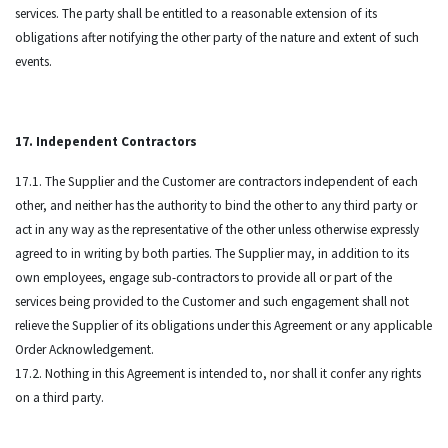
services. The party shall be entitled to a reasonable extension of its
obligations after notifying the other party of the nature and extent of such
events.
17. Independent Contractors
17.1. The Supplier and the Customer are contractors independent of each
other, and neither has the authority to bind the other to any third party or
act in any way as the representative of the other unless otherwise expressly
agreed to in writing by both parties. The Supplier may, in addition to its
own employees, engage sub-contractors to provide all or part of the
services being provided to the Customer and such engagement shall not
relieve the Supplier of its obligations under this Agreement or any applicable
Order Acknowledgement.
17.2. Nothing in this Agreement is intended to, nor shall it confer any rights
on a third party.