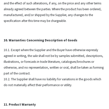
and the effect of such alterations, if any, on the price and any other terms
already agreed between the parties. Where the product has been ordered,
manufactured, and/or shipped by the Supplier, any changes to the
specification after this time may be chargeable.
10. Warranties Concerning Description of Goods
10.1. Except where the Supplier and the Buyer have otherwise expressly
agreed in writing, the sale shall not be by samples submitted, descriptions,
illustrations, or forecasts in trade literature, catalogues/brochures or
otherwise, and no representation, written or oral, shall be taken as forming
part of the contract.
10.2. The Supplier shall have no liability for variations in the goods which
do not materially affect their performance or utility.
11. Product Warranty