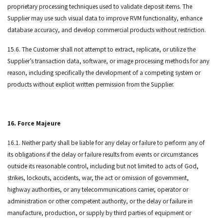
proprietary processing techniques used to validate deposit items. The
Supplier may use such visual data to improve RVM functionality, enhance
database accuracy, and develop commercial products without restriction.
15.6. The Customer shall not attempt to extract, replicate, or utilize the
Supplier’s transaction data, software, or image processing methods for any
reason, including specifically the development of a competing system or
products without explicit written permission from the Supplier.
16. Force Majeure
16.1. Neither party shall be liable for any delay or failure to perform any of
its obligations if the delay or failure results from events or circumstances
outside its reasonable control, including but not limited to acts of God,
strikes, lockouts, accidents, war, the act or omission of government,
highway authorities, or any telecommunications carrier, operator or
administration or other competent authority, or the delay or failure in
manufacture, production, or supply by third parties of equipment or