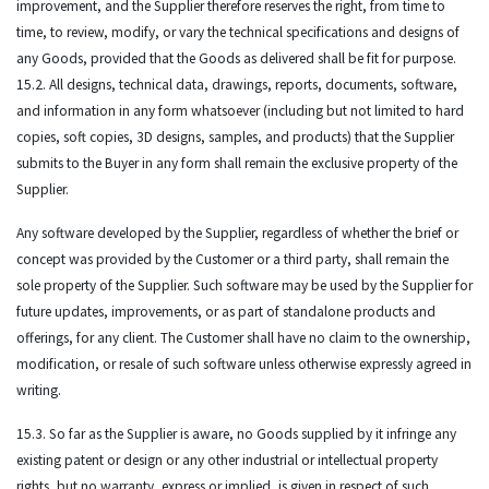
improvement, and the Supplier therefore reserves the right, from time to
time, to review, modify, or vary the technical specifications and designs of
any Goods, provided that the Goods as delivered shall be fit for purpose.
15.2. All designs, technical data, drawings, reports, documents, software,
and information in any form whatsoever (including but not limited to hard
copies, soft copies, 3D designs, samples, and products) that the Supplier
submits to the Buyer in any form shall remain the exclusive property of the
Supplier.
Any software developed by the Supplier, regardless of whether the brief or
concept was provided by the Customer or a third party, shall remain the
sole property of the Supplier. Such software may be used by the Supplier for
future updates, improvements, or as part of standalone products and
offerings, for any client. The Customer shall have no claim to the ownership,
modification, or resale of such software unless otherwise expressly agreed in
writing.
15.3. So far as the Supplier is aware, no Goods supplied by it infringe any
existing patent or design or any other industrial or intellectual property
rights, but no warranty, express or implied, is given in respect of such