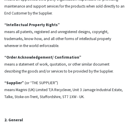
maintenance and support services for the products when sold directly to an
End Customer by the Supplier.
“Intellectual Property Rights”
means all patents, registered and unregistered designs, copyright,
trademarks, know-how, and all other forms of intellectual property
wherever in the world enforceable.
“Order Acknowledgement/ Confirmation”
means a statement of work, quotation, or other similar document
describing the goods and/or services to be provided by the Supplier.
“Supplier”
(or “THE SUPPLIER”)
means Magrini (UK) Limited T/A Recyclever, Unit 3 Jamage Industrial Estate,
Talke, Stoke-on-Trent, Staffordshire, ST7 1XW - UK.
2. General