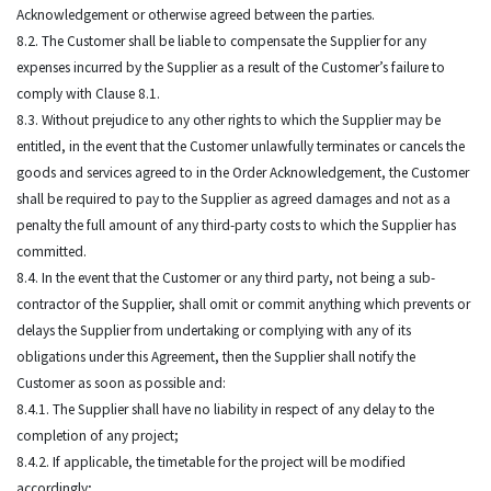
Acknowledgement or otherwise agreed between the parties.
8.2. The Customer shall be liable to compensate the Supplier for any
expenses incurred by the Supplier as a result of the Customer’s failure to
comply with Clause 8.1.
8.3. Without prejudice to any other rights to which the Supplier may be
entitled, in the event that the Customer unlawfully terminates or cancels the
goods and services agreed to in the Order Acknowledgement, the Customer
shall be required to pay to the Supplier as agreed damages and not as a
penalty the full amount of any third-party costs to which the Supplier has
committed.
8.4. In the event that the Customer or any third party, not being a sub-
contractor of the Supplier, shall omit or commit anything which prevents or
delays the Supplier from undertaking or complying with any of its
obligations under this Agreement, then the Supplier shall notify the
Customer as soon as possible and:
8.4.1. The Supplier shall have no liability in respect of any delay to the
completion of any project;
8.4.2. If applicable, the timetable for the project will be modified
accordingly;