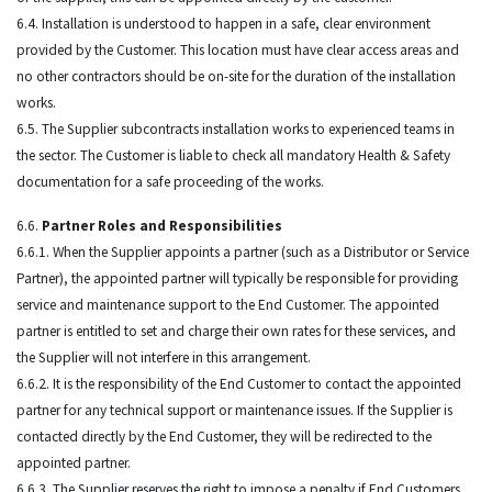
6.4. Installation is understood to happen in a safe, clear environment
provided by the Customer. This location must have clear access areas and
no other contractors should be on-site for the duration of the installation
works.
6.5. The Supplier subcontracts installation works to experienced teams in
the sector. The Customer is liable to check all mandatory Health & Safety
documentation for a safe proceeding of the works.
6.6.
Partner Roles and Responsibilities
6.6.1. When the Supplier appoints a partner (such as a Distributor or Service
Partner), the appointed partner will typically be responsible for providing
service and maintenance support to the End Customer. The appointed
partner is entitled to set and charge their own rates for these services, and
the Supplier will not interfere in this arrangement.
6.6.2. It is the responsibility of the End Customer to contact the appointed
partner for any technical support or maintenance issues. If the Supplier is
contacted directly by the End Customer, they will be redirected to the
appointed partner.
6.6.3. The Supplier reserves the right to impose a penalty if End Customers