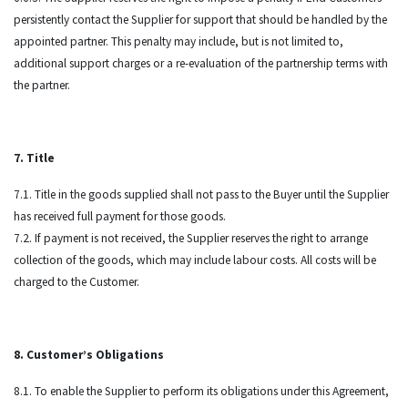
persistently contact the Supplier for support that should be handled by the
appointed partner. This penalty may include, but is not limited to,
additional support charges or a re-evaluation of the partnership terms with
the partner.
7. Title
7.1. Title in the goods supplied shall not pass to the Buyer until the Supplier
has received full payment for those goods.
7.2. If payment is not received, the Supplier reserves the right to arrange
collection of the goods, which may include labour costs. All costs will be
charged to the Customer.
8. Customer’s Obligations
8.1. To enable the Supplier to perform its obligations under this Agreement,