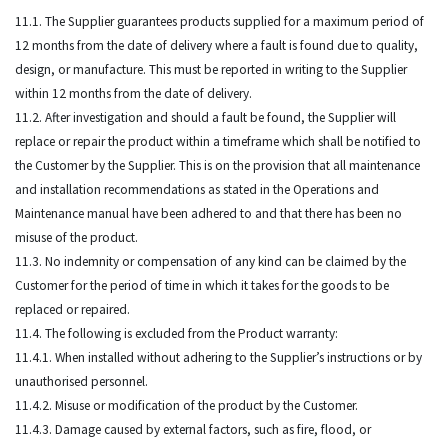
11.1. The Supplier guarantees products supplied for a maximum period of
12 months from the date of delivery where a fault is found due to quality,
design, or manufacture. This must be reported in writing to the Supplier
within 12 months from the date of delivery.
11.2. After investigation and should a fault be found, the Supplier will
replace or repair the product within a timeframe which shall be notified to
the Customer by the Supplier. This is on the provision that all maintenance
and installation recommendations as stated in the Operations and
Maintenance manual have been adhered to and that there has been no
misuse of the product.
11.3. No indemnity or compensation of any kind can be claimed by the
Customer for the period of time in which it takes for the goods to be
replaced or repaired.
11.4. The following is excluded from the Product warranty:
11.4.1. When installed without adhering to the Supplier’s instructions or by
unauthorised personnel.
11.4.2. Misuse or modification of the product by the Customer.
11.4.3. Damage caused by external factors, such as fire, flood, or