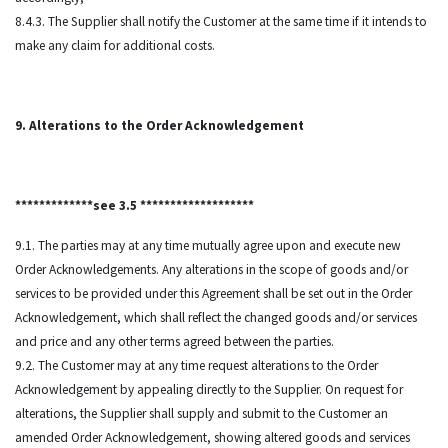
8.4.3. The Supplier shall notify the Customer at the same time if it intends to
make any claim for additional costs.
9. Alterations to the Order Acknowledgement
*************see 3.5 *******************
9.1. The parties may at any time mutually agree upon and execute new
Order Acknowledgements. Any alterations in the scope of goods and/or
services to be provided under this Agreement shall be set out in the Order
Acknowledgement, which shall reflect the changed goods and/or services
and price and any other terms agreed between the parties.
9.2. The Customer may at any time request alterations to the Order
Acknowledgement by appealing directly to the Supplier. On request for
alterations, the Supplier shall supply and submit to the Customer an
amended Order Acknowledgement, showing altered goods and services