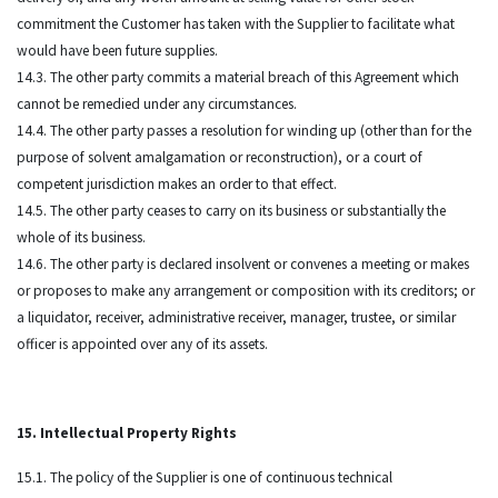
commitment the Customer has taken with the Supplier to facilitate what
would have been future supplies.
14.3. The other party commits a material breach of this Agreement which
cannot be remedied under any circumstances.
14.4. The other party passes a resolution for winding up (other than for the
purpose of solvent amalgamation or reconstruction), or a court of
competent jurisdiction makes an order to that effect.
14.5. The other party ceases to carry on its business or substantially the
whole of its business.
14.6. The other party is declared insolvent or convenes a meeting or makes
or proposes to make any arrangement or composition with its creditors; or
a liquidator, receiver, administrative receiver, manager, trustee, or similar
officer is appointed over any of its assets.
15. Intellectual Property Rights
15.1. The policy of the Supplier is one of continuous technical