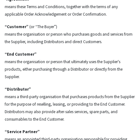
means these Terms and Conditions, together with the terms of any
applicable Order Acknowledgement or Order Confirmation.
“Customer”
(or “The Buyer”)
means the organisation or person who purchases goods and services from
the Supplier, including Distributors and direct Customers.
“End Customer”
means the organisation or person that ultimately uses the Supplier's
products, either purchasing through a Distributor or directly from the
Supplier.
“Distributor”
means a third-party organisation that purchases products from the Supplier
for the purpose of reselling, leasing, or providing to the End Customer.
Distributors may also provide after-sales services, spare parts, and
consumables to the End Customer.
“Service Partner”
means an appointed third-party organisation responsible for providing