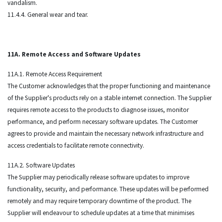
vandalism.
11.4.4. General wear and tear.
11A. Remote Access and Software Updates
11A.1. Remote Access Requirement
The Customer acknowledges that the proper functioning and maintenance
of the Supplier's products rely on a stable internet connection. The Supplier
requires remote access to the products to diagnose issues, monitor
performance, and perform necessary software updates. The Customer
agrees to provide and maintain the necessary network infrastructure and
access credentials to facilitate remote connectivity.
11A.2. Software Updates
The Supplier may periodically release software updates to improve
functionality, security, and performance. These updates will be performed
remotely and may require temporary downtime of the product. The
Supplier will endeavour to schedule updates at a time that minimises