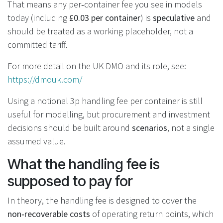
That means any per‑container fee you see in models
today (including
£0.03 per container
) is
speculative
and
should be treated as a working placeholder, not a
committed tariff.
For more detail on the UK DMO and its role, see:
https://dmouk.com/
Using a notional 3p handling fee per container is still
useful for modelling, but procurement and investment
decisions should be built around
scenarios
, not a single
assumed value.
What the handling fee is
supposed to pay for
In theory, the handling fee is designed to cover the
non‑recoverable costs
of operating return points, which