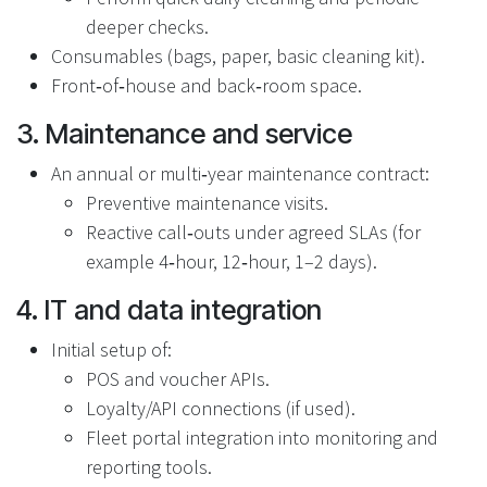
deeper checks.
Consumables (bags, paper, basic cleaning kit).
Front‑of‑house and back‑room space.
3. Maintenance and service
An annual or multi‑year maintenance contract:
Preventive maintenance visits.
Reactive call‑outs under agreed SLAs (for
example 4‑hour, 12‑hour, 1–2 days).
4. IT and data integration
Initial setup of:
POS and voucher APIs.
Loyalty/API connections (if used).
Fleet portal integration into monitoring and
reporting tools.