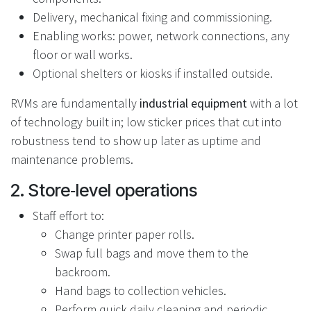
Delivery, mechanical fixing and commissioning.
Enabling works: power, network connections, any
floor or wall works.
Optional shelters or kiosks if installed outside.
RVMs are fundamentally
industrial equipment
with a lot
of technology built in; low sticker prices that cut into
robustness tend to show up later as uptime and
maintenance problems.
2. Store‑level operations
Staff effort to:
Change printer paper rolls.
Swap full bags and move them to the
backroom.
Hand bags to collection vehicles.
Perform quick daily cleaning and periodic