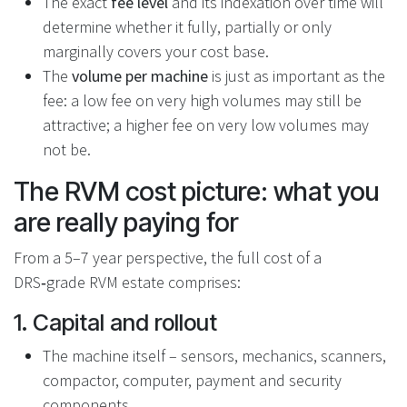
The exact
fee level
and its indexation over time will
determine whether it fully, partially or only
marginally covers your cost base.
The
volume per machine
is just as important as the
fee: a low fee on very high volumes may still be
attractive; a higher fee on very low volumes may
not be.
The RVM cost picture: what you
are really paying for
From a 5–7 year perspective, the full cost of a
DRS‑grade RVM estate comprises:
1. Capital and rollout
The machine itself – sensors, mechanics, scanners,
compactor, computer, payment and security
components.