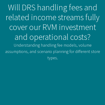
Will DRS handling fees and
related income streams fully
cover our RVM investment
and operational costs?
Understanding handling fee models, volume
assumptions, and scenario planning for different store
types.