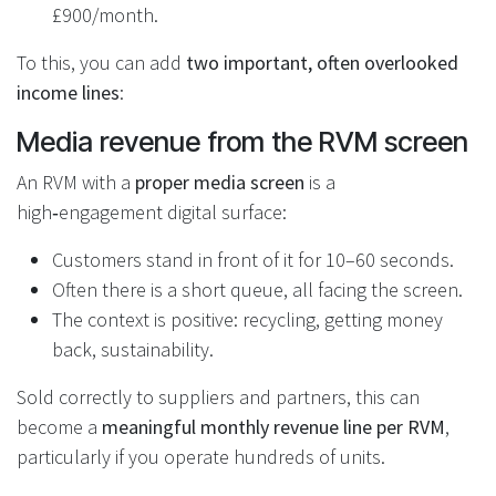
£900/month.
To this, you can add
two important, often overlooked
income lines
:
Media revenue from the RVM screen
An RVM with a
proper media screen
is a
high‑engagement digital surface:
Customers stand in front of it for 10–60 seconds.
Often there is a short queue, all facing the screen.
The context is positive: recycling, getting money
back, sustainability.
Sold correctly to suppliers and partners, this can
become a
meaningful monthly revenue line per RVM
,
particularly if you operate hundreds of units.