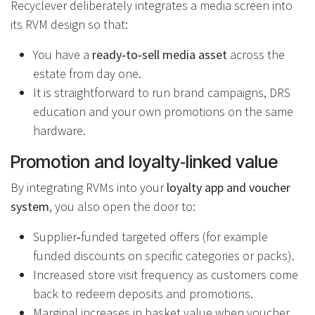
Recyclever deliberately integrates a media screen into
its RVM design so that:
You have a
ready‑to‑sell media asset
across the
estate from day one.
It is straightforward to run brand campaigns, DRS
education and your own promotions on the same
hardware.
Promotion and loyalty‑linked value
By integrating RVMs into your
loyalty app and voucher
system
, you also open the door to:
Supplier‑funded targeted offers (for example
funded discounts on specific categories or packs).
Increased store visit frequency as customers come
back to redeem deposits and promotions.
Marginal increases in basket value when voucher