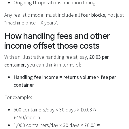
Ongoing IT operations and monitoring.
Any realistic model must include
all four blocks
, not just
“machine price ÷ X years”.
How handling fees and other
income offset those costs
With an illustrative handling fee at, say,
£0.03 per
container
, you can think in terms of:
Handling fee income = returns volume × fee per
container
For example:
500 containers/day × 30 days × £0.03 ≈
£450/month.
1,000 containers/day × 30 days × £0.03 ≈