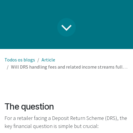
Todos os blogs
Article
Will DRS handling fees and related income streams fully cover our RVM investment and operational costs?
The question
For a retailer facing a Deposit Return Scheme (DRS), the
key financial question is simple but crucial: