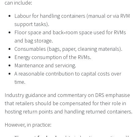
can include:
Labour for handling containers (manual or via RVM
support tasks).
Floor space and back‑room space used for RVMs
and bag storage.
Consumables (bags, paper, cleaning materials).
Energy consumption of the RVMs.
Maintenance and servicing.
A reasonable contribution to capital costs over
time.
Industry guidance and commentary on DRS emphasise
that retailers should be compensated for their role in
hosting return points and handling returned containers.
However, in practice: