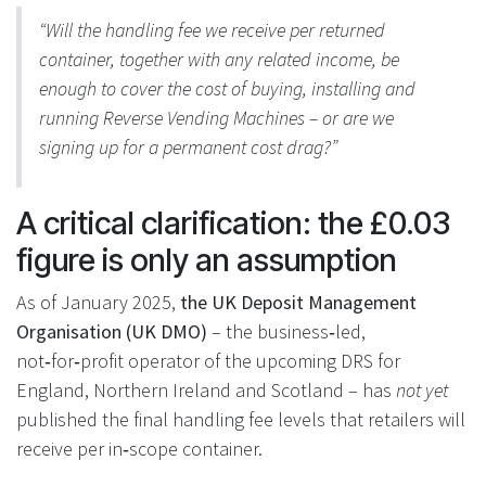
“Will the handling fee we receive per returned
container, together with any related income, be
enough to cover the cost of buying, installing and
running Reverse Vending Machines – or are we
signing up for a permanent cost drag?”
A critical clarification: the £0.03
figure is only an assumption
As of January 2025,
the UK Deposit Management
Organisation (UK DMO)
– the business‑led,
not‑for‑profit operator of the upcoming DRS for
England, Northern Ireland and Scotland – has
not yet
published the final handling fee levels that retailers will
receive per in‑scope container.