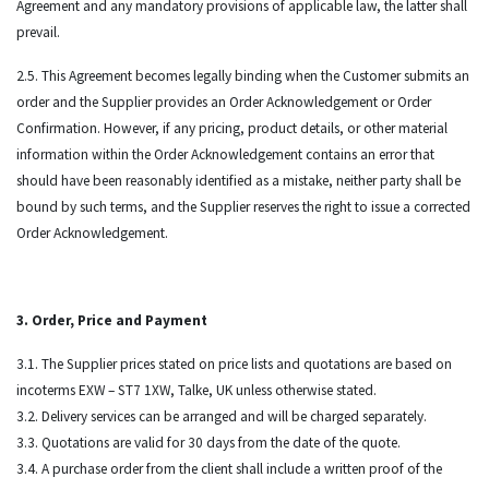
Agreement and any mandatory provisions of applicable law, the latter shall
prevail.
2.5. This Agreement becomes legally binding when the Customer submits an
order and the Supplier provides an Order Acknowledgement or Order
Confirmation. However, if any pricing, product details, or other material
information within the Order Acknowledgement contains an error that
should have been reasonably identified as a mistake, neither party shall be
bound by such terms, and the Supplier reserves the right to issue a corrected
Order Acknowledgement.
3. Order, Price and Payment
3.1. The Supplier prices stated on price lists and quotations are based on
incoterms EXW – ST7 1XW, Talke, UK unless otherwise stated.
3.2. Delivery services can be arranged and will be charged separately.
3.3. Quotations are valid for 30 days from the date of the quote.
3.4. A purchase order from the client shall include a written proof of the