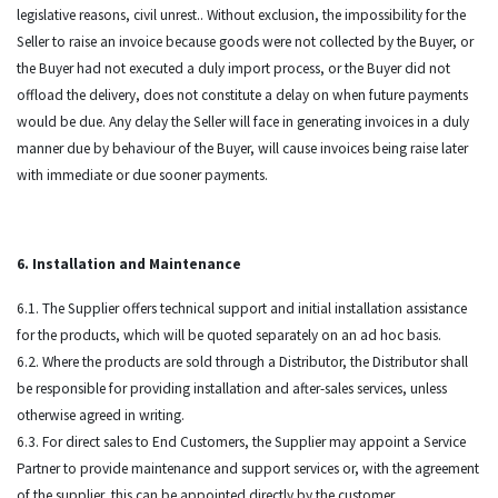
legislative reasons, civil unrest.. Without exclusion, the impossibility for the
Seller to raise an invoice because goods were not collected by the Buyer, or
the Buyer had not executed a duly import process, or the Buyer did not
offload the delivery, does not constitute a delay on when future payments
would be due. Any delay the Seller will face in generating invoices in a duly
manner due by behaviour of the Buyer, will cause invoices being raise later
with immediate or due sooner payments.
6. Installation and Maintenance
6.1. The Supplier offers technical support and initial installation assistance
for the products, which will be quoted separately on an ad hoc basis.
6.2. Where the products are sold through a Distributor, the Distributor shall
be responsible for providing installation and after-sales services, unless
otherwise agreed in writing.
6.3. For direct sales to End Customers, the Supplier may appoint a Service
Partner to provide maintenance and support services or, with the agreement
of the supplier, this can be appointed directly by the customer.