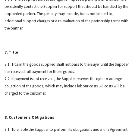
persistently contact the Supplier for support that should be handled by the
appointed partner. This penalty may include, but is not limited to,
additional support charges or a re-evaluation of the partnership terms with
the partner.
7. Title
7.1. Title in the goods supplied shall not pass to the Buyer until the Supplier
has received full payment for those goods.
7.2. If payment is not received, the Supplier reserves the right to arrange
collection of the goods, which may include labour costs. All costs will be
charged to the Customer.
8. Customer’s Obligations
8.1. To enable the Supplier to perform its obligations under this Agreement,