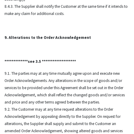
8.4.3. The Supplier shall notify the Customer at the same time if it intends to
make any claim for additional costs.
9. Alterations to the Order Acknowledgement
*************see 3.5 *******************
9.1. The parties may at any time mutually agree upon and execute new
Order Acknowledgements. Any alterations in the scope of goods and/or
services to be provided under this Agreement shall be set out in the Order
Acknowledgement, which shall reflect the changed goods and/or services
and price and any other terms agreed between the parties.
9.2. The Customer may at any time request alterations to the Order
Acknowledgement by appealing directly to the Supplier. On request for
alterations, the Supplier shall supply and submit to the Customer an
amended Order Acknowledgement, showing altered goods and services