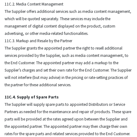
11C.2. Media Content Management
The Supplier offers additional services such as media content management,
which will be quoted separately. These services may include the
management of digital content displayed on the product, custom
advertising, or other media-related functionalities.
11C.3. Markup and Resale by the Partner
The Supplier grants the appointed partner the right to resell additional
services provided by the Supplier, such as media content management, to
the End Customer. The appointed partner may add a markup to the
Supplier’s charges and set their own rate for the End Customer. The Supplier
will not interfere (but may advise) in the pricing or rate-setting practices of
the partner for these additional services.
11C.4. Supply of Spare Parts
The Supplier will supply spare parts to appointed Distributors or Service
Partners as needed for the maintenance and repair of products. These spare
parts will be provided at the rates agreed upon between the Supplier and
the appointed partner. The appointed partner may then charge their own
rates for the spare parts and related services provided to the End Customer.