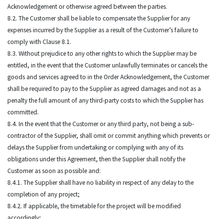
Acknowledgement or otherwise agreed between the parties.
8.2. The Customer shall be liable to compensate the Supplier for any
expenses incurred by the Supplier as a result of the Customer’s failure to
comply with Clause 8.1.
8.3. Without prejudice to any other rights to which the Supplier may be
entitled, in the event that the Customer unlawfully terminates or cancels the
goods and services agreed to in the Order Acknowledgement, the Customer
shall be required to pay to the Supplier as agreed damages and not as a
penalty the full amount of any third-party costs to which the Supplier has
committed.
8.4. In the event that the Customer or any third party, not being a sub-
contractor of the Supplier, shall omit or commit anything which prevents or
delays the Supplier from undertaking or complying with any of its
obligations under this Agreement, then the Supplier shall notify the
Customer as soon as possible and:
8.4.1. The Supplier shall have no liability in respect of any delay to the
completion of any project;
8.4.2. If applicable, the timetable for the project will be modified
accordingly;