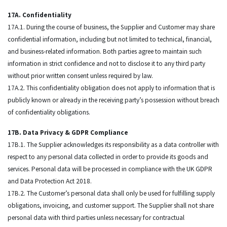
17A. Confidentiality
17A.1. During the course of business, the Supplier and Customer may share
confidential information, including but not limited to technical, financial,
and business-related information. Both parties agree to maintain such
information in strict confidence and not to disclose it to any third party
without prior written consent unless required by law.
17A.2. This confidentiality obligation does not apply to information that is
publicly known or already in the receiving party’s possession without breach
of confidentiality obligations.
17B. Data Privacy & GDPR Compliance
17B.1. The Supplier acknowledges its responsibility as a data controller with
respect to any personal data collected in order to provide its goods and
services. Personal data will be processed in compliance with the UK GDPR
and Data Protection Act 2018.
17B.2. The Customer’s personal data shall only be used for fulfilling supply
obligations, invoicing, and customer support. The Supplier shall not share
personal data with third parties unless necessary for contractual