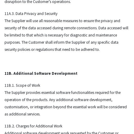
disruption to the Customer’s operations.
11A.3. Data Privacy and Security
The Supplier will use all reasonable measures to ensure the privacy and
security of the data accessed during remote connections. Data accessed will
be limited to that which is necessary for diagnostic and maintenance
purposes. The Customer shall inform the Supplier of any specific data
security policies or regulations that need to be adhered to.
11B. Additional Software Development
11B.1. Scope of Work
The Supplier provides essential software functionalities required for the
operation of the products. Any additional software development,
customisation, or integration beyond the essential work will be considered
as additional services.
11B.2. Charges for Additional Work
Additional software development work requested by the Customer or