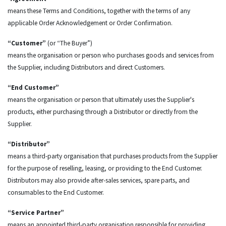
means these Terms and Conditions, together with the terms of any
applicable Order Acknowledgement or Order Confirmation.
“Customer”
(or “The Buyer”)
means the organisation or person who purchases goods and services from
the Supplier, including Distributors and direct Customers.
“End Customer”
means the organisation or person that ultimately uses the Supplier's
products, either purchasing through a Distributor or directly from the
Supplier.
“Distributor”
means a third-party organisation that purchases products from the Supplier
for the purpose of reselling, leasing, or providing to the End Customer.
Distributors may also provide after-sales services, spare parts, and
consumables to the End Customer.
“Service Partner”
means an appointed third-party organisation responsible for providing