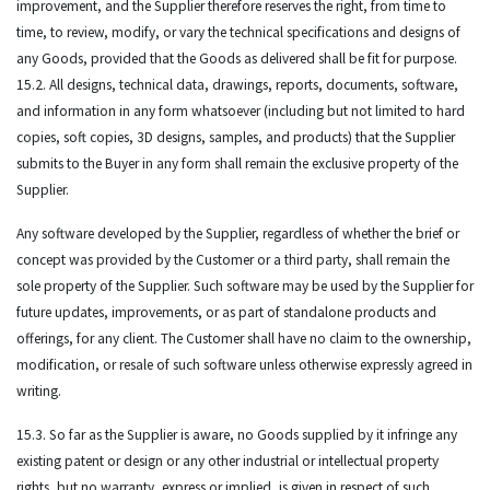
improvement, and the Supplier therefore reserves the right, from time to
time, to review, modify, or vary the technical specifications and designs of
any Goods, provided that the Goods as delivered shall be fit for purpose.
15.2. All designs, technical data, drawings, reports, documents, software,
and information in any form whatsoever (including but not limited to hard
copies, soft copies, 3D designs, samples, and products) that the Supplier
submits to the Buyer in any form shall remain the exclusive property of the
Supplier.
Any software developed by the Supplier, regardless of whether the brief or
concept was provided by the Customer or a third party, shall remain the
sole property of the Supplier. Such software may be used by the Supplier for
future updates, improvements, or as part of standalone products and
offerings, for any client. The Customer shall have no claim to the ownership,
modification, or resale of such software unless otherwise expressly agreed in
writing.
15.3. So far as the Supplier is aware, no Goods supplied by it infringe any
existing patent or design or any other industrial or intellectual property
rights, but no warranty, express or implied, is given in respect of such