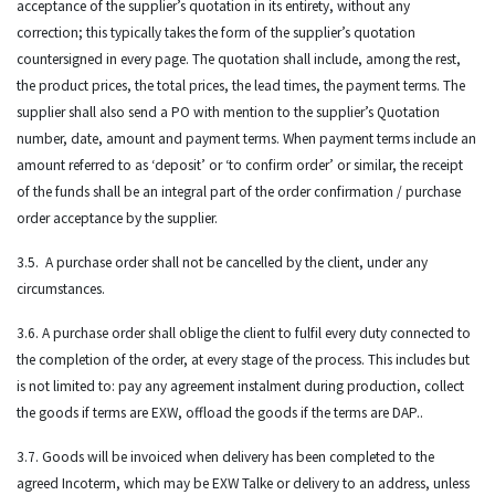
acceptance of the supplier’s quotation in its entirety, without any
correction; this typically takes the form of the supplier’s quotation
countersigned in every page. The quotation shall include, among the rest,
the product prices, the total prices, the lead times, the payment terms. The
supplier shall also send a PO with mention to the supplier’s Quotation
number, date, amount and payment terms. When payment terms include an
amount referred to as ‘deposit’ or ‘to confirm order’ or similar, the receipt
of the funds shall be an integral part of the order confirmation / purchase
order acceptance by the supplier.
3.5. A purchase order shall not be cancelled by the client, under any
circumstances.
3.6. A purchase order shall oblige the client to fulfil every duty connected to
the completion of the order, at every stage of the process. This includes but
is not limited to: pay any agreement instalment during production, collect
the goods if terms are EXW, offload the goods if the terms are DAP..
3.7. Goods will be invoiced when delivery has been completed to the
agreed Incoterm, which may be EXW Talke or delivery to an address, unless