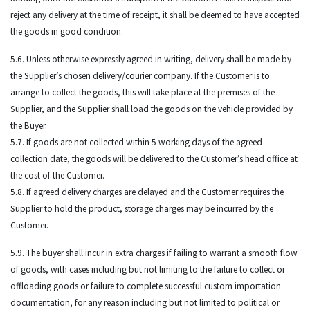
reject any delivery at the time of receipt, it shall be deemed to have accepted
the goods in good condition.
5.6. Unless otherwise expressly agreed in writing, delivery shall be made by
the Supplier’s chosen delivery/courier company. If the Customer is to
arrange to collect the goods, this will take place at the premises of the
Supplier, and the Supplier shall load the goods on the vehicle provided by
the Buyer.
5.7. If goods are not collected within 5 working days of the agreed
collection date, the goods will be delivered to the Customer’s head office at
the cost of the Customer.
5.8. If agreed delivery charges are delayed and the Customer requires the
Supplier to hold the product, storage charges may be incurred by the
Customer.
5.9. The buyer shall incur in extra charges if failing to warrant a smooth flow
of goods, with cases including but not limiting to the failure to collect or
offloading goods or failure to complete successful custom importation
documentation, for any reason including but not limited to political or