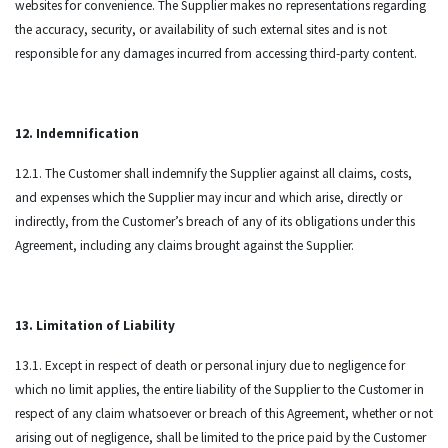
websites for convenience. The Supplier makes no representations regarding
the accuracy, security, or availability of such external sites and is not
responsible for any damages incurred from accessing third-party content.
12. Indemnification
12.1. The Customer shall indemnify the Supplier against all claims, costs,
and expenses which the Supplier may incur and which arise, directly or
indirectly, from the Customer’s breach of any of its obligations under this
Agreement, including any claims brought against the Supplier.
13. Limitation of Liability
13.1. Except in respect of death or personal injury due to negligence for
which no limit applies, the entire liability of the Supplier to the Customer in
respect of any claim whatsoever or breach of this Agreement, whether or not
arising out of negligence, shall be limited to the price paid by the Customer