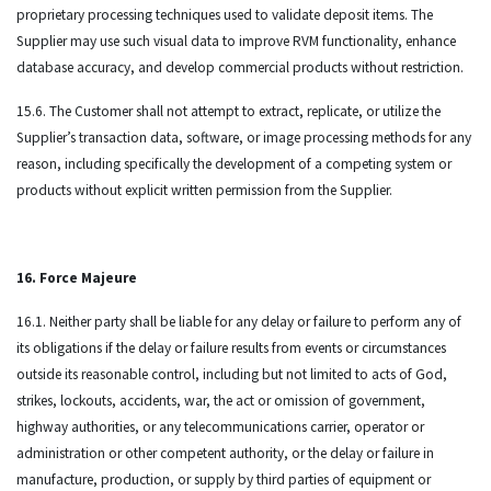
proprietary processing techniques used to validate deposit items. The
Supplier may use such visual data to improve RVM functionality, enhance
database accuracy, and develop commercial products without restriction.
15.6. The Customer shall not attempt to extract, replicate, or utilize the
Supplier’s transaction data, software, or image processing methods for any
reason, including specifically the development of a competing system or
products without explicit written permission from the Supplier.
16. Force Majeure
16.1. Neither party shall be liable for any delay or failure to perform any of
its obligations if the delay or failure results from events or circumstances
outside its reasonable control, including but not limited to acts of God,
strikes, lockouts, accidents, war, the act or omission of government,
highway authorities, or any telecommunications carrier, operator or
administration or other competent authority, or the delay or failure in
manufacture, production, or supply by third parties of equipment or