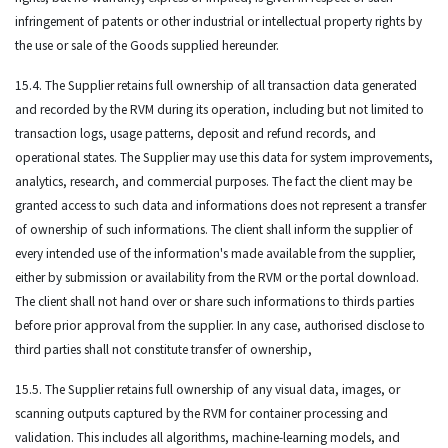
infringement of patents or other industrial or intellectual property rights by
the use or sale of the Goods supplied hereunder.
15.4. The Supplier retains full ownership of all transaction data generated
and recorded by the RVM during its operation, including but not limited to
transaction logs, usage patterns, deposit and refund records, and
operational states. The Supplier may use this data for system improvements,
analytics, research, and commercial purposes. The fact the client may be
granted access to such data and informations does not represent a transfer
of ownership of such informations. The client shall inform the supplier of
every intended use of the information's made available from the supplier,
either by submission or availability from the RVM or the portal download.
The client shall not hand over or share such informations to thirds parties
before prior approval from the supplier. In any case, authorised disclose to
third parties shall not constitute transfer of ownership,
15.5. The Supplier retains full ownership of any visual data, images, or
scanning outputs captured by the RVM for container processing and
validation. This includes all algorithms, machine-learning models, and