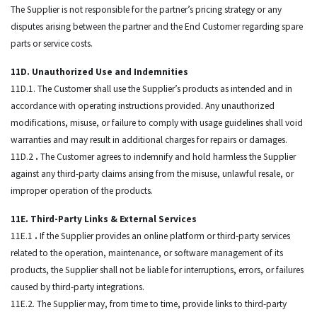
The Supplier is not responsible for the partner’s pricing strategy or any
disputes arising between the partner and the End Customer regarding spare
parts or service costs.
11D. Unauthorized Use and Indemnities
11D.1. The Customer shall use the Supplier’s products as intended and in
accordance with operating instructions provided. Any unauthorized
modifications, misuse, or failure to comply with usage guidelines shall void
warranties and may result in additional charges for repairs or damages.
11D.2
.
The Customer agrees to indemnify and hold harmless the Supplier
against any third-party claims arising from the misuse, unlawful resale, or
improper operation of the products.
11E. Third-Party Links & External Services
11E.1
.
If the Supplier provides an online platform or third-party services
related to the operation, maintenance, or software management of its
products, the Supplier shall not be liable for interruptions, errors, or failures
caused by third-party integrations.
11E.2. The Supplier may, from time to time, provide links to third-party