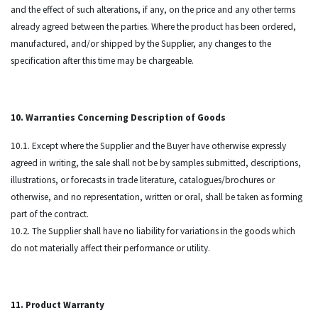
and the effect of such alterations, if any, on the price and any other terms
already agreed between the parties. Where the product has been ordered,
manufactured, and/or shipped by the Supplier, any changes to the
specification after this time may be chargeable.
10. Warranties Concerning Description of Goods
10.1. Except where the Supplier and the Buyer have otherwise expressly
agreed in writing, the sale shall not be by samples submitted, descriptions,
illustrations, or forecasts in trade literature, catalogues/brochures or
otherwise, and no representation, written or oral, shall be taken as forming
part of the contract.
10.2. The Supplier shall have no liability for variations in the goods which
do not materially affect their performance or utility.
11. Product Warranty