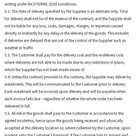
writing under INCOTERMS 2020 conditions.
5.2. The date of delivery specified by the Supplier is an estimate only. Time
for delivery shall not be of the essence of the contract, and the Supplier shall
not be liable for any loss, costs, damages, charges, or expenses caused
directly or indirectly by any delay in the delivery of the goods. This includes
if deliveries are delayed that are out of the control of the Supplier such as
weather or traffic.
5.3. The Customer shall pay for the delivery cost and the re-delivery cost
where deliveries are not able to be made due to any restrictions in place,
which the Supplier has not been made aware of.
5.4. Unless the contract provides to the contrary, the Supplier may deliver by
instalments. This will be communicated to the Customer prior to delivery.
Each instalment will be invoiced upon delivery and will be payable when
each invoice falls due – regardless of whether the whole order has been
delivered in full.
5.5. All risk in the goods shall pass to the Customer in accordance to the
agreed Incoterms, hence upon the goods being received and physically
accepted at the delivery location or, where collected by the Customer, upon
loading onto the Customer’s transport. If the Customer fails to inspect and