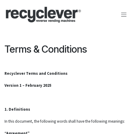
Pular para o conteúdo
Terms & Conditions
Recyclever Terms and Conditions
Version 1 – February 2025
1. Definitions
In this document, the following words shall have the following meanings:
“Agreement”