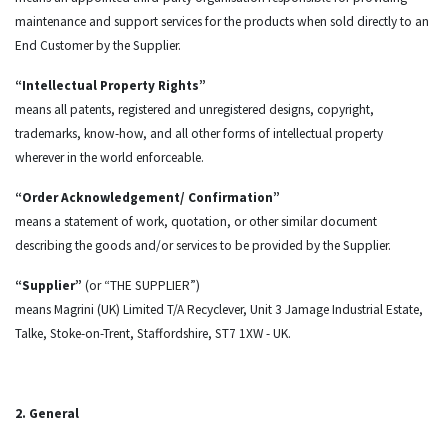
maintenance and support services for the products when sold directly to an
End Customer by the Supplier.
“Intellectual Property Rights”
means all patents, registered and unregistered designs, copyright,
trademarks, know-how, and all other forms of intellectual property
wherever in the world enforceable.
“Order Acknowledgement/ Confirmation”
means a statement of work, quotation, or other similar document
describing the goods and/or services to be provided by the Supplier.
“Supplier”
(or “THE SUPPLIER”)
means Magrini (UK) Limited T/A Recyclever, Unit 3 Jamage Industrial Estate,
Talke, Stoke-on-Trent, Staffordshire, ST7 1XW - UK.
2. General