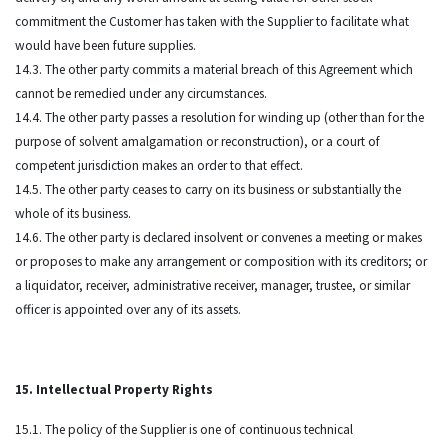
commitment the Customer has taken with the Supplier to facilitate what
would have been future supplies.
14.3. The other party commits a material breach of this Agreement which
cannot be remedied under any circumstances.
14.4. The other party passes a resolution for winding up (other than for the
purpose of solvent amalgamation or reconstruction), or a court of
competent jurisdiction makes an order to that effect.
14.5. The other party ceases to carry on its business or substantially the
whole of its business.
14.6. The other party is declared insolvent or convenes a meeting or makes
or proposes to make any arrangement or composition with its creditors; or
a liquidator, receiver, administrative receiver, manager, trustee, or similar
officer is appointed over any of its assets.
15. Intellectual Property Rights
15.1. The policy of the Supplier is one of continuous technical