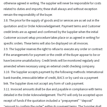
otherwise agreed in writing. The supplier will never be responsible for costs
related to duties and imports; these shall always and without exception
remain the responsibility of the buyer.
3.8. The price for the supply of goods and/or services are as set out in the
quotation and/or Order Acknowledgement. Payment terms and Customer
credit limits are as agreed and confirmed by the Supplier when the initial
Customer account setup procedure takes place or as agreed in writing for
specific orders. These terms will also be displayed on all invoices.
3.9. The Supplier reserves the right to refuse to execute any order or contract
if the arrangements for payment or the credit of the Buyer appear to be or
have become unsatisfactory. Credit limits will be monitored regularly and
amended where necessary using an external credit checking company.
3.10. The Supplier accepts payment by the following methods: International
bank transfer, irrevocable letter of credit, BACS or by card via a payment
link. The Supplier does not accept any form of cash payment.
3.11. Invoiced amounts shall be due and payable in compliance with terms
detailed in the Order Acknowledgement. The PO will only be accepted upon
receipt of funds if the quotation included a “prepayment” “deposit”
“amount to confirm the order” within its payment terms. The Supplier shall