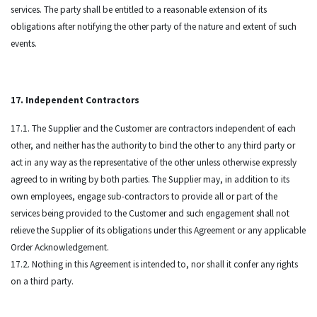
services. The party shall be entitled to a reasonable extension of its
obligations after notifying the other party of the nature and extent of such
events.
17. Independent Contractors
17.1. The Supplier and the Customer are contractors independent of each
other, and neither has the authority to bind the other to any third party or
act in any way as the representative of the other unless otherwise expressly
agreed to in writing by both parties. The Supplier may, in addition to its
own employees, engage sub-contractors to provide all or part of the
services being provided to the Customer and such engagement shall not
relieve the Supplier of its obligations under this Agreement or any applicable
Order Acknowledgement.
17.2. Nothing in this Agreement is intended to, nor shall it confer any rights
on a third party.