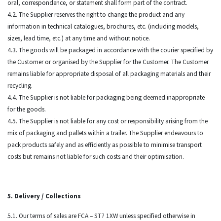
oral, correspondence, or statement shall form part of the contract.
4.2. The Supplier reserves the right to change the product and any
information in technical catalogues, brochures, etc. (including models,
sizes, lead time, etc.) at any time and without notice.
4.3. The goods will be packaged in accordance with the courier specified by
the Customer or organised by the Supplier for the Customer. The Customer
remains liable for appropriate disposal of all packaging materials and their
recycling.
4.4. The Supplier is not liable for packaging being deemed inappropriate
for the goods.
4.5. The Supplier is not liable for any cost or responsibility arising from the
mix of packaging and pallets within a trailer. The Supplier endeavours to
pack products safely and as efficiently as possible to minimise transport
costs but remains not liable for such costs and their optimisation.
5. Delivery / Collections
5.1. Our terms of sales are FCA – ST7 1XW unless specified otherwise in