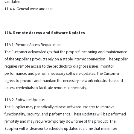
vandalism.
11.4.4. General wear and tear.
11A. Remote Access and Software Updates
11A.1. Remote Access Requirement
The Customer acknowledges that the proper functioning and maintenance
of the Supplier's products rely on a stable internet connection. The Supplier
requires remote access to the products to diagnose issues, monitor
performance, and perform necessary software updates. The Customer
agrees to provide and maintain the necessary network infrastructure and
access credentials to facilitate remote connectivity.
11A.2. Software Updates
The Supplier may periodically release software updates to improve
functionality, security, and performance. These updates will be performed
remotely and may require temporary downtime of the product. The
Supplier will endeavour to schedule updates at a time that minimises