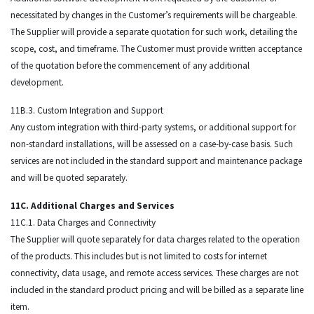
necessitated by changes in the Customer’s requirements will be chargeable.
The Supplier will provide a separate quotation for such work, detailing the
scope, cost, and timeframe. The Customer must provide written acceptance
of the quotation before the commencement of any additional
development.
11B.3. Custom Integration and Support
Any custom integration with third-party systems, or additional support for
non-standard installations, will be assessed on a case-by-case basis. Such
services are not included in the standard support and maintenance package
and will be quoted separately.
11C. Additional Charges and Services
11C.1. Data Charges and Connectivity
The Supplier will quote separately for data charges related to the operation
of the products. This includes but is not limited to costs for internet
connectivity, data usage, and remote access services. These charges are not
included in the standard product pricing and will be billed as a separate line
item.