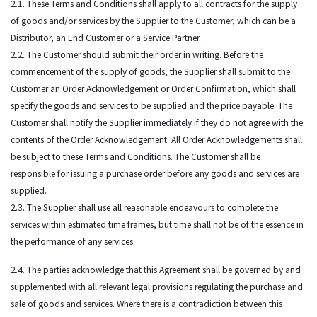
2.1. These Terms and Conditions shall apply to all contracts for the supply
of goods and/or services by the Supplier to the Customer, which can be a
Distributor, an End Customer or a Service Partner..
2.2. The Customer should submit their order in writing. Before the
commencement of the supply of goods, the Supplier shall submit to the
Customer an Order Acknowledgement or Order Confirmation, which shall
specify the goods and services to be supplied and the price payable. The
Customer shall notify the Supplier immediately if they do not agree with the
contents of the Order Acknowledgement. All Order Acknowledgements shall
be subject to these Terms and Conditions. The Customer shall be
responsible for issuing a purchase order before any goods and services are
supplied.
2.3. The Supplier shall use all reasonable endeavours to complete the
services within estimated time frames, but time shall not be of the essence in
the performance of any services.
2.4. The parties acknowledge that this Agreement shall be governed by and
supplemented with all relevant legal provisions regulating the purchase and
sale of goods and services. Where there is a contradiction between this