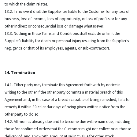
to which the claim relates.
13.2. In no event shall the Supplier be liable to the Customer for any loss of
business, loss of income, loss of opportunity, or loss of profits or for any
other indirect or consequential loss or damage whatsoever.
13.3. Nothing in these Terms and Conditions shall exclude or limit the
Supplier’s liability for death or personal injury resulting from the Supplier’s
negligence or that of its employees, agents, or sub-contractors.
14. Termination
14.1. Either party may terminate this Agreement forthwith by notice in
writing to the other if the other party commits a material breach of this
Agreement and, in the case of a breach capable of being remedied, fails to
remedy it within 30 calendar days of being given written notice from the
other party to do so.
14.2. All monies already due and to become due will remain due, including
those for confirmed orders that the Customer might not collect or authorise
delivery of, and any worth amount at selling value for other stock