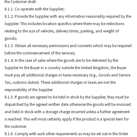
the Customer shall:
8.1.1. Co-operate with the Supplier;
8.1.2. Provide the Supplier with any information reasonably required by the
Supplier. This includes location specifics where there may be restrictions
relating to the size of vehicles, delivery times, parking, and weight of
goods;
8.1.3. Obtain all necessary permissions and consents which may be required
before the commencement of the services;
8.1.4. In the case of sales where the goods are to be delivered by the
Supplier to the Buyer in a country outside the United Kingdom, the Buyer
must pay all additional charges or taxes necessary (e.g., Goods and Service
Tax, customs duties). These additional charges or taxes are not the
responsibility of the Supplier.
8.1.5. If goods are agreed to be held in stock by the Supplier, they must be
dispatched by the agreed written date otherwise the goods will be invoiced
and held in stock with a storage charge incurred unless a further agreement
is reached. This will most certainly apply if the product is a special item for
the customer.
8.1.6. Comply with such other requirements as may be set out in the Order