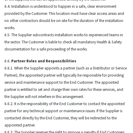
6.4. Installation is understood to happen in a safe, clear environment
provided by the Customer. This location must have clear access areas and
no other contractors should be on-site for the duration of the installation
works.
6.5. The Supplier subcontracts installation works to experienced teams in
the sector. The Customer is liable to check all mandatory Health & Safety
documentation for a safe proceeding of the works.
6.6.
Partner Roles and Responsibilities
6.6.1. When the Supplier appoints a partner (such as a Distributor or Service
Partner), the appointed partner will typically be responsible for providing
service and maintenance support to the End Customer. The appointed
partner is entitled to set and charge their own rates for these services, and
the Supplier will not interfere in this arrangement.
6.6.2. It is the responsibility of the End Customer to contact the appointed
partner for any technical support or maintenance issues. If the Supplier is
contacted directly by the End Customer, they will be redirected to the
appointed partner.
6.6.3. The Supplier reserves the right to impose a penalty if End Customers