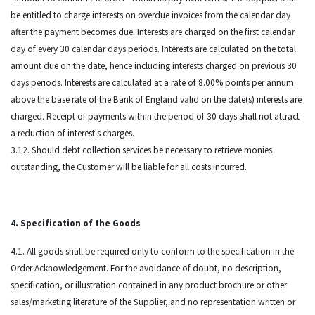
be entitled to charge interests on overdue invoices from the calendar day
after the payment becomes due. Interests are charged on the first calendar
day of every 30 calendar days periods. Interests are calculated on the total
amount due on the date, hence including interests charged on previous 30
days periods. Interests are calculated at a rate of 8.00% points per annum
above the base rate of the Bank of England valid on the date(s) interests are
charged. Receipt of payments within the period of 30 days shall not attract
a reduction of interest's charges.
3.12. Should debt collection services be necessary to retrieve monies
outstanding, the Customer will be liable for all costs incurred.
4. Specification of the Goods
4.1. All goods shall be required only to conform to the specification in the
Order Acknowledgement. For the avoidance of doubt, no description,
specification, or illustration contained in any product brochure or other
sales/marketing literature of the Supplier, and no representation written or