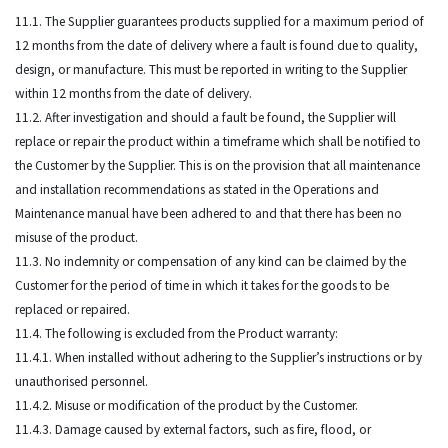
11.1. The Supplier guarantees products supplied for a maximum period of
12 months from the date of delivery where a fault is found due to quality,
design, or manufacture. This must be reported in writing to the Supplier
within 12 months from the date of delivery.
11.2. After investigation and should a fault be found, the Supplier will
replace or repair the product within a timeframe which shall be notified to
the Customer by the Supplier. This is on the provision that all maintenance
and installation recommendations as stated in the Operations and
Maintenance manual have been adhered to and that there has been no
misuse of the product.
11.3. No indemnity or compensation of any kind can be claimed by the
Customer for the period of time in which it takes for the goods to be
replaced or repaired.
11.4. The following is excluded from the Product warranty:
11.4.1. When installed without adhering to the Supplier’s instructions or by
unauthorised personnel.
11.4.2. Misuse or modification of the product by the Customer.
11.4.3. Damage caused by external factors, such as fire, flood, or