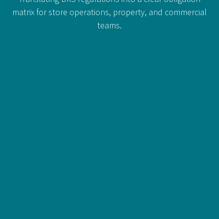
matrix for store operations, property, and commercial
teams.