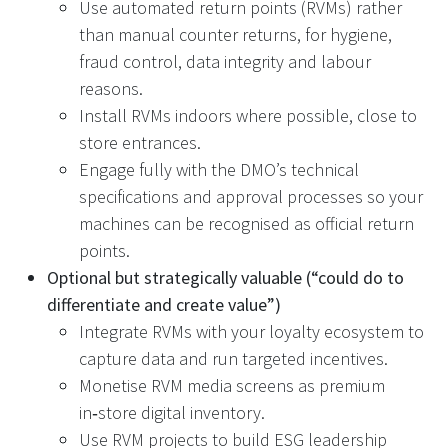
Use automated return points (RVMs) rather
than manual counter returns, for hygiene,
fraud control, data integrity and labour
reasons.
Install RVMs indoors where possible, close to
store entrances.
Engage fully with the DMO’s technical
specifications and approval processes so your
machines can be recognised as official return
points.
Optional but strategically valuable (“could do to
differentiate and create value”)
Integrate RVMs with your loyalty ecosystem to
capture data and run targeted incentives.
Monetise RVM media screens as premium
in‑store digital inventory.
Use RVM projects to build ESG leadership