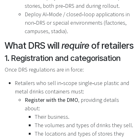
stories, both pre‑DRS and during rollout.
Deploy AI‑Mode / closed‑loop applications in
non‑DRS or special environments (factories,
campuses, stadia).
What DRS will
require
of retailers
1. Registration and categorisation
Once DRS regulations are in force:
Retailers who sell in‑scope single‑use plastic and
metal drinks containers must:
Register with the DMO
, providing details
about:
Their business.
The volumes and types of drinks they sell.
The locations and types of stores they