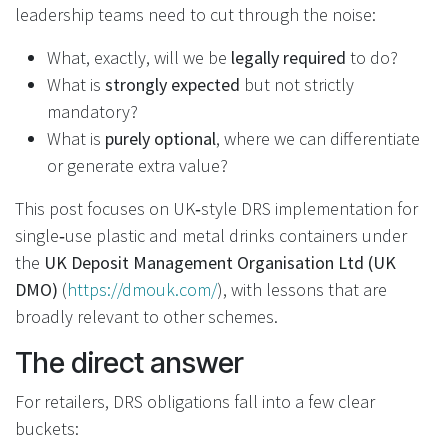
leadership teams need to cut through the noise:
What, exactly, will we be
legally required
to do?
What is
strongly expected
but not strictly
mandatory?
What is
purely optional
, where we can differentiate
or generate extra value?
This post focuses on UK‑style DRS implementation for
single‑use plastic and metal drinks containers under
the
UK Deposit Management Organisation Ltd (UK
DMO)
(
https://dmouk.com/
), with lessons that are
broadly relevant to other schemes.
The direct answer
For retailers, DRS obligations fall into a few clear
buckets: