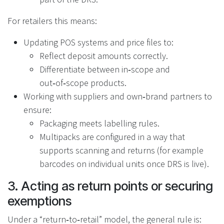
For retailers this means:
Updating POS systems and price files to:
Reflect deposit amounts correctly.
Differentiate between in‑scope and
out‑of‑scope products.
Working with suppliers and own‑brand partners to
ensure:
Packaging meets labelling rules.
Multipacks are configured in a way that
supports scanning and returns (for example
barcodes on individual units once DRS is live).
3. Acting as return points or securing
exemptions
Under a “return‑to‑retail” model, the general rule is: