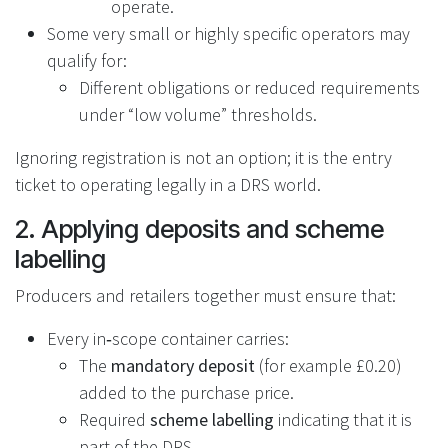
operate.
Some very small or highly specific operators may
qualify for:
Different obligations or reduced requirements
under “low volume” thresholds.
Ignoring registration is not an option; it is the entry
ticket to operating legally in a DRS world.
2. Applying deposits and scheme
labelling
Producers and retailers together must ensure that:
Every in‑scope container carries:
The
mandatory deposit
(for example £0.20)
added to the purchase price.
Required
scheme labelling
indicating that it is
part of the DRS.