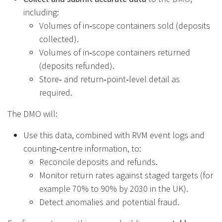
including:
Volumes of in‑scope containers sold (deposits
collected).
Volumes of in‑scope containers returned
(deposits refunded).
Store‑ and return‑point‑level detail as
required.
The DMO will:
Use this data, combined with RVM event logs and
counting‑centre information, to:
Reconcile deposits and refunds.
Monitor return rates against staged targets (for
example 70% to 90% by 2030 in the UK).
Detect anomalies and potential fraud.