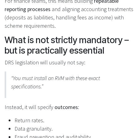
For finance teams, this means building
repeatable
reporting processes
and aligning accounting treatments
(deposits as liabilities, handling fees as income) with
scheme requirements.
What is not strictly mandatory –
but is practically essential
DRS legislation will usually not say:
“You must install an RVM with these exact
specifications.”
Instead, it will specify
outcomes
:
Return rates.
Data granularity.
Fraud prevention and auditability.