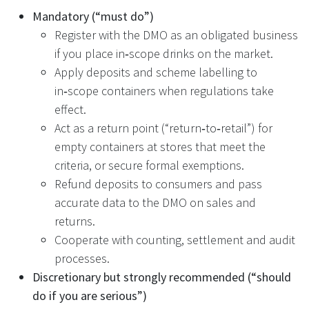
Mandatory (“must do”)
Register with the DMO as an obligated business
if you place in‑scope drinks on the market.
Apply deposits and scheme labelling to
in‑scope containers when regulations take
effect.
Act as a return point (“return‑to‑retail”) for
empty containers at stores that meet the
criteria, or secure formal exemptions.
Refund deposits to consumers and pass
accurate data to the DMO on sales and
returns.
Cooperate with counting, settlement and audit
processes.
Discretionary but strongly recommended (“should
do if you are serious”)