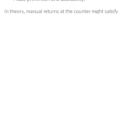
In theory, manual returns at the counter might satisfy
the letter of the law. In practice, for retailers:
Manual take‑back is:
Dirty, labour‑heavy, and space‑hungry.
Operationally fragile under peak loads.
Far more vulnerable to fraud and error.
RVMs, especially those approved by or meeting the
technical specifications of the DMO, are the
only
realistic way
to:
Combine high return rates with acceptable
store operations.
Provide the quality of data that settlement and
audit require.
Protect the business from reputational damage
and disputes.