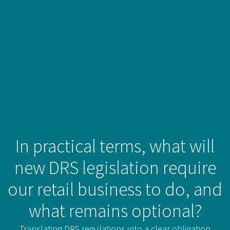
In practical terms, what will
new DRS legislation require
our retail business to do, and
what remains optional?
Translating DRS regulations into a clear obligation