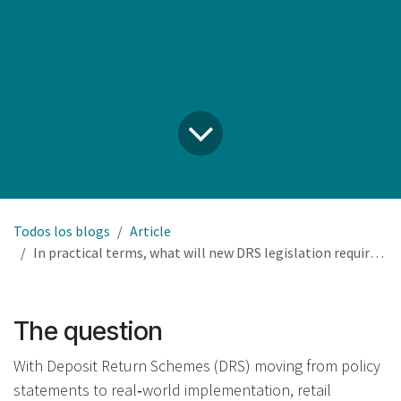
Todos los blogs
Article
In practical terms, what will new DRS legislation require our retail business to do, and what remains optional?
The question
With Deposit Return Schemes (DRS) moving from policy
statements to real‑world implementation, retail