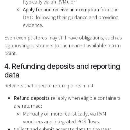
(typically via an RVM), or
Apply for and receive an exemption
from the
DMO, following their guidance and providing
evidence.
Even exempt stores may still have obligations, such as
signposting customers to the nearest available return
point.
4. Refunding deposits and reporting
data
Retailers that operate return points must:
Refund deposits
reliably when eligible containers
are returned:
Manually or, more realistically, via RVM
vouchers and integrated POS flows.
Collect and submit accurate data
to the DMO,