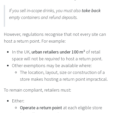
If you sell in‑scope drinks, you must also
take back
empty containers and refund deposits.
However, regulations recognise that not every site can
host a return point. For example:
In the UK,
urban retailers under 100 m²
of retail
space will not be
required
to host a return point.
Other exemptions may be available where:
The location, layout, size or construction of a
store makes hosting a return point impractical.
To remain compliant, retailers must:
Either:
Operate a return point
at each eligible store