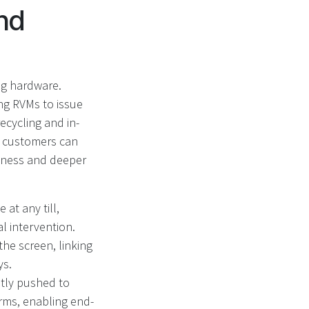
nd
ng hardware.
ing RVMs to issue
cycling and in-
, customers can
usiness and deeper
at any till,
 intervention.
he screen, linking
ys.
ntly pushed to
rms, enabling end-