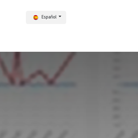
Español
ortal