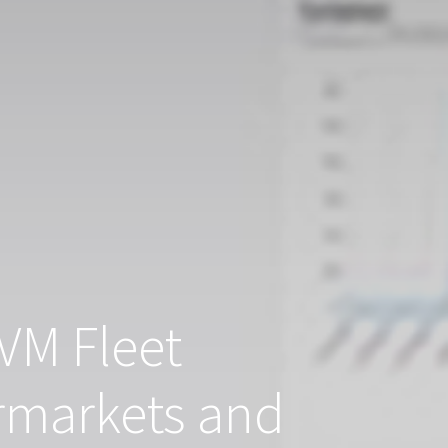
VM Fleet
rmarkets and