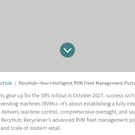
Article
RecyHub—Your Intelligent RVM Fleet Management Portal for UK Supermark
 gear up for the DRS rollout in October 2027, success isn’t
vending machines (RVMs)—it’s about establishing a fully integ
t delivers real-time control, comprehensive oversight, and s
 RecyHub: Recyclever’s advanced RVM fleet management por
 and scale of modern retail.