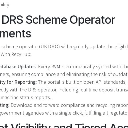
ility.
or DRS Scheme Operator
ements
 scheme operator (UK DMO) will regularly update the eligibil
. With RecyHub:
tabase Updates:
Every RVM is automatically synced with the 
iners, ensuring compliance and eliminating the risk of outda
ity for Reporting:
The portal is built on open API standards,
ctly with the DRS operator, including real-time deposit trans
d machine status reports.
ting:
Download and forward compliance and recycling repor
overnment agencies with a single click, fulfilling all regulato
et Visibility and Tiered Ac