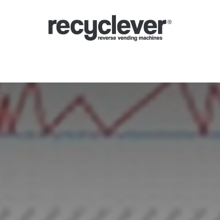
inas de Devolución
Por qué
Sectores
Asociándose
Noticias
P