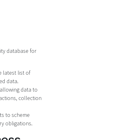
ity database for
latest list of
ted data.
 allowing data to
actions, collection
ts to scheme
ry obligations.
cess