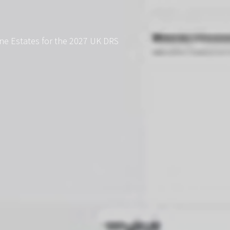
ne Estates for the 2027 UK DRS