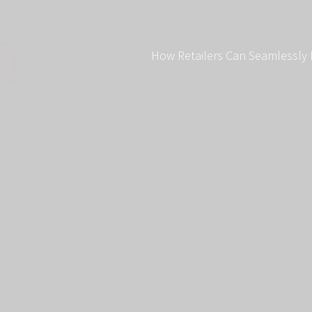
How Retailers Can Seamlessly 