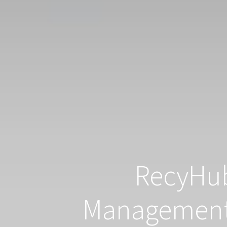
RecyHub
Management 