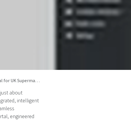
ets and DRS Compliance
 just about
rated, intelligent
eamless
tal, engineered