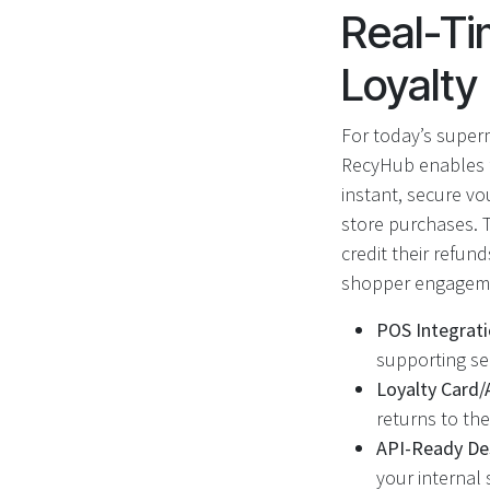
Real-Ti
Loyalt
For today’s supe
RecyHub enables fu
instant, secure v
store purchases. 
credit their refun
shopper engagem
POS Integrati
supporting se
Loyalty Card/
returns to the
API-Ready De
your internal