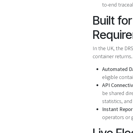
to-end traceab
Built f
Requir
In the UK, the DRS
container returns
Automated Da
eligible conta
API Connectiv
be shared dire
statistics, an
Instant Repor
operators or g
Live Fle