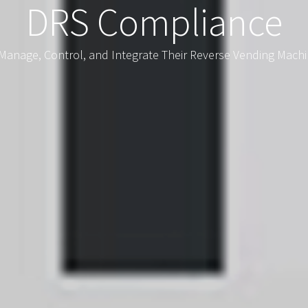
DRS Compliance
Manage, Control, and Integrate Their Reverse Vending Machi