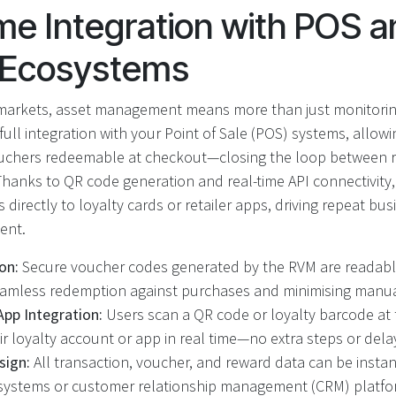
me Integration with POS a
y Ecosystems
rmarkets, asset management means more than just monitori
ll integration with your Point of Sale (POS) systems, allow
ouchers redeemable at checkout—closing the loop between re
Thanks to QR code generation and real-time API connectivity
ds directly to loyalty cards or retailer apps, driving repeat b
ent.
on:
Secure voucher codes generated by the RVM are readable 
amless redemption against purchases and minimising manual
App Integration:
Users scan a QR code or loyalty barcode at t
ir loyalty account or app in real time—no extra steps or dela
sign:
All transaction, voucher, and reward data can be insta
 systems or customer relationship management (CRM) platfo