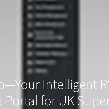
—Your Intelligent R
Portal for UK Supe