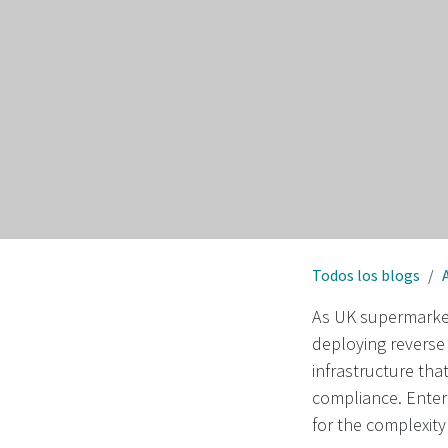
Todos los blogs
As UK supermarkets
deploying reverse 
infrastructure tha
compliance. Enter
for the complexity