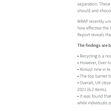
separation. These
should and should
WRAP recently und
how effective the 
Report reveals the
The findings are b
•
Recycling is a no
• However, Over h
• Almost nine in t
• The top barrier t
• Overall, UK citi
2021 (6.2 items).
• It was found tha
while individuals