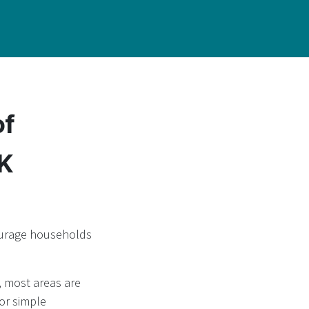
of
UK
courage households
, most areas are
or simple