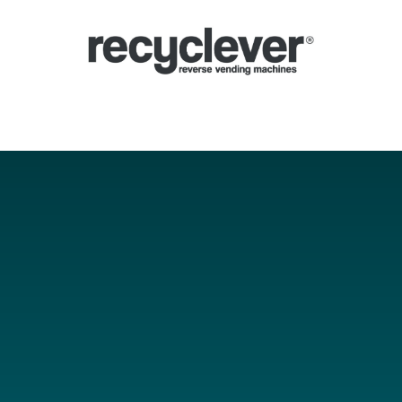
Ecocompattatori
Perché
Settori
Partnership
Notizie
Portale