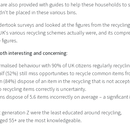
 are also provided with guides to help these households to 
n't be placed in these various bins.
ertook surveys and looked at the figures from the recycling
UK's various recycling schemes actually were, and its compr
 figures.
oth interesting and concerning:
rmalised behaviour with 90% of UK citizens regularly recyclin
alf (52%) still miss opportunities to recycle common items 
en (84%) dispose of an item in the recycling that is not accep
o recycling items correctly is uncertainty.
zens dispose of 5.6 items incorrectly on average – a significa
t generation Z were the least educated around recycling,
 aged 55+ are the most knowledgeable.