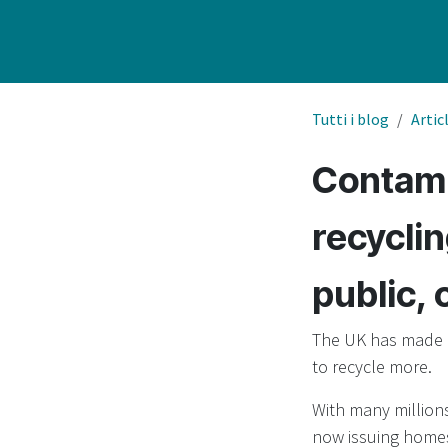
Tutti i blog
Artic
Contami
recyclin
public, 
The UK has made h
to recycle more.
With many millions
now issuing homes