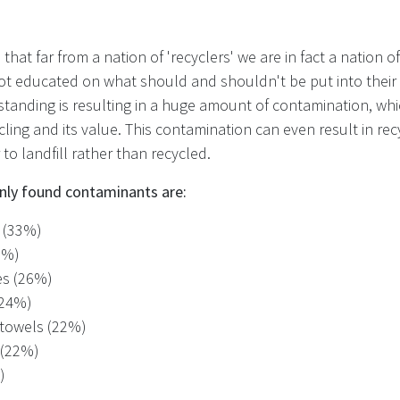
that far from a nation of 'recyclers' we are in fact a nation of 
not educated on what should and shouldn't be put into their 
standing is resulting in a huge amount of contamination, whi
ycling and its value. This contamination can even result in rec
 to landfill rather than recycled.
y found contaminants are:
s (33%)
9%)
es (26%)
 (24%)
 towels (22%)
 (22%)
)