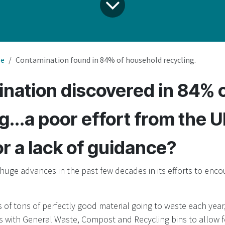
le
Contamination found in 84% of household recycling.
nation discovered in 84% 
g...a poor effort from the 
or a lack of guidance?
uge advances in the past few decades in its efforts to en
 of tons of perfectly good material going to waste each year
 with General Waste, Compost and Recycling bins to allow f