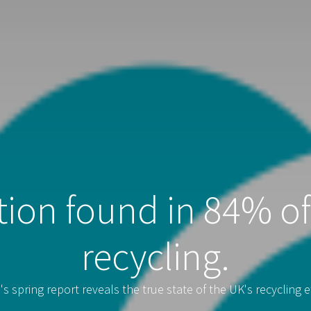
ion found in 84% o
recycling.
s spring report reveals the true state of the UK's recycling ef