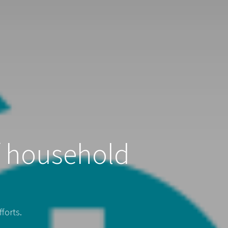
f household
forts.