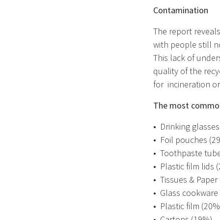
Contamination
The report reveals 
with people still 
This lack of under
quality of the rec
for incineration or
The most commonl
•
Drinking glasse
•
Foil pouches (2
•
Toothpaste tub
•
Plastic film lids
•
Tissues & Paper
•
Glass cookware
•
Plastic film (20%
•
Cartons (19%)