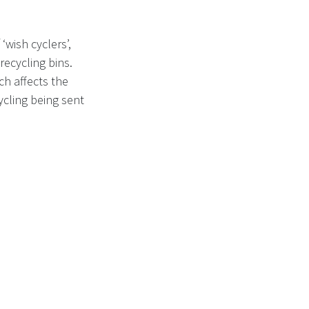
‘wish cyclers’,
recycling bins.
ch affects the
ycling being sent