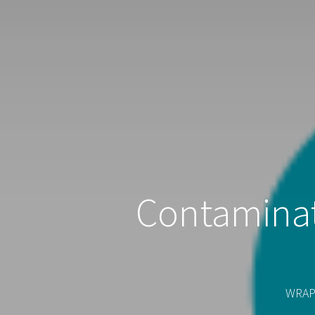
Contaminat
WRAP'