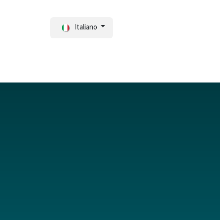
Italiano