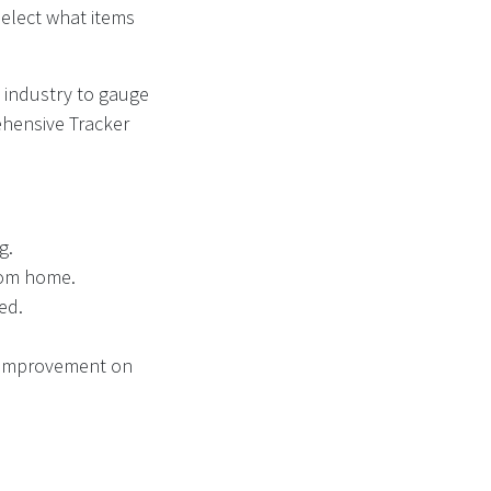
select what items
 industry to gauge
ehensive Tracker
g.
from home.
ted.
nt improvement on