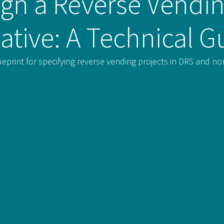
gn a Reverse Vendin
tiative: A Technical G
ueprint for specifying reverse vending projects in DRS and 