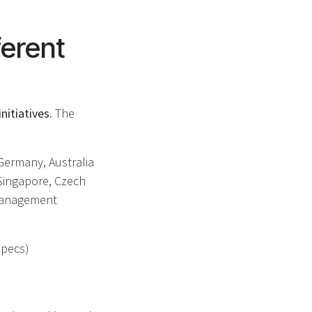
ferent
nitiatives.
The
 Germany, Australia
 Singapore, Czech
 Management
specs)