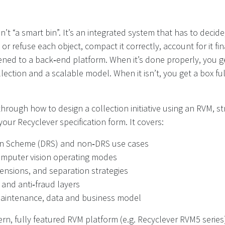
’t “a smart bin”. It’s an integrated system that has to decide,
or refuse each object, compact it correctly, account for it fin
ned to a back‑end platform. When it’s done properly, you g
llection and a scalable model. When it isn’t, you get a box fu
 through how to design a collection initiative using an RVM, 
your Recyclever specification form. It covers:
rn Scheme (DRS) and non‑DRS use cases
omputer vision operating modes
mensions, and separation strategies
 and anti‑fraud layers
maintenance, data and business model
n, fully featured RVM platform (e.g. Recyclever RVM5 series)