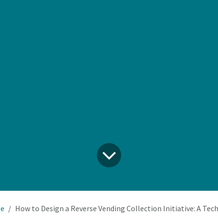
le
How to Design a Reverse Vending Collection Initiative: A Tech