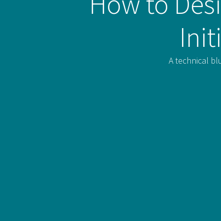
How to Desi
Ini
A technical bl