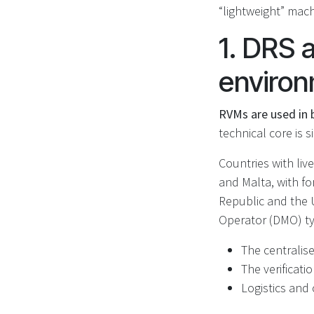
“lightweight” mach
1. DRS 
enviro
RVMs are used in b
technical core is s
Countries with liv
and Malta, with fo
Republic and the 
Operator (DMO) typ
The centralis
The verificati
Logistics and 