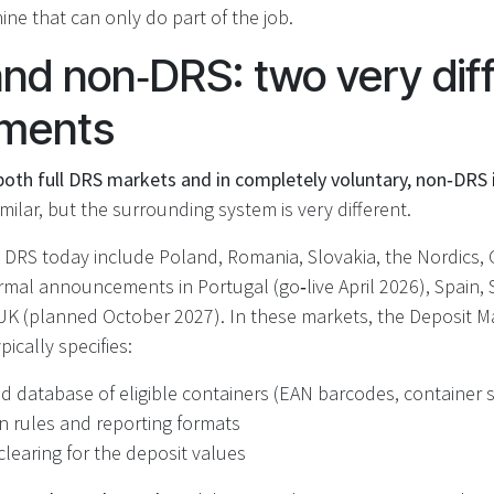
ine that can only do part of the job.
and non‑DRS: two very dif
nments
oth full DRS markets and in completely voluntary, non‑DRS i
imilar, but the surrounding system is very different.
e DRS today include Poland, Romania, Slovakia, the Nordics,
rmal announcements in Portugal (go‑live April 2026), Spain,
UK (planned October 2027). In these markets, the Deposit
ically specifies:
ed database of eligible containers (EAN barcodes, container 
on rules and reporting formats
clearing for the deposit values