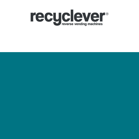
Ecocompattatori
Perché
Settori
Partnership
Notizie
Portale