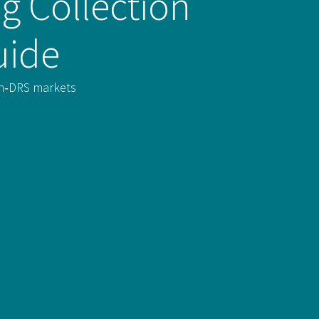
g Collection
uide
non‑DRS markets