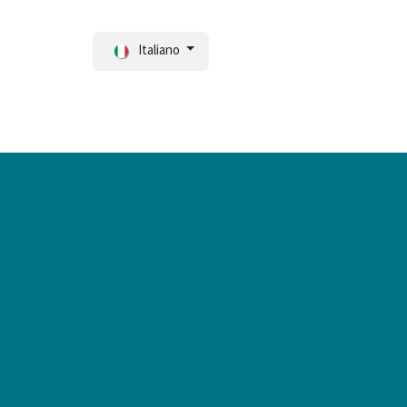
Italiano