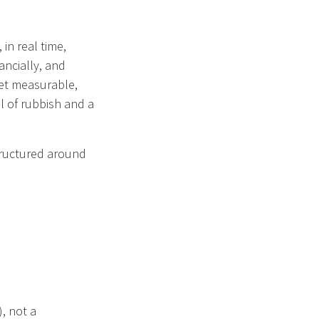
 in real time,
ancially, and
et measurable,
ll of rubbish and a
structured around
, not a