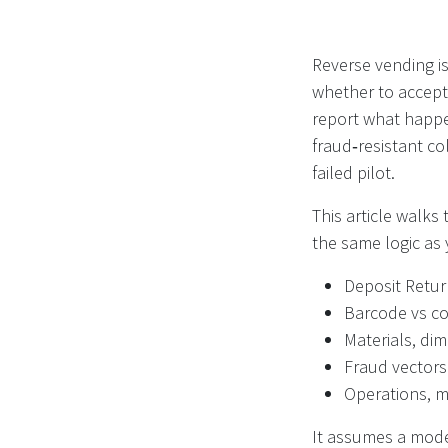
Reverse vending isn
whether to accept 
report what happe
fraud‑resistant co
failed pilot.
This article walks
the same logic as 
Deposit Retu
Barcode vs c
Materials, di
Fraud vectors
Operations, 
It assumes a moder