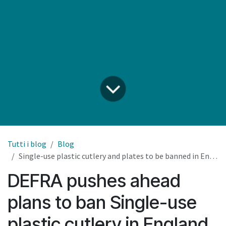
Tutti i blog
Blog
Single-use plastic cutlery and plates to be banned in England
DEFRA pushes ahead
plans to ban Single-use
plastic cutlery in England.