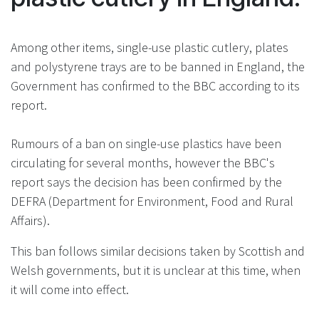
Among other items, single-use plastic cutlery, plates
and polystyrene trays are to be banned in England, the
Government has confirmed to the BBC according to its
report.
Rumours of a ban on single-use plastics have been
circulating for several months, however the BBC's
report says the decision has been confirmed by the
DEFRA (Department for Environment, Food and Rural
Affairs).
This ban follows similar decisions taken by Scottish and
Welsh governments, but it is unclear at this time, when
it will come into effect.