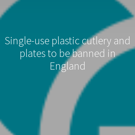
Single-use plastic cutlery and
plates to be banned in
England