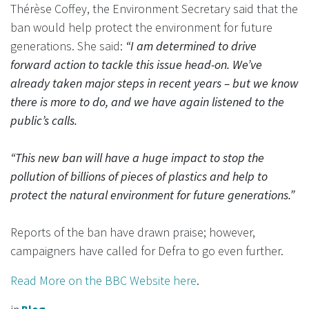
Thérèse Coffey, the Environment Secretary said that the
ban would help protect the environment for future
generations. She said:
“I am determined to drive
forward action to tackle this issue head-on. We’ve
already taken major steps in recent years – but we know
there is more to do, and we have again listened to the
public’s calls.
“This new ban will have a huge impact to stop the
pollution of billions of pieces of plastics and help to
protect the natural environment for future generations.”
Reports of the ban have drawn praise; however,
campaigners have called for Defra to go even further.
Read More on the BBC Website here
.
in
Blog