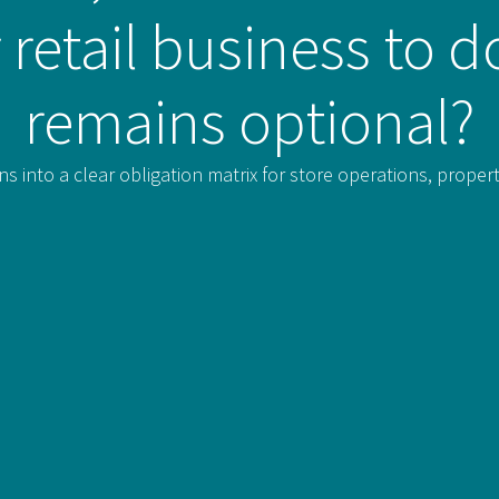
 retail business to 
remains optional?
ns into a clear obligation matrix for store operations, prope