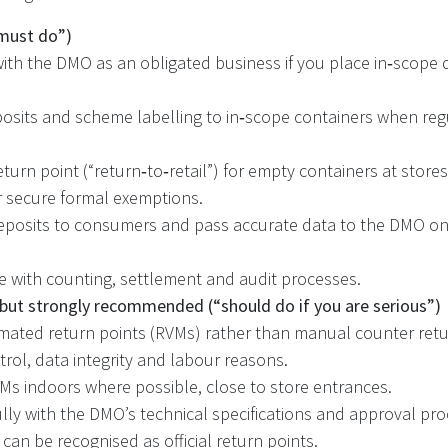
must do”)
with the DMO as an obligated business if you place in‑scope 
osits and scheme labelling to in‑scope containers when reg
eturn point (“return‑to‑retail”) for empty containers at store
 or secure formal exemptions.
posits to consumers and pass accurate data to the DMO on
 with counting, settlement and audit processes.
 but strongly recommended (“should do if you are serious”)
ated return points (RVMs) rather than manual counter retur
trol, data integrity and labour reasons.
VMs indoors where possible, close to store entrances.
lly with the DMO’s technical specifications and approval pr
can be recognised as official return points.