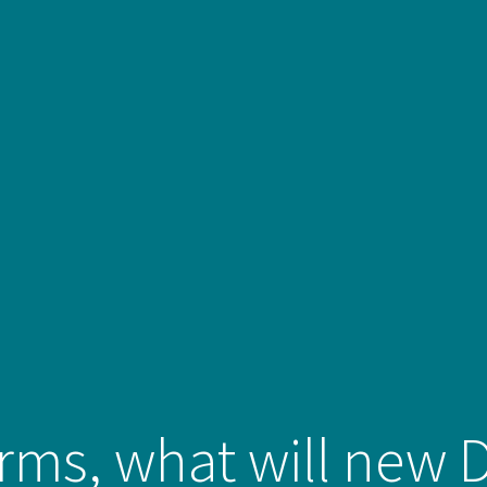
erms, what will new 