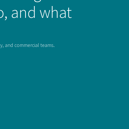
do, and what
rty, and commercial teams.