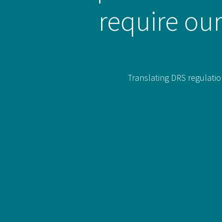
require our
Translating DRS regulatio