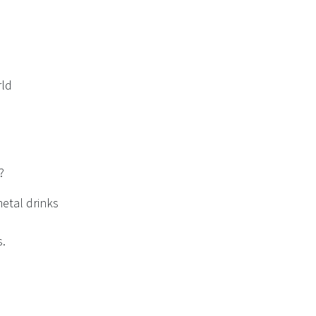
rld
?
etal drinks
s.