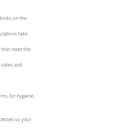
drinks on the
ulations take
s that meet the
 sales and
ns, for hygiene,
ocesses so your