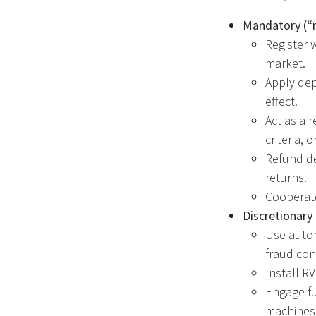
Mandatory (“
Register 
market.
Apply dep
effect.
Act as a r
criteria,
Refund de
returns.
Cooperate
Discretionary
Use autom
fraud con
Install R
Engage fu
machines 