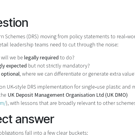
stion
rn Schemes (DRS) moving from policy statements to real‑wo
etail leadership teams need to cut through the noise:
 will we be
legally required
to do?
gly expected
but not strictly mandatory?
 optional
, where we can differentiate or generate extra value
 on UK‑style DRS implementation for single‑use plastic and m
 the
UK Deposit Management Organisation Ltd (UK DMO)
om/
), with lessons that are broadly relevant to other scheme
ect answer
obligations fall into a few clear buckets: