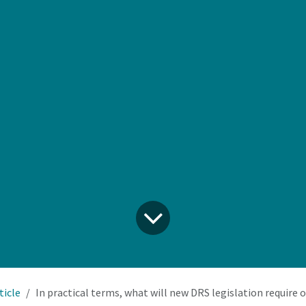
ticle
In practical terms, what will new DRS legislation require our retail business to do, 