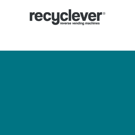
ines De Consigne
Pourquoi
Secteurs
Partenariats
Actualités