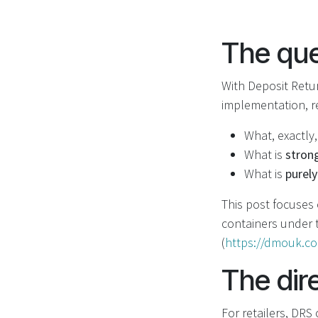
The que
With Deposit Retu
implementation, r
What, exactly,
What is
stron
What is
purely
This post focuses
containers under
(
https://dmouk.c
The dir
For retailers, DRS 