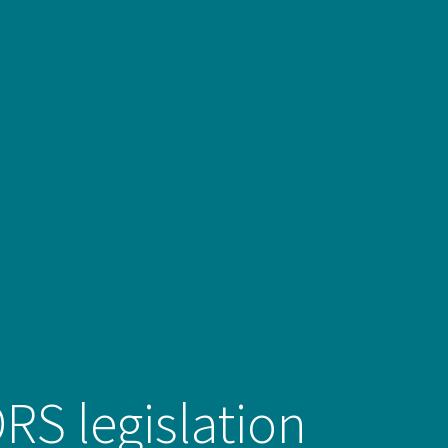
DRS legislation