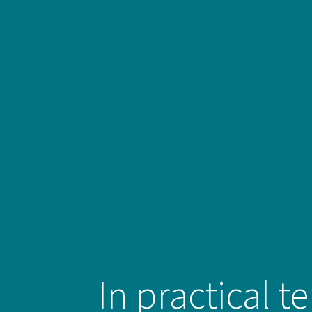
In practical t