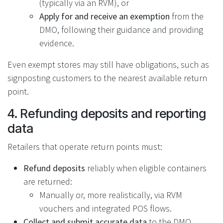
(typically via an RVM), or
Apply for and receive an exemption
from the
DMO, following their guidance and providing
evidence.
Even exempt stores may still have obligations, such as
signposting customers to the nearest available return
point.
4. Refunding deposits and reporting
data
Retailers that operate return points must:
Refund deposits
reliably when eligible containers
are returned:
Manually or, more realistically, via RVM
vouchers and integrated POS flows.
Collect and submit accurate data
to the DMO,