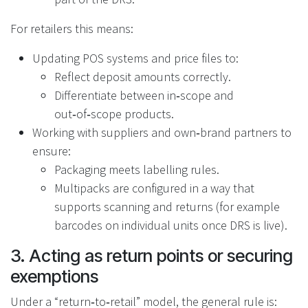
For retailers this means:
Updating POS systems and price files to:
Reflect deposit amounts correctly.
Differentiate between in‑scope and
out‑of‑scope products.
Working with suppliers and own‑brand partners to
ensure:
Packaging meets labelling rules.
Multipacks are configured in a way that
supports scanning and returns (for example
barcodes on individual units once DRS is live).
3. Acting as return points or securing
exemptions
Under a “return‑to‑retail” model, the general rule is: