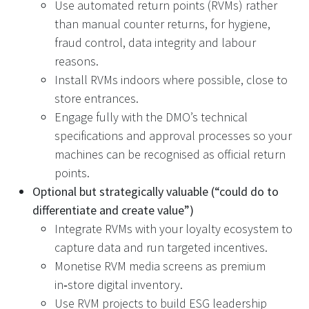
Use automated return points (RVMs) rather
than manual counter returns, for hygiene,
fraud control, data integrity and labour
reasons.
Install RVMs indoors where possible, close to
store entrances.
Engage fully with the DMO’s technical
specifications and approval processes so your
machines can be recognised as official return
points.
Optional but strategically valuable (“could do to
differentiate and create value”)
Integrate RVMs with your loyalty ecosystem to
capture data and run targeted incentives.
Monetise RVM media screens as premium
in‑store digital inventory.
Use RVM projects to build ESG leadership