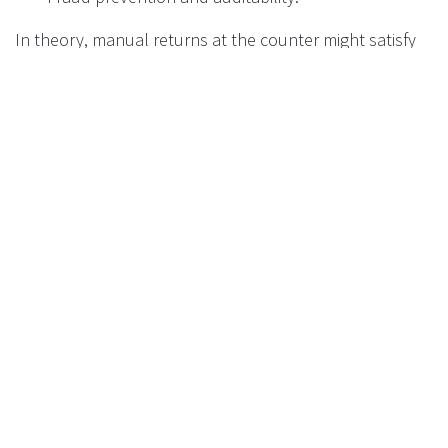
In theory, manual returns at the counter might satisfy
the letter of the law. In practice, for retailers:
Manual take‑back is:
Dirty, labour‑heavy, and space‑hungry.
Operationally fragile under peak loads.
Far more vulnerable to fraud and error.
RVMs, especially those approved by or meeting the
technical specifications of the DMO, are the
only
realistic way
to:
Combine high return rates with acceptable
store operations.
Provide the quality of data that settlement and
audit require.
Protect the business from reputational damage
and disputes.