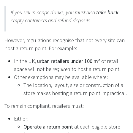
If you sell in‑scope drinks, you must also
take back
empty containers and refund deposits.
However, regulations recognise that not every site can
host a return point. For example:
In the UK,
urban retailers under 100 m²
of retail
space will not be
required
to host a return point.
Other exemptions may be available where:
The location, layout, size or construction of a
store makes hosting a return point impractical.
To remain compliant, retailers must:
Either:
Operate a return point
at each eligible store