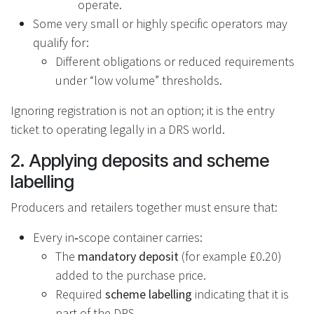
operate.
Some very small or highly specific operators may
qualify for:
Different obligations or reduced requirements
under “low volume” thresholds.
Ignoring registration is not an option; it is the entry
ticket to operating legally in a DRS world.
2. Applying deposits and scheme
labelling
Producers and retailers together must ensure that:
Every in‑scope container carries:
The
mandatory deposit
(for example £0.20)
added to the purchase price.
Required
scheme labelling
indicating that it is
part of the DRS.