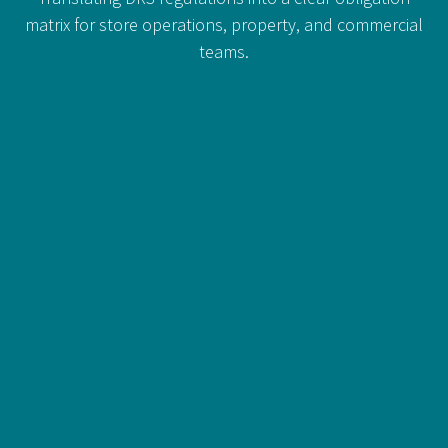
matrix for store operations, property, and commercial
teams.