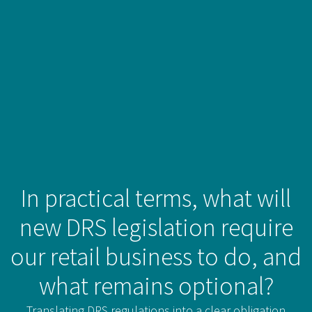
In practical terms, what will
new DRS legislation require
our retail business to do, and
what remains optional?
Translating DRS regulations into a clear obligation