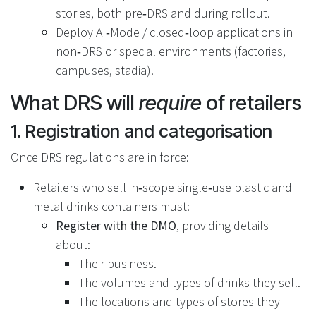
stories, both pre‑DRS and during rollout.
Deploy AI‑Mode / closed‑loop applications in
non‑DRS or special environments (factories,
campuses, stadia).
What DRS will
require
of retailers
1. Registration and categorisation
Once DRS regulations are in force:
Retailers who sell in‑scope single‑use plastic and
metal drinks containers must:
Register with the DMO
, providing details
about:
Their business.
The volumes and types of drinks they sell.
The locations and types of stores they