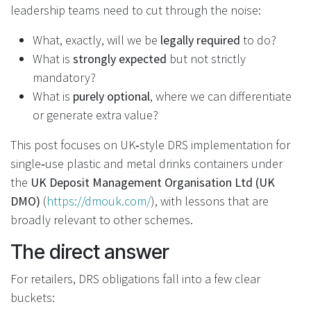
leadership teams need to cut through the noise:
What, exactly, will we be
legally required
to do?
What is
strongly expected
but not strictly
mandatory?
What is
purely optional
, where we can differentiate
or generate extra value?
This post focuses on UK‑style DRS implementation for
single‑use plastic and metal drinks containers under
the
UK Deposit Management Organisation Ltd (UK
DMO)
(
https://dmouk.com/
), with lessons that are
broadly relevant to other schemes.
The direct answer
For retailers, DRS obligations fall into a few clear
buckets: