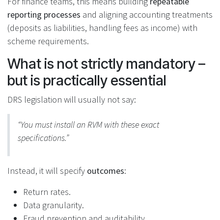
For finance teams, this means building
repeatable
reporting processes
and aligning accounting treatments
(deposits as liabilities, handling fees as income) with
scheme requirements.
What is not strictly mandatory –
but is practically essential
DRS legislation will usually not say:
“You must install an RVM with these exact
specifications.”
Instead, it will specify
outcomes
:
Return rates.
Data granularity.
Fraud prevention and auditability.