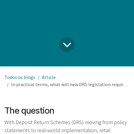
Todos os blogs
Article
In practical terms, what will new DRS legislation require our retail business to do, and what remains optional?
The question
With Deposit Return Schemes (DRS) moving from policy
statements to real‑world implementation, retail