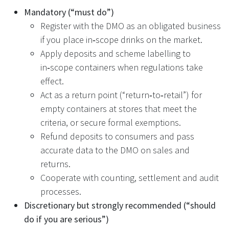
Mandatory (“must do”)
Register with the DMO as an obligated business
if you place in‑scope drinks on the market.
Apply deposits and scheme labelling to
in‑scope containers when regulations take
effect.
Act as a return point (“return‑to‑retail”) for
empty containers at stores that meet the
criteria, or secure formal exemptions.
Refund deposits to consumers and pass
accurate data to the DMO on sales and
returns.
Cooperate with counting, settlement and audit
processes.
Discretionary but strongly recommended (“should
do if you are serious”)