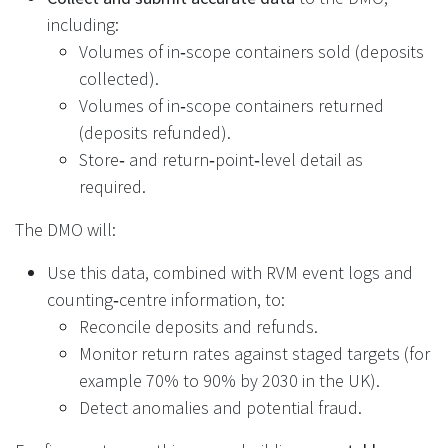
including:
Volumes of in‑scope containers sold (deposits
collected).
Volumes of in‑scope containers returned
(deposits refunded).
Store‑ and return‑point‑level detail as
required.
The DMO will:
Use this data, combined with RVM event logs and
counting‑centre information, to:
Reconcile deposits and refunds.
Monitor return rates against staged targets (for
example 70% to 90% by 2030 in the UK).
Detect anomalies and potential fraud.