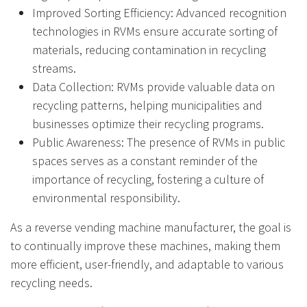
Improved Sorting Efficiency: Advanced recognition
technologies in RVMs ensure accurate sorting of
materials, reducing contamination in recycling
streams.
Data Collection: RVMs provide valuable data on
recycling patterns, helping municipalities and
businesses optimize their recycling programs.
Public Awareness: The presence of RVMs in public
spaces serves as a constant reminder of the
importance of recycling, fostering a culture of
environmental responsibility.
As a reverse vending machine manufacturer, the goal is
to continually improve these machines, making them
more efficient, user-friendly, and adaptable to various
recycling needs.