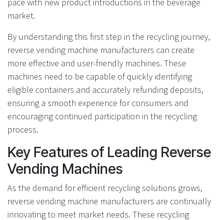
pace with new product introductions in the beverage
market.
By understanding this first step in the recycling journey,
reverse vending machine manufacturers can create
more effective and user-friendly machines. These
machines need to be capable of quickly identifying
eligible containers and accurately refunding deposits,
ensuring a smooth experience for consumers and
encouraging continued participation in the recycling
process.
Key Features of Leading Reverse
Vending Machines
As the demand for efficient recycling solutions grows,
reverse vending machine manufacturers are continually
innovating to meet market needs. These recycling