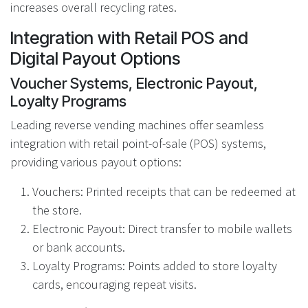
increases overall recycling rates.
Integration with Retail POS and
Digital Payout Options
Voucher Systems, Electronic Payout,
Loyalty Programs
Leading reverse vending machines offer seamless
integration with retail point-of-sale (POS) systems,
providing various payout options:
Vouchers: Printed receipts that can be redeemed at
the store.
Electronic Payout: Direct transfer to mobile wallets
or bank accounts.
Loyalty Programs: Points added to store loyalty
cards, encouraging repeat visits.