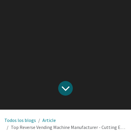
Todos los blogs
Article
Top Reverse Vending Machine Manufacturer - Cutting Edge Solutions