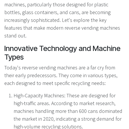
machines, particularly those designed for plastic
bottles, glass containers, and cans, are becoming
increasingly sophisticated. Let's explore the key
features that make modern reverse vending machines
stand out.
Innovative Technology and Machine
Types
Today's reverse vending machines are a far cry from
their early predecessors. They come in various types,
each designed to meet specific recycling needs:
High-Capacity Machines: These are designed for
high-traffic areas. According to market research,
machines handling more than 600 cans dominated
the market in 2020, indicating a strong demand for
high-volume recycling solutions.