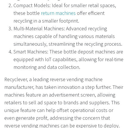
Compact Models: Ideal for smaller retail spaces,
these bottle
return machines
offer efficient
recycling in a smaller footprint.
Multi-Material Machines: Advanced recycling
machines capable of handling various materials
simultaneously, streamlining the recycling process.
Smart Machines: These bottle deposit machines are
equipped with IoT capabilities, allowing for real-time
monitoring and data collection.
Recyclever, a leading reverse vending machine
manufacturer, has taken innovation a step further. Their
machines feature an advertisement screen, allowing
retailers to sell ad space to brands and suppliers. This
unique feature can help offset operational costs or
even generate profit, addressing the concern that
reverse vending machines can be expensive to deploy.