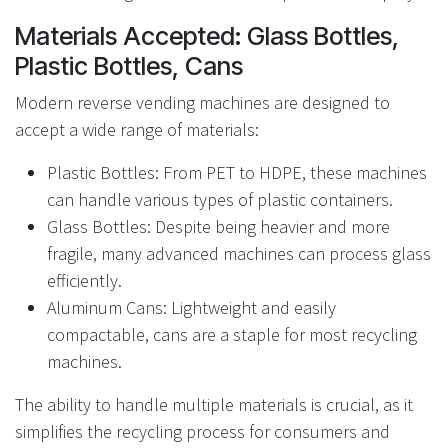
Materials Accepted: Glass Bottles,
Plastic Bottles, Cans
Modern reverse vending machines are designed to
accept a wide range of materials:
Plastic Bottles: From PET to HDPE, these machines
can handle various types of plastic containers.
Glass Bottles: Despite being heavier and more
fragile, many advanced machines can process glass
efficiently.
Aluminum Cans: Lightweight and easily
compactable, cans are a staple for most recycling
machines.
The ability to handle multiple materials is crucial, as it
simplifies the recycling process for consumers and