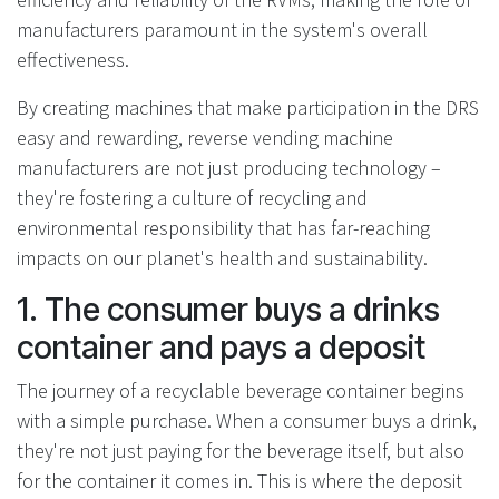
manufacturers paramount in the system's overall
effectiveness.
By creating machines that make participation in the DRS
easy and rewarding, reverse vending machine
manufacturers are not just producing technology –
they're fostering a culture of recycling and
environmental responsibility that has far-reaching
impacts on our planet's health and sustainability.
1. The consumer buys a drinks
container and pays a deposit
The journey of a recyclable beverage container begins
with a simple purchase. When a consumer buys a drink,
they're not just paying for the beverage itself, but also
for the container it comes in. This is where the deposit