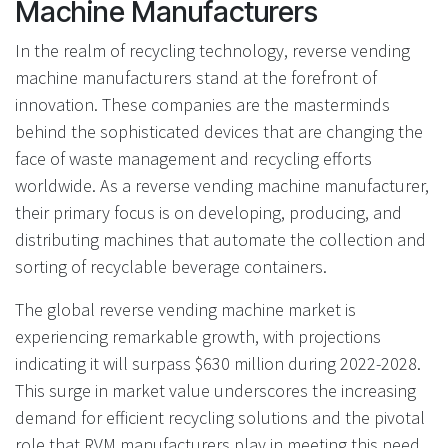
Machine Manufacturers
In the realm of recycling technology, reverse vending
machine manufacturers stand at the forefront of
innovation. These companies are the masterminds
behind the sophisticated devices that are changing the
face of waste management and recycling efforts
worldwide. As a reverse vending machine manufacturer,
their primary focus is on developing, producing, and
distributing machines that automate the collection and
sorting of recyclable beverage containers.
The global reverse vending machine market is
experiencing remarkable growth, with projections
indicating it will surpass $630 million during 2022-2028.
This surge in market value underscores the increasing
demand for efficient recycling solutions and the pivotal
role that RVM manufacturers play in meeting this need.