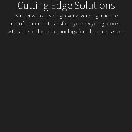
Cutting Edge Solutions
Partner with a leading reverse vending machine
manufacturer and transform your recycling process
with state-of-the-art technology for all business sizes.