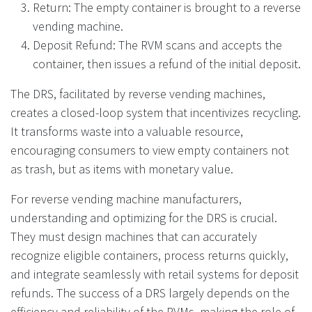
Return: The empty container is brought to a reverse
vending machine.
Deposit Refund: The RVM scans and accepts the
container, then issues a refund of the initial deposit.
The DRS, facilitated by reverse vending machines,
creates a closed-loop system that incentivizes recycling.
It transforms waste into a valuable resource,
encouraging consumers to view empty containers not
as trash, but as items with monetary value.
For reverse vending machine manufacturers,
understanding and optimizing for the DRS is crucial.
They must design machines that can accurately
recognize eligible containers, process returns quickly,
and integrate seamlessly with retail systems for deposit
refunds. The success of a DRS largely depends on the
efficiency and reliability of the RVMs, making the role of