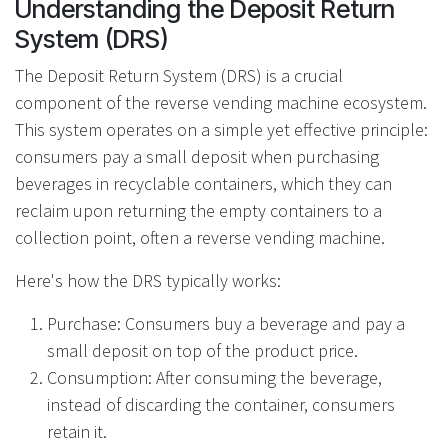
Understanding the Deposit Return
System (DRS)
The Deposit Return System (DRS) is a crucial
component of the reverse vending machine ecosystem.
This system operates on a simple yet effective principle:
consumers pay a small deposit when purchasing
beverages in recyclable containers, which they can
reclaim upon returning the empty containers to a
collection point, often a reverse vending machine.
Here's how the DRS typically works:
Purchase: Consumers buy a beverage and pay a
small deposit on top of the product price.
Consumption: After consuming the beverage,
instead of discarding the container, consumers
retain it.