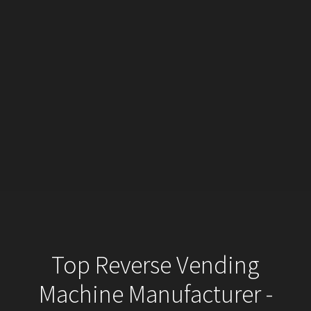
Top Reverse Vending
Machine Manufacturer -