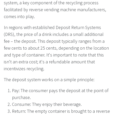
system, a key component of the recycling process
facilitated by reverse vending machine manufacturers,
comes into play.
In regions with established Deposit Return Systems
(DRS), the price of a drink includes a small additional
fee – the deposit. This deposit typically ranges from a
few cents to about 25 cents, depending on the location
and type of container. It's important to note that this
isn't an extra cost; it's a refundable amount that
incentivizes recycling.
The deposit system works on a simple principle:
Pay: The consumer pays the deposit at the point of
purchase.
Consume: They enjoy their beverage.
Return: The empty container is brought to a reverse