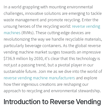
In a world grappling with mounting environmental
challenges, innovative solutions are emerging to tackle
waste management and promote recycling. Enter the
unsung heroes of the recycling world:
reverse vending
machines
(RVMs). These cutting-edge devices are
revolutionizing the way we handle recyclable materials,
particularly beverage containers. As the global reverse
vending machine market surges towards an impressive
$736.9 million by 2030, it's clear that this technology is
not just a passing trend, but a pivotal player in our
sustainable future. Join me as we dive into the world of
reverse vending machine manufacturers
and explore
how their ingenious creations are reshaping our
approach to recycling and environmental stewardship.
Introduction to Reverse Vending