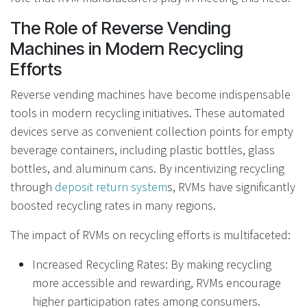
The Role of Reverse Vending
Machines in Modern Recycling
Efforts
Reverse vending machines have become indispensable
tools in modern recycling initiatives. These automated
devices serve as convenient collection points for empty
beverage containers, including plastic bottles, glass
bottles, and aluminum cans. By incentivizing recycling
through
deposit return system
s, RVMs have significantly
boosted recycling rates in many regions.
The impact of RVMs on recycling efforts is multifaceted:
Increased Recycling Rates: By making recycling
more accessible and rewarding, RVMs encourage
higher participation rates among consumers.