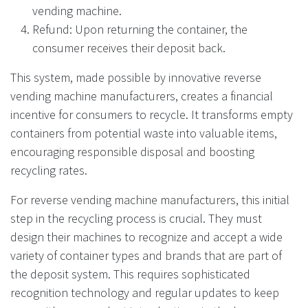
vending machine.
Refund: Upon returning the container, the
consumer receives their deposit back.
This system, made possible by innovative reverse
vending machine manufacturers, creates a financial
incentive for consumers to recycle. It transforms empty
containers from potential waste into valuable items,
encouraging responsible disposal and boosting
recycling rates.
For reverse vending machine manufacturers, this initial
step in the recycling process is crucial. They must
design their machines to recognize and accept a wide
variety of container types and brands that are part of
the deposit system. This requires sophisticated
recognition technology and regular updates to keep