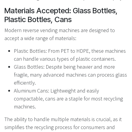
Materials Accepted: Glass Bottles,
Plastic Bottles, Cans
Modern reverse vending machines are designed to
accept a wide range of materials:
Plastic Bottles: From PET to HDPE, these machines
can handle various types of plastic containers.
Glass Bottles: Despite being heavier and more
fragile, many advanced machines can process glass
efficiently.
Aluminum Cans: Lightweight and easily
compactable, cans are a staple for most recycling
machines.
The ability to handle multiple materials is crucial, as it
simplifies the recycling process for consumers and