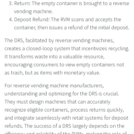
Return: The empty container is brought to a reverse
vending machine.
Deposit Refund: The RVM scans and accepts the
container, then issues a refund of the initial deposit.
The DRS, facilitated by reverse vending machines,
creates a closed-loop system that incentivizes recycling.
It transforms waste into a valuable resource,
encouraging consumers to view empty containers not
as trash, but as items with monetary value.
For reverse vending machine manufacturers,
understanding and optimizing for the DRS is crucial.
They must design machines that can accurately
recognize eligible containers, process returns quickly,
and integrate seamlessly with retail systems for deposit
refunds. The success of a DRS largely depends on the
efficiency and reliability of the RVMs, making the role of