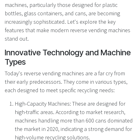
machines, particularly those designed for plastic
bottles, glass containers, and cans, are becoming
increasingly sophisticated. Let's explore the key
features that make modern reverse vending machines
stand out.
Innovative Technology and Machine
Types
Today's reverse vending machines are a far cry from
their early predecessors. They come in various types,
each designed to meet specific recycling needs:
High-Capacity Machines: These are designed for
high-traffic areas. According to market research,
machines handling more than 600 cans dominated
the market in 2020, indicating a strong demand for
high-volume recycling solutions.