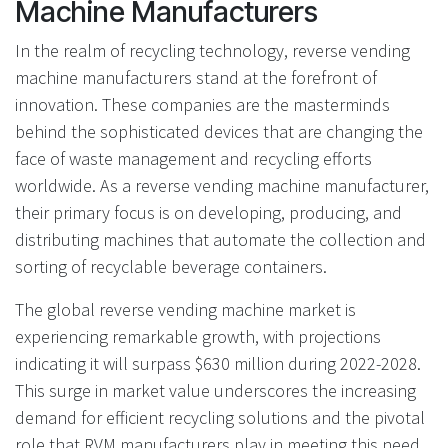
Machine Manufacturers
In the realm of recycling technology, reverse vending
machine manufacturers stand at the forefront of
innovation. These companies are the masterminds
behind the sophisticated devices that are changing the
face of waste management and recycling efforts
worldwide. As a reverse vending machine manufacturer,
their primary focus is on developing, producing, and
distributing machines that automate the collection and
sorting of recyclable beverage containers.
The global reverse vending machine market is
experiencing remarkable growth, with projections
indicating it will surpass $630 million during 2022-2028.
This surge in market value underscores the increasing
demand for efficient recycling solutions and the pivotal
role that RVM manufacturers play in meeting this need.