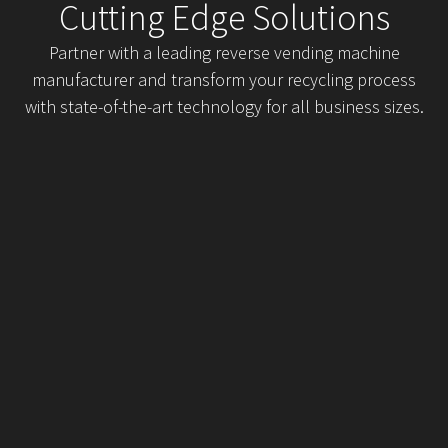
Cutting Edge Solutions
Partner with a leading reverse vending machine
manufacturer and transform your recycling process
with state-of-the-art technology for all business sizes.