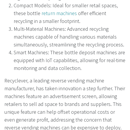
Compact Models: Ideal for smaller retail spaces,
these bottle
return machines
offer efficient
recycling in a smaller footprint.
Multi-Material Machines: Advanced recycling
machines capable of handling various materials
simultaneously, streamlining the recycling process.
Smart Machines: These bottle deposit machines are
equipped with IoT capabilities, allowing for real-time
monitoring and data collection.
Recyclever, a leading reverse vending machine
manufacturer, has taken innovation a step further. Their
machines feature an advertisement screen, allowing
retailers to sell ad space to brands and suppliers. This
unique feature can help offset operational costs or
even generate profit, addressing the concern that
reverse vending machines can be expensive to deploy.