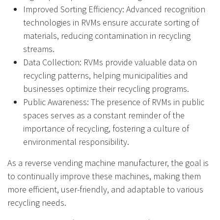
Improved Sorting Efficiency: Advanced recognition
technologies in RVMs ensure accurate sorting of
materials, reducing contamination in recycling
streams.
Data Collection: RVMs provide valuable data on
recycling patterns, helping municipalities and
businesses optimize their recycling programs.
Public Awareness: The presence of RVMs in public
spaces serves as a constant reminder of the
importance of recycling, fostering a culture of
environmental responsibility.
As a reverse vending machine manufacturer, the goal is
to continually improve these machines, making them
more efficient, user-friendly, and adaptable to various
recycling needs.