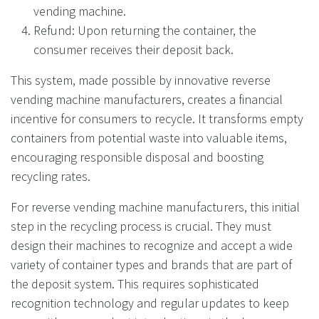
vending machine.
Refund: Upon returning the container, the
consumer receives their deposit back.
This system, made possible by innovative reverse
vending machine manufacturers, creates a financial
incentive for consumers to recycle. It transforms empty
containers from potential waste into valuable items,
encouraging responsible disposal and boosting
recycling rates.
For reverse vending machine manufacturers, this initial
step in the recycling process is crucial. They must
design their machines to recognize and accept a wide
variety of container types and brands that are part of
the deposit system. This requires sophisticated
recognition technology and regular updates to keep