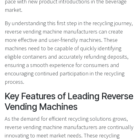
pace with new product introductions in the beverage
market.
By understanding this first step in the recycling journey,
reverse vending machine manufacturers can create
more effective and user-friendly machines. These
machines need to be capable of quickly identifying
eligible containers and accurately refunding deposits,
ensuring a smooth experience for consumers and
encouraging continued participation in the recycling
process.
Key Features of Leading Reverse
Vending Machines
As the demand for efficient recycling solutions grows,
reverse vending machine manufacturers are continually
innovating to meet market needs. These recycling