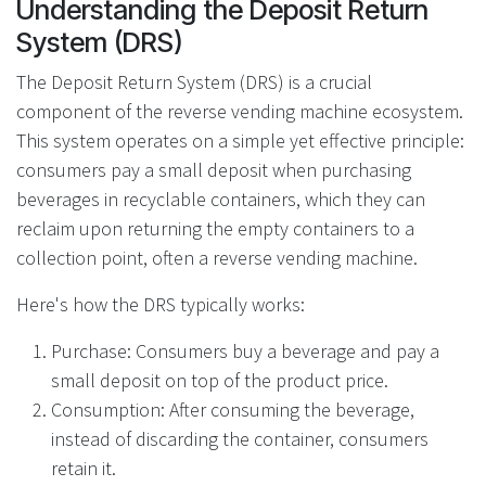
Understanding the Deposit Return
System (DRS)
The Deposit Return System (DRS) is a crucial
component of the reverse vending machine ecosystem.
This system operates on a simple yet effective principle:
consumers pay a small deposit when purchasing
beverages in recyclable containers, which they can
reclaim upon returning the empty containers to a
collection point, often a reverse vending machine.
Here's how the DRS typically works:
Purchase: Consumers buy a beverage and pay a
small deposit on top of the product price.
Consumption: After consuming the beverage,
instead of discarding the container, consumers
retain it.