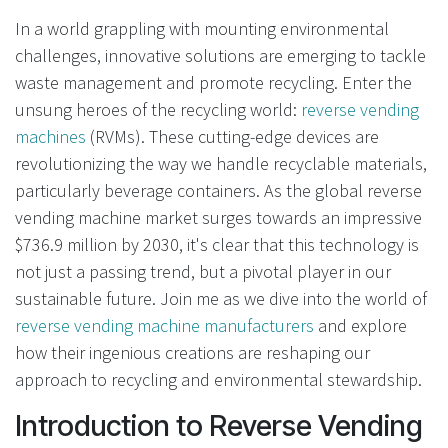
In a world grappling with mounting environmental
challenges, innovative solutions are emerging to tackle
waste management and promote recycling. Enter the
unsung heroes of the recycling world:
reverse vending
machines
(RVMs). These cutting-edge devices are
revolutionizing the way we handle recyclable materials,
particularly beverage containers. As the global reverse
vending machine market surges towards an impressive
$736.9 million by 2030, it's clear that this technology is
not just a passing trend, but a pivotal player in our
sustainable future. Join me as we dive into the world of
reverse vending machine manufacturers
and explore
how their ingenious creations are reshaping our
approach to recycling and environmental stewardship.
Introduction to Reverse Vending