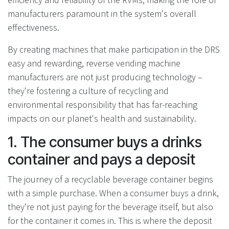
manufacturers paramount in the system's overall
effectiveness.
By creating machines that make participation in the DRS
easy and rewarding, reverse vending machine
manufacturers are not just producing technology –
they're fostering a culture of recycling and
environmental responsibility that has far-reaching
impacts on our planet's health and sustainability.
1. The consumer buys a drinks
container and pays a deposit
The journey of a recyclable beverage container begins
with a simple purchase. When a consumer buys a drink,
they're not just paying for the beverage itself, but also
for the container it comes in. This is where the deposit