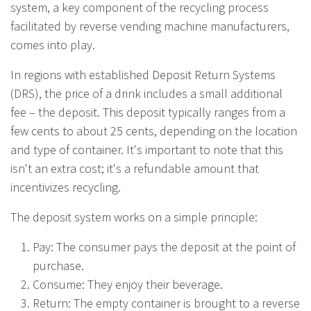
system, a key component of the recycling process
facilitated by reverse vending machine manufacturers,
comes into play.
In regions with established Deposit Return Systems
(DRS), the price of a drink includes a small additional
fee – the deposit. This deposit typically ranges from a
few cents to about 25 cents, depending on the location
and type of container. It's important to note that this
isn't an extra cost; it's a refundable amount that
incentivizes recycling.
The deposit system works on a simple principle:
Pay: The consumer pays the deposit at the point of
purchase.
Consume: They enjoy their beverage.
Return: The empty container is brought to a reverse