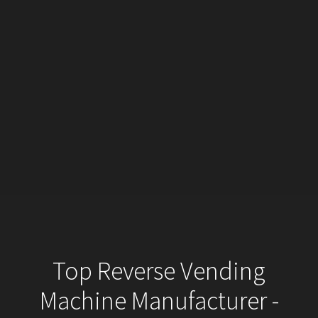
Top Reverse Vending
Machine Manufacturer -