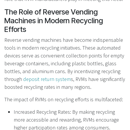
The Role of Reverse Vending
Machines in Modern Recycling
Efforts
Reverse vending machines have become indispensable
tools in modern recycling initiatives. These automated
devices serve as convenient collection points for empty
beverage containers, including plastic bottles, glass
bottles, and aluminum cans. By incentivizing recycling
through
deposit return system
s, RVMs have significantly
boosted recycling rates in many regions.
The impact of RVMs on recycling efforts is multifaceted:
Increased Recycling Rates: By making recycling
more accessible and rewarding, RVMs encourage
higher participation rates among consumers.