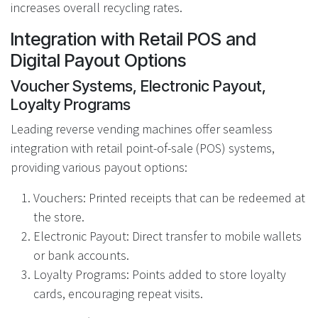
increases overall recycling rates.
Integration with Retail POS and
Digital Payout Options
Voucher Systems, Electronic Payout,
Loyalty Programs
Leading reverse vending machines offer seamless
integration with retail point-of-sale (POS) systems,
providing various payout options:
Vouchers: Printed receipts that can be redeemed at
the store.
Electronic Payout: Direct transfer to mobile wallets
or bank accounts.
Loyalty Programs: Points added to store loyalty
cards, encouraging repeat visits.