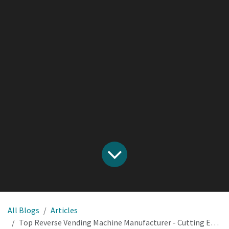
All Blogs
Articles
Top Reverse Vending Machine Manufacturer - Cutting Edge Solutions