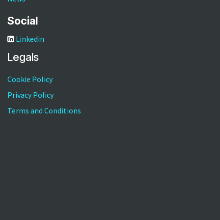
Social
Linkedin
Legals
Cookie Policy
Privacy Policy
Terms and Conditions