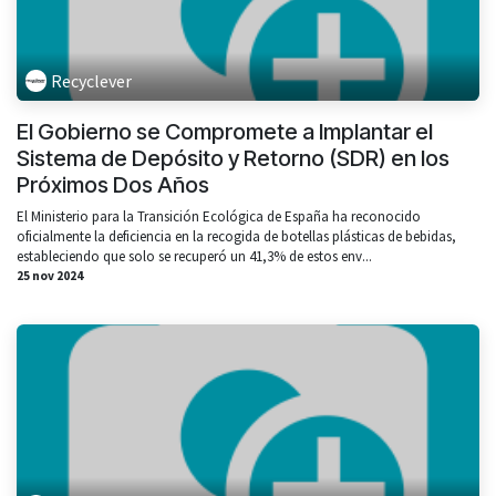
Recyclever
El Gobierno se Compromete a Implantar el
Sistema de Depósito y Retorno (SDR) en los
Próximos Dos Años
El Ministerio para la Transición Ecológica de España ha reconocido
oficialmente la deficiencia en la recogida de botellas plásticas de bebidas,
estableciendo que solo se recuperó un 41,3% de estos env...
25 nov 2024