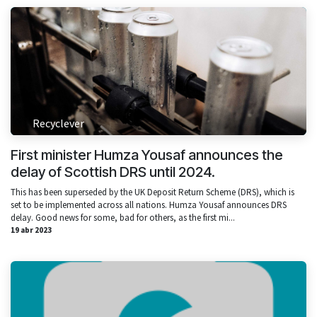
Recyclever
First minister Humza Yousaf announces the
delay of Scottish DRS until 2024.
This has been superseded by the UK Deposit Return Scheme (DRS), which is
set to be implemented across all nations. Humza Yousaf announces DRS
delay. Good news for some, bad for others, as the first mi...
19 abr 2023