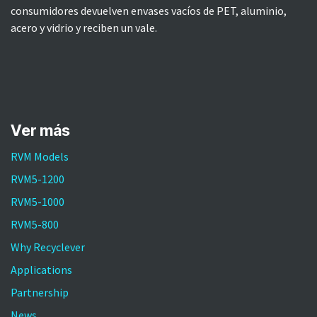
consumidores devuelven envases vacíos de PET, aluminio,
acero y vidrio y reciben un vale.
Ver más​
RVM Models
RVM5-1200
RVM5-1000
RVM5-800
Why Recyclever
Applications
Partnership
News