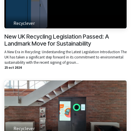
Recyclever
New UK Recycling Legislation Passed: A
Landmark Move for Sustainability
A New Era in Recycling: Understanding the Latest Legislation Introduction The
UK has taken a significant step forward in its commitment to environmental
sustainability with the recent signing of groun...
25 oct 2024
Recyclever