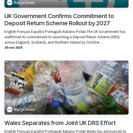
Recyclever
UK Government Confirms Commitment to
Deposit Return Scheme Rollout by 2027
English Français Español Português Italiano Polski The UK Government has
reaffirmed its commitment to launching a Deposit Return Scheme (DRS)
across England, Scotland, and Northern Ireland by October ...
20 nov 2024
Recyclever
Wales Separates from Joint UK DRS Effort
English Français Español Português Italiano Polski Wales has announced its