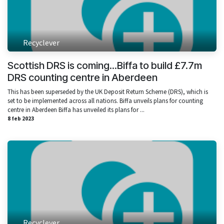
Recyclever
Scottish DRS is coming...Biffa to build £7.7m
DRS counting centre in Aberdeen
This has been superseded by the UK Deposit Return Scheme (DRS), which is
set to be implemented across all nations. Biffa unveils plans for counting
centre in Aberdeen Biffa has unveiled its plans for ...
8 feb 2023
Recyclever