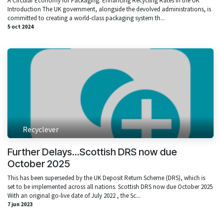
A Circular Economy for Packaging: Enhancing Recycling Rates in the UK
Introduction The UK government, alongside the devolved administrations, is
committed to creating a world-class packaging system th...
5 oct 2024
Recyclever
Further Delays...Scottish DRS now due
October 2025
This has been superseded by the UK Deposit Return Scheme (DRS), which is
set to be implemented across all nations. Scottish DRS now due October 2025
With an original go-live date of July 2022 , the Sc...
7 jun 2023