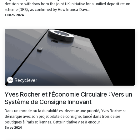
decision to withdraw from the joint UK initiative for a unified deposit return
scheme (DRS), as confirmed by Huw Irranca-Davi...
18 nov 2024
Recyclever
Yves Rocher et l’Économie Circulaire : Vers un
Système de Consigne Innovant
Dans un monde où la durabilité est devenue une priorité, Yves Rocher se
démarque avec son projet pilote de consigne, lancé dans trois de ses
boutiques à Paris et Rennes. Cette initiative vise à encour...
3 nov 2024