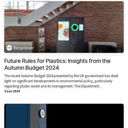
Recyclever
Future Rules for Plastics: Insights from the
Autumn Budget 2024
The recent Autumn Budget 2024 presented by the UK government has shed
light on significant developments in environmental policy, particularly
regarding plastic waste and its management. The Department...
3 nov 2024