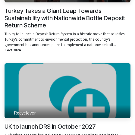
Turkey Takes a Giant Leap Towards
Sustainability with Nationwide Bottle Deposit
Return Scheme
Turkey to launch a Deposit Return System In a historic move that solidifies
Turkey's commitment to environmental protection, the country's
government has announced plans to implement a nationwide bott...
8 oct 2024
Recyclever
UK to launch DRS in October 2027