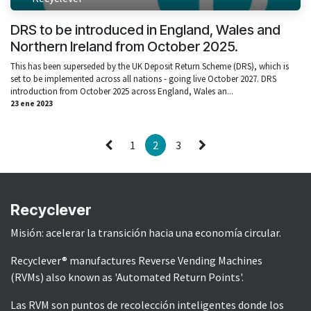
DRS to be introduced in England, Wales and
Northern Ireland from October 2025.
This has been superseded by the UK Deposit Return Scheme (DRS), which is
set to be implemented across all nations - going live October 2027. DRS
introduction from October 2025 across England, Wales an...
23 ene 2023
1
2
3
Recyclever
Misión: acelerar la transición hacia una economía circular.
Recyclever® manufactures Reverse Vending Machines
(RVMs) also known as 'Automated Return Points'.
Las RVM son puntos de recolección inteligentes donde los