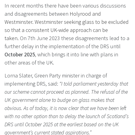
In recent months there have been various discussions
and disagreements between
Holyrood and
Westminster. Westminster seeking glass to be excluded
so that a consistent UK-wide approach can be
taken.
On 7th June 2023 these disagreements lead to a
further delay in the implementation of the DRS until
October 2025
, which brings it into line with plans in
other areas of the UK.
Lorna Slater, Green Party minister in charge of
implementing DRS, said:
“I told parliament yesterday that
our scheme cannot proceed as planned. The refusal of the
UK government alone to budge on glass makes that
obvious. As of today, it is now clear that we have been left
with no other option than to delay the launch of Scotland’s
DRS until October 2025 at the earliest based on the UK
government’s current stated aspirations.”