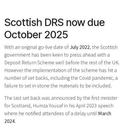
Scottish DRS now due
October 2025
With an original go-live date of
July 2022
, the Scottish
government has been keen to press ahead with a
Deposit Return Scheme well before the rest of the UK.
However the implementation of the scheme has hit a
number of set backs, including the Covid pandemic, a
failure to set in stone the materials to be included.
The last set back was announced by the first minister
for Scotland, Humza Yousaf in his April 2023 speech
where he notified attendees of a delay until
March
2024
.