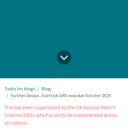
Todos los blogs
Blog
Further Delays...Scottish DRS now due October 2025
This has been superseded by the UK Deposit Return
Scheme (DRS), which is set to be implemented across
all nations.