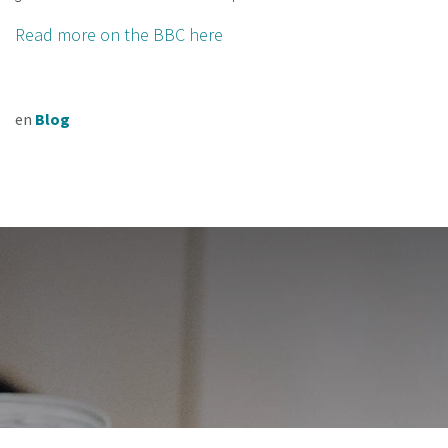
Read more on the BBC here
en
Blog