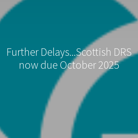
Further Delays...Scottish DRS
now due October 2025