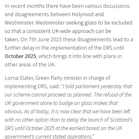
In recent months there have been various discussions
and disagreements between
Holyrood and
Westminster. Westminster seeking glass to be excluded
so that a consistent UK-wide approach can be
taken.
On 7th June 2023 these disagreements lead to a
further delay in the implementation of the DRS until
October 2025
, which brings it into line with plans in
other areas of the UK.
Lorna Slater, Green Party minister in charge of
implementing DRS, said:
“I told parliament yesterday that
our scheme cannot proceed as planned. The refusal of the
UK government alone to budge on glass makes that
obvious. As of today, it is now clear that we have been left
with no other option than to delay the launch of Scotland’s
DRS until October 2025 at the earliest based on the UK
government’s current stated aspirations.”