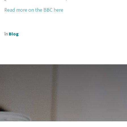
Read more on the BBC here
în
Blog