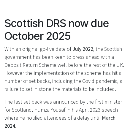
Scottish DRS now due
October 2025
With an original go-live date of
July 2022
, the Scottish
government has been keen to press ahead with a
Deposit Return Scheme well before the rest of the UK.
However the implementation of the scheme has hit a
number of set backs, including the Covid pandemic, a
failure to set in stone the materials to be included.
The last set back was announced by the first minister
for Scotland, Humza Yousaf in his April 2023 speech
where he notified attendees of a delay until
March
2024
.