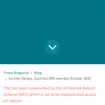
Toate Blogurile
Blog
Further Delays...Scottish DRS now due October 2025
This has been superseded by the UK Deposit Return
Scheme (DRS), which is set to be implemented across
all nations.