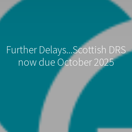
Further Delays...Scottish DRS
now due October 2025