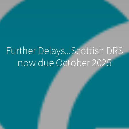
Further Delays...Scottish DRS
now due October 2025