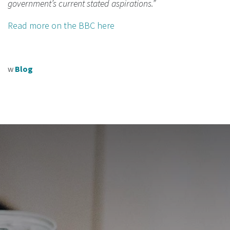
government’s current stated aspirations.”
Read more on the BBC here
w
Blog