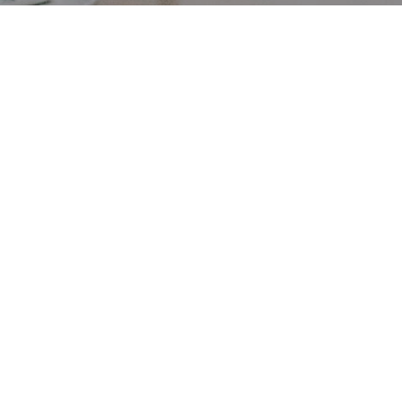
First minister Humza
Yousaf announces the
delay of Scottish DRS until
2024.