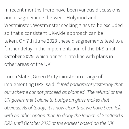
In recent months there have been various discussions
and disagreements between
Holyrood and
Westminster. Westminster seeking glass to be excluded
so that a consistent UK-wide approach can be
taken.
On 7th June 2023 these disagreements lead to a
further delay in the implementation of the DRS until
October 2025
, which brings it into line with plans in
other areas of the UK.
Lorna Slater, Green Party minister in charge of
implementing DRS, said:
“I told parliament yesterday that
our scheme cannot proceed as planned. The refusal of the
UK government alone to budge on glass makes that
obvious. As of today, it is now clear that we have been left
with no other option than to delay the launch of Scotland’s
DRS until October 2025 at the earliest based on the UK