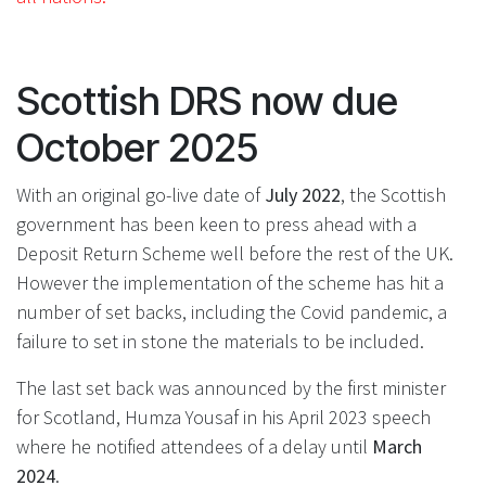
Scottish DRS now due
October 2025
With an original go-live date of
July 2022
, the Scottish
government has been keen to press ahead with a
Deposit Return Scheme well before the rest of the UK.
However the implementation of the scheme has hit a
number of set backs, including the Covid pandemic, a
failure to set in stone the materials to be included.
The last set back was announced by the first minister
for Scotland, Humza Yousaf in his April 2023 speech
where he notified attendees of a delay until
March
2024
.