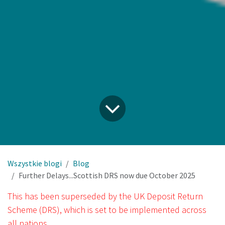
Wszystkie blogi
Blog
Further Delays...Scottish DRS now due October 2025
This has been superseded by the UK Deposit Return
Scheme (DRS), which is set to be implemented across
all nations.