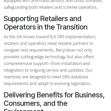
equipped with anti-fraud sensors and smart software,
safeguarding both retailers and scheme operators.
Supporting Retailers and
Operators in the Transition
As the UK moves toward full DRS implementation,
retailers and operators need reliable partners to
navigate new requirements. Recyclever not only
provides cutting-edge technology but also offers
comprehensive support—from installation and
integration to ongoing service and updates. Our
machines are designed to meet DRS database
requirements and adapt to evolving legislation.
Delivering Benefits for Business,
Consumers, and the