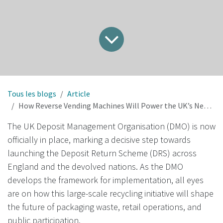
Tous les blogs
Article
How Reverse Vending Machines Will Power the UK’s New Deposit Return Scheme
The UK Deposit Management Organisation (DMO) is now
officially in place, marking a decisive step towards
launching the Deposit Return Scheme (DRS) across
England and the devolved nations. As the DMO
develops the framework for implementation, all eyes
are on how this large-scale recycling initiative will shape
the future of packaging waste, retail operations, and
public participation.