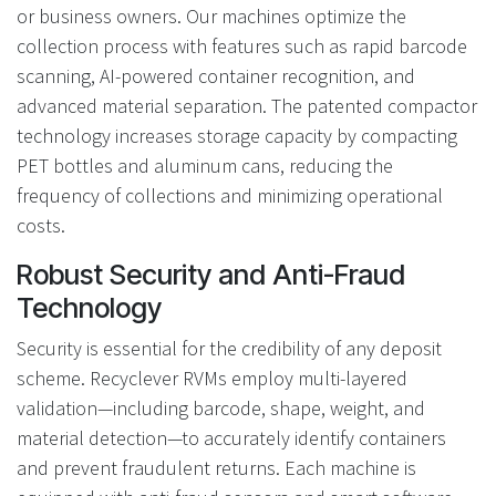
or business owners. Our machines optimize the
collection process with features such as rapid barcode
scanning, AI-powered container recognition, and
advanced material separation. The patented compactor
technology increases storage capacity by compacting
PET bottles and aluminum cans, reducing the
frequency of collections and minimizing operational
costs.
Robust Security and Anti-Fraud
Technology
Security is essential for the credibility of any deposit
scheme. Recyclever RVMs employ multi-layered
validation—including barcode, shape, weight, and
material detection—to accurately identify containers
and prevent fraudulent returns. Each machine is