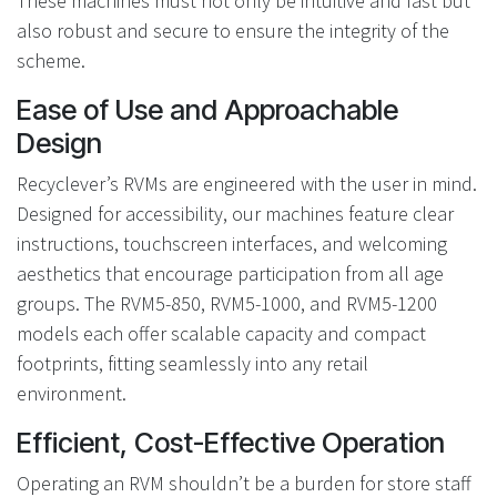
These machines must not only be intuitive and fast but
also robust and secure to ensure the integrity of the
scheme.
Ease of Use and Approachable
Design
Recyclever’s RVMs are engineered with the user in mind.
Designed for accessibility, our machines feature clear
instructions, touchscreen interfaces, and welcoming
aesthetics that encourage participation from all age
groups. The RVM5-850, RVM5-1000, and RVM5-1200
models each offer scalable capacity and compact
footprints, fitting seamlessly into any retail
environment.
Efficient, Cost-Effective Operation
Operating an RVM shouldn’t be a burden for store staff