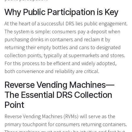
Why Public Participation is Key
At the heart of a successful DRS lies public engagement.
The system is simple: consumers pay a deposit when
purchasing drinks in containers and reclaim it by
returning their empty bottles and cans to designated
collection points, typically at supermarkets and stores.
For this process to be efficient and widely adopted,
both convenience and reliability are critical.
Reverse Vending Machines—
The Essential DRS Collection
Point
Reverse Vending Machines (RVMs) will serve as the
primary touchpoint for consumers returning containers.