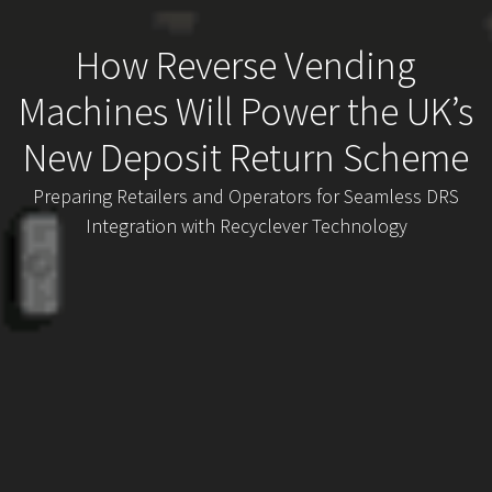
How Reverse Vending
Machines Will Power the UK’s
New Deposit Return Scheme
Preparing Retailers and Operators for Seamless DRS
Integration with Recyclever Technology