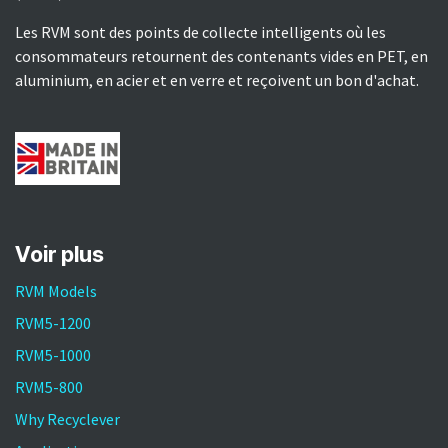
Les RVM sont des points de collecte intelligents où les
consommateurs retournent des contenants vides en PET, en
aluminium, en acier et en verre et reçoivent un bon d'achat.
Voir plus​
RVM Models
RVM5-1200
RVM5-1000
RVM5-800
Why Recyclever