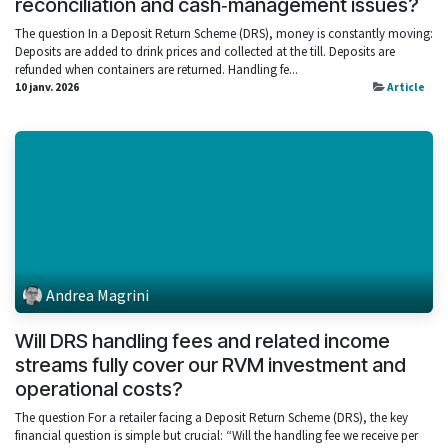
reconciliation and cash‑management issues?
The question In a Deposit Return Scheme (DRS), money is constantly moving:
Deposits are added to drink prices and collected at the till. Deposits are
refunded when containers are returned. Handling fe...
10 janv. 2026
Article
Andrea Magrini
Will DRS handling fees and related income
streams fully cover our RVM investment and
operational costs?
The question For a retailer facing a Deposit Return Scheme (DRS), the key
financial question is simple but crucial: “Will the handling fee we receive per