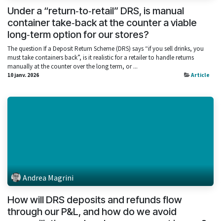
Under a “return‑to‑retail” DRS, is manual
container take‑back at the counter a viable
long‑term option for our stores?
The question If a Deposit Return Scheme (DRS) says “if you sell drinks, you
must take containers back”, is it realistic for a retailer to handle returns
manually at the counter over the long term, or ...
10 janv. 2026
Article
Andrea Magrini
How will DRS deposits and refunds flow
through our P&L, and how do we avoid