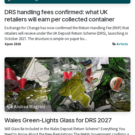
DRS handling fees confirmed: what UK
retailers will earn per collected container
Exchange for Change has now confirmed the Return Handling Fee (RHF) that
retailers will receive under the UK Deposit Return Scheme (DRS), launching in
October 2027. The structure is simple on paper bu...
4 juin 2026
Article
Andrea Magrini
Wales Green-Lights Glass for DRS 2027
Will Glass Be Included in the Wales Deposit Return Scheme? Everything You
Need to Know About the New Regulations The Welsh Government confirms a