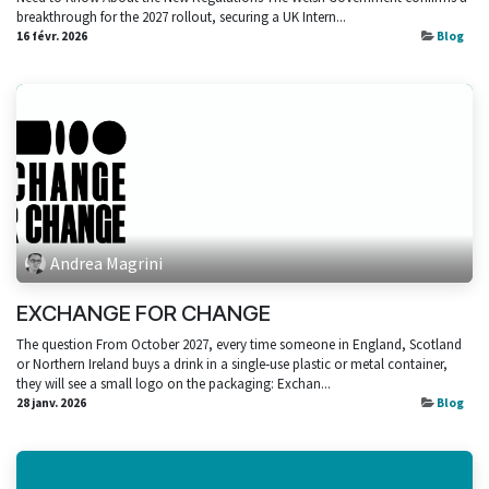
breakthrough for the 2027 rollout, securing a UK Intern...
16 févr. 2026
Blog
Andrea Magrini
EXCHANGE FOR CHANGE
The question From October 2027, every time someone in England, Scotland
or Northern Ireland buys a drink in a single‑use plastic or metal container,
they will see a small logo on the packaging: Exchan...
28 janv. 2026
Blog