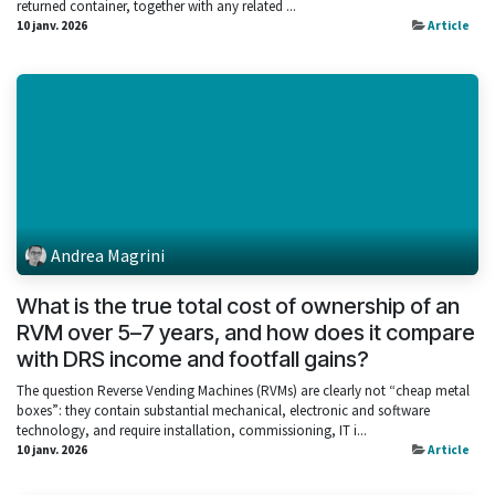
returned container, together with any related ...
10 janv. 2026
Article
Andrea Magrini
What is the true total cost of ownership of an
RVM over 5–7 years, and how does it compare
with DRS income and footfall gains?
The question Reverse Vending Machines (RVMs) are clearly not “cheap metal
boxes”: they contain substantial mechanical, electronic and software
technology, and require installation, commissioning, IT i...
10 janv. 2026
Article