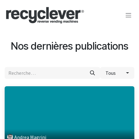
Se rendre au contenu
Nos dernières publications
Tous
Andrea Magrini