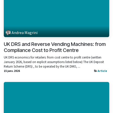
Andrea Magrini
UK DRS and Reverse Vending Machines: from
Compliance Cost to Profit Centre
UK DRS economics for retailers: from cost centre to profit centre (written
January 2026, based on explicit assumptions listed below) The UK Deposit
Return Scheme (DRS) , to be operated by the UK DMO, ...
15 janv. 2026
Article