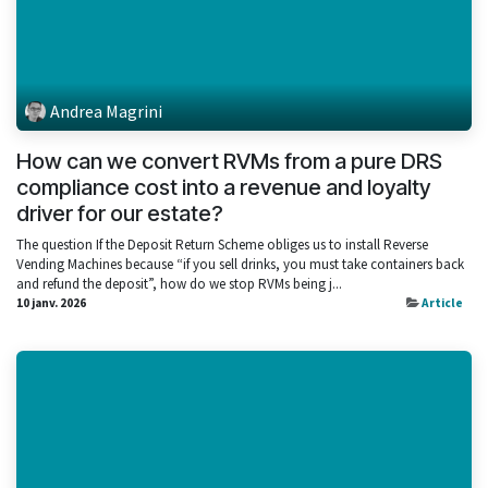
Andrea Magrini
How can we convert RVMs from a pure DRS
compliance cost into a revenue and loyalty
driver for our estate?
The question If the Deposit Return Scheme obliges us to install Reverse
Vending Machines because “if you sell drinks, you must take containers back
and refund the deposit”, how do we stop RVMs being j...
10 janv. 2026
Article