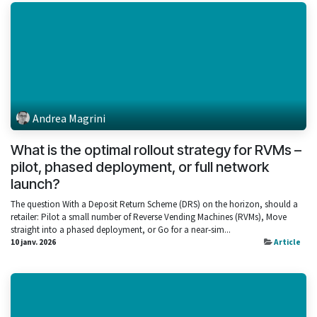
Andrea Magrini
What is the optimal rollout strategy for RVMs –
pilot, phased deployment, or full network
launch?
The question With a Deposit Return Scheme (DRS) on the horizon, should a
retailer: Pilot a small number of Reverse Vending Machines (RVMs), Move
straight into a phased deployment, or Go for a near‑sim...
10 janv. 2026
Article