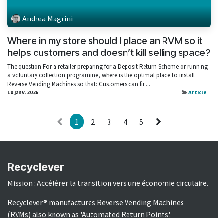
Andrea Magrini
Where in my store should I place an RVM so it
helps customers and doesn’t kill selling space?
The question For a retailer preparing for a Deposit Return Scheme or running
a voluntary collection programme, where is the optimal place to install
Reverse Vending Machines so that: Customers can fin...
10 janv. 2026
Article
1
2
3
4
5
Recyclever
Mission : Accélérer la transition vers une économie circulaire.
Recyclever® manufactures Reverse Vending Machines
(RVMs) also known as 'Automated Return Points'.