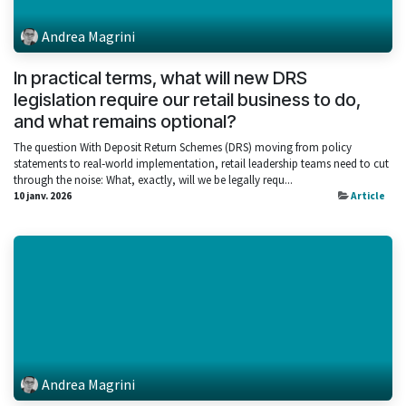
Andrea Magrini
In practical terms, what will new DRS
legislation require our retail business to do,
and what remains optional?
The question With Deposit Return Schemes (DRS) moving from policy
statements to real‑world implementation, retail leadership teams need to cut
through the noise: What, exactly, will we be legally requ...
10 janv. 2026
Article
Andrea Magrini