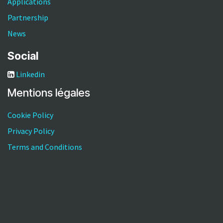
Applications
Partnership
News
Social
Linkedin
Mentions légales​
Cookie Policy
Privacy Policy
Terms and Conditions