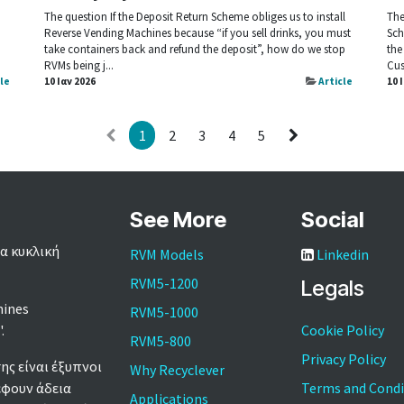
The question If the Deposit Return Scheme obliges us to install
The
Reverse Vending Machines because “if you sell drinks, you must
Sch
take containers back and refund the deposit”, how do we stop
the
RVMs being j...
Cus
cle
10 Ιαν 2026
Article
10 
1
2
3
4
5
See More
Social
α κυκλική
RVM Models
Linkedin
RVM5-1200
Legals
hines
RVM5-1000
'.
Cookie Policy
RVM5-800
Privacy Policy
ς είναι έξυπνοι
Why Recyclever
έφουν άδεια
Terms and Condi
Applications