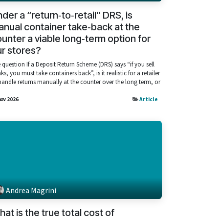
der a “return‑to‑retail” DRS, is
nual container take‑back at the
unter a viable long‑term option for
r stores?
 question If a Deposit Return Scheme (DRS) says “if you sell
nks, you must take containers back”, is it realistic for a retailer
handle returns manually at the counter over the long term, or
Ιαν 2026
Article
Andrea Magrini
at is the true total cost of