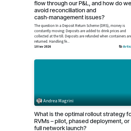
flow through our P&L, and how do w
avoid reconciliation and
cash‑management issues?
The question In a Deposit Return Scheme (DRS), money is
constantly moving: Deposits are added to drink prices and
collected at the till. Deposits are refunded when containers ar
returned. Handling fe...
10 Ιαν 2026
Arti
Andrea Magrini
What is the optimal rollout strategy f
RVMs – pilot, phased deployment, or
full network launch?