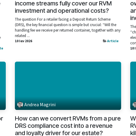
e
income streams fully cover our RVM
ow
investment and operational costs?
a
in
The question For a retailer facing a Deposit Return Scheme
(DRS), the key financial question is simple but crucial: “Will the
The
handling fee we receive per returned container, together with any
“ch
related ...
e
ele
10 Ιαν 2026
Article
com
cle
10 
Andrea Magrini
or
How can we convert RVMs from a pure
Wh
DRS compliance cost into a revenue
RV
and loyalty driver for our estate?
ki