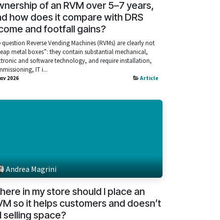
nership of an RVM over 5–7 years,
nd how does it compare with DRS
come and footfall gains?
 question Reverse Vending Machines (RVMs) are clearly not
eap metal boxes”: they contain substantial mechanical,
ctronic and software technology, and require installation,
missioning, IT i...
Ιαν 2026
Article
Andrea Magrini
ere in my store should I place an
M so it helps customers and doesn’t
ll selling space?