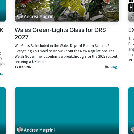
Andrea Magrini
UK
Wales Green-Lights Glass for DRS
E
2027
The
Eng
Will Glass Be Included in the Wales Deposit Return Scheme?
sin
Everything You Need to Know About the New Regulations The
g
on 
Welsh Government confirms a breakthrough for the 2027 rollout,
rn
29 
securing a UK Intern...
mple
17 Φεβ 2026
Blog
cle
Andrea Magrini