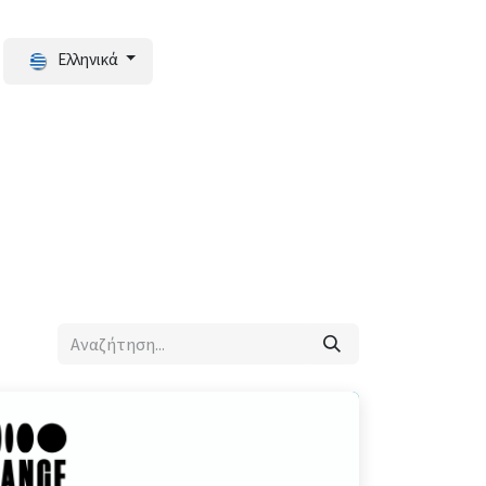
Ελληνικά