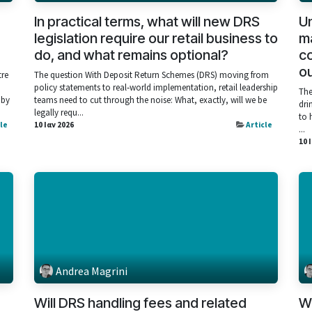
In practical terms, what will new DRS
Un
legislation require our retail business to
ma
do, and what remains optional?
co
ou
tre
The question With Deposit Return Schemes (DRS) moving from
policy statements to real‑world implementation, retail leadership
The
 by
teams need to cut through the noise: What, exactly, will we be
dri
legally requ...
to 
cle
10 Ιαν 2026
Article
...
10 
Andrea Magrini
Will DRS handling fees and related
Wh