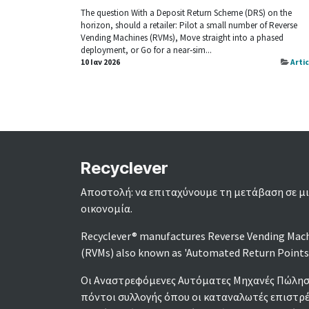
The question With a Deposit Return Scheme (DRS) on the
horizon, should a retailer: Pilot a small number of Reverse
Vending Machines (RVMs), Move straight into a phased
deployment, or Go for a near‑sim...
10 Ιαν 2026
Arti
Recyclever
Αποστολή: να επιταχύνουμε τη μετάβαση σε μι
οικονομία.
Recyclever® manufactures Reverse Vending Mac
(RVMs) also known as 'Automated Return Points
Οι Αναστρεφόμενες Αυτόματες Μηχανές Πώληση
πόντοι συλλογής όπου οι καταναλωτές επιστρ