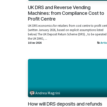
UK DRS and Reverse Vending
Machines: from Compliance Cost to
Profit Centre
UK DRS economics for retailers: from cost centre to profit cen
(written January 2026, based on explicit assumptions listed
below) The UK Deposit Return Scheme (DRS) , to be operated
the UK DMO, ...
16 Ιαν 2026
Arti
Andrea Magrini
How will DRS deposits and refunds