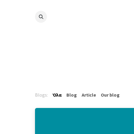
Skip to Content
Blogs:
Όλα
Blog
Article
Our blog