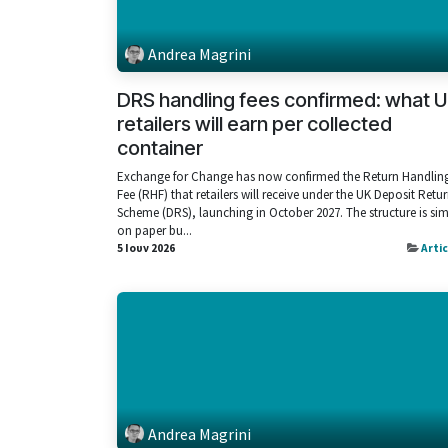
Andrea Magrini
DRS handling fees confirmed: what 
retailers will earn per collected
container
Exchange for Change has now confirmed the Return Handlin
Fee (RHF) that retailers will receive under the UK Deposit Retu
Scheme (DRS), launching in October 2027. The structure is si
on paper bu...
5 Ιουν 2026
Arti
Andrea Magrini