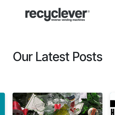
Μηχανές
Γιατί;
Κλάδοι
Συνεργασίες
Ειδήσεις
Portal
Our Latest Posts