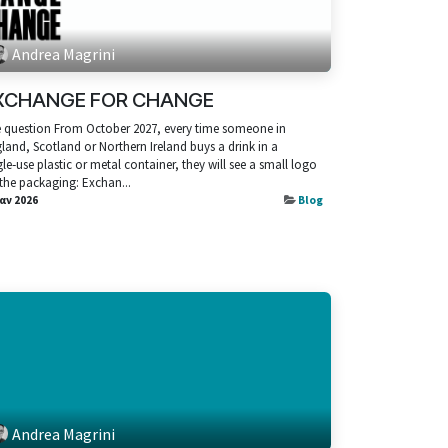
Andrea Magrini
XCHANGE FOR CHANGE
 question From October 2027, every time someone in
land, Scotland or Northern Ireland buys a drink in a
gle‑use plastic or metal container, they will see a small logo
the packaging: Exchan...
Ιαν 2026
Blog
Andrea Magrini