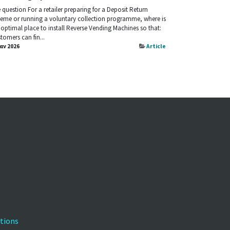
 question For a retailer preparing for a Deposit Return
eme or running a voluntary collection programme, where is
 optimal place to install Reverse Vending Machines so that:
tomers can fin...
Ιαν 2026
Article
tions