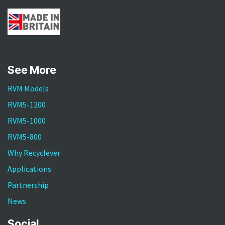
See More
RVM Models
RVM5-1200
RVM5-1000
RVM5-800
Why Recyclever
Applications
Partnership
News
Social