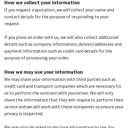
How we collect your information
If you request a quotation, we will collect your name and
contact details for the purpose of responding to your
request.
If you place an order with us, we will also collect additional
details such as company information, delivery addresses and
payment information such as credit card details for the
purpose of processing your order.
How we may use your information
We may share your information with third parties such as
credit card and transport companies which are necessary for
us to perform the contract with yourselves. We will only
share the information that they will require to perform their
service and we will work with these companies to ensure your
privacy is respected.
We may also be asked to disclose information by law, for