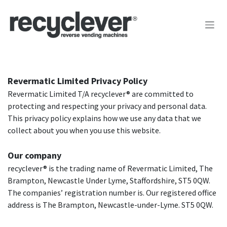
Skip to Content
Revermatic Limited Privacy Policy
Revermatic Limited T/A recyclever® are committed to
protecting and respecting your privacy and personal data.
This privacy policy explains how we use any data that we
collect about you when you use this website.
Our company
recyclever® is the trading name of Revermatic Limited, The
Brampton, Newcastle Under Lyme, Staffordshire, ST5 0QW.
The companies’ registration number is. Our registered office
address is The Brampton, Newcastle-under-Lyme. ST5 0QW.