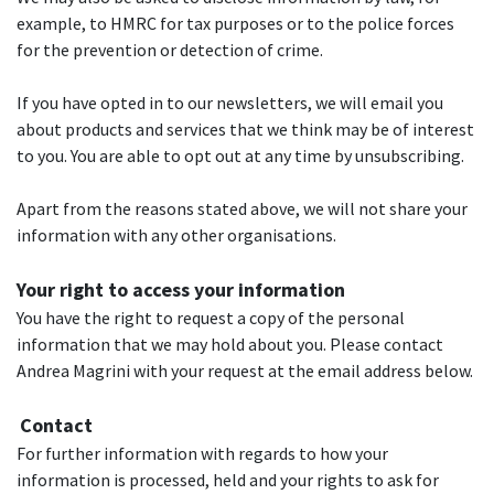
example, to HMRC for tax purposes or to the police forces
for the prevention or detection of crime.
If you have opted in to our newsletters, we will email you
about products and services that we think may be of interest
to you. You are able to opt out at any time by unsubscribing.
Apart from the reasons stated above, we will not share your
information with any other organisations.
Your right to access your information
You have the right to request a copy of the personal
information that we may hold about you. Please contact
Andrea Magrini with your request at the email address below.
Contact
For further information with regards to how your
information is processed, held and your rights to ask for