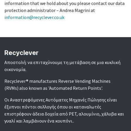
information that we hold about you please contact our data
protection administrator – Andrea Magrini at
information@recyclever.co.uk
Recyclever
Αποστολή: να επιταχύνουμε τη μετάβαση σε μια κυκλική
οικονομία.
Recyclever® manufactures Reverse Vending Machines
(RVMs) also known as 'Automated Return Points'.
Οι Αναστρεφόμενες Αυτόματες Μηχανές Πώλησης είναι
έξυπνοι πόντοι συλλογής όπου οι καταναλωτές
επιστρέφουν άδεια δοχεία από PET, αλουμίνιο, χάλυβα και
γυαλί και λαμβάνουν ένα κουπόνι..