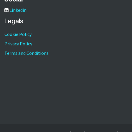
Linkedin
Legals
Cookie Policy
Privacy Policy
Terms and Conditions