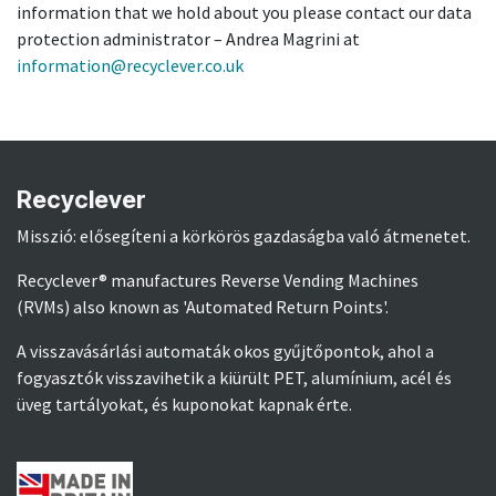
information that we hold about you please contact our data
protection administrator – Andrea Magrini at
information@recyclever.co.uk
Recyclever
Misszió: elősegíteni a körkörös gazdaságba való átmenetet.
Recyclever® manufactures Reverse Vending Machines
(RVMs) also known as 'Automated Return Points'.
A visszavásárlási automaták okos gyűjtőpontok, ahol a
fogyasztók visszavihetik a kiürült PET, alumínium, acél és
üveg tartályokat, és kuponokat kapnak érte.