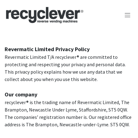
Kihagyás és továbblépés a tartalomhoz
Revermatic Limited Privacy Policy
Revermatic Limited T/A recyclever® are committed to
protecting and respecting your privacy and personal data.
This privacy policy explains how we use any data that we
collect about you when you use this website.
Our company
recyclever® is the trading name of Revermatic Limited, The
Brampton, Newcastle Under Lyme, Staffordshire, ST5 0QW.
The companies’ registration number is. Our registered office
address is The Brampton, Newcastle-under-Lyme. ST5 0QW.