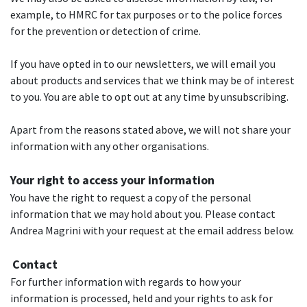
example, to HMRC for tax purposes or to the police forces
for the prevention or detection of crime.
If you have opted in to our newsletters, we will email you
about products and services that we think may be of interest
to you. You are able to opt out at any time by unsubscribing.
Apart from the reasons stated above, we will not share your
information with any other organisations.
Your right to access your information
You have the right to request a copy of the personal
information that we may hold about you. Please contact
Andrea Magrini with your request at the email address below.
Contact
For further information with regards to how your
information is processed, held and your rights to ask for