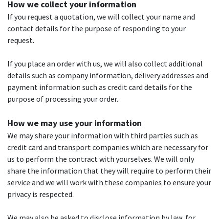
How we collect your information
If you request a quotation, we will collect your name and
contact details for the purpose of responding to your
request.
If you place an order with us, we will also collect additional
details such as company information, delivery addresses and
payment information such as credit card details for the
purpose of processing your order.
How we may use your information
We may share your information with third parties such as
credit card and transport companies which are necessary for
us to perform the contract with yourselves. We will only
share the information that they will require to perform their
service and we will work with these companies to ensure your
privacy is respected.
We may also be asked to disclose information by law, for