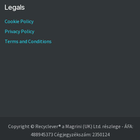
Legals
Cookie Policy
Privacy Policy
Terms and Conditions
Copyright © Recyclever® a Magrini (UK) Ltd. részlege - ÁFA:
488945373 Cégjegyzékszám: 2350124