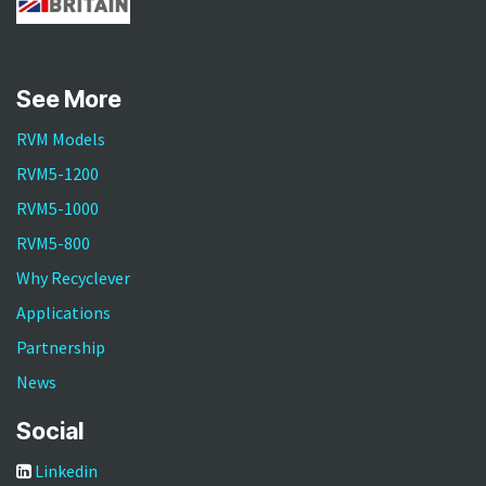
See More
RVM Models
RVM5-1200
RVM5-1000
RVM5-800
Why Recyclever
Applications
Partnership
News
Social
Linkedin