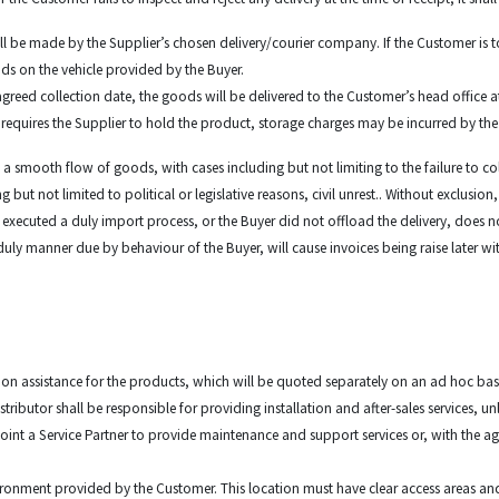
all be made by the Supplier’s chosen delivery/courier company. If the Customer is to
ods on the vehicle provided by the Buyer.
agreed collection date, the goods will be delivered to the Customer’s head office a
r requires the Supplier to hold the product, storage charges may be incurred by th
ant a smooth flow of goods, with cases including but not limiting to the failure to c
 not limited to political or legislative reasons, civil unrest.. Without exclusion, 
 executed a duly import process, or the Buyer did not offload the delivery, does
 a duly manner due by behaviour of the Buyer, will cause invoices being raise late
lation assistance for the products, which will be quoted separately on an ad hoc bas
stributor shall be responsible for providing installation and after-sales services, u
oint a Service Partner to provide maintenance and support services or, with the ag
nvironment provided by the Customer. This location must have clear access areas an