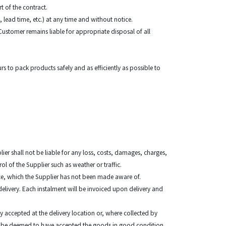
t of the contract.
, lead time, etc.) at any time and without notice.
ustomer remains liable for appropriate disposal of all
urs to pack products safely and as efficiently as possible to
lier shall not be liable for any loss, costs, damages, charges,
rol of the Supplier such as weather or traffic.
place, which the Supplier has not been made aware of.
delivery. Each instalment will be invoiced upon delivery and
y accepted at the delivery location or, where collected by
shall be deemed to have accepted the goods in good condition.