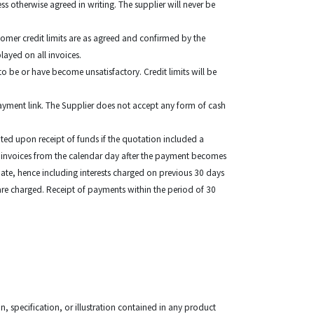
 otherwise agreed in writing. The supplier will never be
omer credit limits are as agreed and confirmed by the
played on all invoices.
to be or have become unsatisfactory. Credit limits will be
payment link. The Supplier does not accept any form of cash
ed upon receipt of funds if the quotation included a
e invoices from the calendar day after the payment becomes
 date, hence including interests charged on previous 30 days
 are charged. Receipt of payments within the period of 30
, specification, or illustration contained in any product