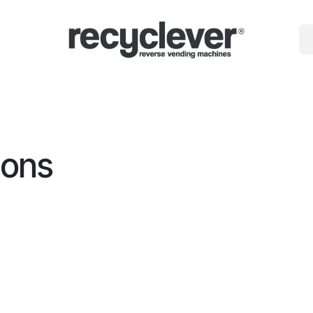
gépek
miért
Ágazatok
Partnerségek
Hírek
Portal
ions