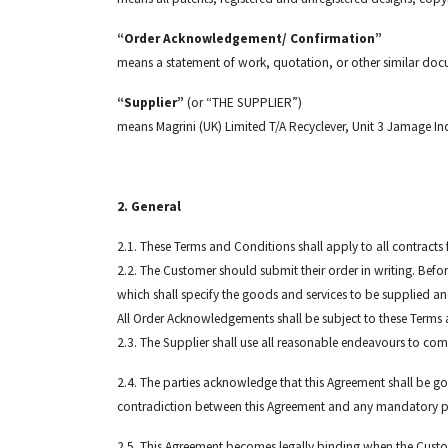
“Order Acknowledgement/ Confirmation”
means a statement of work, quotation, or other similar doc
“Supplier”
(or “THE SUPPLIER”)
means Magrini (UK) Limited T/A Recyclever, Unit 3 Jamage Ind
2. General
2.1. These Terms and Conditions shall apply to all contracts
2.2. The Customer should submit their order in writing. Be
which shall specify the goods and services to be supplied a
All Order Acknowledgements shall be subject to these Terms 
2.3. The Supplier shall use all reasonable endeavours to comp
2.4. The parties acknowledge that this Agreement shall be go
contradiction between this Agreement and any mandatory prov
2.5. This Agreement becomes legally binding when the Custo