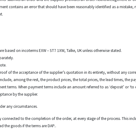
ent contains an error that should have been reasonably identified as a mistake, n
nt.
s are based on incoterms EXW – ST7 1XW, Talke, UK unless otherwise stated.
parately.
uote.
roof of the acceptance of the supplier’s quotation in its entirety, without any correc
nclude, among the rest, the product prices, the total prices, the lead times, the 
t terms. When payment terms include an amount referred to as ‘deposit’ or ‘to conf
eptance by the supplier.
under any circumstances.
duty connected to the completion of the order, at every stage of the process. This in
ad the goods if the terms are DAP..