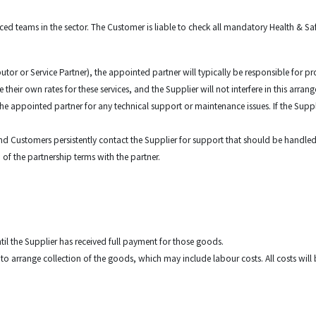
nced teams in the sector. The Customer is liable to check all mandatory Health & 
butor or Service Partner), the appointed partner will typically be responsible for
their own rates for these services, and the Supplier will not interfere in this arra
 the appointed partner for any technical support or maintenance issues. If the Suppl
 End Customers persistently contact the Supplier for support that should be handle
 of the partnership terms with the partner.
ntil the Supplier has received full payment for those goods.
ht to arrange collection of the goods, which may include labour costs. All costs wi