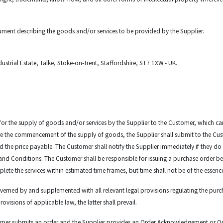
ument describing the goods and/or services to be provided by the Supplier.
ustrial Estate, Talke, Stoke-on-Trent, Staffordshire, ST7 1XW - UK.
 for the supply of goods and/or services by the Supplier to the Customer, which can
fore the commencement of the supply of goods, the Supplier shall submit to the 
nd the price payable. The Customer shall notify the Supplier immediately if they 
and Conditions. The Customer shall be responsible for issuing a purchase order b
lete the services within estimated time frames, but time shall not be of the essenc
verned by and supplemented with all relevant legal provisions regulating the purch
isions of applicable law, the latter shall prevail.
mer submits an order and the Supplier provides an Order Acknowledgement or Orde