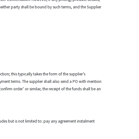
either party shall be bound by such terms, and the Supplier
tion; this typically takes the form of the supplier’s
payment terms. The supplier shall also send a PO with mention
irm order’ or similar, the receipt of the funds shall be an
cludes but is not limited to: pay any agreement instalment