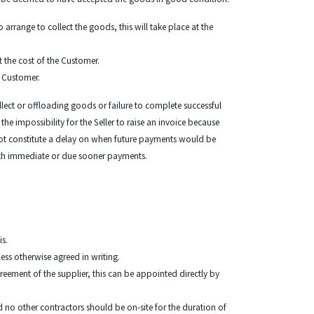
 arrange to collect the goods, this will take place at the
t the cost of the Customer.
e Customer.
ollect or offloading goods or failure to complete successful
the impossibility for the Seller to raise an invoice because
 not constitute a delay on when future payments would be
r with immediate or due sooner payments.
is.
nless otherwise agreed in writing.
reement of the supplier, this can be appointed directly by
d no other contractors should be on-site for the duration of