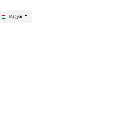
Magyar