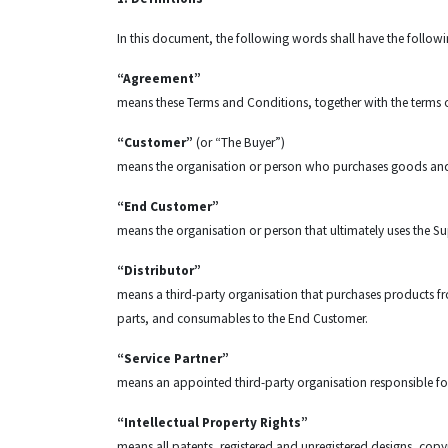
In this document, the following words shall have the follo
“Agreement”
means these Terms and Conditions, together with the terms
“Customer”
(or “The Buyer”)
means the organisation or person who purchases goods and s
“End Customer”
means the organisation or person that ultimately uses the Sup
“Distributor”
means a third-party organisation that purchases products from
parts, and consumables to the End Customer.
“Service Partner”
means an appointed third-party organisation responsible fo
“Intellectual Property Rights”
means all patents, registered and unregistered designs, copy