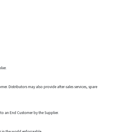
lier.
mer. Distributors may also provide after-sales services, spare
 to an End Customer by the Supplier.
r in the world enforceable.