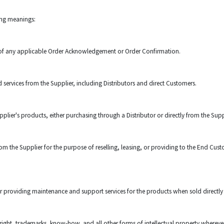
wing meanings:
 of any applicable Order Acknowledgement or Order Confirmation.
ervices from the Supplier, including Distributors and direct Customers.
plier's products, either purchasing through a Distributor or directly from the Supp
 the Supplier for the purpose of reselling, leasing, or providing to the End Custo
r providing maintenance and support services for the products when sold directly
right, trademarks, know-how, and all other forms of intellectual property whereve