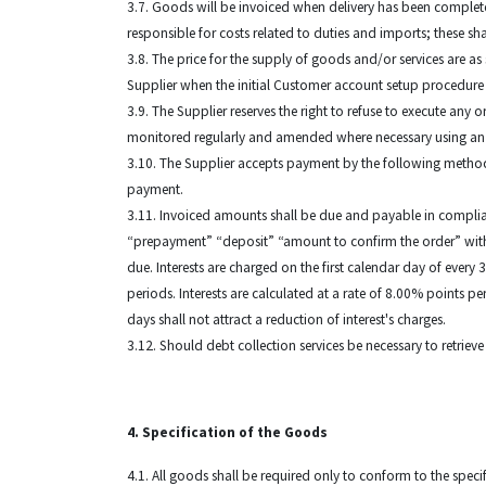
3.7. Goods will be invoiced when delivery has been completed
responsible for costs related to duties and imports; these sh
3.8. The price for the supply of goods and/or services are 
Supplier when the initial Customer account setup procedure ta
3.9. The Supplier reserves the right to refuse to execute any 
monitored regularly and amended where necessary using an
3.10. The Supplier accepts payment by the following methods:
payment.
3.11. Invoiced amounts shall be due and payable in complia
“prepayment” “deposit” “amount to confirm the order” within
due. Interests are charged on the first calendar day of every
periods. Interests are calculated at a rate of 8.00% points 
days shall not attract a reduction of interest's charges.
3.12. Should debt collection services be necessary to retrieve
4. Specification of the Goods
4.1. All goods shall be required only to conform to the spec