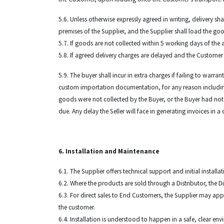
5.6. Unless otherwise expressly agreed in writing, delivery sh
premises of the Supplier, and the Supplier shall load the go
5.7. If goods are not collected within 5 working days of the 
5.8. If agreed delivery charges are delayed and the Custome
5.9. The buyer shall incur in extra charges if failing to warr
custom importation documentation, for any reason including but
goods were not collected by the Buyer, or the Buyer had not
due. Any delay the Seller will face in generating invoices in
6. Installation and Maintenance
6.1. The Supplier offers technical support and initial instal
6.2. Where the products are sold through a Distributor, the Di
6.3. For direct sales to End Customers, the Supplier may app
the customer.
6.4. Installation is understood to happen in a safe, clear e