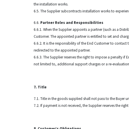
the installation works.
6.5. The Supplier subcontracts installation works to experie
6.6.
Partner Roles and Responsibilities
6.6.1. When the Supplier appoints a partner (such as a Distri
Customer. The appointed partner is entitled to set and charge 
6.6.2. It is the responsibility of the End Customer to contact
redirected to the appointed partner.
6.6.3. The Supplier reserves the right to impose a penalty if
not limited to, additional support charges or a re-evaluation
7. Title
7.1. Title in the goods supplied shall not pass to the Buyer u
7.2. If payment is not received, the Supplier reserves the rig
8. Customer’s Obligations