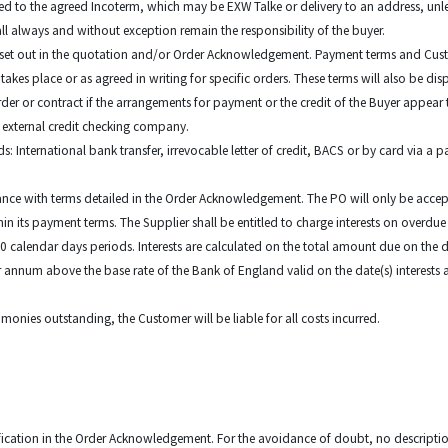
 to the agreed Incoterm, which may be EXW Talke or delivery to an address, unless
all always and without exception remain the responsibility of the buyer.
as set out in the quotation and/or Order Acknowledgement. Payment terms and Cust
kes place or as agreed in writing for specific orders. These terms will also be dis
order or contract if the arrangements for payment or the credit of the Buyer appear 
 external credit checking company.
 International bank transfer, irrevocable letter of credit, BACS or by card via a 
nce with terms detailed in the Order Acknowledgement. The PO will only be accept
 its payment terms. The Supplier shall be entitled to charge interests on overdu
 30 calendar days periods. Interests are calculated on the total amount due on the
per annum above the base rate of the Bank of England valid on the date(s) interests
 monies outstanding, the Customer will be liable for all costs incurred.
ification in the Order Acknowledgement. For the avoidance of doubt, no description