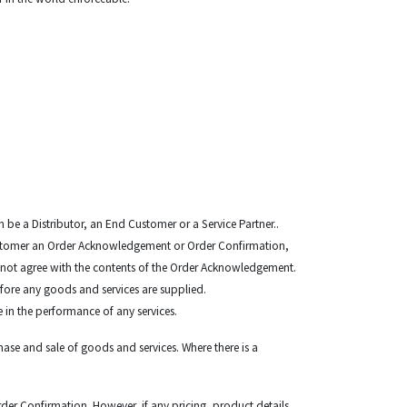
 be a Distributor, an End Customer or a Service Partner..
Customer an Order Acknowledgement or Order Confirmation,
do not agree with the contents of the Order Acknowledgement.
efore any goods and services are supplied.
e in the performance of any services.
ase and sale of goods and services. Where there is a
r Confirmation. However, if any pricing, product details,