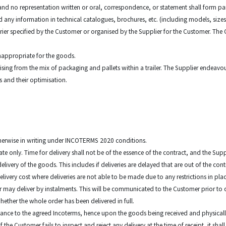
 and no representation written or oral, correspondence, or statement shall form par
d any information in technical catalogues, brochures, etc. (including models, sizes
ier specified by the Customer or organised by the Supplier for the Customer. The C
inappropriate for the goods.
 arising from the mix of packaging and pallets within a trailer. The Supplier endeavo
ts and their optimisation.
otherwise in writing under INCOTERMS 2020 conditions.
mate only. Time for delivery shall not be of the essence of the contract, and the Supp
elivery of the goods. This includes if deliveries are delayed that are out of the cont
delivery cost where deliveries are not able to be made due to any restrictions in 
ier may deliver by instalments. This will be communicated to the Customer prior to 
hether the whole order has been delivered in full.
ordance to the agreed Incoterms, hence upon the goods being received and physicall
 the Customer fails to inspect and reject any delivery at the time of receipt, it 