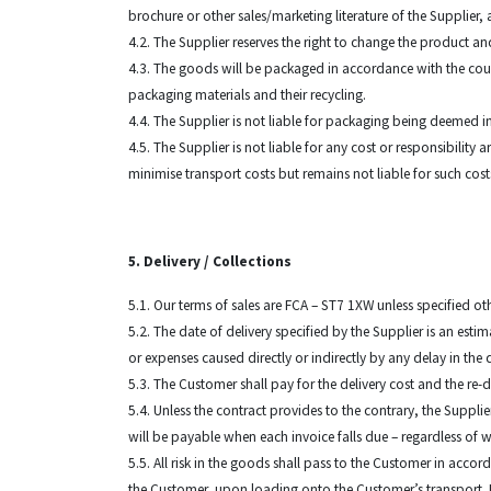
brochure or other sales/marketing literature of the Supplier,
4.2. The Supplier reserves the right to change the product an
4.3. The goods will be packaged in accordance with the cour
packaging materials and their recycling.
4.4. The Supplier is not liable for packaging being deemed 
4.5. The Supplier is not liable for any cost or responsibility
minimise transport costs but remains not liable for such cos
5. Delivery / Collections
5.1. Our terms of sales are FCA – ST7 1XW unless specified 
5.2. The date of delivery specified by the Supplier is an esti
or expenses caused directly or indirectly by any delay in the d
5.3. The Customer shall pay for the delivery cost and the re-
5.4. Unless the contract provides to the contrary, the Suppl
will be payable when each invoice falls due – regardless of w
5.5. All risk in the goods shall pass to the Customer in acc
the Customer, upon loading onto the Customer’s transport. If