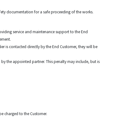
Safety documentation for a safe proceeding of the works.
 providing service and maintenance support to the End
ngement.
ier is contacted directly by the End Customer, they will be
d by the appointed partner. This penalty may include, but is
ll be charged to the Customer.