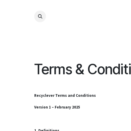
Kihagyás és továbblépés a tartalomhoz
Terms & Condit
Recyclever Terms and Conditions
Version 1 – February 2025
1. Definitions