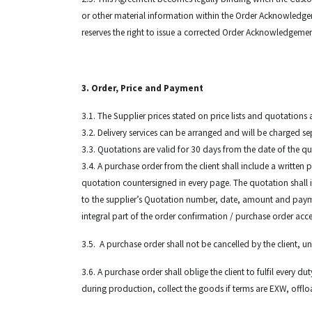
or other material information within the Order Acknowledgem
reserves the right to issue a corrected Order Acknowledgeme
3. Order, Price and Payment
3.1. The Supplier prices stated on price lists and quotation
3.2. Delivery services can be arranged and will be charged se
3.3. Quotations are valid for 30 days from the date of the q
3.4. A purchase order from the client shall include a written p
quotation countersigned in every page. The quotation shall i
to the supplier’s Quotation number, date, amount and paymen
integral part of the order confirmation / purchase order acc
3.5. A purchase order shall not be cancelled by the client, 
3.6. A purchase order shall oblige the client to fulfil every 
during production, collect the goods if terms are EXW, offlo