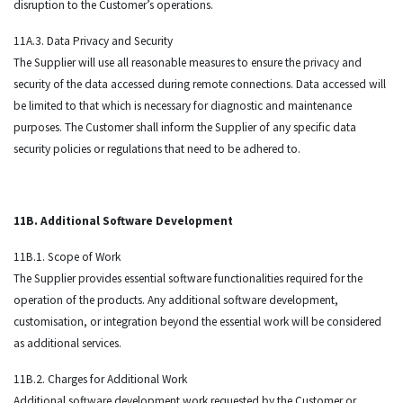
disruption to the Customer’s operations.
11A.3. Data Privacy and Security
The Supplier will use all reasonable measures to ensure the privacy and
security of the data accessed during remote connections. Data accessed will
be limited to that which is necessary for diagnostic and maintenance
purposes. The Customer shall inform the Supplier of any specific data
security policies or regulations that need to be adhered to.
11B. Additional Software Development
11B.1. Scope of Work
The Supplier provides essential software functionalities required for the
operation of the products. Any additional software development,
customisation, or integration beyond the essential work will be considered
as additional services.
11B.2. Charges for Additional Work
Additional software development work requested by the Customer or