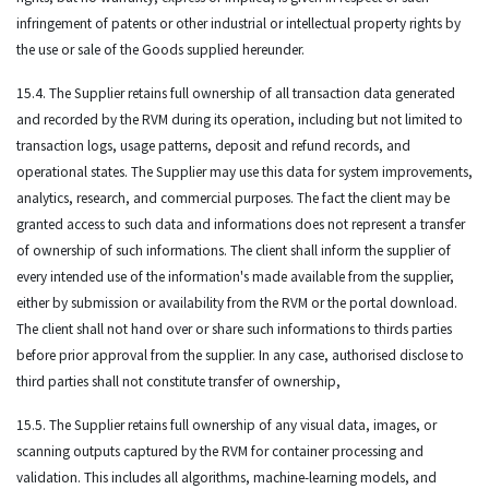
infringement of patents or other industrial or intellectual property rights by
the use or sale of the Goods supplied hereunder.
15.4. The Supplier retains full ownership of all transaction data generated
and recorded by the RVM during its operation, including but not limited to
transaction logs, usage patterns, deposit and refund records, and
operational states. The Supplier may use this data for system improvements,
analytics, research, and commercial purposes. The fact the client may be
granted access to such data and informations does not represent a transfer
of ownership of such informations. The client shall inform the supplier of
every intended use of the information's made available from the supplier,
either by submission or availability from the RVM or the portal download.
The client shall not hand over or share such informations to thirds parties
before prior approval from the supplier. In any case, authorised disclose to
third parties shall not constitute transfer of ownership,
15.5. The Supplier retains full ownership of any visual data, images, or
scanning outputs captured by the RVM for container processing and
validation. This includes all algorithms, machine-learning models, and