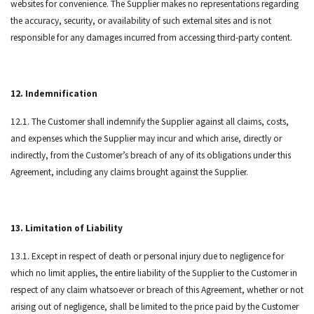
websites for convenience. The Supplier makes no representations regarding
the accuracy, security, or availability of such external sites and is not
responsible for any damages incurred from accessing third-party content.
12. Indemnification
12.1. The Customer shall indemnify the Supplier against all claims, costs,
and expenses which the Supplier may incur and which arise, directly or
indirectly, from the Customer’s breach of any of its obligations under this
Agreement, including any claims brought against the Supplier.
13. Limitation of Liability
13.1. Except in respect of death or personal injury due to negligence for
which no limit applies, the entire liability of the Supplier to the Customer in
respect of any claim whatsoever or breach of this Agreement, whether or not
arising out of negligence, shall be limited to the price paid by the Customer