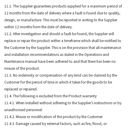
11.1. The Supplier guarantees products supplied for a maximum period of
12 months from the date of delivery where a fault is found due to quality,
design, or manufacture. This must be reported in writing to the Supplier
within 12 months from the date of delivery.
11.2. After investigation and should a fault be found, the Supplier will
replace or repair the product within a timeframe which shall be notified to
the Customer by the Supplier. This is on the provision that all maintenance
and installation recommendations as stated in the Operations and
Maintenance manual have been adhered to and that there has been no
misuse of the product.
11.3. No indemnity or compensation of any kind can be claimed by the
Customer for the period of time in which it takes for the goods to be
replaced or repaired.
11.4. The following is excluded from the Product warranty:
11.4.1. When installed without adhering to the Supplier’s instructions or by
unauthorised personnel.
11.4.2. Misuse or modification of the product by the Customer.
11.4.3. Damage caused by external factors, such as fire, flood, or