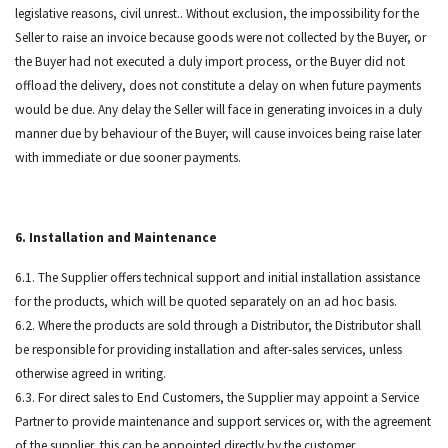
legislative reasons, civil unrest.. Without exclusion, the impossibility for the
Seller to raise an invoice because goods were not collected by the Buyer, or
the Buyer had not executed a duly import process, or the Buyer did not
offload the delivery, does not constitute a delay on when future payments
would be due. Any delay the Seller will face in generating invoices in a duly
manner due by behaviour of the Buyer, will cause invoices being raise later
with immediate or due sooner payments.
6. Installation and Maintenance
6.1. The Supplier offers technical support and initial installation assistance
for the products, which will be quoted separately on an ad hoc basis.
6.2. Where the products are sold through a Distributor, the Distributor shall
be responsible for providing installation and after-sales services, unless
otherwise agreed in writing.
6.3. For direct sales to End Customers, the Supplier may appoint a Service
Partner to provide maintenance and support services or, with the agreement
of the supplier, this can be appointed directly by the customer.