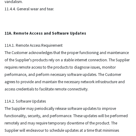
vandalism.
11.4.4. General wear and tear.
11A. Remote Access and Software Updates
11A.1. Remote Access Requirement
The Customer acknowledges that the proper functioning and maintenance
of the Supplier's products rely on a stable internet connection. The Supplier
requires remote access to the products to diagnose issues, monitor
performance, and perform necessary software updates. The Customer
agrees to provide and maintain the necessary network infrastructure and
access credentials to facilitate remote connectivity.
11A.2. Software Updates
The Supplier may periodically release software updates to improve
functionality, security, and performance. These updates will be performed
remotely and may require temporary downtime of the product. The
Supplier will endeavour to schedule updates at a time that minimises