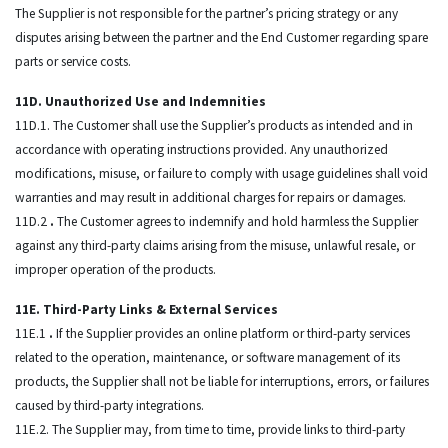
The Supplier is not responsible for the partner’s pricing strategy or any
disputes arising between the partner and the End Customer regarding spare
parts or service costs.
11D. Unauthorized Use and Indemnities
11D.1. The Customer shall use the Supplier’s products as intended and in
accordance with operating instructions provided. Any unauthorized
modifications, misuse, or failure to comply with usage guidelines shall void
warranties and may result in additional charges for repairs or damages.
11D.2
.
The Customer agrees to indemnify and hold harmless the Supplier
against any third-party claims arising from the misuse, unlawful resale, or
improper operation of the products.
11E. Third-Party Links & External Services
11E.1
.
If the Supplier provides an online platform or third-party services
related to the operation, maintenance, or software management of its
products, the Supplier shall not be liable for interruptions, errors, or failures
caused by third-party integrations.
11E.2. The Supplier may, from time to time, provide links to third-party