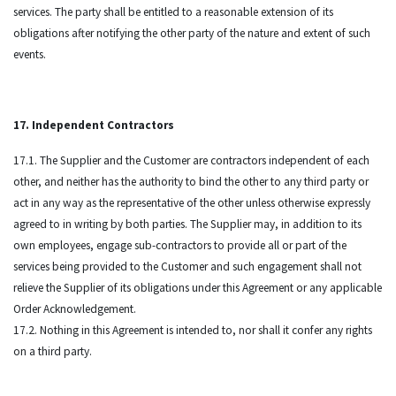
services. The party shall be entitled to a reasonable extension of its
obligations after notifying the other party of the nature and extent of such
events.
17. Independent Contractors
17.1. The Supplier and the Customer are contractors independent of each
other, and neither has the authority to bind the other to any third party or
act in any way as the representative of the other unless otherwise expressly
agreed to in writing by both parties. The Supplier may, in addition to its
own employees, engage sub-contractors to provide all or part of the
services being provided to the Customer and such engagement shall not
relieve the Supplier of its obligations under this Agreement or any applicable
Order Acknowledgement.
17.2. Nothing in this Agreement is intended to, nor shall it confer any rights
on a third party.