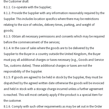
the Customer shall:
8.1.1. Co-operate with the Supplier;
8.1.2. Provide the Supplier with any information reasonably required by the
Supplier. This includes location specifics where there may be restrictions
relating to the size of vehicles, delivery times, parking, and weight of
goods;
8.1.3. Obtain all necessary permissions and consents which may be required
before the commencement of the services;
8.1.4. In the case of sales where the goods are to be delivered by the
Supplier to the Buyer in a country outside the United Kingdom, the Buyer
must pay all additional charges or taxes necessary (e.g., Goods and Service
Tax, customs duties). These additional charges or taxes are not the
responsibility of the Supplier.
8.1.5. If goods are agreed to be held in stock by the Supplier, they must be
dispatched by the agreed written date otherwise the goods will be invoiced
and held in stock with a storage charge incurred unless a further agreement
is reached. This will most certainly apply if the product is a special item for
the customer.
8.1.6. Comply with such other requirements as may be set out in the Order