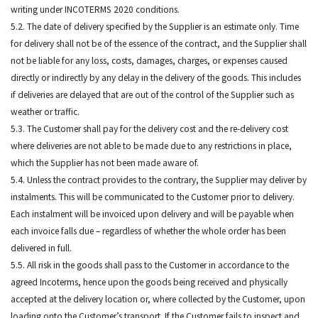
writing under INCOTERMS 2020 conditions.
5.2. The date of delivery specified by the Supplier is an estimate only. Time
for delivery shall not be of the essence of the contract, and the Supplier shall
not be liable for any loss, costs, damages, charges, or expenses caused
directly or indirectly by any delay in the delivery of the goods. This includes
if deliveries are delayed that are out of the control of the Supplier such as
weather or traffic.
5.3. The Customer shall pay for the delivery cost and the re-delivery cost
where deliveries are not able to be made due to any restrictions in place,
which the Supplier has not been made aware of.
5.4. Unless the contract provides to the contrary, the Supplier may deliver by
instalments. This will be communicated to the Customer prior to delivery.
Each instalment will be invoiced upon delivery and will be payable when
each invoice falls due – regardless of whether the whole order has been
delivered in full.
5.5. All risk in the goods shall pass to the Customer in accordance to the
agreed Incoterms, hence upon the goods being received and physically
accepted at the delivery location or, where collected by the Customer, upon
loading onto the Customer’s transport. If the Customer fails to inspect and