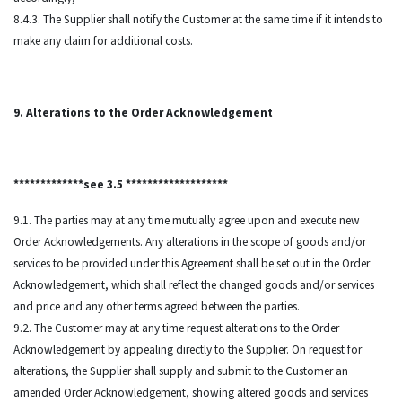
8.4.3. The Supplier shall notify the Customer at the same time if it intends to
make any claim for additional costs.
9. Alterations to the Order Acknowledgement
*************see 3.5 *******************
9.1. The parties may at any time mutually agree upon and execute new
Order Acknowledgements. Any alterations in the scope of goods and/or
services to be provided under this Agreement shall be set out in the Order
Acknowledgement, which shall reflect the changed goods and/or services
and price and any other terms agreed between the parties.
9.2. The Customer may at any time request alterations to the Order
Acknowledgement by appealing directly to the Supplier. On request for
alterations, the Supplier shall supply and submit to the Customer an
amended Order Acknowledgement, showing altered goods and services