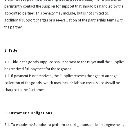
persistently contact the Supplier for support that should be handled by the
appointed partner. This penalty may include, but is not limited to,
additional support charges or a re-evaluation of the partnership terms with
the partner.
7. Title
7.1. Title in the goods supplied shall not pass to the Buyer until the Supplier
has received full payment for those goods.
7.2. If payment is not received, the Supplier reserves the right to arrange
collection of the goods, which may include labour costs. All costs will be
charged to the Customer.
8. Customer’s Obligations
8.1. To enable the Supplier to perform its obligations under this Agreement,