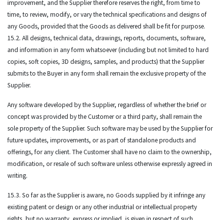
improvement, and the Supplier therefore reserves the right, from time to
time, to review, modify, or vary the technical specifications and designs of
any Goods, provided that the Goods as delivered shall be fit for purpose.
15.2. All designs, technical data, drawings, reports, documents, software,
and information in any form whatsoever (including but not limited to hard
copies, soft copies, 3D designs, samples, and products) that the Supplier
submits to the Buyer in any form shall remain the exclusive property of the
Supplier.
Any software developed by the Supplier, regardless of whether the brief or
concept was provided by the Customer or a third party, shall remain the
sole property of the Supplier. Such software may be used by the Supplier for
future updates, improvements, or as part of standalone products and
offerings, for any client. The Customer shall have no claim to the ownership,
modification, or resale of such software unless otherwise expressly agreed in
writing.
15.3. So far as the Supplier is aware, no Goods supplied by it infringe any
existing patent or design or any other industrial or intellectual property
rights, but no warranty, express or implied, is given in respect of such