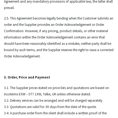
Agreement and any mandatory provisions of applicable law, the latter shall
prevail.
2.5. This Agreement becomes legally binding when the Customer submits an
order and the Supplier provides an Order Acknowledgement or Order
Confirmation. However, if any pricing, product details, or other material
information within the Order Acknowledgement contains an error that
should have been reasonably identified as a mistake, neither party shall be
bound by such terms, and the Supplier reserves the right to issue a corrected
Order Acknowledgement.
3. Order, Price and Payment
3.1. The Supplier prices stated on price lists and quotations are based on
incoterms EXW – ST7 1XW, Talke, UK unless otherwise stated.
3.2. Delivery services can be arranged and will be charged separately.
3.3. Quotations are valid for 30 days from the date of the quote.
3.4. A purchase order from the client shall include a written proof of the