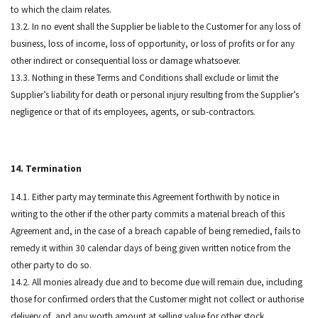
to which the claim relates.
13.2. In no event shall the Supplier be liable to the Customer for any loss of
business, loss of income, loss of opportunity, or loss of profits or for any
other indirect or consequential loss or damage whatsoever.
13.3. Nothing in these Terms and Conditions shall exclude or limit the
Supplier’s liability for death or personal injury resulting from the Supplier’s
negligence or that of its employees, agents, or sub-contractors.
14. Termination
14.1. Either party may terminate this Agreement forthwith by notice in
writing to the other if the other party commits a material breach of this
Agreement and, in the case of a breach capable of being remedied, fails to
remedy it within 30 calendar days of being given written notice from the
other party to do so.
14.2. All monies already due and to become due will remain due, including
those for confirmed orders that the Customer might not collect or authorise
delivery of, and any worth amount at selling value for other stock