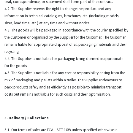
oral, correspondence, or statement shall form part of the contract.
4.2. The Supplier reserves the right to change the product and any
information in technical catalogues, brochures, etc. (including models,
sizes, lead time, etc.) at any time and without notice.
4.3. The goods will be packaged in accordance with the courier specified by
the Customer or organised by the Supplier for the Customer. The Customer
remains liable for appropriate disposal of all packaging materials and their
recycling.
4.4. The Supplier is not liable for packaging being deemed inappropriate
for the goods.
4.5. The Supplier is not liable for any cost or responsibility arising from the
mix of packaging and pallets within a trailer. The Supplier endeavours to
pack products safely and as efficiently as possible to minimise transport
costs but remains not liable for such costs and their optimisation.
5. Delivery / Collections
5.1. Our terms of sales are FCA – ST7 1XW unless specified otherwise in