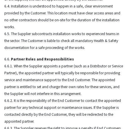
6.4. Installation is understood to happen in a safe, clear environment
provided by the Customer. This location must have clear access areas and
no other contractors should be on-site for the duration of the installation
works.
6.5. The Supplier subcontracts installation works to experienced teams in
the sector. The Customer is liable to check all mandatory Health & Safety
documentation for a safe proceeding of the works.
6.6.
Partner Roles and Responsibilities
6.6.1. When the Supplier appoints a partner (such as a Distributor or Service
Partner), the appointed partner will typically be responsible for providing
service and maintenance support to the End Customer. The appointed
partner is entitled to set and charge their own rates for these services, and
the Supplier will not interfere in this arrangement.
6.6.2. It is the responsibility of the End Customer to contact the appointed
partner for any technical support or maintenance issues. If the Supplier is
contacted directly by the End Customer, they will be redirected to the
appointed partner.
6.6.3. The Supplier reserves the right to impose a penalty if End Customers