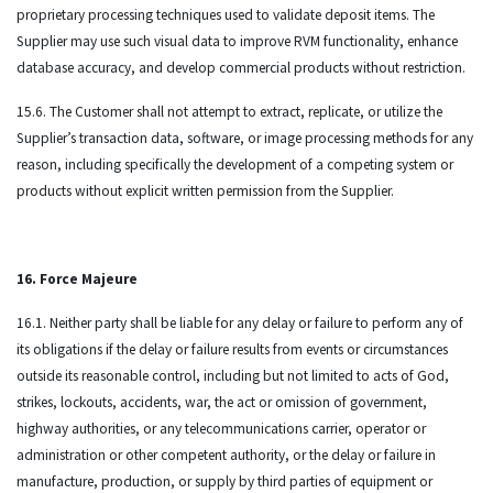
proprietary processing techniques used to validate deposit items. The
Supplier may use such visual data to improve RVM functionality, enhance
database accuracy, and develop commercial products without restriction.
15.6. The Customer shall not attempt to extract, replicate, or utilize the
Supplier’s transaction data, software, or image processing methods for any
reason, including specifically the development of a competing system or
products without explicit written permission from the Supplier.
16. Force Majeure
16.1. Neither party shall be liable for any delay or failure to perform any of
its obligations if the delay or failure results from events or circumstances
outside its reasonable control, including but not limited to acts of God,
strikes, lockouts, accidents, war, the act or omission of government,
highway authorities, or any telecommunications carrier, operator or
administration or other competent authority, or the delay or failure in
manufacture, production, or supply by third parties of equipment or