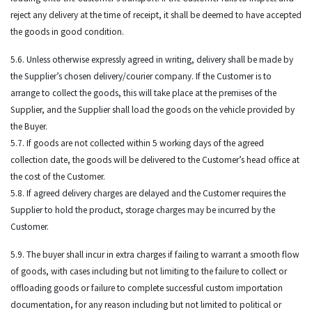
reject any delivery at the time of receipt, it shall be deemed to have accepted
the goods in good condition.
5.6. Unless otherwise expressly agreed in writing, delivery shall be made by
the Supplier’s chosen delivery/courier company. If the Customer is to
arrange to collect the goods, this will take place at the premises of the
Supplier, and the Supplier shall load the goods on the vehicle provided by
the Buyer.
5.7. If goods are not collected within 5 working days of the agreed
collection date, the goods will be delivered to the Customer’s head office at
the cost of the Customer.
5.8. If agreed delivery charges are delayed and the Customer requires the
Supplier to hold the product, storage charges may be incurred by the
Customer.
5.9. The buyer shall incur in extra charges if failing to warrant a smooth flow
of goods, with cases including but not limiting to the failure to collect or
offloading goods or failure to complete successful custom importation
documentation, for any reason including but not limited to political or