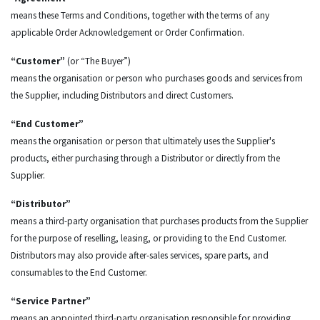
means these Terms and Conditions, together with the terms of any
applicable Order Acknowledgement or Order Confirmation.
“Customer”
(or “The Buyer”)
means the organisation or person who purchases goods and services from
the Supplier, including Distributors and direct Customers.
“End Customer”
means the organisation or person that ultimately uses the Supplier's
products, either purchasing through a Distributor or directly from the
Supplier.
“Distributor”
means a third-party organisation that purchases products from the Supplier
for the purpose of reselling, leasing, or providing to the End Customer.
Distributors may also provide after-sales services, spare parts, and
consumables to the End Customer.
“Service Partner”
means an appointed third-party organisation responsible for providing