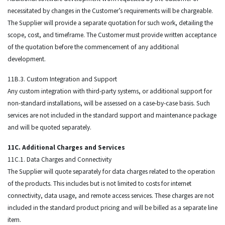
necessitated by changes in the Customer’s requirements will be chargeable.
The Supplier will provide a separate quotation for such work, detailing the
scope, cost, and timeframe. The Customer must provide written acceptance
of the quotation before the commencement of any additional
development.
11B.3. Custom Integration and Support
Any custom integration with third-party systems, or additional support for
non-standard installations, will be assessed on a case-by-case basis. Such
services are not included in the standard support and maintenance package
and will be quoted separately.
11C. Additional Charges and Services
11C.1. Data Charges and Connectivity
The Supplier will quote separately for data charges related to the operation
of the products. This includes but is not limited to costs for internet
connectivity, data usage, and remote access services. These charges are not
included in the standard product pricing and will be billed as a separate line
item.