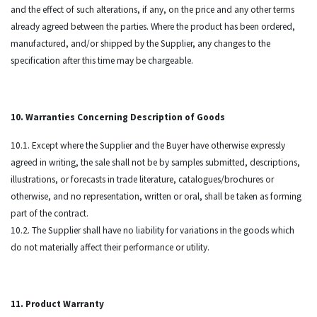
and the effect of such alterations, if any, on the price and any other terms
already agreed between the parties. Where the product has been ordered,
manufactured, and/or shipped by the Supplier, any changes to the
specification after this time may be chargeable.
10. Warranties Concerning Description of Goods
10.1. Except where the Supplier and the Buyer have otherwise expressly
agreed in writing, the sale shall not be by samples submitted, descriptions,
illustrations, or forecasts in trade literature, catalogues/brochures or
otherwise, and no representation, written or oral, shall be taken as forming
part of the contract.
10.2. The Supplier shall have no liability for variations in the goods which
do not materially affect their performance or utility.
11. Product Warranty