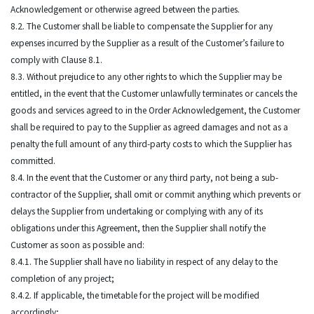
Acknowledgement or otherwise agreed between the parties.
8.2. The Customer shall be liable to compensate the Supplier for any
expenses incurred by the Supplier as a result of the Customer’s failure to
comply with Clause 8.1.
8.3. Without prejudice to any other rights to which the Supplier may be
entitled, in the event that the Customer unlawfully terminates or cancels the
goods and services agreed to in the Order Acknowledgement, the Customer
shall be required to pay to the Supplier as agreed damages and not as a
penalty the full amount of any third-party costs to which the Supplier has
committed.
8.4. In the event that the Customer or any third party, not being a sub-
contractor of the Supplier, shall omit or commit anything which prevents or
delays the Supplier from undertaking or complying with any of its
obligations under this Agreement, then the Supplier shall notify the
Customer as soon as possible and:
8.4.1. The Supplier shall have no liability in respect of any delay to the
completion of any project;
8.4.2. If applicable, the timetable for the project will be modified
accordingly;