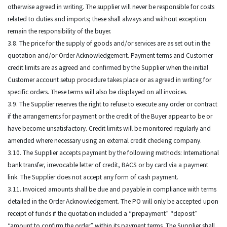
otherwise agreed in writing. The supplier will never be responsible for costs
related to duties and imports; these shall always and without exception
remain the responsibility of the buyer.
3.8. The price for the supply of goods and/or services are as set out in the
quotation and/or Order Acknowledgement. Payment terms and Customer
credit limits are as agreed and confirmed by the Supplier when the initial
Customer account setup procedure takes place or as agreed in writing for
specific orders. These terms will also be displayed on all invoices.
3.9. The Supplier reserves the right to refuse to execute any order or contract
if the arrangements for payment or the credit of the Buyer appear to be or
have become unsatisfactory. Credit limits will be monitored regularly and
amended where necessary using an external credit checking company.
3.10. The Supplier accepts payment by the following methods: International
bank transfer, irrevocable letter of credit, BACS or by card via a payment
link. The Supplier does not accept any form of cash payment.
3.11. Invoiced amounts shall be due and payable in compliance with terms
detailed in the Order Acknowledgement. The PO will only be accepted upon
receipt of funds if the quotation included a “prepayment” “deposit”
“amount to confirm the order” within its payment terms. The Supplier shall