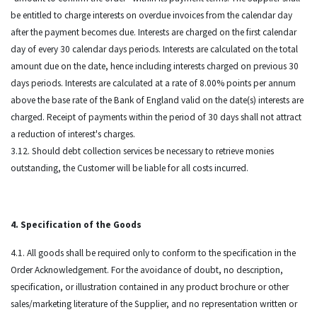
be entitled to charge interests on overdue invoices from the calendar day
after the payment becomes due. Interests are charged on the first calendar
day of every 30 calendar days periods. Interests are calculated on the total
amount due on the date, hence including interests charged on previous 30
days periods. Interests are calculated at a rate of 8.00% points per annum
above the base rate of the Bank of England valid on the date(s) interests are
charged. Receipt of payments within the period of 30 days shall not attract
a reduction of interest's charges.
3.12. Should debt collection services be necessary to retrieve monies
outstanding, the Customer will be liable for all costs incurred.
4. Specification of the Goods
4.1. All goods shall be required only to conform to the specification in the
Order Acknowledgement. For the avoidance of doubt, no description,
specification, or illustration contained in any product brochure or other
sales/marketing literature of the Supplier, and no representation written or