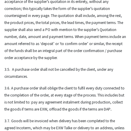
acceptance of the supplier’s quotation in its entirety, without any
correction; this typically takes the form of the supplier’s quotation
countersigned in every page. The quotation shall include, among the rest,
the product prices, the total prices, the lead times, the payment terms. The
supplier shall also send a PO with mention to the supplier’s Quotation
number, date, amount and payment terms. When payment terms include an
amount referred to as ‘deposit’ or ‘to confirm order’ or similar, the receipt
of the funds shall be an integral part of the order confirmation / purchase
order acceptance by the supplier.
3.5. A purchase order shall not be cancelled by the client, under any
circumstances.
3.6. A purchase order shall oblige the client to fulfil every duty connected to
the completion of the order, at every stage of the process. This includes but
is not limited to: pay any agreement instalment during production, collect
the goods if terms are EXW, offload the goods if the terms are DAP..
3.7. Goods will be invoiced when delivery has been completed to the
agreed Incoterm, which may be EXW Talke or delivery to an address, unless