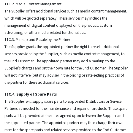
11C.2. Media Content Management
The Supplier offers additional services such as media content management,
which will be quoted separately. These services may include the
management of digital content displayed on the product, custom
advertising, or other media-related functionalities.
11C.3. Markup and Resale by the Partner
The Supplier grants the appointed partner the right to resell additional
services provided by the Supplier, such as media content management, to
the End Customer. The appointed partner may add a markup to the
Supplier’s charges and set their own rate for the End Customer. The Supplier
will not interfere (but may advise) in the pricing or rate-setting practices of
the partner for these additional services.
11C.4. Supply of Spare Parts
The Supplier will supply spare parts to appointed Distributors or Service
Partners as needed for the maintenance and repair of products. These spare
parts will be provided at the rates agreed upon between the Supplier and
the appointed partner. The appointed partner may then charge their own
rates for the spare parts and related services provided to the End Customer.