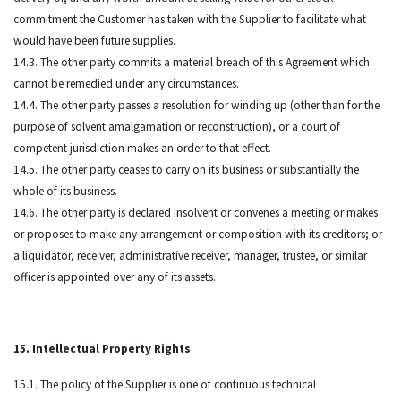
commitment the Customer has taken with the Supplier to facilitate what
would have been future supplies.
14.3. The other party commits a material breach of this Agreement which
cannot be remedied under any circumstances.
14.4. The other party passes a resolution for winding up (other than for the
purpose of solvent amalgamation or reconstruction), or a court of
competent jurisdiction makes an order to that effect.
14.5. The other party ceases to carry on its business or substantially the
whole of its business.
14.6. The other party is declared insolvent or convenes a meeting or makes
or proposes to make any arrangement or composition with its creditors; or
a liquidator, receiver, administrative receiver, manager, trustee, or similar
officer is appointed over any of its assets.
15. Intellectual Property Rights
15.1. The policy of the Supplier is one of continuous technical