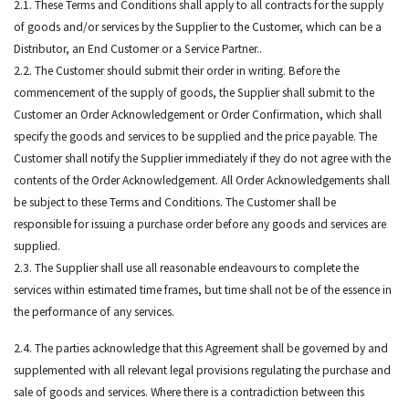
2.1. These Terms and Conditions shall apply to all contracts for the supply
of goods and/or services by the Supplier to the Customer, which can be a
Distributor, an End Customer or a Service Partner..
2.2. The Customer should submit their order in writing. Before the
commencement of the supply of goods, the Supplier shall submit to the
Customer an Order Acknowledgement or Order Confirmation, which shall
specify the goods and services to be supplied and the price payable. The
Customer shall notify the Supplier immediately if they do not agree with the
contents of the Order Acknowledgement. All Order Acknowledgements shall
be subject to these Terms and Conditions. The Customer shall be
responsible for issuing a purchase order before any goods and services are
supplied.
2.3. The Supplier shall use all reasonable endeavours to complete the
services within estimated time frames, but time shall not be of the essence in
the performance of any services.
2.4. The parties acknowledge that this Agreement shall be governed by and
supplemented with all relevant legal provisions regulating the purchase and
sale of goods and services. Where there is a contradiction between this