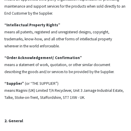
maintenance and support services for the products when sold directly to an
End Customer by the Supplier.
“Intellectual Property Rights”
means all patents, registered and unregistered designs, copyright,
trademarks, know-how, and all other forms of intellectual property
wherever in the world enforceable.
“Order Acknowledgement/ Confirmation”
means a statement of work, quotation, or other similar document
describing the goods and/or services to be provided by the Supplier.
“Supplier”
(or “THE SUPPLIER”)
means Magrini (UK) Limited T/A Recyclever, Unit 3 Jamage Industrial Estate,
Talke, Stoke-on-Trent, Staffordshire, ST7 1XW - UK.
2. General