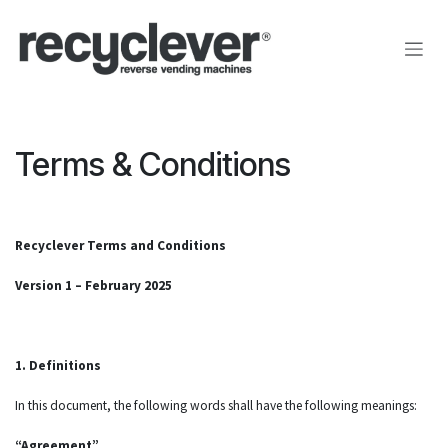
Преминете към съдържание
Terms & Conditions
Recyclever Terms and Conditions
Version 1 – February 2025
1. Definitions
In this document, the following words shall have the following meanings:
“Agreement”