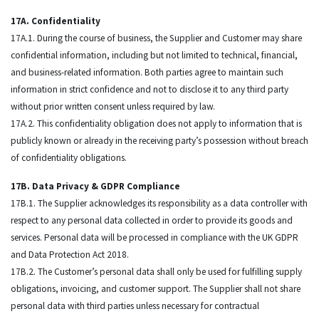
17A. Confidentiality
17A.1. During the course of business, the Supplier and Customer may share
confidential information, including but not limited to technical, financial,
and business-related information. Both parties agree to maintain such
information in strict confidence and not to disclose it to any third party
without prior written consent unless required by law.
17A.2. This confidentiality obligation does not apply to information that is
publicly known or already in the receiving party’s possession without breach
of confidentiality obligations.
17B. Data Privacy & GDPR Compliance
17B.1. The Supplier acknowledges its responsibility as a data controller with
respect to any personal data collected in order to provide its goods and
services. Personal data will be processed in compliance with the UK GDPR
and Data Protection Act 2018.
17B.2. The Customer’s personal data shall only be used for fulfilling supply
obligations, invoicing, and customer support. The Supplier shall not share
personal data with third parties unless necessary for contractual