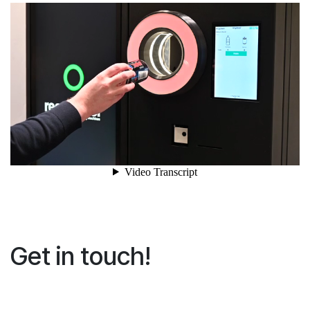
Get in touch!