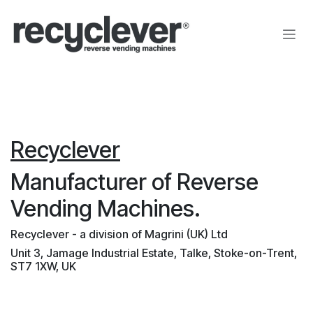
Преминете към съдържание
Recyclever
Manufacturer of Reverse
Vending Machines.
Recyclever - a division of Magrini (UK) Ltd
Unit 3, Jamage Industrial Estate, Talke, Stoke-on-Trent,
ST7 1XW, UK