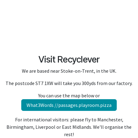
Visit Recyclever
We are based near Stoke-on-Trent, in the UK.
The postcode ST7 1XW will take you 300yds from our factory.
You can use the map below or
What3Words //passages.playroom.pizza
For international visitors: please f
ly to Manchester,
Birmingham, Liverpool or East Midlands. We'll organise the
rest!