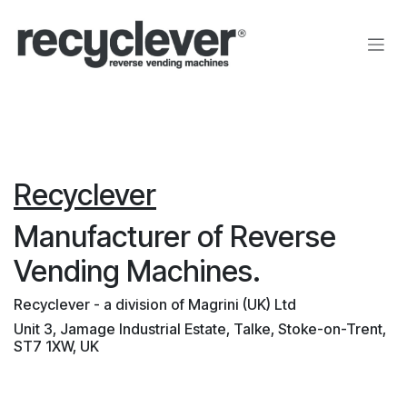
Zum Inhalt springen
Recyclever
Manufacturer of Reverse
Vending Machines.
Recyclever - a division of Magrini (UK) Ltd
Unit 3, Jamage Industrial Estate, Talke, Stoke-on-Trent,
ST7 1XW, UK