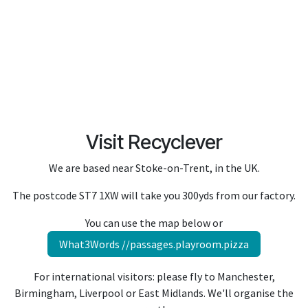
Visit Recyclever
We are based near Stoke-on-Trent, in the UK.
The postcode ST7 1XW will take you 300yds from our factory.
You can use the map below or
What3Words //passages.playroom.pizza
For international visitors: please f
ly to Manchester,
Birmingham, Liverpool or East Midlands. We'll organise the