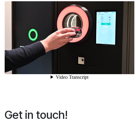
Get in touch!