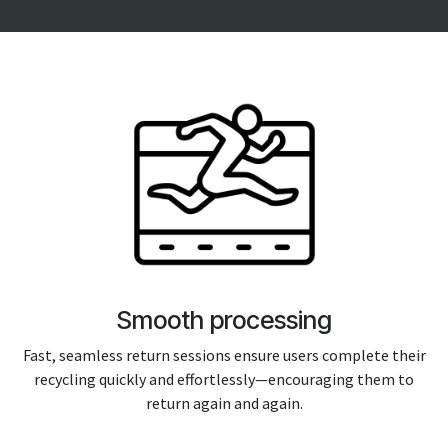
Smooth processing
Fast, seamless return sessions ensure users complete their
recycling quickly and effortlessly—encouraging them to
return again and again.