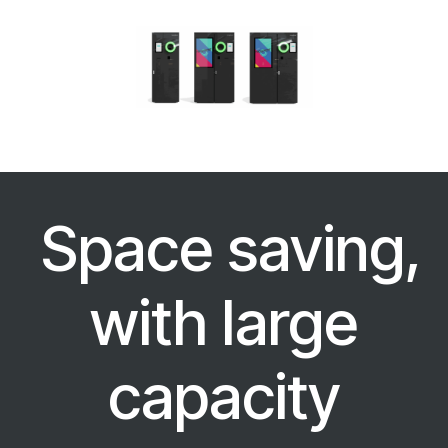
Space saving,
with large
capacity