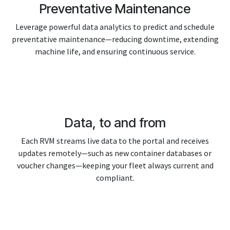
Preventative Maintenance
Leverage powerful data analytics to predict and schedule
preventative maintenance—reducing downtime, extending
machine life, and ensuring continuous service.
Data, to and from
Each RVM streams live data to the portal and receives
updates remotely—such as new container databases or
voucher changes—keeping your fleet always current and
compliant.