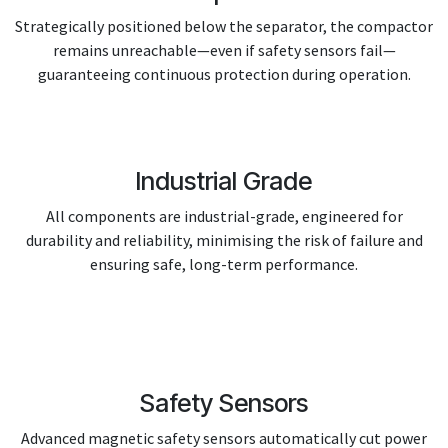
Strategically positioned below the separator, the compactor
remains unreachable—even if safety sensors fail—
guaranteeing continuous protection during operation.
Industrial Grade
All components are industrial-grade, engineered for
durability and reliability, minimising the risk of failure and
ensuring safe, long-term performance.
Safety Sensors
Advanced magnetic safety sensors automatically cut power