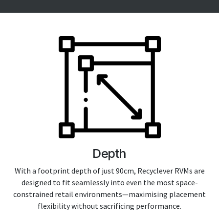
Depth
With a footprint depth of just 90cm, Recyclever RVMs are
designed to fit seamlessly into even the most space-
constrained retail environments—maximising placement
flexibility without sacrificing performance.