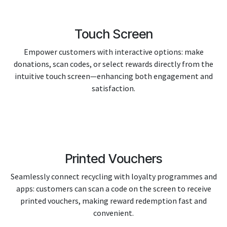
Touch Screen
Empower customers with interactive options: make
donations, scan codes, or select rewards directly from the
intuitive touch screen—enhancing both engagement and
satisfaction.
Printed Vouchers
Seamlessly connect recycling with loyalty programmes and
apps: customers can scan a code on the screen to receive
printed vouchers, making reward redemption fast and
convenient.