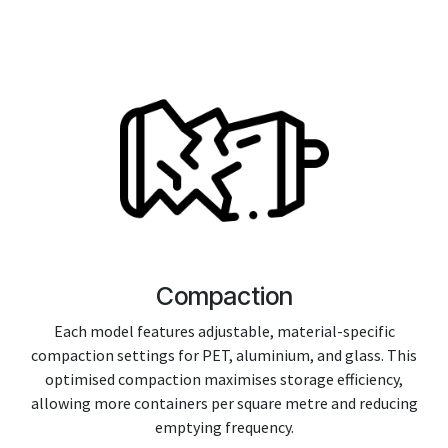
Compaction
Each model features adjustable, material-specific
compaction settings for PET, aluminium, and glass. This
optimised compaction maximises storage efficiency,
allowing more containers per square metre and reducing
emptying frequency.