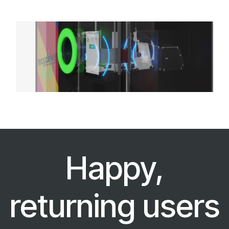
Happy,
returning users