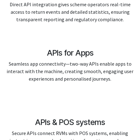
Direct API integration gives scheme operators real-time
access to return events and detailed statistics, ensuring
transparent reporting and regulatory compliance.
APIs for Apps
Seamless app connectivity—two-way APIs enable apps to
interact with the machine, creating smooth, engaging user
experiences and personalised journeys.
APIs & POS systems
Secure APIs connect RVMs with POS systems, enabling