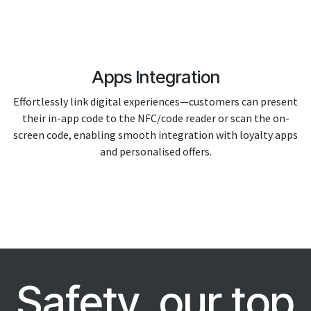
Apps Integration
Effortlessly link digital experiences—customers can present
their in-app code to the NFC/code reader or scan the on-
screen code, enabling smooth integration with loyalty apps
and personalised offers.
Safety, our top