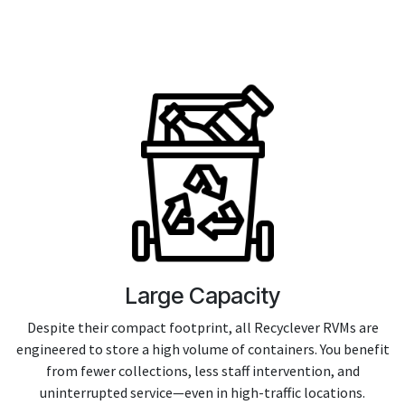
Large Capacity
Despite their compact footprint, all Recyclever RVMs are
engineered to store a high volume of containers. You benefit
from fewer collections, less staff intervention, and
uninterrupted service—even in high-traffic locations.