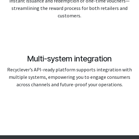
instant issuance and redemption of one-time vouchers—
streamlining the reward process for both retailers and
customers.
Multi-system integration
Recyclever’s API-ready platform supports integration with
multiple systems, empowering you to engage consumers
across channels and future-proof your operations.