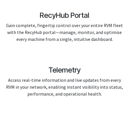
RecyHub Portal
Gain complete, fingertip control over your entire RVM fleet
with the RecyHub portal—manage, monitor, and optimise
every machine from a single, intuitive dashboard.
Telemetry
Access real-time information and live updates from every
RVM in your network, enabling instant visibility into status,
performance, and operational health.