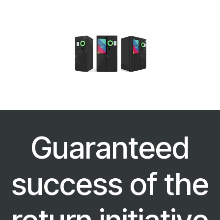
Guaranteed
success of the