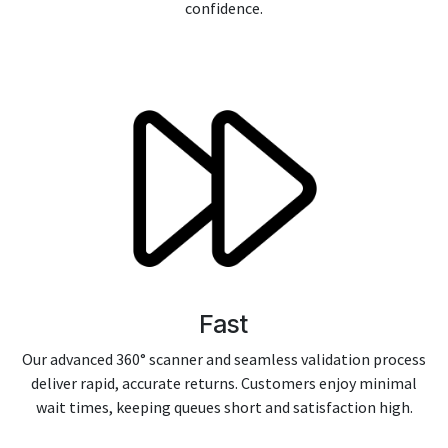
confidence.
Fast
Our advanced 360° scanner and seamless validation process
deliver rapid, accurate returns. Customers enjoy minimal
wait times, keeping queues short and satisfaction high.