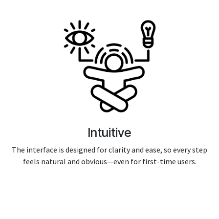
Intuitive
The interface is designed for clarity and ease, so every step
feels natural and obvious—even for first-time users.