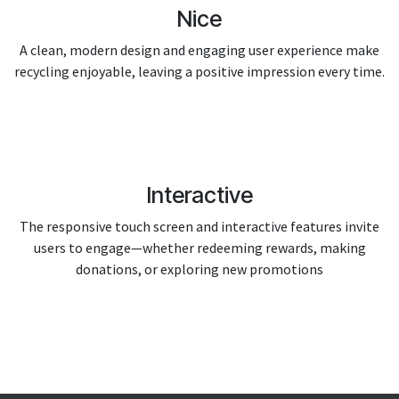
Nice
A clean, modern design and engaging user experience make
recycling enjoyable, leaving a positive impression every time.
Interactive
The responsive touch screen and interactive features invite
users to engage—whether redeeming rewards, making
donations, or exploring new promotions