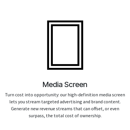
Media Screen
Turn cost into opportunity: our high-definition media screen
lets you stream targeted advertising and brand content.
Generate new revenue streams that can offset, or even
surpass, the total cost of ownership.