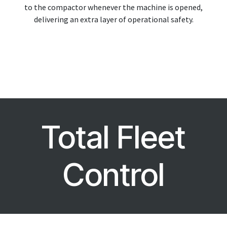
to the compactor whenever the machine is opened,
delivering an extra layer of operational safety.
Total Fleet
Control