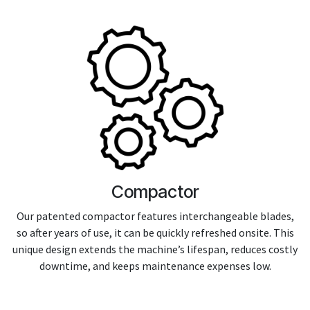
Compactor
Our patented compactor features interchangeable blades,
so after years of use, it can be quickly refreshed onsite. This
unique design extends the machine’s lifespan, reduces costly
downtime, and keeps maintenance expenses low.