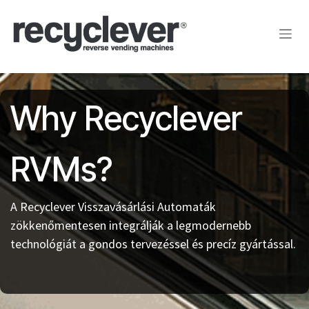
Kihagyás és továbblépés a tartalomhoz
Why Recyclever
RVMs?
A Recyclever Visszavásárlási Automaták
zökkenőmentesen integrálják a legmodernebb
technológiát a gondos tervezéssel és precíz gyártással.