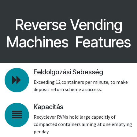
Reverse Vending
Machines Features
Feldolgozási Sebesség
Exceeding 12 containers per minute, to make
deposit return scheme a success.
Kapacitás
Recyclever RVMs hold large capacitiy of
compacted containers aiming at one emptying
per day.