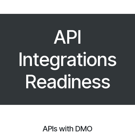
API
Integrations
Readiness
APIs with DMO