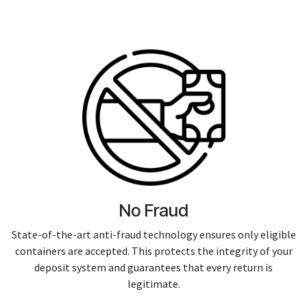
No Fraud
State-of-the-art anti-fraud technology ensures only eligible
containers are accepted. This protects the integrity of your
deposit system and guarantees that every return is
legitimate.