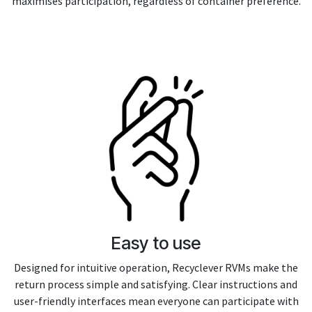
maximises participation, regardless of container preference.
Easy to use
Designed for intuitive operation, Recyclever RVMs make the
return process simple and satisfying. Clear instructions and
user-friendly interfaces mean everyone can participate with