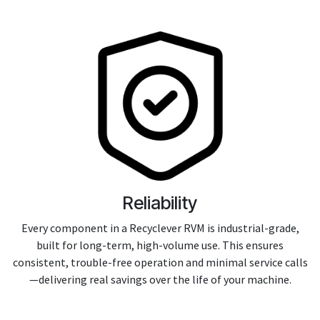
Reliability
Every component in a Recyclever RVM is industrial-grade,
built for long-term, high-volume use. This ensures
consistent, trouble-free operation and minimal service calls
—delivering real savings over the life of your machine.