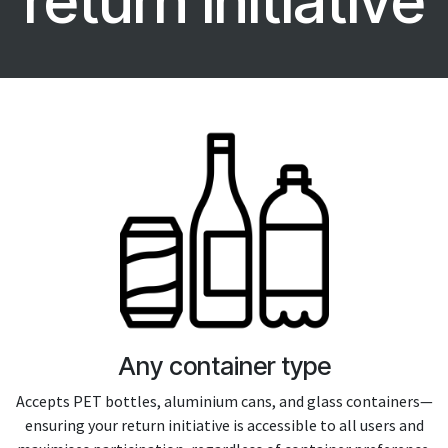
return initiative
Any container type
Accepts PET bottles, aluminium cans, and glass containers—
ensuring your return initiative is accessible to all users and