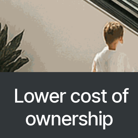
Lower cost of
ownership