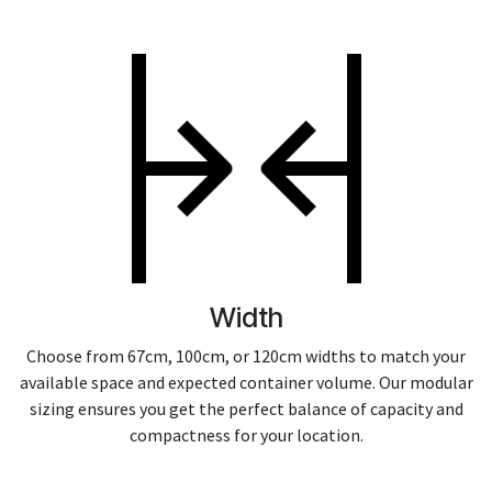
Width
Choose from 67cm, 100cm, or 120cm widths to match your
available space and expected container volume. Our modular
sizing ensures you get the perfect balance of capacity and
compactness for your location.