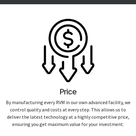
Price
By manufacturing every RVM in our own advanced facility, we
control quality and costs at every step. This allows us to
deliver the latest technology at a highly competitive price,
ensuring you get maximum value for your investment.