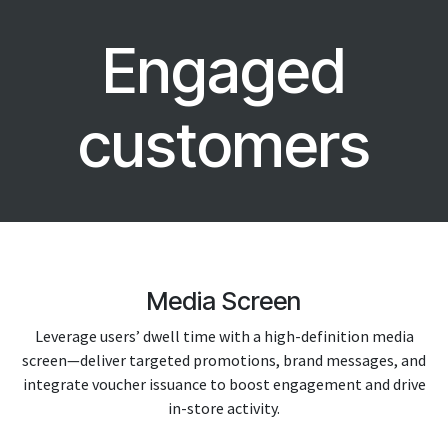
Engaged
customers
Media Screen
Leverage users’ dwell time with a high-definition media
screen—deliver targeted promotions, brand messages, and
integrate voucher issuance to boost engagement and drive
in-store activity.