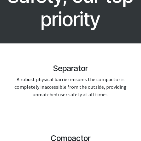
priority
Separator
A robust physical barrier ensures the compactor is
completely inaccessible from the outside, providing
unmatched user safety at all times.
Compactor