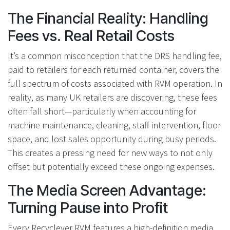
The Financial Reality: Handling
Fees vs. Real Retail Costs
It’s a common misconception that the DRS handling fee,
paid to retailers for each returned container, covers the
full spectrum of costs associated with RVM operation. In
reality, as many UK retailers are discovering, these fees
often fall short—particularly when accounting for
machine maintenance, cleaning, staff intervention, floor
space, and lost sales opportunity during busy periods.
This creates a pressing need for new ways to not only
offset but potentially exceed these ongoing expenses.
The Media Screen Advantage:
Turning Pause into Profit
Every Recyclever RVM features a high-definition media