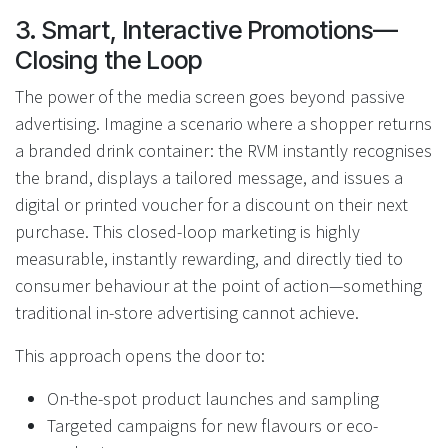
3. Smart, Interactive Promotions—
Closing the Loop
The power of the media screen goes beyond passive
advertising. Imagine a scenario where a shopper returns
a branded drink container: the RVM instantly recognises
the brand, displays a tailored message, and issues a
digital or printed voucher for a discount on their next
purchase. This closed-loop marketing is highly
measurable, instantly rewarding, and directly tied to
consumer behaviour at the point of action—something
traditional in-store advertising cannot achieve.
This approach opens the door to:
On-the-spot product launches and sampling
Targeted campaigns for new flavours or eco-