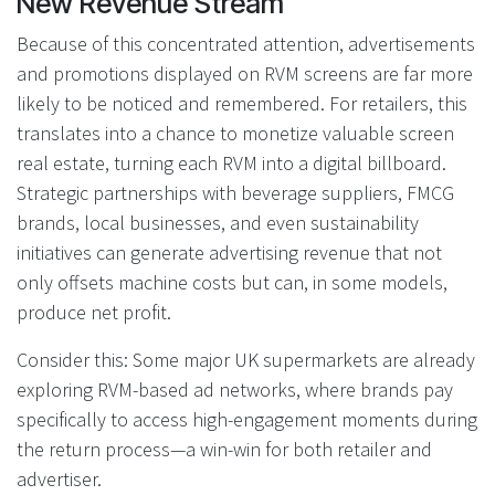
New Revenue Stream
Because of this concentrated attention, advertisements
and promotions displayed on RVM screens are far more
likely to be noticed and remembered. For retailers, this
translates into a chance to monetize valuable screen
real estate, turning each RVM into a digital billboard.
Strategic partnerships with beverage suppliers, FMCG
brands, local businesses, and even sustainability
initiatives can generate advertising revenue that not
only offsets machine costs but can, in some models,
produce net profit.
Consider this: Some major UK supermarkets are already
exploring RVM-based ad networks, where brands pay
specifically to access high-engagement moments during
the return process—a win-win for both retailer and
advertiser.