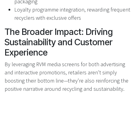
packaging
Loyalty programme integration, rewarding frequent
recyclers with exclusive offers
The Broader Impact: Driving
Sustainability and Customer
Experience
By leveraging RVM media screens for both advertising
and interactive promotions, retailers aren’t simply
boosting their bottom line—they’re also reinforcing the
positive narrative around recycling and sustainability.
Customers receive greater value from their actions,
brands achieve authentic engagement, and everyone
benefits from a cleaner, more circular economy.
RVMs: Not Just a Cost Centre,