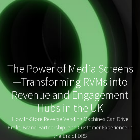
The Power of Media Screens
—Transforming RVMs into
Revenue and Engagement
Hubs in the UK
How In-Store Reverse Vending Machines Can Drive
Profit, Brand Partnership, and Customer Experience in
the Era of DRS