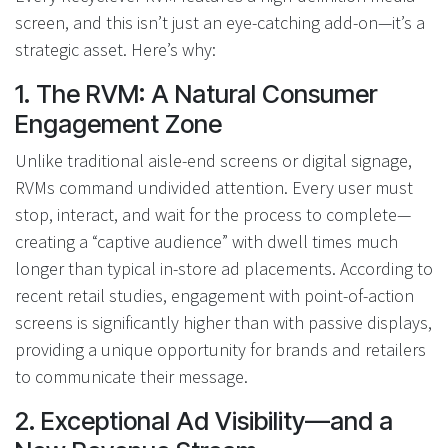
screen, and this isn’t just an eye-catching add-on—it’s a
strategic asset. Here’s why:
1. The RVM: A Natural Consumer
Engagement Zone
Unlike traditional aisle-end screens or digital signage,
RVMs command undivided attention. Every user must
stop, interact, and wait for the process to complete—
creating a “captive audience” with dwell times much
longer than typical in-store ad placements. According to
recent retail studies, engagement with point-of-action
screens is significantly higher than with passive displays,
providing a unique opportunity for brands and retailers
to communicate their message.
2. Exceptional Ad Visibility—and a