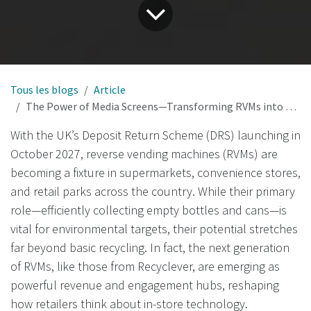
Tous les blogs
Article
The Power of Media Screens—Transforming RVMs into Revenue and Engagement Hubs in the UK
With the UK’s Deposit Return Scheme (DRS) launching in
October 2027, reverse vending machines (RVMs) are
becoming a fixture in supermarkets, convenience stores,
and retail parks across the country. While their primary
role—efficiently collecting empty bottles and cans—is
vital for environmental targets, their potential stretches
far beyond basic recycling. In fact, the next generation
of RVMs, like those from Recyclever, are emerging as
powerful revenue and engagement hubs, reshaping
how retailers think about in-store technology.