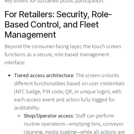
key drivers for sustained public participation.
For Retailers: Security, Role-
Based Control, and Fleet
Management
Beyond the consumer-facing layer, the touch screen
functions as a secure, role-based management
interface:
Tiered access architecture:
The screen unlocks
different functionalities based on user credentials
(NFC badge, PIN code, QR, or unique login), with
each access event and action fully logged for
auditability.
Shop/Operator access:
Staff can perform
routine operations—emptying bins, conveyor
cleaning, media loading—while all actions are