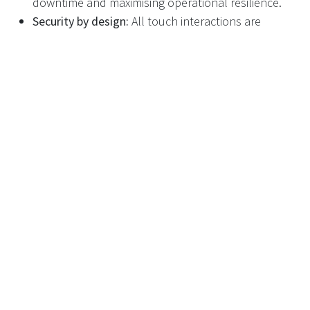
downtime and maximising operational resilience.
Security by design:
All touch interactions are
encrypted, with two-factor authentication available
for sensitive functions.
Proven Platform for Scalable,
Secure, and Efficient DRS
The versatility and power of Recyclever’s touch screen
platform mean retailers can deploy, manage, and
optimise a large RVM fleet with confidence—meeting
DRS requirements for traceability, security, and
customer engagement. Meanwhile, consumers benefit
from a seamless, rewarding, and transparent return
process.
Ready for a Touch-Enabled DRS
Future?