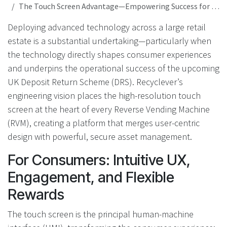
The Touch Screen Advantage—Empowering Success for Technology-Driven DRS and Retail Operations
Deploying advanced technology across a large retail
estate is a substantial undertaking—particularly when
the technology directly shapes consumer experiences
and underpins the operational success of the upcoming
UK Deposit Return Scheme (DRS). Recyclever’s
engineering vision places the high-resolution touch
screen at the heart of every Reverse Vending Machine
(RVM), creating a platform that merges user-centric
design with powerful, secure asset management.
For Consumers: Intuitive UX,
Engagement, and Flexible
Rewards
The touch screen is the principal human-machine