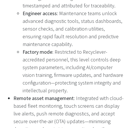
timestamped and attributed for traceability.
Engineer access:
Maintenance teams unlock
advanced diagnostic tools, status dashboards,
sensor checks, and calibration utilities,
ensuring rapid fault resolution and predictive
maintenance capability.
Factory mode:
Restricted to Recyclever-
accredited personnel, this level controls deep
system parameters, including AI/computer
vision training, firmware updates, and hardware
configuration—protecting system integrity and
intellectual property.
Remote asset management:
Integrated with cloud-
based fleet monitoring, touch screens can display
live alerts, push remote diagnostics, and accept
secure over-the-air (OTA) updates—minimising