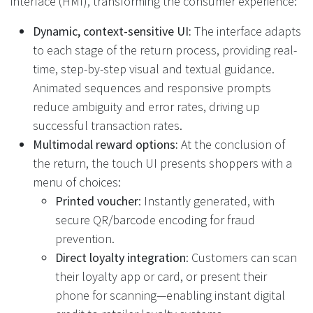
interface (HMI), transforming the consumer experience:
Dynamic, context-sensitive UI:
The interface adapts
to each stage of the return process, providing real-
time, step-by-step visual and textual guidance.
Animated sequences and responsive prompts
reduce ambiguity and error rates, driving up
successful transaction rates.
Multimodal reward options:
At the conclusion of
the return, the touch UI presents shoppers with a
menu of choices:
Printed voucher
: Instantly generated, with
secure QR/barcode encoding for fraud
prevention.
Direct loyalty integration
: Customers can scan
their loyalty app or card, or present their
phone for scanning—enabling instant digital