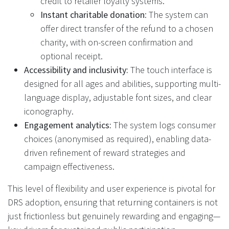
credit to retailer loyalty systems.
Instant charitable donation
: The system can
offer direct transfer of the refund to a chosen
charity, with on-screen confirmation and
optional receipt.
Accessibility and inclusivity:
The touch interface is
designed for all ages and abilities, supporting multi-
language display, adjustable font sizes, and clear
iconography.
Engagement analytics:
The system logs consumer
choices (anonymised as required), enabling data-
driven refinement of reward strategies and
campaign effectiveness.
This level of flexibility and user experience is pivotal for
DRS adoption, ensuring that returning containers is not
just frictionless but genuinely rewarding and engaging—