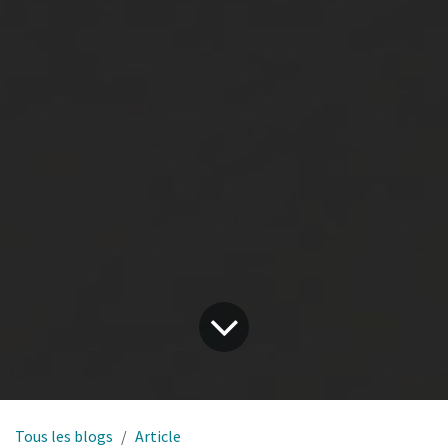
Tous les blogs
Article