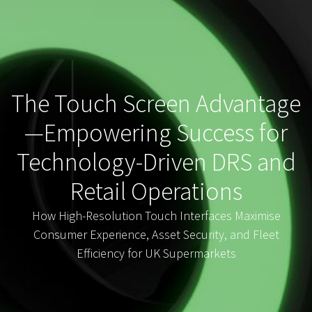
The Touch Screen Advantage
—Empowering Success for
Technology-Driven DRS and
Retail Operations
How High-Resolution Touch Interfaces Maximise
Consumer Experience, Asset Security, and Fleet
Efficiency for UK Supermarkets