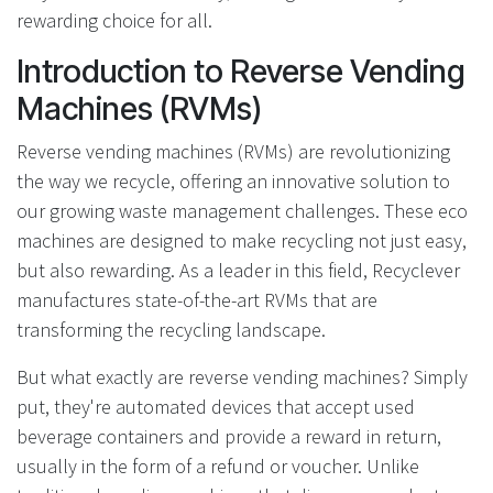
rewarding choice for all.
Introduction to Reverse Vending
Machines (RVMs)
Reverse vending machines (RVMs) are revolutionizing
the way we recycle, offering an innovative solution to
our growing waste management challenges. These eco
machines are designed to make recycling not just easy,
but also rewarding. As a leader in this field, Recyclever
manufactures state-of-the-art RVMs that are
transforming the recycling landscape.
But what exactly are reverse vending machines? Simply
put, they're automated devices that accept used
beverage containers and provide a reward in return,
usually in the form of a refund or voucher. Unlike