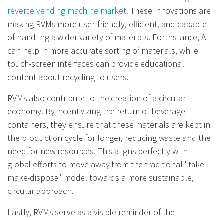
reverse vending machine market.
These innovations are
making RVMs more user-friendly, efficient, and capable
of handling a wider variety of materials. For instance, AI
can help in more accurate sorting of materials, while
touch-screen interfaces can provide educational
content about recycling to users.
RVMs also contribute to the creation of a circular
economy. By incentivizing the return of beverage
containers, they ensure that these materials are kept in
the production cycle for longer, reducing waste and the
need for new resources. This aligns perfectly with
global efforts to move away from the traditional "take-
make-dispose" model towards a more sustainable,
circular approach.
Lastly, RVMs serve as a visible reminder of the