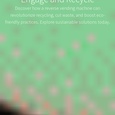
Discover how a reverse vending machine can
revolutionize recycling, cut waste, and boost eco-
friendly practices. Explore sustainable solutions today.