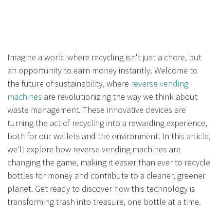
Imagine a world where recycling isn't just a chore, but
an opportunity to earn money instantly. Welcome to
the future of sustainability, where
reverse vending
machines
are revolutionizing the way we think about
waste management. These innovative devices are
turning the act of recycling into a rewarding experience,
both for our wallets and the environment. In this article,
we'll explore how reverse vending machines are
changing the game, making it easier than ever to recycle
bottles for money and contribute to a cleaner, greener
planet. Get ready to discover how this technology is
transforming trash into treasure, one bottle at a time.