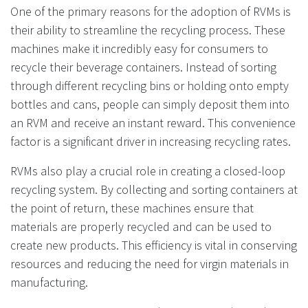
One of the primary reasons for the adoption of RVMs is
their ability to streamline the recycling process. These
machines make it incredibly easy for consumers to
recycle their beverage containers. Instead of sorting
through different recycling bins or holding onto empty
bottles and cans, people can simply deposit them into
an RVM and receive an instant reward. This convenience
factor is a significant driver in increasing recycling rates.
RVMs also play a crucial role in creating a closed-loop
recycling system. By collecting and sorting containers at
the point of return, these machines ensure that
materials are properly recycled and can be used to
create new products. This efficiency is vital in conserving
resources and reducing the need for virgin materials in
manufacturing.