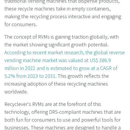
traditional vending machines that dispense products,
these recycle machines take in empty containers,
making the recycling process interactive and engaging
for consumers.
The concept of RVMs is gaining traction globally, with
the market showing significant growth potential.
According to recent market research, the global reverse
vending machine market was valued at US$ 386.9
million in 2022 and is estimated to grow at a CAGR of
5.2% from 2023 to 2031.
This growth reflects the
increasing adoption of these recycling machines
worldwide.
Recyclever's RVMs are at the forefront of this
technology, offering DRS-compliant machines that are
both fun for consumers to use and powerful tools for
businesses. These machines are designed to handle a