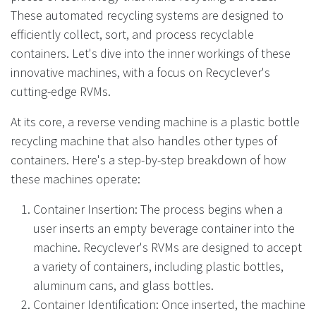
These automated recycling systems are designed to
efficiently collect, sort, and process recyclable
containers. Let's dive into the inner workings of these
innovative machines, with a focus on Recyclever's
cutting-edge RVMs.
At its core, a reverse vending machine is a plastic bottle
recycling machine that also handles other types of
containers. Here's a step-by-step breakdown of how
these machines operate:
Container Insertion: The process begins when a
user inserts an empty beverage container into the
machine. Recyclever's RVMs are designed to accept
a variety of containers, including plastic bottles,
aluminum cans, and glass bottles.
Container Identification: Once inserted, the machine