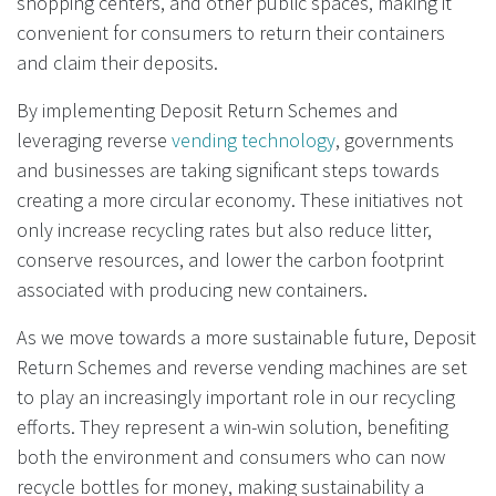
shopping centers, and other public spaces, making it
convenient for consumers to return their containers
and claim their deposits.
By implementing Deposit Return Schemes and
leveraging reverse
vending technology
, governments
and businesses are taking significant steps towards
creating a more circular economy. These initiatives not
only increase recycling rates but also reduce litter,
conserve resources, and lower the carbon footprint
associated with producing new containers.
As we move towards a more sustainable future, Deposit
Return Schemes and reverse vending machines are set
to play an increasingly important role in our recycling
efforts. They represent a win-win solution, benefiting
both the environment and consumers who can now
recycle bottles for money, making sustainability a