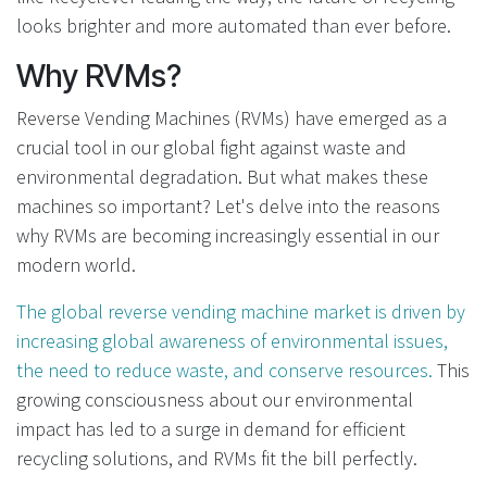
looks brighter and more automated than ever before.
Why RVMs?
Reverse Vending Machines (RVMs) have emerged as a
crucial tool in our global fight against waste and
environmental degradation. But what makes these
machines so important? Let's delve into the reasons
why RVMs are becoming increasingly essential in our
modern world.
The global reverse vending machine market is driven by
increasing global awareness of environmental issues,
the need to reduce waste, and conserve resources.
This
growing consciousness about our environmental
impact has led to a surge in demand for efficient
recycling solutions, and RVMs fit the bill perfectly.