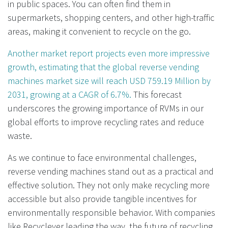
in public spaces. You can often find them in
supermarkets, shopping centers, and other high-traffic
areas, making it convenient to recycle on the go.
Another market report projects even more impressive
growth, estimating that the global reverse vending
machines market size will reach USD 759.19 Million by
2031, growing at a CAGR of 6.7%.
This forecast
underscores the growing importance of RVMs in our
global efforts to improve recycling rates and reduce
waste.
As we continue to face environmental challenges,
reverse vending machines stand out as a practical and
effective solution. They not only make recycling more
accessible but also provide tangible incentives for
environmentally responsible behavior. With companies
like Recyclever leading the way, the future of recycling