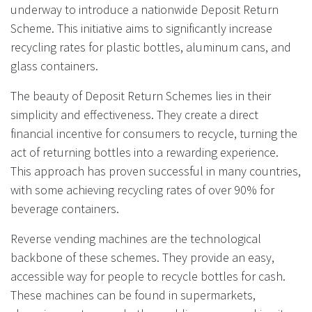
underway to introduce a nationwide Deposit Return
Scheme. This initiative aims to significantly increase
recycling rates for plastic bottles, aluminum cans, and
glass containers.
The beauty of Deposit Return Schemes lies in their
simplicity and effectiveness. They create a direct
financial incentive for consumers to recycle, turning the
act of returning bottles into a rewarding experience.
This approach has proven successful in many countries,
with some achieving recycling rates of over 90% for
beverage containers.
Reverse vending machines are the technological
backbone of these schemes. They provide an easy,
accessible way for people to recycle bottles for cash.
These machines can be found in supermarkets,