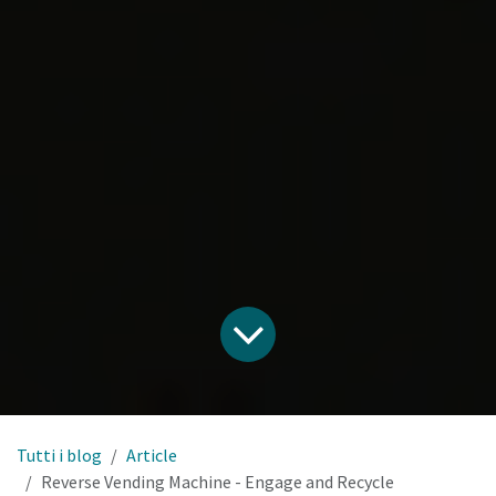
Tutti i blog
Article
Reverse Vending Machine - Engage and Recycle