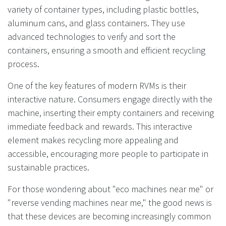
variety of container types, including plastic bottles,
aluminum cans, and glass containers. They use
advanced technologies to verify and sort the
containers, ensuring a smooth and efficient recycling
process.
One of the key features of modern RVMs is their
interactive nature. Consumers engage directly with the
machine, inserting their empty containers and receiving
immediate feedback and rewards. This interactive
element makes recycling more appealing and
accessible, encouraging more people to participate in
sustainable practices.
For those wondering about "eco machines near me" or
"reverse vending machines near me," the good news is
that these devices are becoming increasingly common