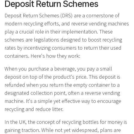
Deposit Return Schemes
Deposit Return Schemes (DRS) are a cornerstone of
modern recycling efforts, and reverse vending machines
play a crucial role in their implementation. These
schemes are legislations designed to boost recycling
rates by incentivizing consumers to return their used
containers. Here's how they work:
When you purchase a beverage, you pay a small
deposit on top of the product's price. This deposit is
refunded when you return the empty container to a
designated collection point, often a reverse vending
machine. It's a simple yet effective way to encourage
recycling and reduce litter.
In the UK, the concept of recycling bottles for money is
gaining traction. While not yet widespread, plans are