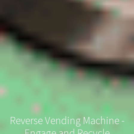
Reverse Vending Machine -
Engage and Recycle