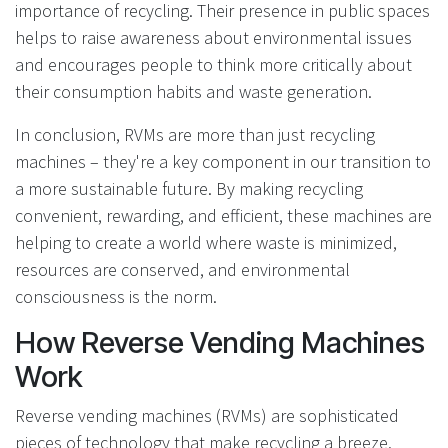
importance of recycling. Their presence in public spaces
helps to raise awareness about environmental issues
and encourages people to think more critically about
their consumption habits and waste generation.
In conclusion, RVMs are more than just recycling
machines – they're a key component in our transition to
a more sustainable future. By making recycling
convenient, rewarding, and efficient, these machines are
helping to create a world where waste is minimized,
resources are conserved, and environmental
consciousness is the norm.
How Reverse Vending Machines
Work
Reverse vending machines (RVMs) are sophisticated
pieces of technology that make recycling a breeze.