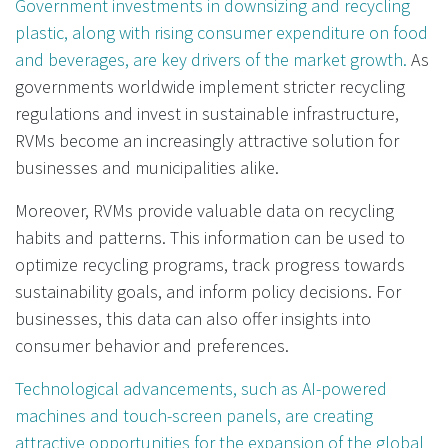
Government investments in downsizing and recycling
plastic, along with rising consumer expenditure on food
and beverages, are key drivers of the market growth.
As
governments worldwide implement stricter recycling
regulations and invest in sustainable infrastructure,
RVMs become an increasingly attractive solution for
businesses and municipalities alike.
Moreover, RVMs provide valuable data on recycling
habits and patterns. This information can be used to
optimize recycling programs, track progress towards
sustainability goals, and inform policy decisions. For
businesses, this data can also offer insights into
consumer behavior and preferences.
Technological advancements, such as AI-powered
machines and touch-screen panels, are creating
attractive opportunities for the expansion of the global