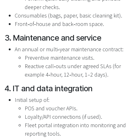
deeper checks.
Consumables (bags, paper, basic cleaning kit).
Front‑of‑house and back‑room space.
3. Maintenance and service
An annual or multi‑year maintenance contract:
Preventive maintenance visits.
Reactive call‑outs under agreed SLAs (for
example 4‑hour, 12‑hour, 1–2 days).
4. IT and data integration
Initial setup of:
POS and voucher APIs.
Loyalty/API connections (if used).
Fleet portal integration into monitoring and
reporting tools.