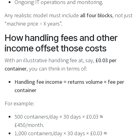
Ongoing IT operations and monitoring.
Any realistic model must include
all four blocks
, not just
“machine price ÷ X years”.
How handling fees and other
income offset those costs
With an illustrative handling fee at, say,
£0.03 per
container
, you can think in terms of:
Handling fee income = returns volume × fee per
container
For example:
500 containers/day × 30 days × £0.03 ≈
£450/month.
1,000 containers/day × 30 days × £0.03 ≈