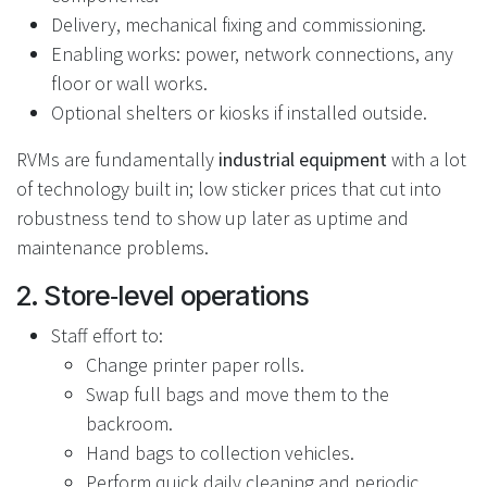
Delivery, mechanical fixing and commissioning.
Enabling works: power, network connections, any
floor or wall works.
Optional shelters or kiosks if installed outside.
RVMs are fundamentally
industrial equipment
with a lot
of technology built in; low sticker prices that cut into
robustness tend to show up later as uptime and
maintenance problems.
2. Store‑level operations
Staff effort to:
Change printer paper rolls.
Swap full bags and move them to the
backroom.
Hand bags to collection vehicles.
Perform quick daily cleaning and periodic