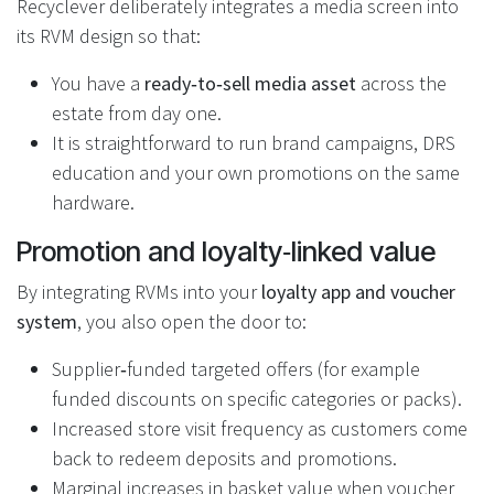
Recyclever deliberately integrates a media screen into
its RVM design so that:
You have a
ready‑to‑sell media asset
across the
estate from day one.
It is straightforward to run brand campaigns, DRS
education and your own promotions on the same
hardware.
Promotion and loyalty‑linked value
By integrating RVMs into your
loyalty app and voucher
system
, you also open the door to:
Supplier‑funded targeted offers (for example
funded discounts on specific categories or packs).
Increased store visit frequency as customers come
back to redeem deposits and promotions.
Marginal increases in basket value when voucher