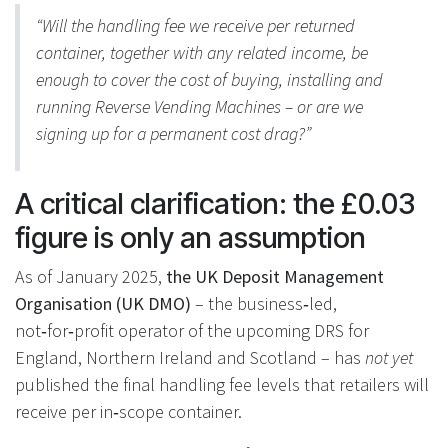
“Will the handling fee we receive per returned
container, together with any related income, be
enough to cover the cost of buying, installing and
running Reverse Vending Machines – or are we
signing up for a permanent cost drag?”
A critical clarification: the £0.03
figure is only an assumption
As of January 2025,
the UK Deposit Management
Organisation (UK DMO)
– the business‑led,
not‑for‑profit operator of the upcoming DRS for
England, Northern Ireland and Scotland – has
not yet
published the final handling fee levels that retailers will
receive per in‑scope container.