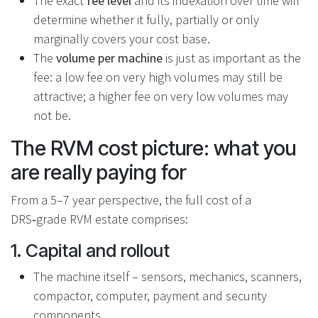
The exact
fee level
and its indexation over time will
determine whether it fully, partially or only
marginally covers your cost base.
The
volume per machine
is just as important as the
fee: a low fee on very high volumes may still be
attractive; a higher fee on very low volumes may
not be.
The RVM cost picture: what you
are really paying for
From a 5–7 year perspective, the full cost of a
DRS‑grade RVM estate comprises:
1. Capital and rollout
The machine itself – sensors, mechanics, scanners,
compactor, computer, payment and security
components.