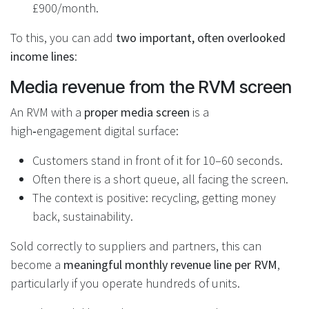
£900/month.
To this, you can add
two important, often overlooked
income lines
:
Media revenue from the RVM screen
An RVM with a
proper media screen
is a
high‑engagement digital surface:
Customers stand in front of it for 10–60 seconds.
Often there is a short queue, all facing the screen.
The context is positive: recycling, getting money
back, sustainability.
Sold correctly to suppliers and partners, this can
become a
meaningful monthly revenue line per RVM
,
particularly if you operate hundreds of units.