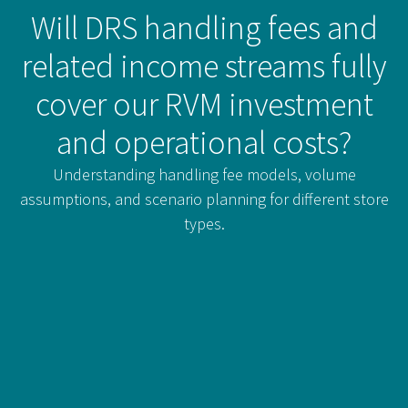
Will DRS handling fees and
related income streams fully
cover our RVM investment
and operational costs?
Understanding handling fee models, volume
assumptions, and scenario planning for different store
types.