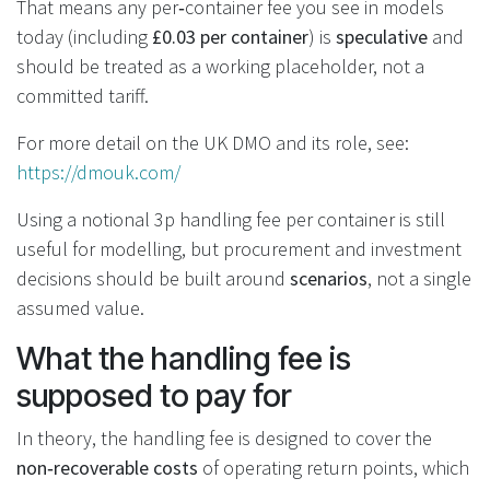
That means any per‑container fee you see in models
today (including
£0.03 per container
) is
speculative
and
should be treated as a working placeholder, not a
committed tariff.
For more detail on the UK DMO and its role, see:
https://dmouk.com/
Using a notional 3p handling fee per container is still
useful for modelling, but procurement and investment
decisions should be built around
scenarios
, not a single
assumed value.
What the handling fee is
supposed to pay for
In theory, the handling fee is designed to cover the
non‑recoverable costs
of operating return points, which