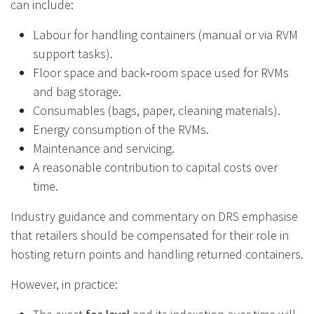
can include:
Labour for handling containers (manual or via RVM
support tasks).
Floor space and back‑room space used for RVMs
and bag storage.
Consumables (bags, paper, cleaning materials).
Energy consumption of the RVMs.
Maintenance and servicing.
A reasonable contribution to capital costs over
time.
Industry guidance and commentary on DRS emphasise
that retailers should be compensated for their role in
hosting return points and handling returned containers.
However, in practice: