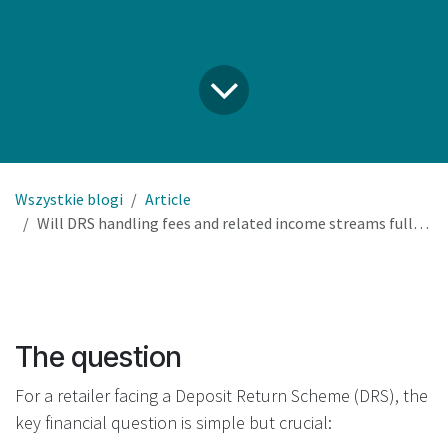
Wszystkie blogi
Article
Will DRS handling fees and related income streams fully cover our RVM investment and operational costs?
The question
For a retailer facing a Deposit Return Scheme (DRS), the
key financial question is simple but crucial: