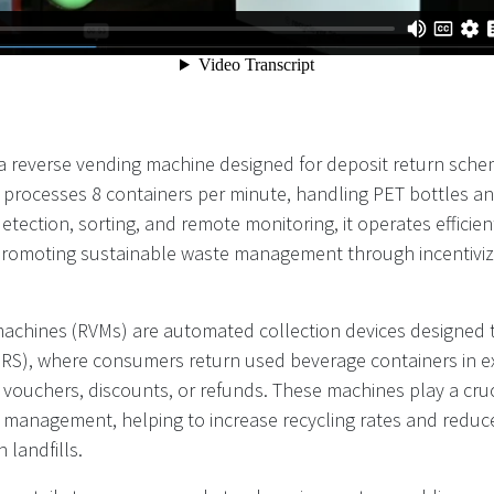
a reverse vending machine designed for deposit return sche
It processes 8 containers per minute, handling PET bottles a
tection, sorting, and remote monitoring, it operates efficient
 promoting sustainable waste management through incentiviz
achines (RVMs) are automated collection devices designed 
RS), where consumers return used beverage containers in e
 vouchers, discounts, or refunds. These machines play a cruci
 management, helping to increase recycling rates and reduce
 landfills.