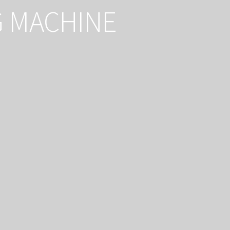
G MACHINE