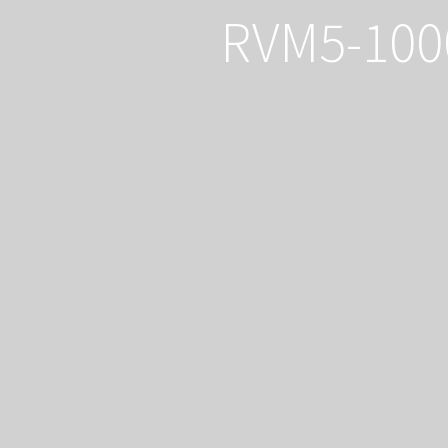
RVM5-100