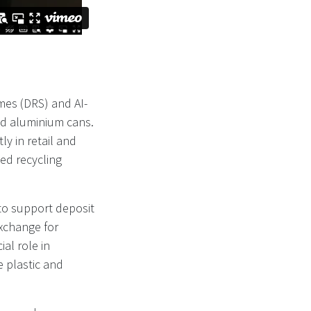
mes (DRS) and AI-
nd aluminium cans.
ly in retail and
ed recycling
to support deposit
xchange for
al role in
 plastic and