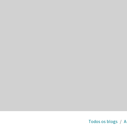
Todos os blogs
A