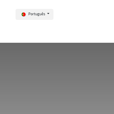
Português
Notícias
Portal