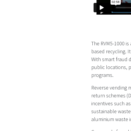
The RVM5-1000 is 
based recycling. 
With smart fraud de
public locations,
programs.
Reverse vending m
return schemes (D
incentives such as
sustainable waste
aluminium waste in