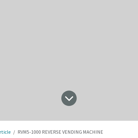
rticle
RVM5-1000 REVERSE VENDING MACHINE