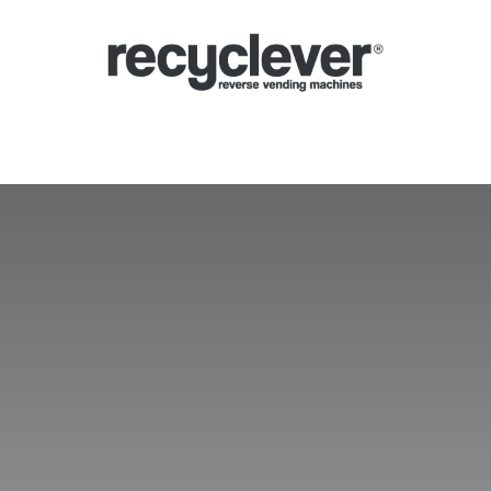
lução automática
Sistema de depósito (SDDR)
Setores
Parcerias