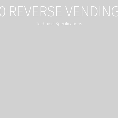
0 REVERSE VENDIN
Technical Specifications