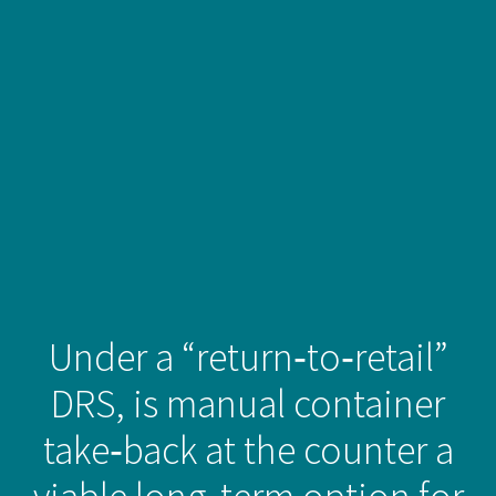
Under a “return‑to‑retail”
DRS, is manual container
take‑back at the counter a