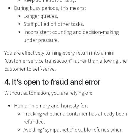
During busy periods, this means:
Longer queues.
Staff pulled off other tasks.
Inconsistent counting and decision‑making
under pressure.
You are effectively turning every return into a mini
“customer service transaction” rather than allowing the
customer to self‑serve.
4. It’s open to fraud and error
Without automation, you are relying on:
Human memory and honesty for:
Tracking whether a container has already been
refunded.
Avoiding “sympathetic” double refunds when