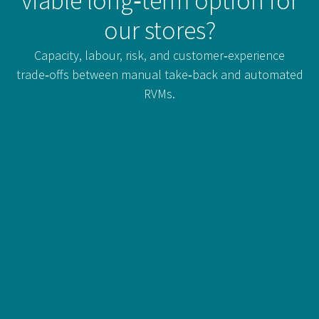
viable long‑term option for
our stores?
Capacity, labour, risk, and customer‑experience
trade‑offs between manual take‑back and automated
RVMs.