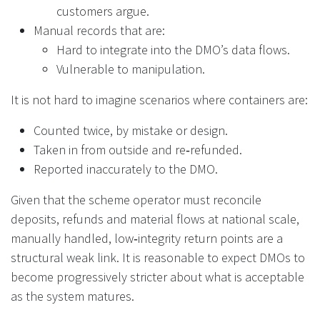
customers argue.
Manual records that are:
Hard to integrate into the DMO’s data flows.
Vulnerable to manipulation.
It is not hard to imagine scenarios where containers are:
Counted twice, by mistake or design.
Taken in from outside and re‑refunded.
Reported inaccurately to the DMO.
Given that the scheme operator must reconcile
deposits, refunds and material flows at national scale,
manually handled, low‑integrity return points are a
structural weak link. It is reasonable to expect DMOs to
become progressively stricter about what is acceptable
as the system matures.