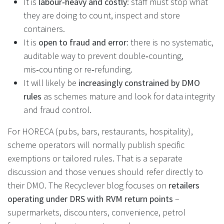
It is
labour‑heavy and costly
: staff must stop what
they are doing to count, inspect and store
containers.
It is
open to fraud and error
: there is no systematic,
auditable way to prevent double‑counting,
mis‑counting or re‑refunding.
It will likely be
increasingly constrained by DMO
rules
as schemes mature and look for data integrity
and fraud control.
For HORECA (pubs, bars, restaurants, hospitality),
scheme operators will normally publish specific
exemptions or tailored rules. That is a separate
discussion and those venues should refer directly to
their DMO. The Recyclever blog focuses on
retailers
operating under DRS with RVM return points
–
supermarkets, discounters, convenience, petrol