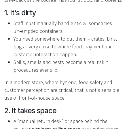
1. It’s dirty
Staff must manually handle sticky, sometimes
un‑emptied containers.
You need somewhere to put them – crates, bins,
bags – very close to where food, payment and
customer interaction happen.
Spills, smells and pests become a real risk if
procedures ever slip.
In a modern store, where hygiene, food safety and
customer perception are critical, that is not a sensible
use of front‑of‑house space.
2. It takes space
A “manual return desk” or space behind the
counter
displaces selling space
or queuing space.