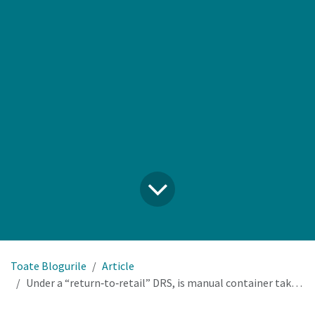
Toate Blogurile
Article
Under a “return‑to‑retail” DRS, is manual container take‑back at the counter a viable long‑term option for our stores?