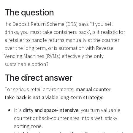
The question
If a Deposit Return Scheme (DRS) says “if you sell
drinks, you must take containers back”, is it realistic for
a retailer to handle returns manually at the counter
over the long term, or is automation with Reverse
Vending Machines (RVMs) effectively the only
sustainable option?
The direct answer
For serious retail environments,
manual counter
take‑back is not a viable long‑term strategy
:
It is
dirty and space‑intensive
: you turn valuable
counter or back‑counter area into a wet, sticky
sorting zone.