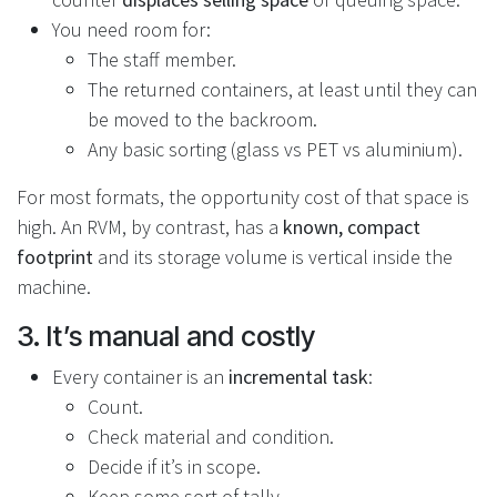
You need room for:
The staff member.
The returned containers, at least until they can
be moved to the backroom.
Any basic sorting (glass vs PET vs aluminium).
For most formats, the opportunity cost of that space is
high. An RVM, by contrast, has a
known, compact
footprint
and its storage volume is vertical inside the
machine.
3. It’s manual and costly
Every container is an
incremental task
:
Count.
Check material and condition.
Decide if it’s in scope.
Keep some sort of tally.