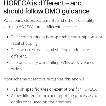
HORECA is different – and
should follow DMO guidance
Pubs, bars, clubs, restaurants and other hospitality
venues (HORECA) are a
different use case
:
Their core business is on‑premise consumption, not
retail shopping.
Their waste streams and staffing models are
different.
The practicality of installing RVMs on‑site varies
widely.
Most scheme operators recognise this and will:
Publish
specific rules or exemptions
for HORECA.
Allow different return and reporting processes for
drinks consumed on the premises.