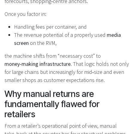
forecourts, shopping‑centre anchors.
Once you factor in:
Handling fees per container, and
The revenue potential of a properly used
media
screen
on the RVM,
the machine shifts from “necessary cost” to
money‑making infrastructure
. That logic holds not only
for large chains but increasingly for mid‑size and even
smaller shops as customer expectations rise.
Why manual returns are
fundamentally flawed for
retailers
From a retailer’s operational point of view, manual
take‑back at the counter has four structural problems.