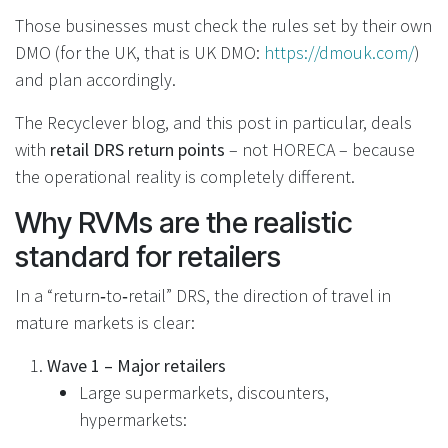
Those businesses must check the rules set by their own
DMO (for the UK, that is UK DMO:
https://dmouk.com/
)
and plan accordingly.
The Recyclever blog, and this post in particular, deals
with
retail DRS return points
– not HORECA – because
the operational reality is completely different.
Why RVMs are the realistic
standard for retailers
In a “return‑to‑retail” DRS, the direction of travel in
mature markets is clear:
Wave 1 – Major retailers
Large supermarkets, discounters,
hypermarkets:
Install RVMs to handle high volumes.