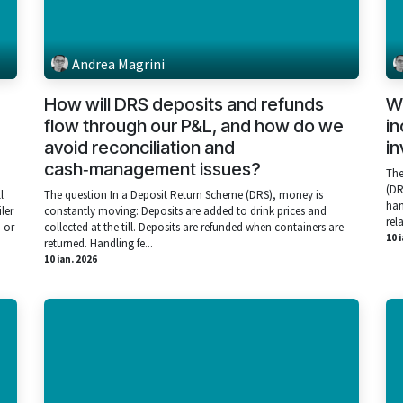
Andrea Magrini
How will DRS deposits and refunds
Wi
flow through our P&L, and how do we
in
avoid reconciliation and
in
cash‑management issues?
The
(DR
l
The question In a Deposit Return Scheme (DRS), money is
han
iler
constantly moving: Deposits are added to drink prices and
rela
 or
collected at the till. Deposits are refunded when containers are
10 
returned. Handling fe...
10 ian. 2026