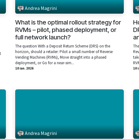
Andrea Magrini
What is the optimal rollout strategy for
H
,
RVMs – pilot, phased deployment, or
DR
full network launch?
an
The question With a Deposit Return Scheme (DRS) on the
The
horizon, should a retailer: Pilot a small number of Reverse
Rev
t
Vending Machines (RVMs), Move straight into a phased
tak
deployment, or Go for a near‑sim...
RVM
10 ian. 2026
10 
Andrea Magrini