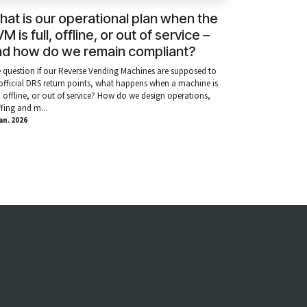
at is our operational plan when the
M is full, offline, or out of service –
nd how do we remain compliant?
 question If our Reverse Vending Machines are supposed to
official DRS return points, what happens when a machine is
l, offline, or out of service? How do we design operations,
ffing and m...
ian. 2026