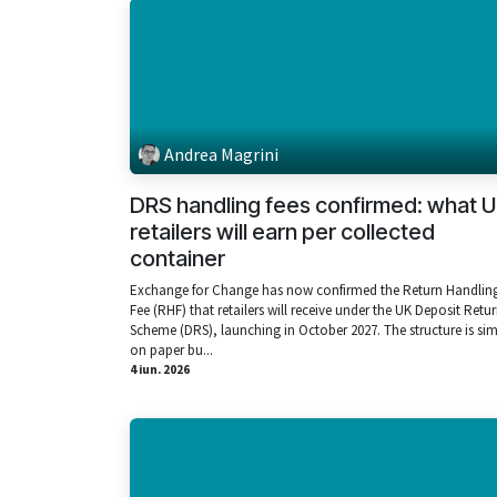
Andrea Magrini
DRS handling fees confirmed: what 
retailers will earn per collected
container
Exchange for Change has now confirmed the Return Handlin
Fee (RHF) that retailers will receive under the UK Deposit Retu
Scheme (DRS), launching in October 2027. The structure is si
on paper bu...
4 iun. 2026