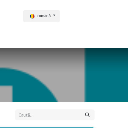
română