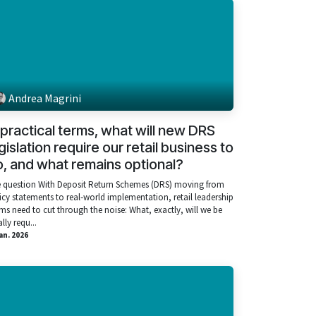
Andrea Magrini
 practical terms, what will new DRS
gislation require our retail business to
, and what remains optional?
 question With Deposit Return Schemes (DRS) moving from
icy statements to real‑world implementation, retail leadership
ms need to cut through the noise: What, exactly, will we be
lly requ...
ian. 2026