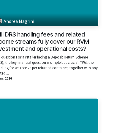
Andrea Magrini
ll DRS handling fees and related
come streams fully cover our RVM
vestment and operational costs?
 question For a retailer facing a Deposit Return Scheme
S), the key financial question is simple but crucial: “Will the
dling fee we receive per returned container, together with any
ted ...
ian. 2026