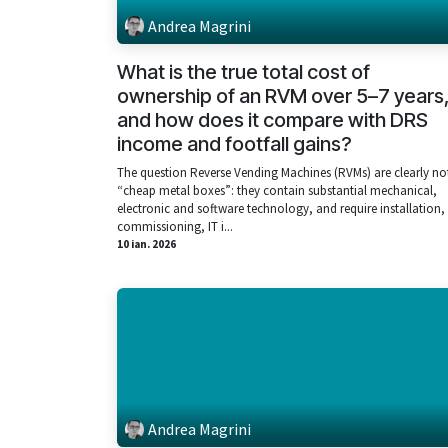
Andrea Magrini
What is the true total cost of
ownership of an RVM over 5–7 years
and how does it compare with DRS
income and footfall gains?
The question Reverse Vending Machines (RVMs) are clearly no
“cheap metal boxes”: they contain substantial mechanical,
electronic and software technology, and require installation,
commissioning, IT i...
10 ian. 2026
Andrea Magrini