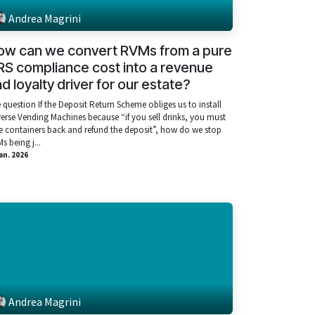
Andrea Magrini
ow can we convert RVMs from a pure
S compliance cost into a revenue
d loyalty driver for our estate?
 question If the Deposit Return Scheme obliges us to install
erse Vending Machines because “if you sell drinks, you must
e containers back and refund the deposit”, how do we stop
s being j...
ian. 2026
Andrea Magrini