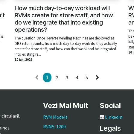
How much day‑to‑day workload will
Wh
’t
RVMs create for store staff, and how
RV
do we integrate that into existing
a
operations?
The
is
be 
The question Once Reverse Vending Machines are deployed as
:
ful
DRS return points, how much day‑to‑day work do they actually
sta
create for store staff, and how can that workload be integrated
10 
into existing re...
10 ian. 2026
1
2
3
4
5
Vezi Mai Mult
Social
 circulară.
RVM Models
Linkedin
RVM5-1200
Legals
hines