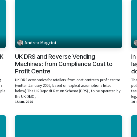
Andrea Magrini
UK
UK DRS and Reverse Vending
In
Machines: from Compliance Cost to
le
Profit Centre
do
g
UK DRS economics for retailers: from cost centre to profit centre
The
rn
(written January 2026, based on explicit assumptions listed
pol
mple
below) The UK Deposit Return Scheme (DRS) , to be operated by
tea
the UK DMO, ...
lega
15 ian. 2026
10 