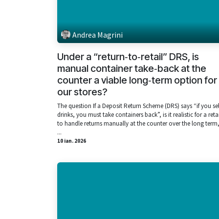
Andrea Magrini
Under a “return‑to‑retail” DRS, is
manual container take‑back at the
counter a viable long‑term option for
our stores?
The question If a Deposit Return Scheme (DRS) says “if you sel
drinks, you must take containers back”, is it realistic for a reta
to handle returns manually at the counter over the long term,
...
10 ian. 2026