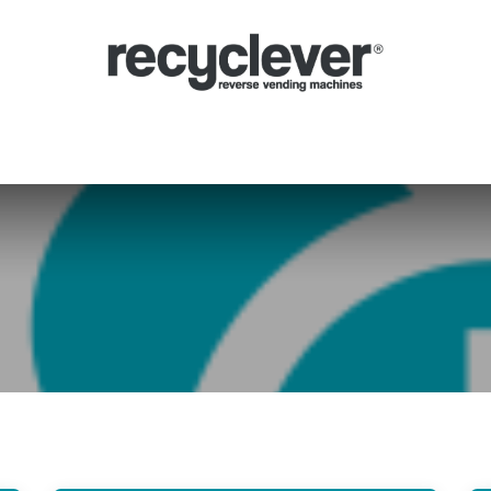
Mașinile Noastre
De ce
Sectoare
Parteneriate
Știri
Portal