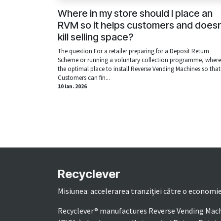
Where in my store should I place an
RVM so it helps customers and doesn
kill selling space?
The question For a retailer preparing for a Deposit Return
Scheme or running a voluntary collection programme, where 
the optimal place to install Reverse Vending Machines so that
Customers can fin...
10 ian. 2026
Recyclever
Misiunea: accelerarea tranziției către o economie
Recyclever® manufactures Reverse Vending Mac