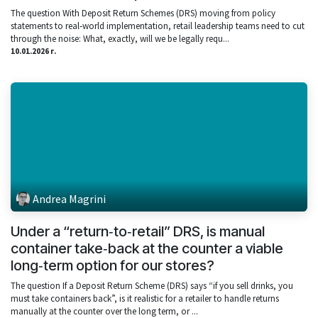
The question With Deposit Return Schemes (DRS) moving from policy
statements to real‑world implementation, retail leadership teams need to cut
through the noise: What, exactly, will we be legally requ...
10.01.2026 г.
Andrea Magrini
Under a “return‑to‑retail” DRS, is manual
container take‑back at the counter a viable
long‑term option for our stores?
The question If a Deposit Return Scheme (DRS) says “if you sell drinks, you
must take containers back”, is it realistic for a retailer to handle returns
manually at the counter over the long term, or ...