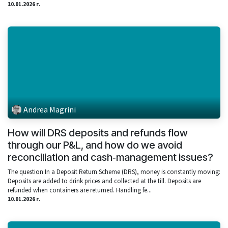
10.01.2026 г.
Andrea Magrini
How will DRS deposits and refunds flow
through our P&L, and how do we avoid
reconciliation and cash‑management issues?
The question In a Deposit Return Scheme (DRS), money is constantly moving:
Deposits are added to drink prices and collected at the till. Deposits are
refunded when containers are returned. Handling fe...
10.01.2026 г.