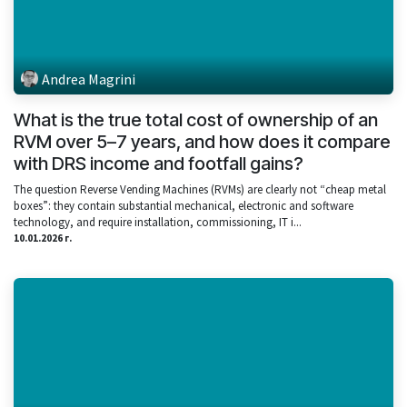
Andrea Magrini
What is the true total cost of ownership of an
RVM over 5–7 years, and how does it compare
with DRS income and footfall gains?
The question Reverse Vending Machines (RVMs) are clearly not “cheap metal
boxes”: they contain substantial mechanical, electronic and software
technology, and require installation, commissioning, IT i...
10.01.2026 г.