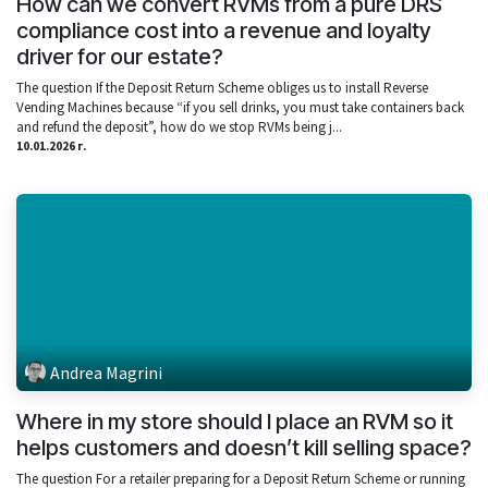
How can we convert RVMs from a pure DRS
compliance cost into a revenue and loyalty
driver for our estate?
The question If the Deposit Return Scheme obliges us to install Reverse
Vending Machines because “if you sell drinks, you must take containers back
and refund the deposit”, how do we stop RVMs being j...
10.01.2026 г.
Andrea Magrini
Where in my store should I place an RVM so it
helps customers and doesn’t kill selling space?
The question For a retailer preparing for a Deposit Return Scheme or running