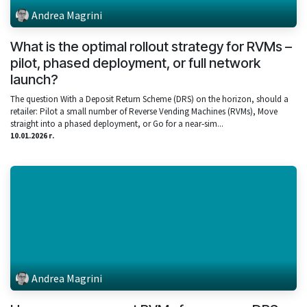
Andrea Magrini
What is the optimal rollout strategy for RVMs –
pilot, phased deployment, or full network
launch?
The question With a Deposit Return Scheme (DRS) on the horizon, should a
retailer: Pilot a small number of Reverse Vending Machines (RVMs), Move
straight into a phased deployment, or Go for a near‑sim...
10.01.2026 г.
Andrea Magrini