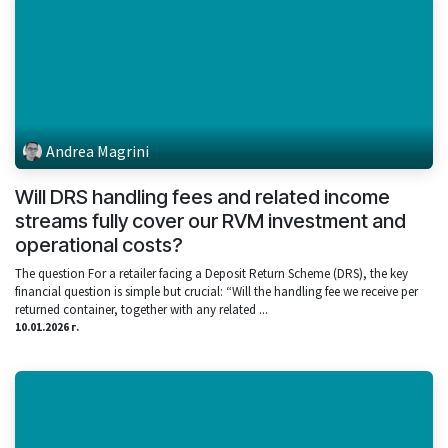
Andrea Magrini
Will DRS handling fees and related income
streams fully cover our RVM investment and
operational costs?
The question For a retailer facing a Deposit Return Scheme (DRS), the key
financial question is simple but crucial: “Will the handling fee we receive per
returned container, together with any related ...
10.01.2026 г.