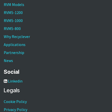
RVM Models
RVM5-1200
RVM5-1000
RVM5-800
Why Recyclever
Applications
Partnership
News
Social
Linkedin
Legals
Cookie Policy
Privacy Policy