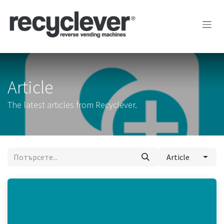
Преминете към съдържание
Article
The latest articles from Recyclever.
Article