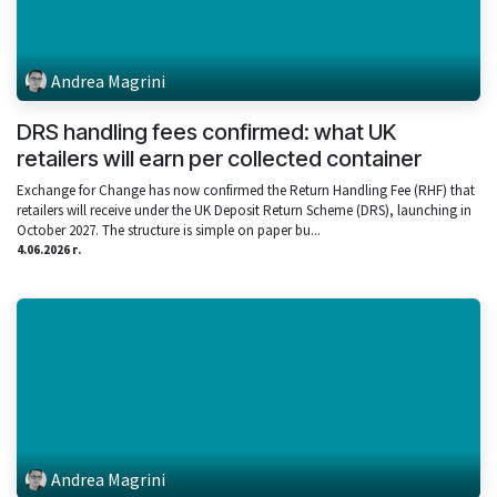
Andrea Magrini
DRS handling fees confirmed: what UK
retailers will earn per collected container
Exchange for Change has now confirmed the Return Handling Fee (RHF) that
retailers will receive under the UK Deposit Return Scheme (DRS), launching in
October 2027. The structure is simple on paper bu...
4.06.2026 г.
Andrea Magrini