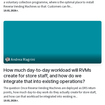
a voluntary collection programme, where is the optimal place to install
Reverse Vending Machines so that: Customers can fin...
10.01.2026 г.
Andrea Magrini
How much day‑to‑day workload will RVMs
create for store staff, and how do we
integrate that into existing operations?
The question Once Reverse Vending Machines are deployed as DRS return
points, how much day‑to‑day work do they actually create for store staff,
and how can that workload be integrated into existing re...
10.01.2026 г.