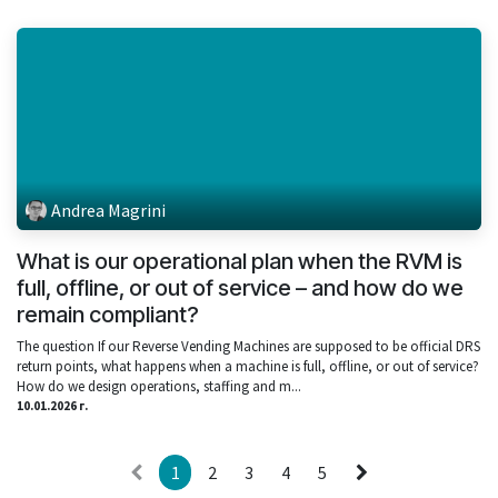
Andrea Magrini
What is our operational plan when the RVM is
full, offline, or out of service – and how do we
remain compliant?
The question If our Reverse Vending Machines are supposed to be official DRS
return points, what happens when a machine is full, offline, or out of service?
How do we design operations, staffing and m...
10.01.2026 г.
1
2
3
4
5