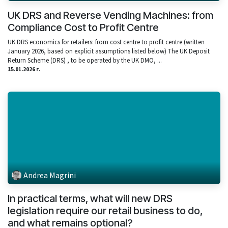
UK DRS and Reverse Vending Machines: from
Compliance Cost to Profit Centre
UK DRS economics for retailers: from cost centre to profit centre (written
January 2026, based on explicit assumptions listed below) The UK Deposit
Return Scheme (DRS) , to be operated by the UK DMO, ...
15.01.2026 г.
Andrea Magrini
In practical terms, what will new DRS
legislation require our retail business to do,
and what remains optional?