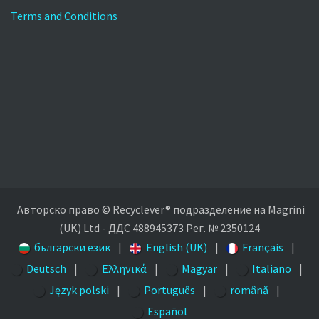
Terms and Conditions
Авторско право © Recyclever® подразделение на Magrini
(UK) Ltd - ДДС 488945373 Рег. № 2350124
български език
|
English (UK)
|
Français
|
Deutsch
|
Ελληνικά
|
Magyar
|
Italiano
|
Język polski
|
Português
|
română
|
Español