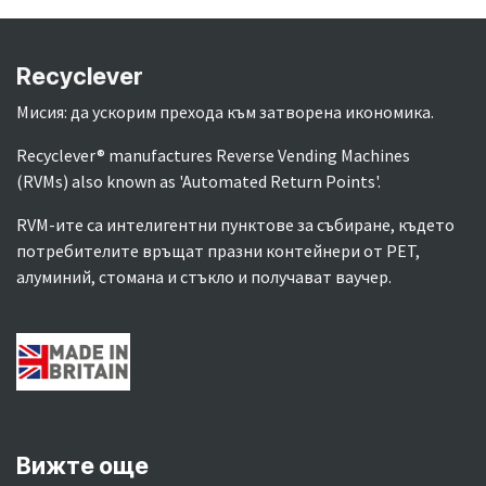
Recyclever
Мисия: да ускорим прехода към затворена икономика.
Recyclever® manufactures Reverse Vending Machines
(RVMs) also known as 'Automated Return Points'.
RVM-ите са интелигентни пунктове за събиране, където
потребителите връщат празни контейнери от PET,
алуминий, стомана и стъкло и получават ваучер.
Вижте още