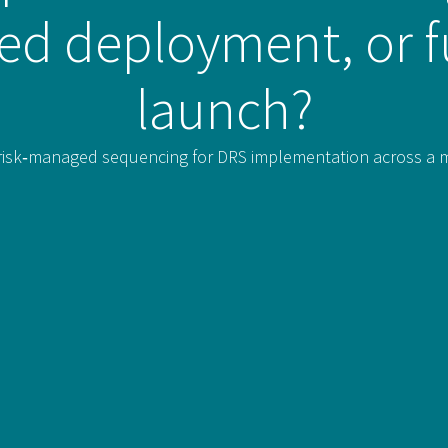
sed deployment, or f
launch?
isk‑managed sequencing for DRS implementation across a mult