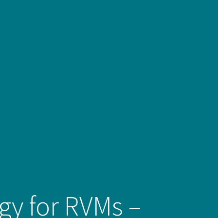
egy for RVMs –