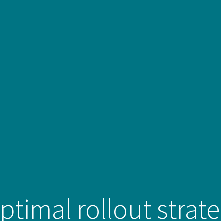
ptimal rollout strat