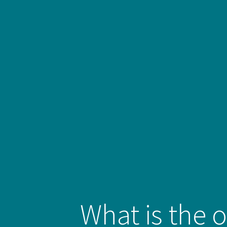
What is the o