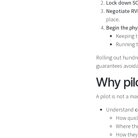
Lock down SOP
Negotiate RV
place.
Begin the phy
Keeping t
Running t
Rolling out hundre
guarantees avoidab
Why pil
A pilot is not a ma
Understand
c
How quick
Where the
How they 