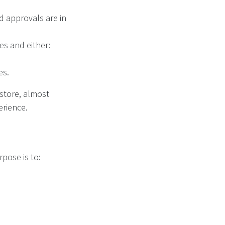
nd approvals are in
nes and either:
es.
 store, almost
erience.
urpose is to: