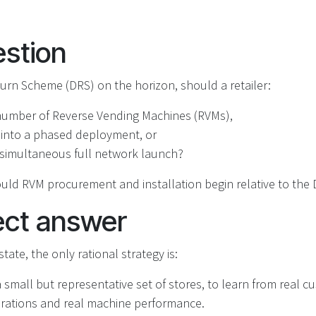
stion
urn Scheme (DRS) on the horizon, should a retailer:
 number of Reverse Vending Machines (RVMs),
 into a phased deployment, or
‑simultaneous full network launch?
uld RVM procurement and installation begin relative to the 
ect answer
tate, the only rational strategy is:
 a small but representative set of stores, to learn from real 
erations and real machine performance.