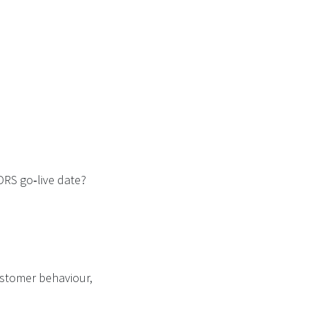
DRS go‑live date?
customer behaviour,