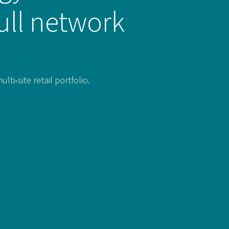
ull network
i‑site retail portfolio.