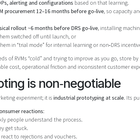
s, alerting and configurations
based on that learning.
M procurement 12–16 months before go‑live
, so capacity a
sical rollout ~6 months before DRS go‑live
, installing machi
hem switched off until launch, or
hem in “trial mode” for internal learning or non‑DRS incentiv
ds of RVMs “cold” and trying to improve as you go, store by
le cost, operational friction and inconsistent customer exp
oting is non‑negotiable
rketing experiment; it is
industrial prototyping at scale
. Its p
onsumer reactions
:
ly people understand the process.
y get stuck.
react to rejections and vouchers.