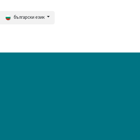
български език