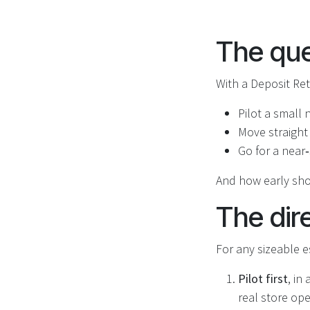
The que
With a Deposit Ret
Pilot a small
Move straight
Go for a near
And how early sho
The dir
For any sizeable es
Pilot first
, in
real store op