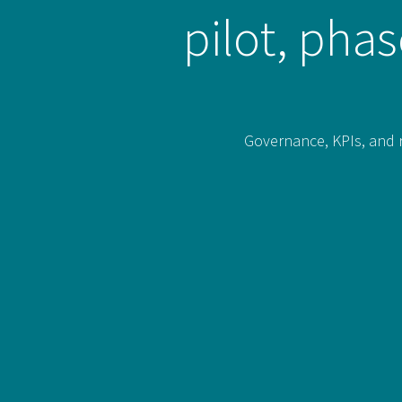
pilot, pha
Governance, KPIs, and r