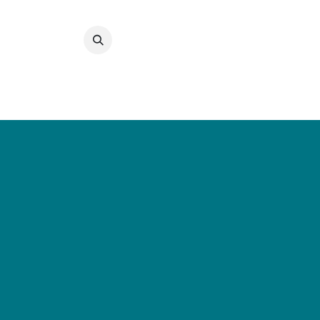
Преминете към съдържание