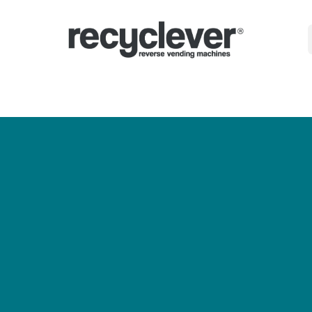
Машини
Защо?
Сектори
Партньорства
Новини
Portal