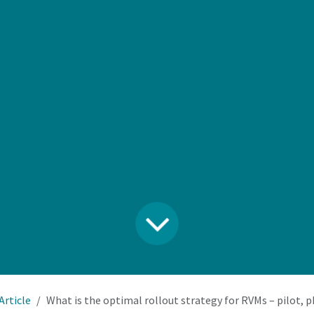
Article
What is the optimal rollout strategy for RVMs – pilot, phased deployment, 