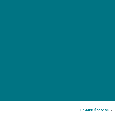
Всички блогове