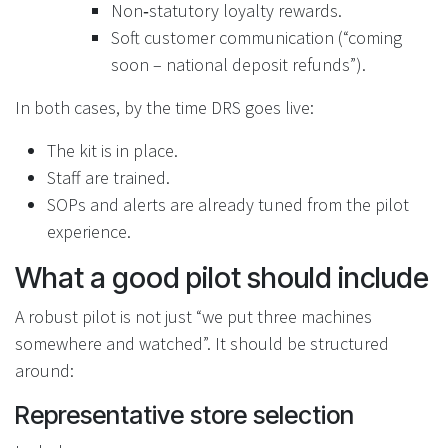
Non‑statutory loyalty rewards.
Soft customer communication (“coming
soon – national deposit refunds”).
In both cases, by the time DRS goes live:
The kit is in place.
Staff are trained.
SOPs and alerts are already tuned from the pilot
experience.
What a good pilot should include
A robust pilot is not just “we put three machines
somewhere and watched”. It should be structured
around:
Representative store selection