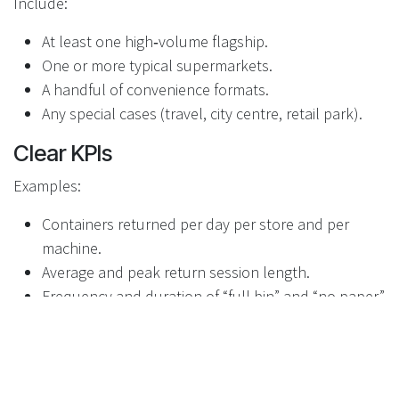
Include:
At least one high‑volume flagship.
One or more typical supermarkets.
A handful of convenience formats.
Any special cases (travel, city centre, retail park).
Clear KPIs
Examples:
Containers returned per day per store and per
machine.
Average and peak return session length.
Frequency and duration of “full bin” and “no paper”
states.
Time taken for staff to respond to alerts.
Incident rates (misuse, attempts at fraud,
vandalism).