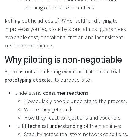
learning or non‑DRS incentives.
Rolling out hundreds of RVMs “cold” and trying to
improve as you go, store by store, almost guarantees
avoidable cost, operational friction and inconsistent
customer experience.
Why piloting is non‑negotiable
A pilot is not a marketing experiment; it is
industrial
prototyping at scale
. Its purpose is to:
Understand
consumer reactions
:
How quickly people understand the process.
Where they get stuck.
How they react to rejections and vouchers.
Build
technical understanding
of the machines:
Stability across real store network conditions.