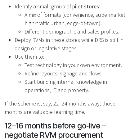
Identify a small group of
pilot stores
:
A mix of formats (convenience, supermarket,
high‑traffic urban, edge‑of‑town).
Different demographic and sales profiles.
Deploy RVMs in these stores while DRS is still in
design or legislative stages.
Use them to:
Test technology in your own environment.
Refine layouts, signage and flows.
Start building internal knowledge in
operations, IT and property.
If the scheme is, say, 22–24 months away, those
months are valuable learning time.
12–16 months before go‑live –
negotiate RVM procurement