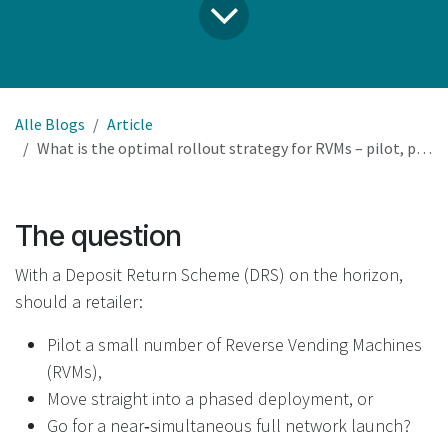
Alle Blogs
Article
What is the optimal rollout strategy for RVMs – pilot, phased deployment, or full network launch?
The question
With a Deposit Return Scheme (DRS) on the horizon,
should a retailer:
Pilot a small number of Reverse Vending Machines
(RVMs),
Move straight into a phased deployment, or
Go for a near‑simultaneous full network launch?