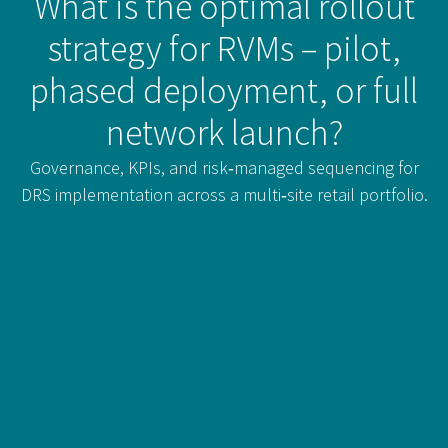
What is the optimal rollout
strategy for RVMs – pilot,
phased deployment, or full
network launch?
Governance, KPIs, and risk‑managed sequencing for
DRS implementation across a multi‑site retail portfolio.