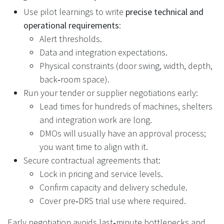
Use pilot learnings to write
precise technical and
operational requirements
:
Alert thresholds.
Data and integration expectations.
Physical constraints (door swing, width, depth,
back‑room space).
Run your tender or supplier negotiations early:
Lead times for hundreds of machines, shelters
and integration work are long.
DMOs will usually have an approval process;
you want time to align with it.
Secure contractual agreements that:
Lock in pricing and service levels.
Confirm capacity and delivery schedule.
Cover pre‑DRS trial use where required.
Early negotiation avoids last‑minute bottlenecks and