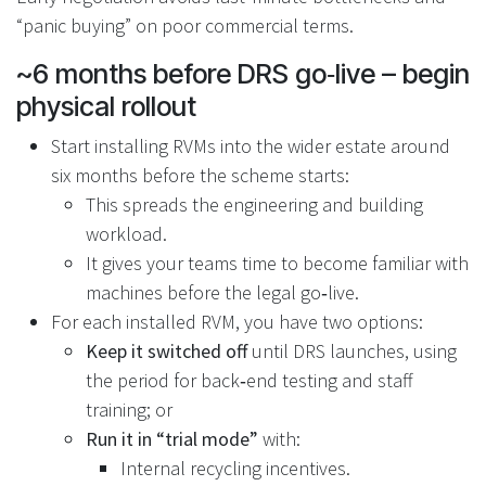
“panic buying” on poor commercial terms.
~6 months before DRS go‑live – begin
physical rollout
Start installing RVMs into the wider estate around
six months before the scheme starts:
This spreads the engineering and building
workload.
It gives your teams time to become familiar with
machines before the legal go‑live.
For each installed RVM, you have two options:
Keep it switched off
until DRS launches, using
the period for back‑end testing and staff
training; or
Run it in “trial mode”
with:
Internal recycling incentives.