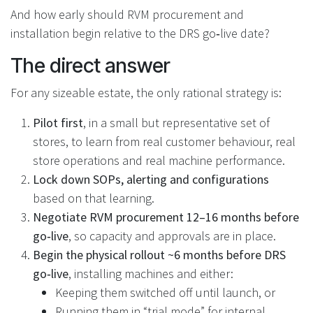
And how early should RVM procurement and
installation begin relative to the DRS go‑live date?
The direct answer
For any sizeable estate, the only rational strategy is:
Pilot first
, in a small but representative set of
stores, to learn from real customer behaviour, real
store operations and real machine performance.
Lock down SOPs, alerting and configurations
based on that learning.
Negotiate RVM procurement 12–16 months before
go‑live
, so capacity and approvals are in place.
Begin the physical rollout ~6 months before DRS
go‑live
, installing machines and either:
Keeping them switched off until launch, or
Running them in “trial mode” for internal