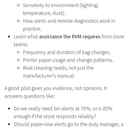
Sensitivity to environment (lighting,
temperature, dust).
How alerts and remote diagnostics work in
practice.
Learn what
assistance the RVM requires
from store
teams:
Frequency and duration of bag changes.
Printer paper usage and change patterns.
Real cleaning needs, not just the
manufacturer’s manual.
A good pilot gives you evidence, not opinions. It
answers questions like:
Do we really need bin alerts at 70%, or is 85%
enough if the store responds reliably?
Should paper‑low alerts go to the duty manager, a