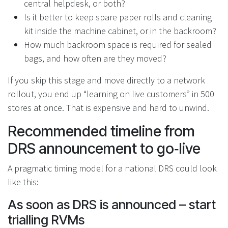
central helpdesk, or both?
Is it better to keep spare paper rolls and cleaning
kit inside the machine cabinet, or in the backroom?
How much backroom space is required for sealed
bags, and how often are they moved?
If you skip this stage and move directly to a network
rollout, you end up “learning on live customers” in 500
stores at once. That is expensive and hard to unwind.
Recommended timeline from
DRS announcement to go‑live
A pragmatic timing model for a national DRS could look
like this:
As soon as DRS is announced – start
trialling RVMs