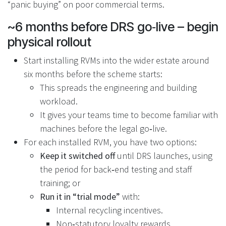
“panic buying” on poor commercial terms.
~6 months before DRS go‑live – begin
physical rollout
Start installing RVMs into the wider estate around
six months before the scheme starts:
This spreads the engineering and building
workload.
It gives your teams time to become familiar with
machines before the legal go‑live.
For each installed RVM, you have two options:
Keep it switched off
until DRS launches, using
the period for back‑end testing and staff
training; or
Run it in “trial mode”
with:
Internal recycling incentives.
Non‑statutory loyalty rewards.