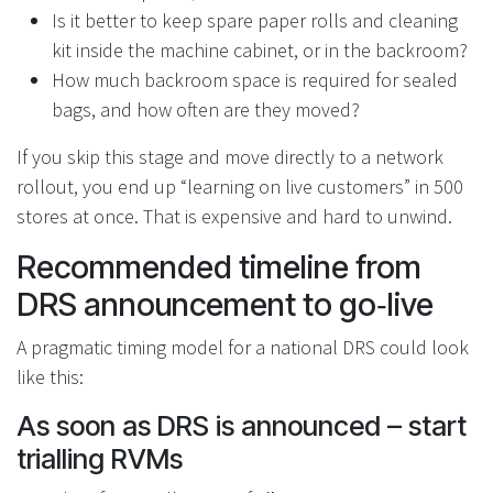
Is it better to keep spare paper rolls and cleaning
kit inside the machine cabinet, or in the backroom?
How much backroom space is required for sealed
bags, and how often are they moved?
If you skip this stage and move directly to a network
rollout, you end up “learning on live customers” in 500
stores at once. That is expensive and hard to unwind.
Recommended timeline from
DRS announcement to go‑live
A pragmatic timing model for a national DRS could look
like this:
As soon as DRS is announced – start
trialling RVMs