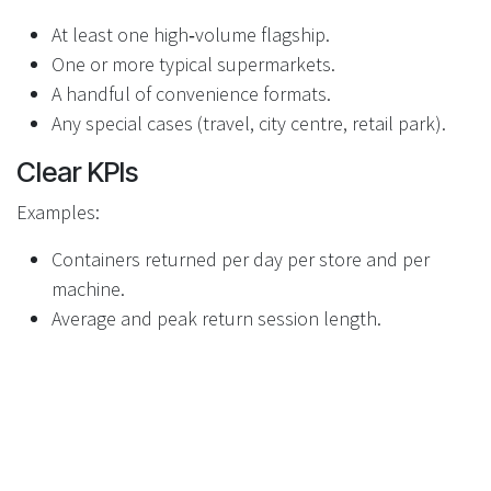
At least one high‑volume flagship.
One or more typical supermarkets.
A handful of convenience formats.
Any special cases (travel, city centre, retail park).
Clear KPIs
Examples:
Containers returned per day per store and per
machine.
Average and peak return session length.
Frequency and duration of “full bin” and “no paper”
states.
Time taken for staff to respond to alerts.
Incident rates (misuse, attempts at fraud,
vandalism).