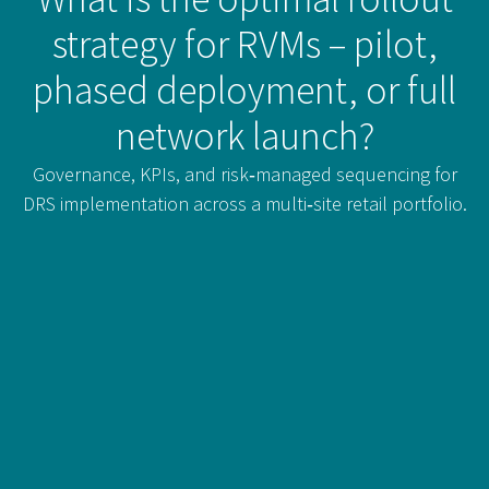
strategy for RVMs – pilot,
phased deployment, or full
network launch?
Governance, KPIs, and risk‑managed sequencing for
DRS implementation across a multi‑site retail portfolio.