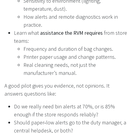
Sensitivity to environment (lighting,
temperature, dust).
How alerts and remote diagnostics work in
practice.
Learn what
assistance the RVM requires
from store
teams:
Frequency and duration of bag changes.
Printer paper usage and change patterns.
Real cleaning needs, not just the
manufacturer’s manual.
A good pilot gives you evidence, not opinions. It
answers questions like:
Do we really need bin alerts at 70%, or is 85%
enough if the store responds reliably?
Should paper‑low alerts go to the duty manager, a
central helpdesk, or both?