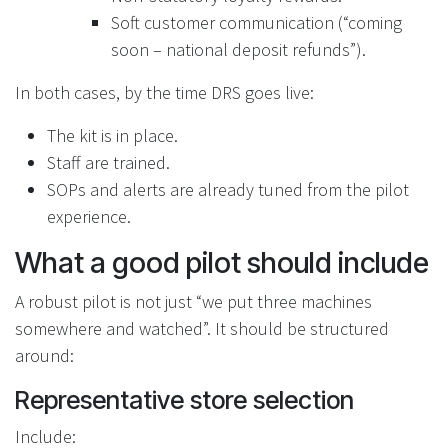
Soft customer communication (“coming
soon – national deposit refunds”).
In both cases, by the time DRS goes live:
The kit is in place.
Staff are trained.
SOPs and alerts are already tuned from the pilot
experience.
What a good pilot should include
A robust pilot is not just “we put three machines
somewhere and watched”. It should be structured
around:
Representative store selection
Include: