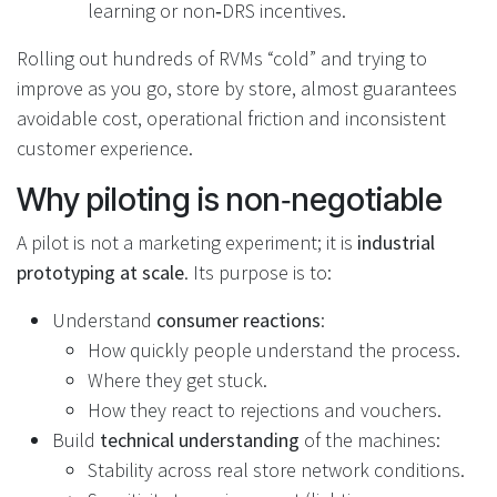
learning or non‑DRS incentives.
Rolling out hundreds of RVMs “cold” and trying to
improve as you go, store by store, almost guarantees
avoidable cost, operational friction and inconsistent
customer experience.
Why piloting is non‑negotiable
A pilot is not a marketing experiment; it is
industrial
prototyping at scale
. Its purpose is to:
Understand
consumer reactions
:
How quickly people understand the process.
Where they get stuck.
How they react to rejections and vouchers.
Build
technical understanding
of the machines:
Stability across real store network conditions.