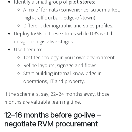
Identify a small group of
pilot stores
:
A mix of formats (convenience, supermarket,
high‑traffic urban, edge‑of‑town).
Different demographic and sales profiles.
Deploy RVMs in these stores while DRS is still in
design or legislative stages.
Use them to:
Test technology in your own environment.
Refine layouts, signage and flows.
Start building internal knowledge in
operations, IT and property.
If the scheme is, say, 22–24 months away, those
months are valuable learning time.
12–16 months before go‑live –
negotiate RVM procurement