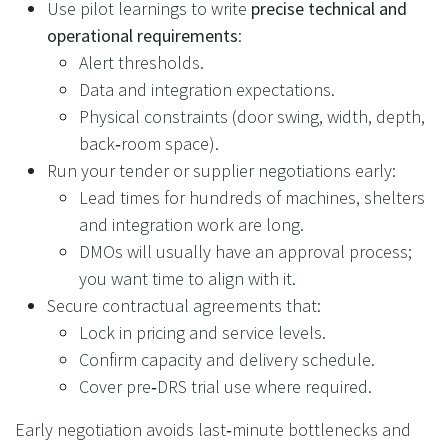
Use pilot learnings to write
precise technical and
operational requirements
:
Alert thresholds.
Data and integration expectations.
Physical constraints (door swing, width, depth,
back‑room space).
Run your tender or supplier negotiations early:
Lead times for hundreds of machines, shelters
and integration work are long.
DMOs will usually have an approval process;
you want time to align with it.
Secure contractual agreements that:
Lock in pricing and service levels.
Confirm capacity and delivery schedule.
Cover pre‑DRS trial use where required.
Early negotiation avoids last‑minute bottlenecks and