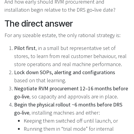
And how early should RVM procurement and
installation begin relative to the DRS go‑live date?
The direct answer
For any sizeable estate, the only rational strategy is:
Pilot first
, in a small but representative set of
stores, to learn from real customer behaviour, real
store operations and real machine performance.
Lock down SOPs, alerting and configurations
based on that learning.
Negotiate RVM procurement 12–16 months before
go‑live
, so capacity and approvals are in place.
Begin the physical rollout ~6 months before DRS
go‑live
, installing machines and either:
Keeping them switched off until launch, or
Running them in “trial mode” for internal