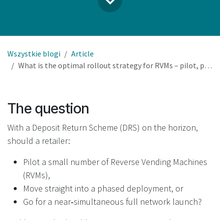
Wszystkie blogi
Article
What is the optimal rollout strategy for RVMs – pilot, phased deployment, or full network launch?
The question
With a Deposit Return Scheme (DRS) on the horizon,
should a retailer:
Pilot a small number of Reverse Vending Machines
(RVMs),
Move straight into a phased deployment, or
Go for a near‑simultaneous full network launch?