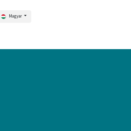
Magyar