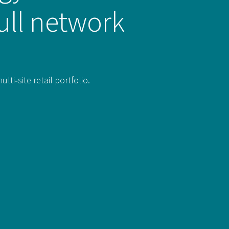
ull network
i‑site retail portfolio.