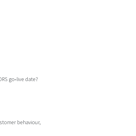
DRS go‑live date?
customer behaviour,