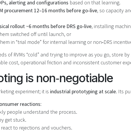
s, alerting and configurations
based on that learning.
M procurement 12–16 months before go‑live
, so capacity a
sical rollout ~6 months before DRS go‑live
, installing machi
hem switched off until launch, or
hem in “trial mode” for internal learning or non‑DRS incentiv
ds of RVMs “cold” and trying to improve as you go, store by
le cost, operational friction and inconsistent customer exp
oting is non‑negotiable
rketing experiment; it is
industrial prototyping at scale
. Its p
onsumer reactions
:
ly people understand the process.
y get stuck.
react to rejections and vouchers.