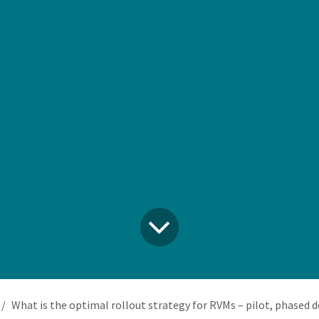
What is the optimal rollout strategy for RVMs – pilot, phased deployment, or