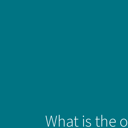
What is the o