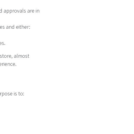
nd approvals are in
nes and either:
es.
 store, almost
erience.
urpose is to: