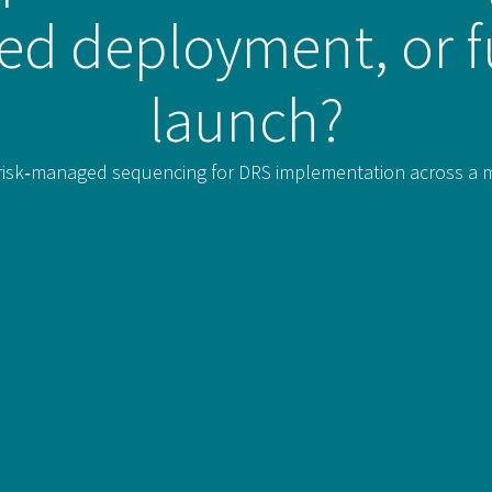
sed deployment, or f
launch?
isk‑managed sequencing for DRS implementation across a mult