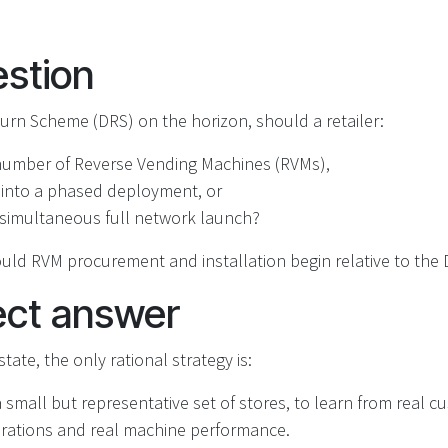
stion
urn Scheme (DRS) on the horizon, should a retailer:
 number of Reverse Vending Machines (RVMs),
 into a phased deployment, or
‑simultaneous full network launch?
uld RVM procurement and installation begin relative to the 
ect answer
tate, the only rational strategy is:
 a small but representative set of stores, to learn from real 
erations and real machine performance.