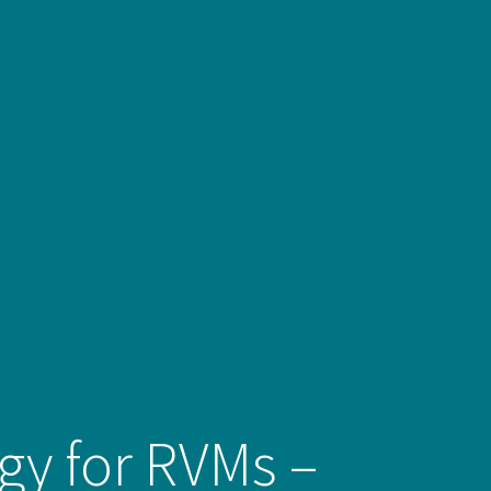
egy for RVMs –