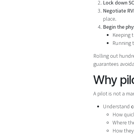
Lock down SOP
Negotiate RV
place.
Begin the phy
Keeping t
Running t
Rolling out hundre
guarantees avoidab
Why pil
A pilot is not a ma
Understand
c
How quick
Where the
How they 