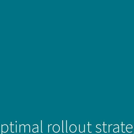
ptimal rollout strat