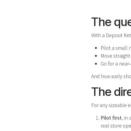
The que
With a Deposit Ret
Pilot a small
Move straight
Go for a near
And how early sho
The dir
For any sizeable es
Pilot first
, in
real store op