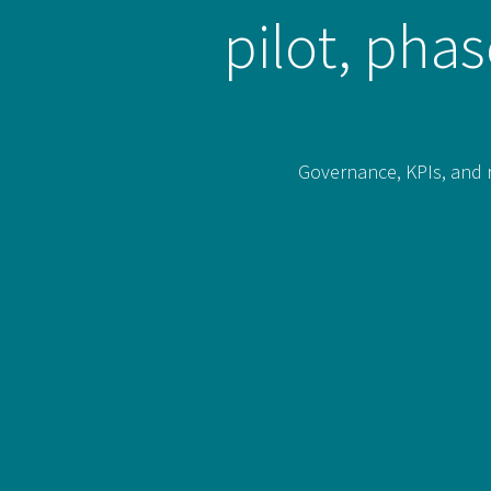
pilot, pha
Governance, KPIs, and r