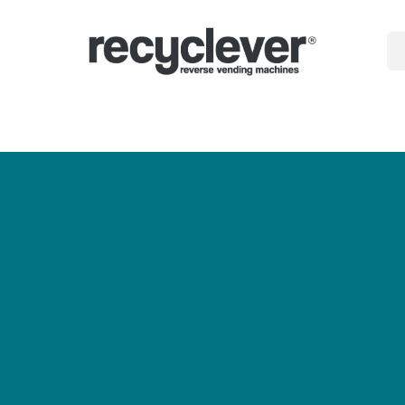
gépek
miért
Ágazatok
Partnerségek
Hírek
Portal