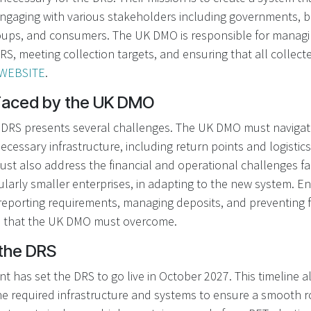
engaging with various stakeholders including governments, b
ups, and consumers. The UK DMO is responsible for managin
RS, meeting collection targets, and ensuring that all collect
WEBSITE
.
Faced by the UK DMO
DRS presents several challenges. The UK DMO must navigate
necessary infrastructure, including return points and logistics
ust also address the financial and operational challenges f
ularly smaller enterprises, in adapting to the new system. 
 reporting requirements, managing deposits, and preventing 
s that the UK DMO must overcome.
 the DRS
has set the DRS to go live in October 2027. This timeline a
e required infrastructure and systems to ensure a smooth r