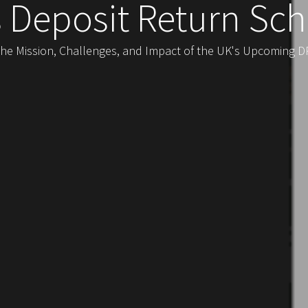
s Deposit Return Sc
the Mission, Challenges, and Impact of the UK's Upcoming DRS