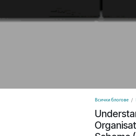
Всички блогове
Understa
Organisat