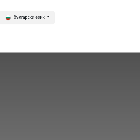
български език