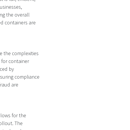
usinesses,
g the overall
ed containers are
 the complexities
 for container
aced by
Ensuring compliance
fraud are
llows for the
ollout. The