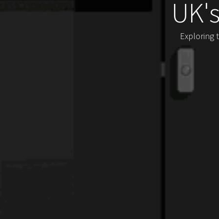
UK'
Exploring 