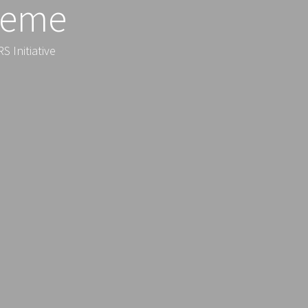
heme
 Initiative