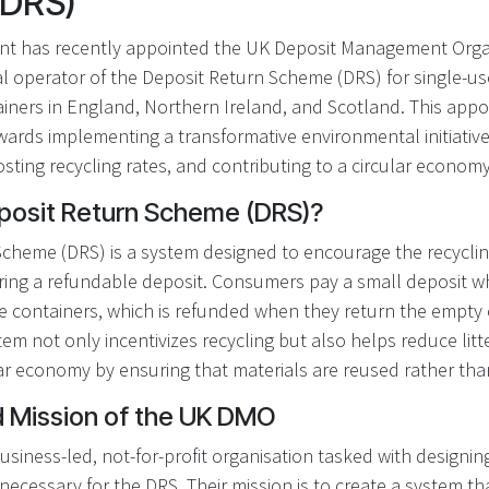
(DRS)
t has recently appointed the UK Deposit Management Orga
al operator of the Deposit Return Scheme (DRS) for single-us
ainers in England, Northern Ireland, and Scotland. This app
owards implementing a transformative environmental initiativ
oosting recycling rates, and contributing to a circular economy
eposit Return Scheme (DRS)?
Scheme (DRS) is a system designed to encourage the recycli
ering a refundable deposit. Consumers pay a small deposit 
se containers, which is refunded when they return the empty 
stem not only incentivizes recycling but also helps reduce li
ar economy by ensuring that materials are reused rather tha
d Mission of the UK DMO
siness-led, not-for-profit organisation tasked with designi
necessary for the DRS. Their mission is to create a system that i