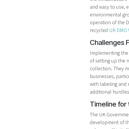
and easy to use, 
environmental gro
operation of the D
recycled
UK DMO 
Challenges 
Implementing the 
of setting up the 
collection. They m
businesses, partic
with labeling and
additional hurdle
Timeline for
The UK Government 
development of th