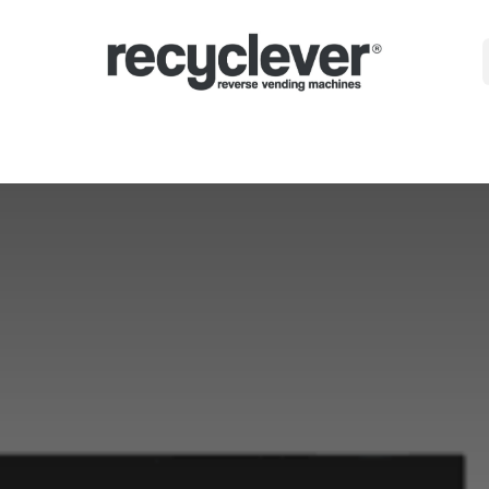
Машини
Защо?
Сектори
Партньорства
Новини
Portal