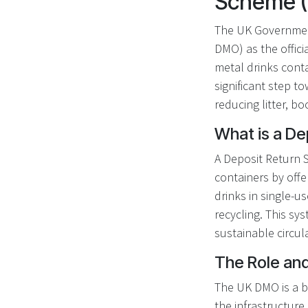
Scheme 
The UK Governmen
DMO) as the offici
metal drinks cont
significant step t
reducing litter, b
What is a D
A Deposit Return 
containers by off
drinks in single-u
recycling. This sy
sustainable circul
The Role an
The UK DMO is a bu
the infrastructure 