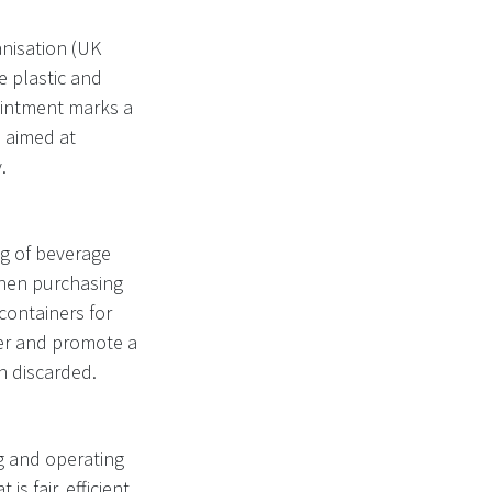
nisation (UK
e plastic and
ointment marks a
e aimed at
.
ng of beverage
when purchasing
containers for
tter and promote a
n discarded.
ng and operating
s fair, efficient,