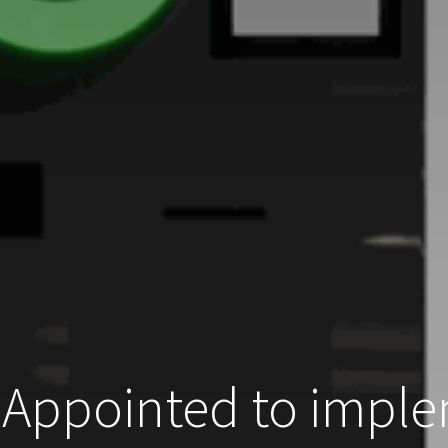
Appointed to imple