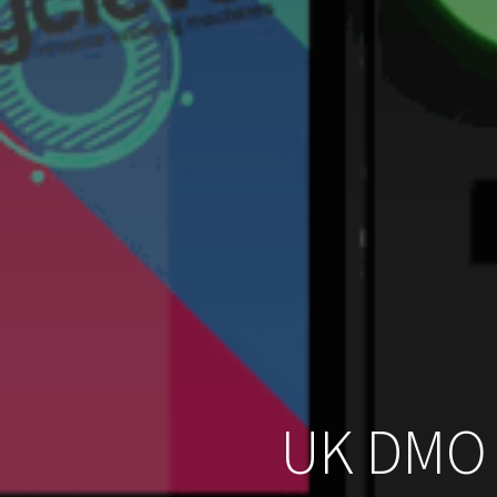
UK DMO 