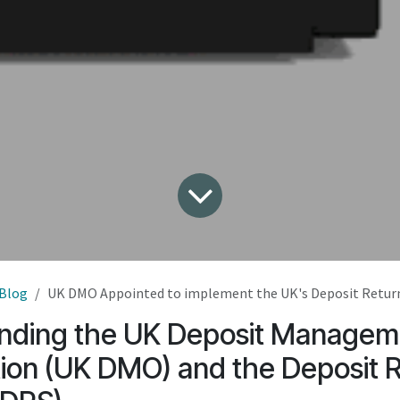
Blog
UK DMO Appointed to implement the UK's Deposit Retu
nding the UK Deposit Managem
ion (UK DMO) and the Deposit 