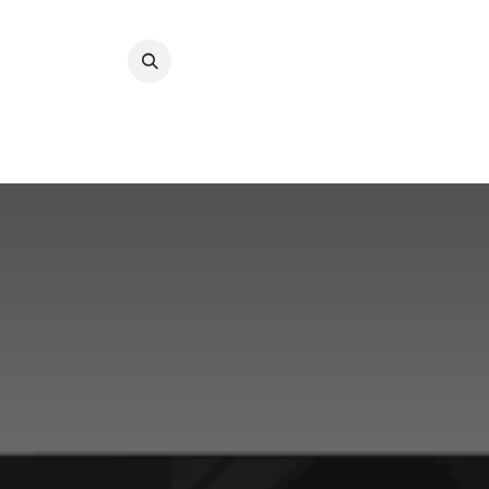
Преминете към съдържание