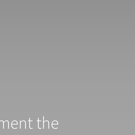
ment the