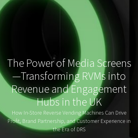
The Power of Media Screens
—Transforming RVMs into
Revenue and Engagement
Hubs in the UK
How In-Store Reverse Vending Machines Can Drive
Profit, Brand Partnership, and Customer Experience in
the Era of DRS