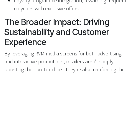
Loyalty programme integration, rewarding frequent
recyclers with exclusive offers
The Broader Impact: Driving
Sustainability and Customer
Experience
By leveraging RVM media screens for both advertising
and interactive promotions, retailers aren’t simply
boosting their bottom line—they’re also reinforcing the
positive narrative around recycling and sustainability.
Customers receive greater value from their actions,
brands achieve authentic engagement, and everyone
benefits from a cleaner, more circular economy.
RVMs: Not Just a Cost Centre,
But a Value Platform