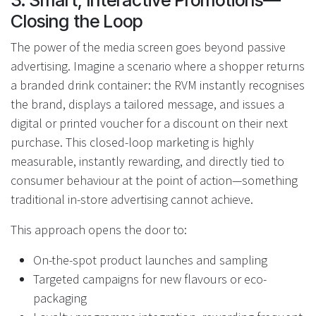
3. Smart, Interactive Promotions—
Closing the Loop
The power of the media screen goes beyond passive
advertising. Imagine a scenario where a shopper returns
a branded drink container: the RVM instantly recognises
the brand, displays a tailored message, and issues a
digital or printed voucher for a discount on their next
purchase. This closed-loop marketing is highly
measurable, instantly rewarding, and directly tied to
consumer behaviour at the point of action—something
traditional in-store advertising cannot achieve.
This approach opens the door to:
On-the-spot product launches and sampling
Targeted campaigns for new flavours or eco-
packaging