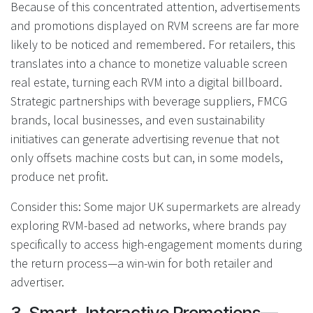
Because of this concentrated attention, advertisements
and promotions displayed on RVM screens are far more
likely to be noticed and remembered. For retailers, this
translates into a chance to monetize valuable screen
real estate, turning each RVM into a digital billboard.
Strategic partnerships with beverage suppliers, FMCG
brands, local businesses, and even sustainability
initiatives can generate advertising revenue that not
only offsets machine costs but can, in some models,
produce net profit.
Consider this: Some major UK supermarkets are already
exploring RVM-based ad networks, where brands pay
specifically to access high-engagement moments during
the return process—a win-win for both retailer and
advertiser.