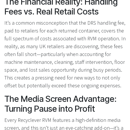
The Financial Reality: Handling
Fees vs. Real Retail Costs
It’s a common misconception that the DRS handling fee,
paid to retailers for each returned container, covers the
full spectrum of costs associated with RVM operation. In
reality, as many UK retailers are discovering, these fees
often fall short—particularly when accounting for
machine maintenance, cleaning, staff intervention, floor
space, and lost sales opportunity during busy periods.
This creates a pressing need for new ways to not only
offset but potentially exceed these ongoing expenses.
The Media Screen Advantage:
Turning Pause into Profit
Every Recyclever RVM features a high-definition media
screen, and this isn’t just an eye-catching add-on—it’s a