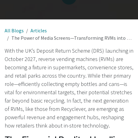
All Blogs
Articles
The Power of Media Screens—Transforming RVMs into Revenue and Engagement Hubs in the UK
With the UK’s Deposit Return Scheme (DRS) launching in
October 2027, reverse vending machines (RVMs) are
becoming a fixture in supermarkets, convenience stores,
and retail parks across the country. While their primary
role—efficiently collecting empty bottles and cans—is
vital for environmental targets, their potential stretches
far beyond basic recycling. In fact, the next generation
of RVMs, like those from Recyclever, are emerging as
powerful revenue and engagement hubs, reshaping
how retailers think about in-store technology.