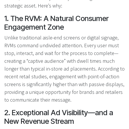
strategic asset. Here’s why:
1. The RVM: A Natural Consumer
Engagement Zone
Unlike traditional aisle-end screens or digital signage,
RVMs command undivided attention. Every user must
stop, interact, and wait for the process to complete—
creating a “captive audience” with dwell times much
longer than typical in-store ad placements. According to
recent retail studies, engagement with point-of-action
screens is significantly higher than with passive displays,
providing a unique opportunity for brands and retailers
to communicate their message.
2. Exceptional Ad Visibility—and a
New Revenue Stream