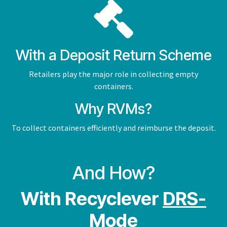
With a Deposit Return Scheme
Retailers play the major role in collecting empty
containers.
Why RVMs?
To collect containers efficiently and reimburse the deposit.
And How?
With Recyclever
DRS-
Mode