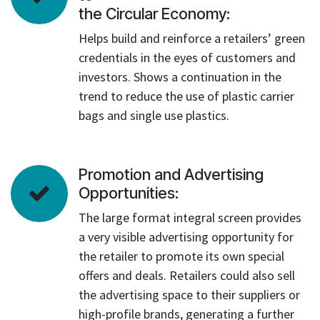
the Circular Economy:
Helps build and reinforce a retailers’ green
credentials in the eyes of customers and
investors. Shows a continuation in the
trend to reduce the use of plastic carrier
bags and single use plastics.
Promotion and Advertising
Opportunities:
The large format integral screen provides
a very visible advertising opportunity for
the retailer to promote its own special
offers and deals. Retailers could also sell
the advertising space to their suppliers or
high-profile brands, generating a further