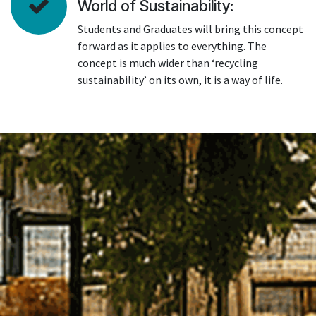
World of Sustainability:
Students and Graduates will bring this concept
forward as it applies to everything. The
concept is much wider than ‘recycling
sustainability’ on its own, it is a way of life.