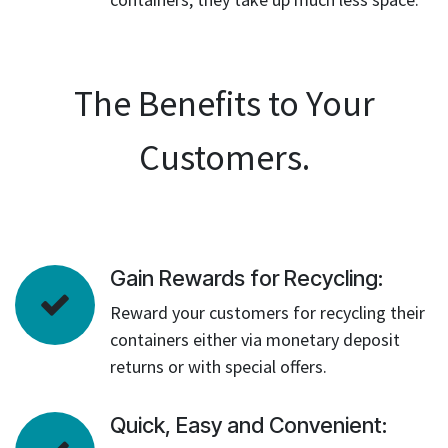
The Benefits to Your
Customers.
Gain Rewards for Recycling:
Reward your customers for recycling their
containers either via monetary deposit
returns or with special offers.
Quick, Easy and Convenient: