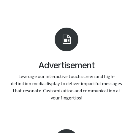
Advertisement
Leverage our interactive touch screen and high-
definition media display to deliver impactful messages
that resonate. Customization and communication at
your fingertips!