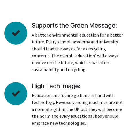
Supports the Green Message:
A better environmental education for a better
future. Every school, academy and university
should lead the way as far as recycling
concerns. The overall ‘education’ will always
revolve on the future, which is based on
sustainability and recycling.
High Tech Image:
Education and future go hand in hand with
technology. Reverse vending machines are not
a normal sight in the UK but they will become
the norm and every educational body should
embrace new technologies.