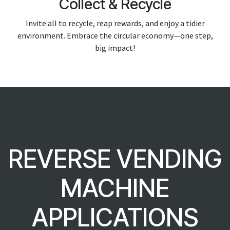
Collect & Recycle
Invite all to recycle, reap rewards, and enjoy a tidier
environment. Embrace the circular economy—one step,
big impact!
REVERSE VENDING
MACHINE
APPLICATIONS