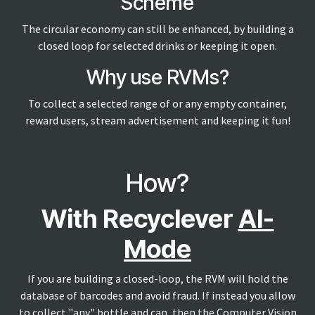
Scheme
The circular economy can still be enhanced, by building a
closed loop for selected drinks or keeping it open.
Why use RVMs?
To collect a selected range of or any empty container,
reward users, stream advertisement and keeping it fun!
How?
With Recyclever
AI-
Mode
If you are building a closed-loop, the RVM will hold the
database of barcodes and avoid fraud. If instead you allow
to collect "any" bottle and can, then the Computer Vision