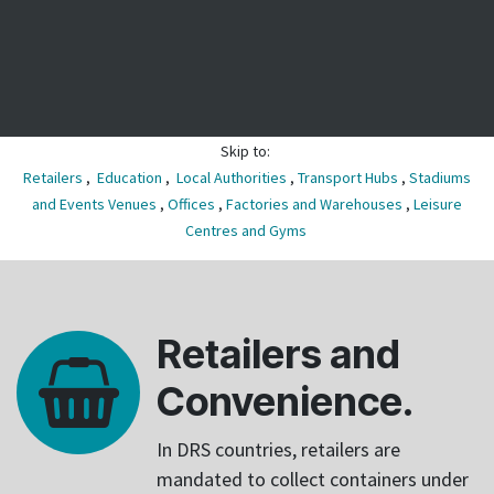
Skip to:
Retailers
,
Education
,
Local Authorities
,
Transport Hubs
,
Stadiums
and Events Venues
,
Offices
,
Factories and Warehouses
,
Leisure
Centres and Gyms
Retailers and
Convenience.
In DRS countries, retailers are
mandated to collect containers under