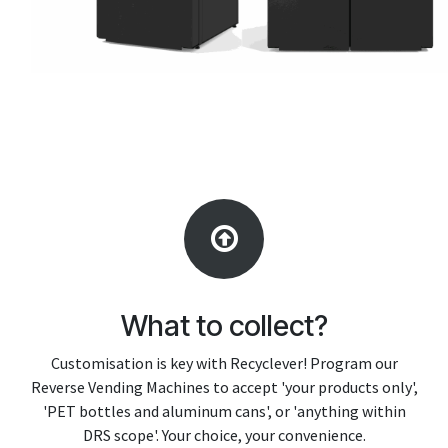
What to collect?
Customisation is key with Recyclever! Program our
Reverse Vending Machines to accept 'your products only',
'PET bottles and aluminum cans', or 'anything within
DRS scope'. Your choice, your convenience.