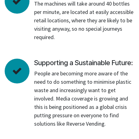
The machines will take around 40 bottles
per minute, are located at easily accessible
retail locations, where they are likely to be
visiting anyway, so no special journeys
required.
Supporting a Sustainable Future:
People are becoming more aware of the
need to do something to minimise plastic
waste and increasingly want to get
involved. Media coverage is growing and
this is being positioned as a global crisis
putting pressure on everyone to find
solutions like Reverse Vending.