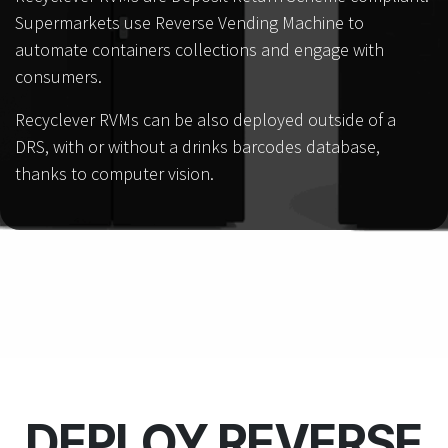
Supermarkets use Reverse Vending Machine to
automate containers collections and engage with
consumers.
Recyclever RVMs can be also deployed outside of a
DRS, with or without a drinks barcodes database,
thanks to computer vision.
DEPLOY REVERSE