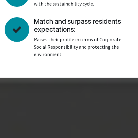
with the sustainability cycle.
Match and surpass residents
expectations:
Raises their profile in terms of Corporate
Social Responsibility and protecting the
environment.