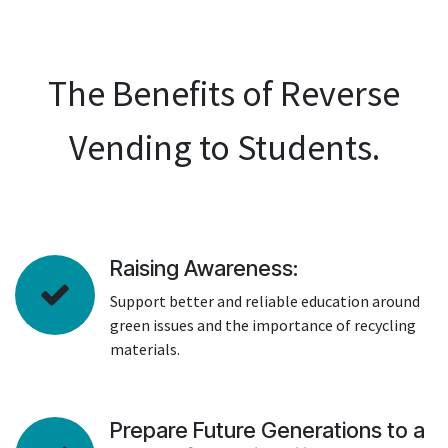
The Benefits of Reverse
Vending to Students.
Raising Awareness:
Support better and reliable education around
green issues and the importance of recycling
materials.
Prepare Future Generations to a