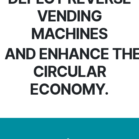
VENDING
MACHINES
AND ENHANCE TH
CIRCULAR
ECONOMY.