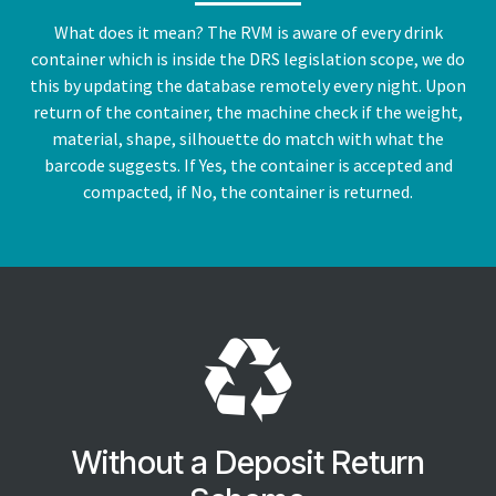
What does it mean? The RVM is aware of every drink
container which is inside the DRS legislation scope, we do
this by updating the database remotely every night. Upon
return of the container, the machine check if the weight,
material, shape, silhouette do match with what the
barcode suggests. If Yes, the container is accepted and
compacted, if No, the container is returned.
Without a Deposit Return