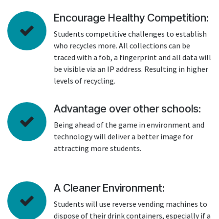
Encourage Healthy Competition:
Students competitive challenges to establish
who recycles more. All collections can be
traced with a fob, a fingerprint and all data will
be visible via an IP address. Resulting in higher
levels of recycling.
Advantage over other schools:
Being ahead of the game in environment and
technology will deliver a better image for
attracting more students.
A Cleaner Environment:
Students will use reverse vending machines to
dispose of their drink containers, especially if a