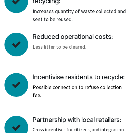
recycling:
Increases quantity of waste collected and
sent to be reused.
Reduced operational costs:
Less litter to be cleared.
Incentivise residents to recycle:
Possible connection to refuse collection
fee.
Partnership with local retailers:
Cross incentives for citizens, and integration