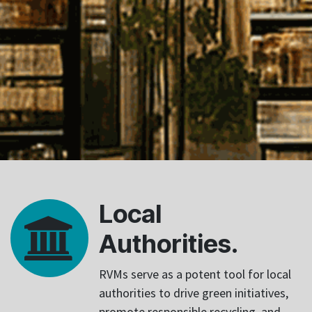
Local
Authorities.
RVMs serve as a potent tool for local
authorities to drive green initiatives,
promote responsible recycling, and