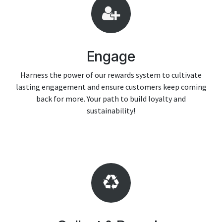
Engage
Harness the power of our rewards system to cultivate
lasting engagement and ensure customers keep coming
back for more. Your path to build loyalty and
sustainability!