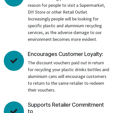
reason for people to visit a Supermarket,
DIY Store or other Retail Outlet.
Increasingly people will be looking for
specific plastic and aluminium recycling
services, as the adverse damage to our
environment becomes more evident.
Encourages Customer Loyalty:
The discount vouchers paid out in return
for recycling your plastic drinks bottles and
aluminium cans will encourage customers
to return to the same retailer to redeem
their vouchers.
Supports Retailer Commitment
to