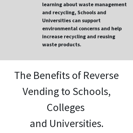
learning about waste management
and recycling, Schools and
Universities can support
environmental concerns and help
increase recycling and reusing
waste products.
The Benefits of Reverse
Vending to Schools,
Colleges
and Universities.