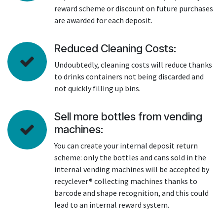
reward scheme or discount on future purchases
are awarded for each deposit.
Reduced Cleaning Costs:
Undoubtedly, cleaning costs will reduce thanks
to drinks containers not being discarded and
not quickly filling up bins.
Sell more bottles from vending
machines:
You can create your internal deposit return
scheme: only the bottles and cans sold in the
internal vending machines will be accepted by
recyclever® collecting machines thanks to
barcode and shape recognition, and this could
lead to an internal reward system.