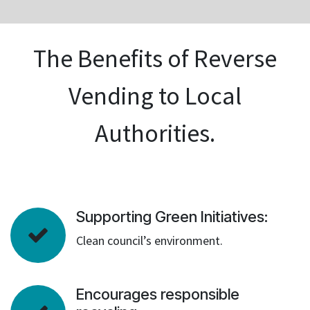
The Benefits of Reverse
Vending to Local
Authorities.
Supporting Green Initiatives:
Clean council’s environment.
Encourages responsible