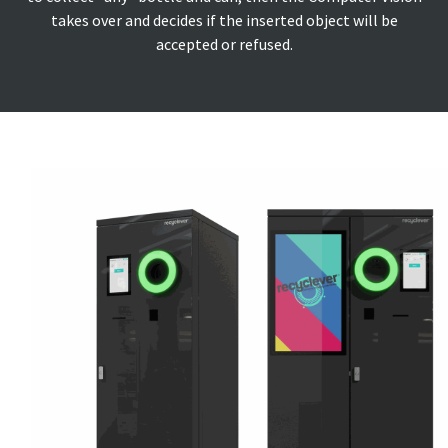
takes over and decides if the inserted object will be
accepted or refused.