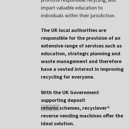
impart valuable education to
individuals within their jurisdiction.
The UK local authorities are
responsible for the provision of an
extensive range of services such as
education, strategic planning and
waste management and therefore
have a vested interest in improving
recycling for everyone.
With the UK Government
supporting deposit
returns
schemes, recyclever®
reverse vending machines offer the
ideal solution.