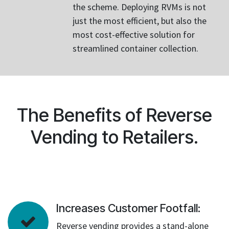
the scheme. Deploying RVMs is not
just the most efficient, but also the
most cost-effective solution for
streamlined container collection.
The Benefits of Reverse
Vending to Retailers.
Increases Customer Footfall:
Reverse vending provides a stand-alone