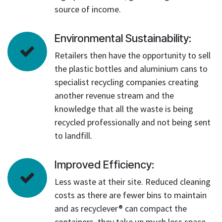
source of income.
Environmental Sustainability:
Retailers then have the opportunity to sell
the plastic bottles and aluminium cans to
specialist recycling companies creating
another revenue stream and the
knowledge that all the waste is being
recycled professionally and not being sent
to landfill.
Improved Efficiency:
Less waste at their site. Reduced cleaning
costs as there are fewer bins to maintain
and as recyclever® can compact the
containers, they take up much less space.