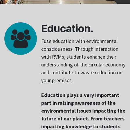
Education.
Fuse education with environmental
consciousness. Through interaction
with RVMs, students enhance their
understanding of the circular economy
and contribute to waste reduction on
your premises.
Education plays a very important
part in raising awareness of the
environmental issues impacting the
future of our planet. From teachers
imparting knowledge to students