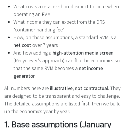
What costs a retailer should expect to incur when
operating an RVM
What income they can expect from the DRS
“container handling fee”
How, on these assumptions, a standard RVM is a
net cost
over 7 years
And how adding a
high‑attention media screen
(Recyclever’s approach) can flip the economics so
that the same RVM becomes a
net income
generator
All numbers here are
illustrative, not contractual
. They
are designed to be transparent and easy to challenge.
The detailed assumptions are listed first, then we build
up the economics year by year.
1. Base assumptions (January