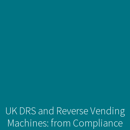
UK DRS and Reverse Vending
Machines: from Compliance