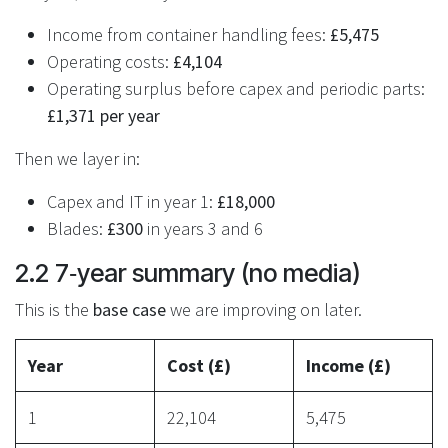
Income from container handling fees:
£5,475
Operating costs:
£4,104
Operating surplus before capex and periodic parts:
£1,371 per year
Then we layer in:
Capex and IT in year 1:
£18,000
Blades:
£300
in years 3 and 6
2.2 7‑year summary (no media)
This is the
base case
we are improving on later.
Year
Cost (£)
Income (£)
1
22,104
5,475