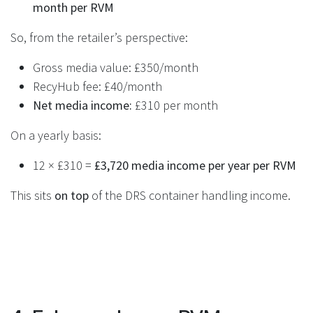
month per RVM
So, from the retailer’s perspective:
Gross media value: £350/month
RecyHub fee: £40/month
Net media income:
£310 per month
On a yearly basis:
12 × £310 =
£3,720 media income per year per RVM
This sits
on top
of the DRS container handling income.