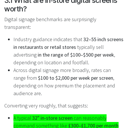
3.1 What are in‑store digital screens
worth?
Digital signage benchmarks are surprisingly
transparent:
Industry guidance indicates that
32–55 inch screens
in restaurants or retail stores
typically sell
advertising
in the range of $100–$500 per week
,
depending on location and footfall.
Across digital signage more broadly, rates can
range from
$100 to $2,000 per week per screen
,
depending on how premium the placement and
audience are.
Converting very roughly, that suggests:
A typical
32" in‑store screen
can reasonably
command something like
£300–£1,700 per month