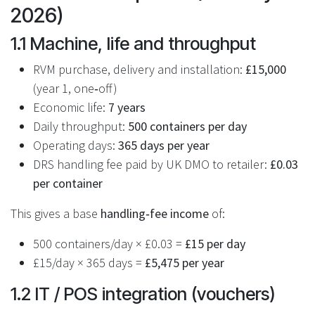
2026)
1.1 Machine, life and throughput
RVM purchase, delivery and installation:
£15,000
(year 1, one‑off)
Economic life:
7 years
Daily throughput:
500 containers per day
Operating days:
365 days per year
DRS handling fee paid by UK DMO to retailer:
£0.03
per container
This gives a base
handling‑fee income
of:
500 containers/day × £0.03 =
£15 per day
£15/day × 365 days =
£5,475 per year
1.2 IT / POS integration (vouchers)