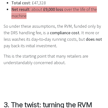
Total cost:
£47,328
Net result:
about
£9,000 loss
over the life of the
machine
So under these assumptions, the RVM, funded only by
the DRS handling fee, is a
compliance cost
. It more or
less washes its day‑to‑day running costs, but
does not
pay back its initial investment.
This is the starting point that many retailers are
understandably concerned about.
3. The twist: turning the RVM