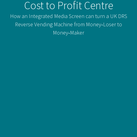
Cost to Profit Centre
How an Integrated Media Screen can turn a UK DRS
Reverse Vending Machine from Money‑Loser to
Money‑Maker