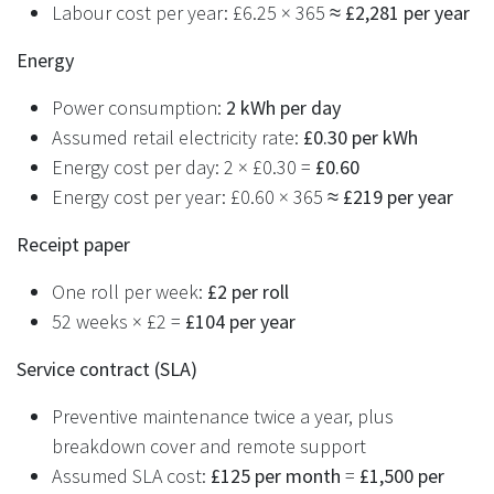
Labour cost per year: £6.25 × 365 ≈
£2,281 per year
Energy
Power consumption:
2 kWh per day
Assumed retail electricity rate:
£0.30 per kWh
Energy cost per day: 2 × £0.30 =
£0.60
Energy cost per year: £0.60 × 365 ≈
£219 per year
Receipt paper
One roll per week:
£2 per roll
52 weeks × £2 =
£104 per year
Service contract (SLA)
Preventive maintenance twice a year, plus
breakdown cover and remote support
Assumed SLA cost:
£125 per month
=
£1,500 per