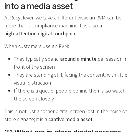
into a media asset
At Recyclever, we take a different view: an RVM can be
more than a compliance machine. It is also a
high‑attention digital touchpoint
.
When customers use an RVM:
They typically spend
around a minute
per session in
front of the screen
They are standing still, facing the content, with little
visual distraction
If there is a queue, people behind them also watch
the screen closely
This is not just another digital screen lost in the noise of
store signage; it is a
captive media asset
.