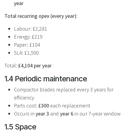
year
Total recurring opex (every year):
Labour: £2,281
Energy: £219
Paper: £104
SLA: £1,500
Total:
£4,104 per year
1.4 Periodic maintenance
Compactor blades replaced every 3 years for
efficiency
Parts cost:
£300
each replacement
Occurs in
year 3
and
year 6
in our 7‑year window
1.5 Space