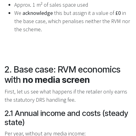
Approx. 1 m² of sales space used
We
acknowledge
this but assign it a value of
£0
in
the base case, which penalises neither the RVM nor
the scheme.
2. Base case: RVM economics
with
no media screen
First, let us see what happens if the retailer only earns
the statutory DRS handling fee.
2.1 Annual income and costs (steady
state)
Per year, without any media income: