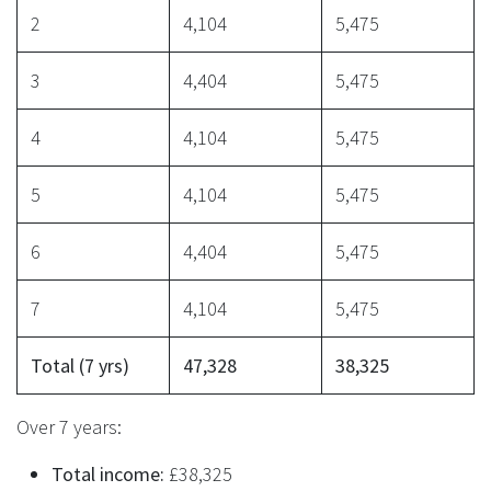
2
4,104
5,475
3
4,404
5,475
4
4,104
5,475
5
4,104
5,475
6
4,404
5,475
7
4,104
5,475
Total (7 yrs)
47,328
38,325
Over 7 years:
Total income:
£38,325