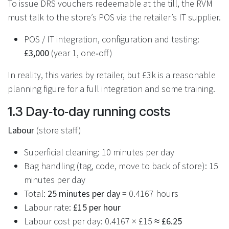
To issue DRS vouchers redeemable at the till, the RVM
must talk to the store’s POS via the retailer’s IT supplier.
POS / IT integration, configuration and testing:
£3,000
(year 1, one‑off)
In reality, this varies by retailer, but £3k is a reasonable
planning figure for a full integration and some training.
1.3 Day‑to‑day running costs
Labour
(store staff)
Superficial cleaning: 10 minutes per day
Bag handling (tag, code, move to back of store): 15
minutes per day
Total:
25 minutes per day
= 0.4167 hours
Labour rate:
£15 per hour
Labour cost per day: 0.4167 × £15 ≈
£6.25