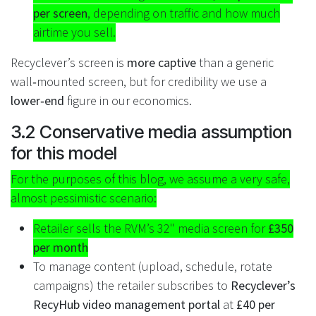
per screen
, depending on traffic and how much
airtime you sell.
Recyclever’s screen is
more captive
than a generic
wall‑mounted screen, but for credibility we use a
lower‑end
figure in our economics.
3.2 Conservative media assumption
for this model
For the purposes of this blog, we assume a very safe,
almost pessimistic scenario:
Retailer sells the RVM’s 32" media screen for
£350
per month
To manage content (upload, schedule, rotate
campaigns) the retailer subscribes to
Recyclever’s
RecyHub video management portal
at
£40 per