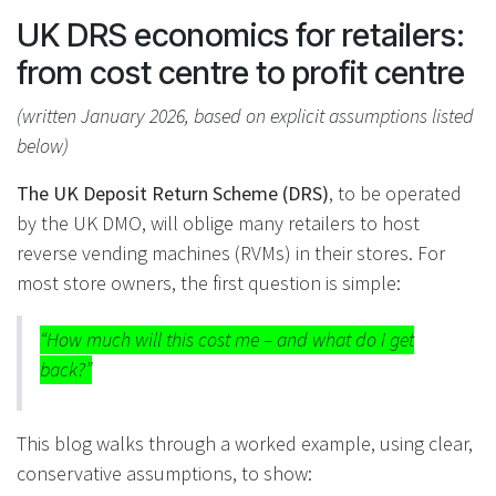
UK DRS economics for retailers:
from cost centre to profit centre
(written January 2026, based on explicit assumptions listed
below)
The UK Deposit Return Scheme (DRS)
, to be operated
by the UK DMO, will oblige many retailers to host
reverse vending machines (RVMs) in their stores. For
most store owners, the first question is simple:
“How much will this cost me – and what do I get
back?”
This blog walks through a worked example, using clear,
conservative assumptions, to show: