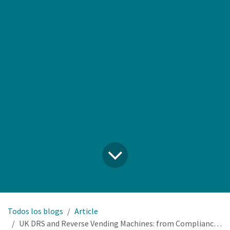
Todos los blogs
Article
UK DRS and Reverse Vending Machines: from Compliance Cost to Profit Centre