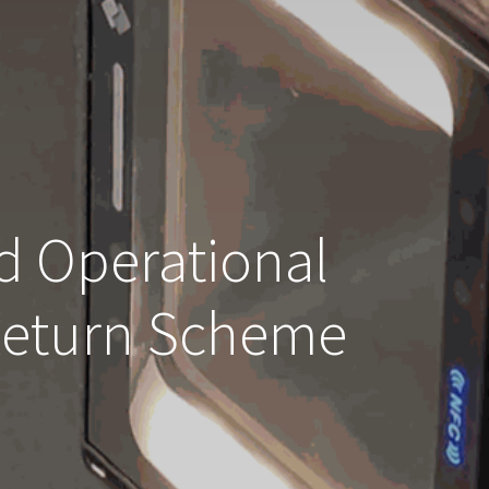
d Operational
 Return Scheme