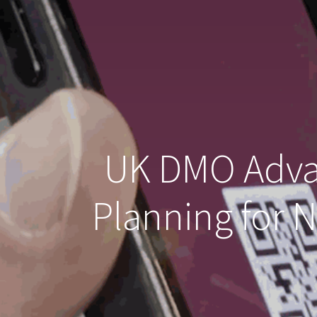
UK DMO Advan
Planning for 