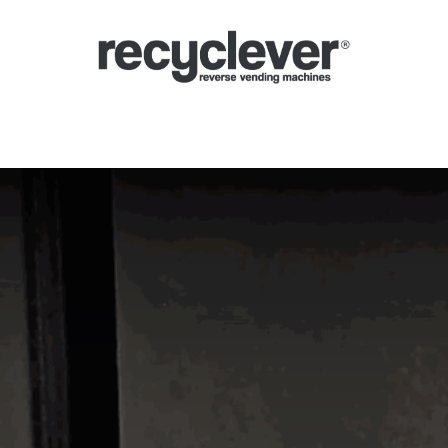
inas de Devolución
Por qué
Sectores
Asociándose
Noticias
P