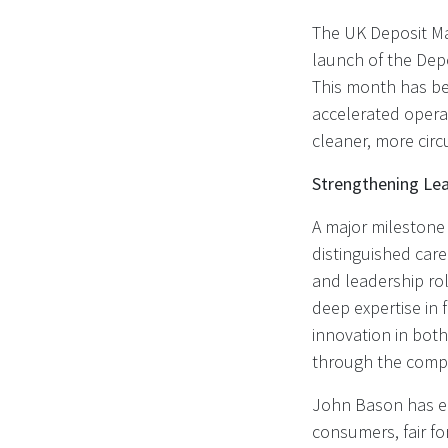
The UK Deposit Ma
launch of the Dep
This month has b
accelerated operat
cleaner, more cir
Strengthening Lea
A major milestone
distinguished car
and leadership ro
deep expertise in 
innovation in both
through the compl
John Bason has em
consumers, fair for