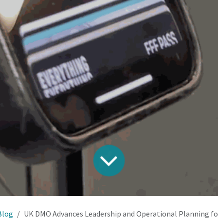
Blog
UK DMO Advances Leadership and Operational Planning for Nationwide 