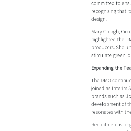
committed to ensu
recognising that i
design.
Mary Creagh, Circ
highlighted the DM
producers. She und
stimulate green j
Expanding the Tea
The DMO continues
joined as Interim 
brands such as Jo
development of t
resonates with the
Recruitment is ong