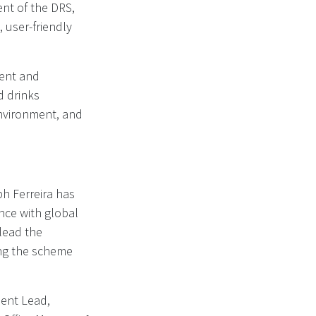
nt of the DRS,
 user-friendly
ent and
d drinks
environment, and
h Ferreira has
ence with global
lead the
ng the scheme
ment Lead,