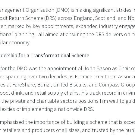
nagement Organisation (DMO) is making significant strides in
osit Return Scheme (DRS) across England, Scotland, and Nor
een marked by key appointments, expanded industry engag
ional planning—all aimed at ensuring the DRS delivers on it
cular economy.
dership for a Transformational Scheme
 for the DMO was the appointment of John Bason as Chair of
eer spanning over two decades as Finance Director at Associa
les at FareShare, Bunzl, United Biscuits, and Compass Group
food, drink, and retail supply chains. His track record in driv
 the private and charitable sectors positions him well to gu
exities of implementing a nationwide DRS.
phasised the importance of building a scheme that is acces
 retailers and producers of all sizes, and trusted by the publ