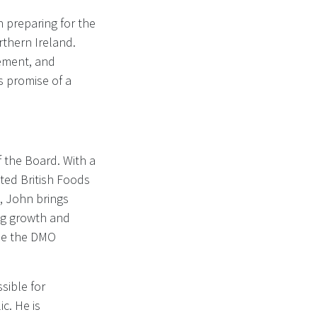
 preparing for the
thern Ireland.
ement, and
s promise of a
 the Board. With a
ted British Foods
, John brings
ing growth and
ide the DMO
sible for
ic. He is