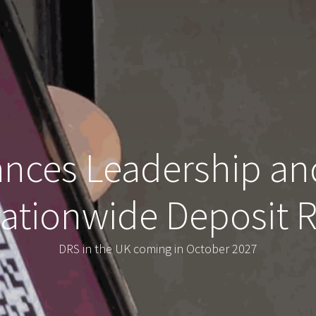
ces Leadership an
Nationwide Deposit
DRS in the UK coming in October 2027