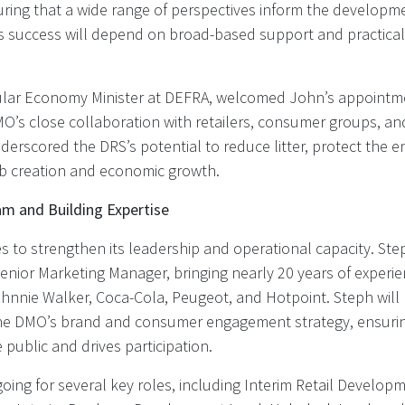
ring that a wide range of perspectives inform the developme
ts success will depend on broad-based support and practical,
ular Economy Minister at DEFRA, welcomed John’s appointm
O’s close collaboration with retailers, consumer groups, an
erscored the DRS’s potential to reduce litter, protect the 
ob creation and economic growth.
m and Building Expertise
 to strengthen its leadership and operational capacity. Step
Senior Marketing Manager, bringing nearly 20 years of experi
hnnie Walker, Coca-Cola, Peugeot, and Hotpoint. Steph will 
he DMO’s brand and consumer engagement strategy, ensuri
 public and drives participation.
oing for several key roles, including Interim Retail Develop