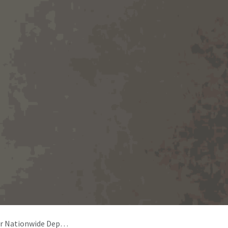
Deposit Return Scheme