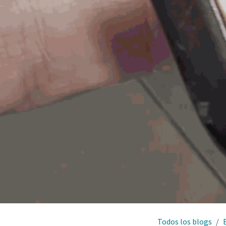
Todos los blogs