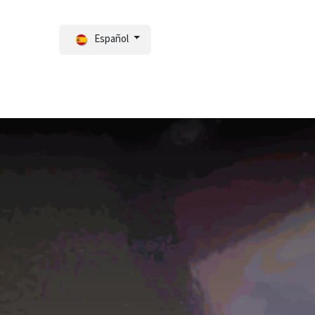
Español
ortal