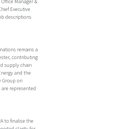
 Office Manager &
Chief Executive
job descriptions
nations remains a
ster, contributing
nd supply chain
 Energy and the
ty Group on
s are represented
 to finalise the
eeded clarity for