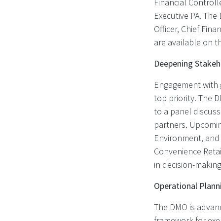
Financial Control
Executive PA. The 
Officer, Chief Fin
are available on 
Deepening Stake
Engagement with g
top priority. The 
to a panel discuss
partners. Upcomin
Environment, and p
Convenience Retail
in decision-making
Operational Plan
The DMO is advanci
framework for exem