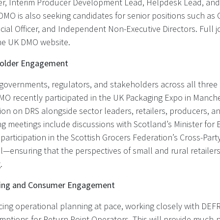
ler, Interim Producer Development Lead, Helpdesk Lead, and
DMO is also seeking candidates for senior positions such as 
ancial Officer, and Independent Non-Executive Directors. Full 
the UK DMO website.
holder Engagement
overnments, regulators, and stakeholders across all three 
DMO recently participated in the UK Packaging Expo in Manche
ion on DRS alongside sector leaders, retailers, producers, a
g meetings include discussions with Scotland’s Minister for
articipation in the Scottish Grocers Federation’s Cross-Par
—ensuring that the perspectives of small and rural retailer
.
ning and Consumer Engagement
ng operational planning at pace, working closely with DEFRA
ptions for Return Point Operators. This will provide much-n