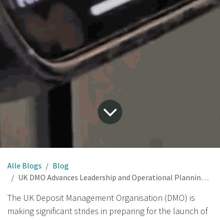
Alle Blogs
Blog
UK DMO Advances Leadership and Operational Planning for Nationwide Deposit Return Scheme
The UK Deposit Management Organisation (DMO) is
making significant strides in preparing for the launch of