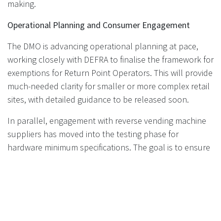
making.
Operational Planning and Consumer Engagement
The DMO is advancing operational planning at pace,
working closely with DEFRA to finalise the framework for
exemptions for Return Point Operators. This will provide
much-needed clarity for smaller or more complex retail
sites, with detailed guidance to be released soon.
In parallel, engagement with reverse vending machine
suppliers has moved into the testing phase for
hardware minimum specifications. The goal is to ensure
that all equipment deployed is reliable, consistent, and
user-friendly—key factors for a smooth and successful
DRS rollout. Manufacturers interested in participating in
these discussions are encouraged to contact the DMO
directly.