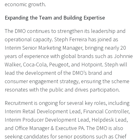
economic growth.
Expanding the Team and Building Expertise
The DMO continues to strengthen its leadership and
operational capacity. Steph Ferreira has joined as
Interim Senior Marketing Manager, bringing nearly 20
years of experience with global brands such as Johnnie
Walker, Coca-Cola, Peugeot, and Hotpoint. Steph will
lead the development of the DMO’s brand and
consumer engagement strategy, ensuring the scheme
resonates with the public and drives participation.
Recruitment is ongoing for several key roles, including
Interim Retail Development Lead, Financial Controller,
Interim Producer Development Lead, Helpdesk Lead,
and Office Manager & Executive PA. The DMO is also
seeking candidates for senior positions such as Chief