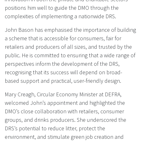
positions him well to guide the DMO through the
complexities of implementing a nationwide DRS.
John Bason has emphasised the importance of building
a scheme that is accessible for consumers, fair for
retailers and producers of all sizes, and trusted by the
public. He is committed to ensuring that a wide range of
perspectives inform the development of the DRS,
recognising that its success will depend on broad-
based support and practical, user-friendly design.
Mary Creagh, Circular Economy Minister at DEFRA,
welcomed John’s appointment and highlighted the
DMO’s close collaboration with retailers, consumer
groups, and drinks producers. She underscored the
DRS’s potential to reduce litter, protect the
environment, and stimulate green job creation and