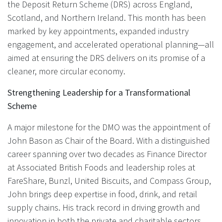
the Deposit Return Scheme (DRS) across England,
Scotland, and Northern Ireland. This month has been
marked by key appointments, expanded industry
engagement, and accelerated operational planning—all
aimed at ensuring the DRS delivers on its promise of a
cleaner, more circular economy.
Strengthening Leadership for a Transformational
Scheme
A major milestone for the DMO was the appointment of
John Bason as Chair of the Board. With a distinguished
career spanning over two decades as Finance Director
at Associated British Foods and leadership roles at
FareShare, Bunzl, United Biscuits, and Compass Group,
John brings deep expertise in food, drink, and retail
supply chains. His track record in driving growth and
innovation in both the private and charitable sectors