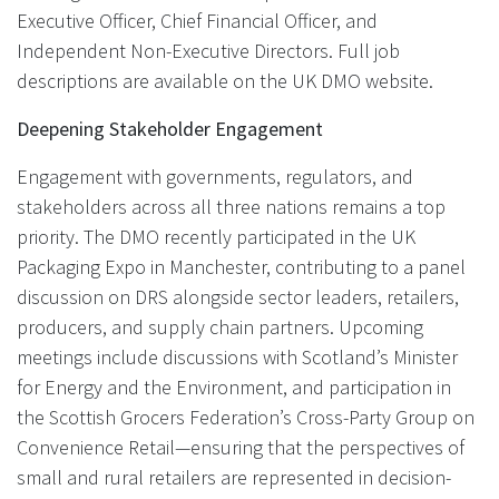
Executive Officer, Chief Financial Officer, and
Independent Non-Executive Directors. Full job
descriptions are available on the UK DMO website.
Deepening Stakeholder Engagement
Engagement with governments, regulators, and
stakeholders across all three nations remains a top
priority. The DMO recently participated in the UK
Packaging Expo in Manchester, contributing to a panel
discussion on DRS alongside sector leaders, retailers,
producers, and supply chain partners. Upcoming
meetings include discussions with Scotland’s Minister
for Energy and the Environment, and participation in
the Scottish Grocers Federation’s Cross-Party Group on
Convenience Retail—ensuring that the perspectives of
small and rural retailers are represented in decision-