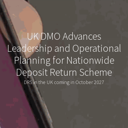
UK DMO Advances
Leadership and Operational
Planning for Nationwide
Deposit Return Scheme
DRS in the UK coming in October 2027