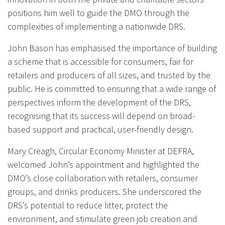
positions him well to guide the DMO through the
complexities of implementing a nationwide DRS.
John Bason has emphasised the importance of building
a scheme that is accessible for consumers, fair for
retailers and producers of all sizes, and trusted by the
public. He is committed to ensuring that a wide range of
perspectives inform the development of the DRS,
recognising that its success will depend on broad-
based support and practical, user-friendly design.
Mary Creagh, Circular Economy Minister at DEFRA,
welcomed John’s appointment and highlighted the
DMO’s close collaboration with retailers, consumer
groups, and drinks producers. She underscored the
DRS’s potential to reduce litter, protect the
environment, and stimulate green job creation and