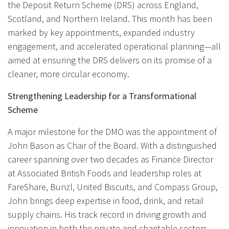
the Deposit Return Scheme (DRS) across England,
Scotland, and Northern Ireland. This month has been
marked by key appointments, expanded industry
engagement, and accelerated operational planning—all
aimed at ensuring the DRS delivers on its promise of a
cleaner, more circular economy.
Strengthening Leadership for a Transformational
Scheme
A major milestone for the DMO was the appointment of
John Bason as Chair of the Board. With a distinguished
career spanning over two decades as Finance Director
at Associated British Foods and leadership roles at
FareShare, Bunzl, United Biscuits, and Compass Group,
John brings deep expertise in food, drink, and retail
supply chains. His track record in driving growth and
innovation in both the private and charitable sectors