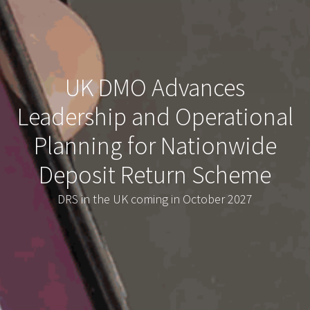
UK DMO Advances
Leadership and Operational
Planning for Nationwide
Deposit Return Scheme
DRS in the UK coming in October 2027