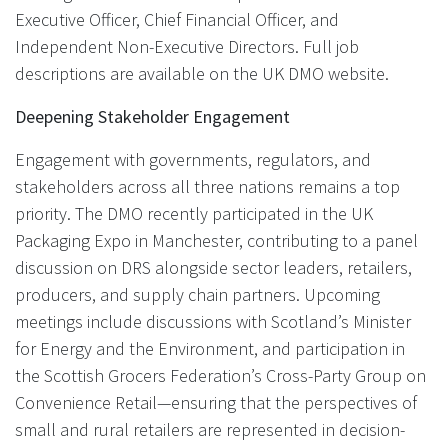
Executive Officer, Chief Financial Officer, and
Independent Non-Executive Directors. Full job
descriptions are available on the UK DMO website.
Deepening Stakeholder Engagement
Engagement with governments, regulators, and
stakeholders across all three nations remains a top
priority. The DMO recently participated in the UK
Packaging Expo in Manchester, contributing to a panel
discussion on DRS alongside sector leaders, retailers,
producers, and supply chain partners. Upcoming
meetings include discussions with Scotland’s Minister
for Energy and the Environment, and participation in
the Scottish Grocers Federation’s Cross-Party Group on
Convenience Retail—ensuring that the perspectives of
small and rural retailers are represented in decision-