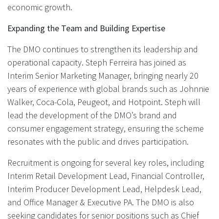
economic growth.
Expanding the Team and Building Expertise
The DMO continues to strengthen its leadership and
operational capacity. Steph Ferreira has joined as
Interim Senior Marketing Manager, bringing nearly 20
years of experience with global brands such as Johnnie
Walker, Coca-Cola, Peugeot, and Hotpoint. Steph will
lead the development of the DMO’s brand and
consumer engagement strategy, ensuring the scheme
resonates with the public and drives participation.
Recruitment is ongoing for several key roles, including
Interim Retail Development Lead, Financial Controller,
Interim Producer Development Lead, Helpdesk Lead,
and Office Manager & Executive PA. The DMO is also
seeking candidates for senior positions such as Chief