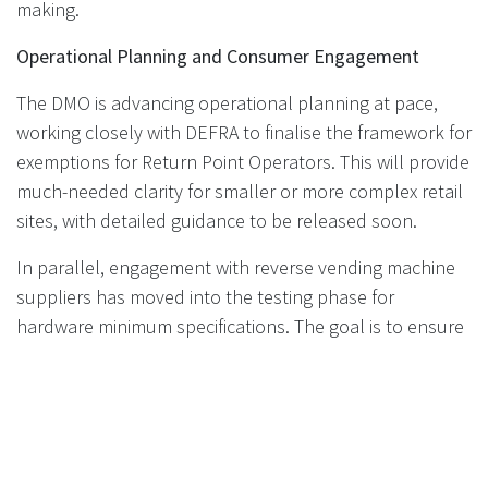
making.
Operational Planning and Consumer Engagement
The DMO is advancing operational planning at pace,
working closely with DEFRA to finalise the framework for
exemptions for Return Point Operators. This will provide
much-needed clarity for smaller or more complex retail
sites, with detailed guidance to be released soon.
In parallel, engagement with reverse vending machine
suppliers has moved into the testing phase for
hardware minimum specifications. The goal is to ensure
that all equipment deployed is reliable, consistent, and
user-friendly—key factors for a smooth and successful
DRS rollout. Manufacturers interested in participating in
these discussions are encouraged to contact the DMO
directly.