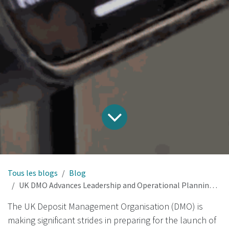
Tous les blogs
Blog
UK DMO Advances Leadership and Operational Planning for Nationwide Deposit Return Scheme
The UK Deposit Management Organisation (DMO) is
making significant strides in preparing for the launch of