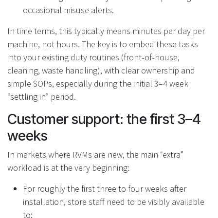
occasional misuse alerts.
In time terms, this typically means minutes per day per
machine, not hours. The key is to embed these tasks
into your existing duty routines (front‑of‑house,
cleaning, waste handling), with clear ownership and
simple SOPs, especially during the initial 3–4 week
“settling in” period.
Customer support: the first 3–4
weeks
In markets where RVMs are new, the main “extra”
workload is at the very beginning:
For roughly the first three to four weeks after
installation, store staff need to be visibly available
to: