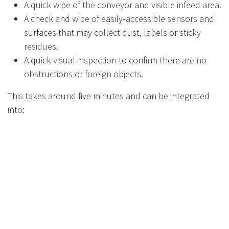
A quick wipe of the conveyor and visible infeed area.
A check and wipe of easily‑accessible sensors and
surfaces that may collect dust, labels or sticky
residues.
A quick visual inspection to confirm there are no
obstructions or foreign objects.
This takes around five minutes and can be integrated
into:
End‑of‑day or start‑of‑day cleaning routines.
The same checklist that covers self‑checkouts,
kiosks, and other front‑of‑house equipment.
Deep cleaning or technical interventions remain the
responsibility of service engineers under your
maintenance agreement.