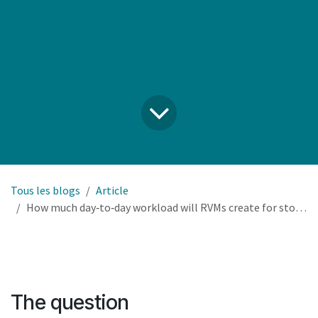
Tous les blogs
Article
How much day‑to‑day workload will RVMs create for store staff, and how do we integrate that into existing operations?
The question