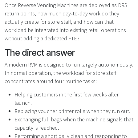
Once Reverse Vending Machines are deployed as DRS
return points, how much day‑to‑day work do they
actually create for store staff, and how can that
workload be integrated into existing retail operations
without adding a dedicated FTE?
The direct answer
A modern RVM is designed to run largely autonomously.
In normal operation, the workload for store staff
concentrates around four routine tasks:
Helping customers in the first few weeks after
launch.
Replacing voucher printer rolls when they run out.
Exchanging full bags when the machine signals that
capacity is reached.
Performing a short daily clean and responding to