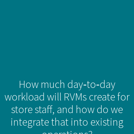
How much day‑to‑day
workload will RVMs create for
store staff, and how do we
integrate that into existing