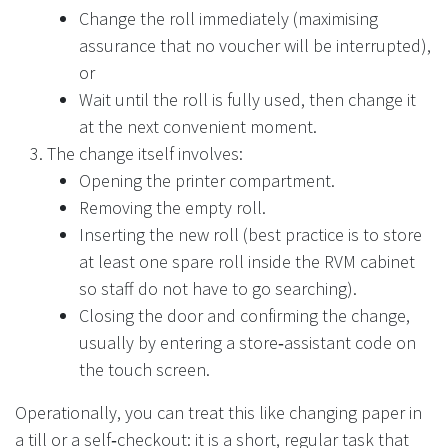
Change the roll immediately (maximising
assurance that no voucher will be interrupted),
or
Wait until the roll is fully used, then change it
at the next convenient moment.
The change itself involves:
Opening the printer compartment.
Removing the empty roll.
Inserting the new roll (best practice is to store
at least one spare roll inside the RVM cabinet
so staff do not have to go searching).
Closing the door and confirming the change,
usually by entering a store‑assistant code on
the touch screen.
Operationally, you can treat this like changing paper in
a till or a self‑checkout: it is a short, regular task that