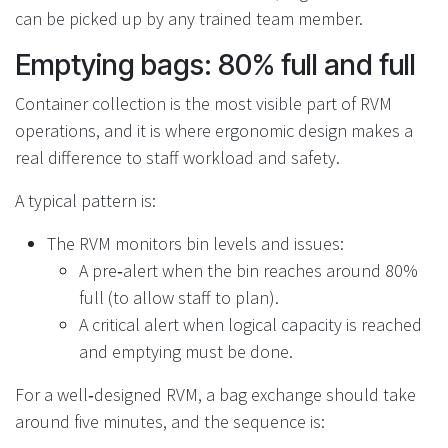
can be picked up by any trained team member.
Emptying bags: 80% full and full
Container collection is the most visible part of RVM
operations, and it is where ergonomic design makes a
real difference to staff workload and safety.
A typical pattern is:
The RVM monitors bin levels and issues:
A pre‑alert when the bin reaches around 80%
full (to allow staff to plan).
A critical alert when logical capacity is reached
and emptying must be done.
For a well‑designed RVM, a bag exchange should take
around five minutes, and the sequence is: