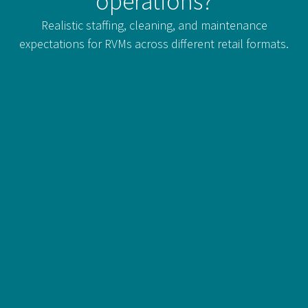
operations?
Realistic staffing, cleaning, and maintenance
expectations for RVMs across different retail formats.