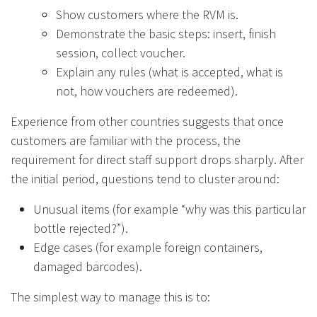
Show customers where the RVM is.
Demonstrate the basic steps: insert, finish
session, collect voucher.
Explain any rules (what is accepted, what is
not, how vouchers are redeemed).
Experience from other countries suggests that once
customers are familiar with the process, the
requirement for direct staff support drops sharply. After
the initial period, questions tend to cluster around:
Unusual items (for example “why was this particular
bottle rejected?”).
Edge cases (for example foreign containers,
damaged barcodes).
The simplest way to manage this is to: