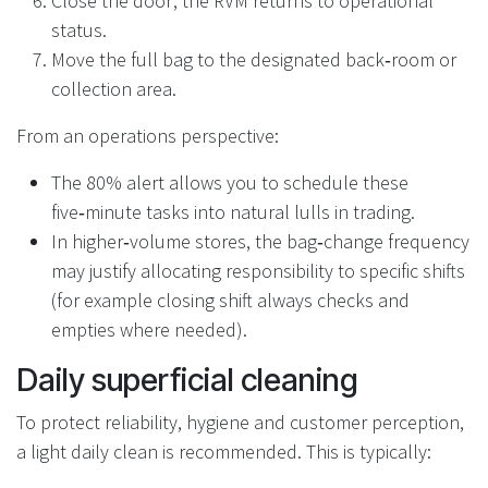
Close the door; the RVM returns to operational
status.
Move the full bag to the designated back‑room or
collection area.
From an operations perspective:
The 80% alert allows you to schedule these
five‑minute tasks into natural lulls in trading.
In higher‑volume stores, the bag‑change frequency
may justify allocating responsibility to specific shifts
(for example closing shift always checks and
empties where needed).
Daily superficial cleaning
To protect reliability, hygiene and customer perception,
a light daily clean is recommended. This is typically: