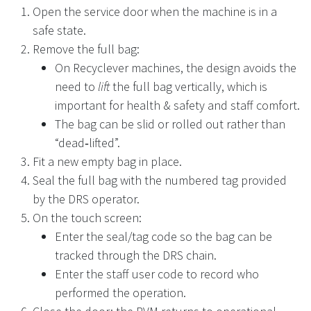
Open the service door when the machine is in a
safe state.
Remove the full bag:
On Recyclever machines, the design avoids the
need to
lift
the full bag vertically, which is
important for health & safety and staff comfort.
The bag can be slid or rolled out rather than
“dead‑lifted”.
Fit a new empty bag in place.
Seal the full bag with the numbered tag provided
by the DRS operator.
On the touch screen:
Enter the seal/tag code so the bag can be
tracked through the DRS chain.
Enter the staff user code to record who
performed the operation.