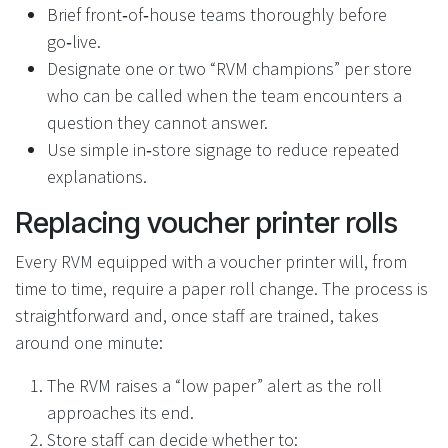
Brief front‑of‑house teams thoroughly before
go‑live.
Designate one or two “RVM champions” per store
who can be called when the team encounters a
question they cannot answer.
Use simple in‑store signage to reduce repeated
explanations.
Replacing voucher printer rolls
Every RVM equipped with a voucher printer will, from
time to time, require a paper roll change. The process is
straightforward and, once staff are trained, takes
around one minute:
The RVM raises a “low paper” alert as the roll
approaches its end.
Store staff can decide whether to: